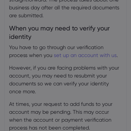
business day after all the required documents
are submitted.
When you may need to verify your
identity
You have to go through our verification
process when you
set up an account with us
.
However, if you are facing problems with your
account, you may need to resubmit your
documents so we can verify your identity
once more.
At times, your request to add funds to your
account may be pending. This may occur
when the account or payment verification
process has not been completed.