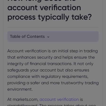
account verification
process typically take?
Table of Contents
1. When you may need to verify your
Account verification is an initial step in trading
identity
that enhances security and helps ensure the
2. How we verify your account
integrity of financial transactions. It not only
safeguards your account but also ensures
compliance with regulatory requirements,
providing a safer and more trustworthy trading
environment.
At markets.com,
account verification
is
straightforward. The process takes about one