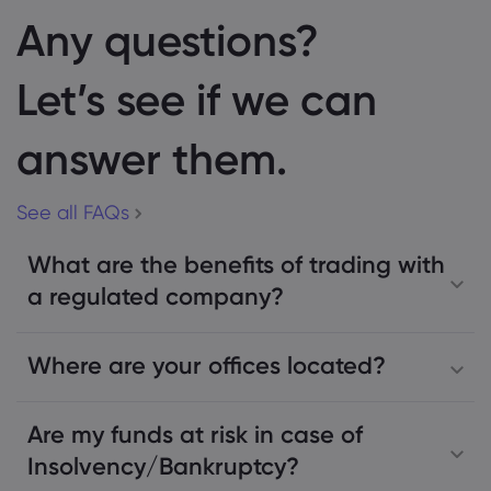
Any questions?
Let’s see if we can
answer them.
See all FAQs
What are the benefits of trading with
a regulated company?
Where are your offices located?
Are my funds at risk in case of
Insolvency/Bankruptcy?