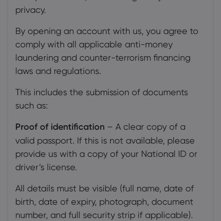
privacy.
By opening an account with us, you agree to
comply with all applicable anti-money
laundering and counter-terrorism financing
laws and regulations.
This includes the submission of documents
such as:
Proof of identification
– A clear copy of a
valid passport. If this is not available, please
provide us with a copy of your National ID or
driver’s license.
All details must be visible (full name, date of
birth, date of expiry, photograph, document
number, and full security strip if applicable).