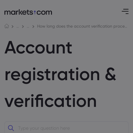
How long does the account verification process typically take?
Help Centre
Account registration & verification
Account
registration &
verification