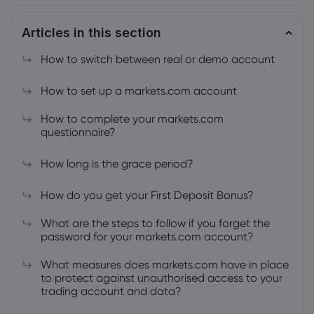
Articles in this section
How to switch between real or demo account
How to set up a markets.com account
About Markets.c
How to complete your markets.com
Why markets.com
Help Support
questionnaire?
Global Offering
FAQ
Data & Security
How long is the grace period?
Our Group
Help Centre
Safety Online
Legal Pack
How do you get your First Deposit Bonus?
Careers
Contact Support
Cookie Disclosure
Legal Documents
What are the steps to follow if you forget the
Awards and Media
Complaints
password for your markets.com account?
What measures does markets.com have in place
to protect against unauthorised access to your
trading account and data?