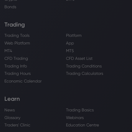
Bonds
Trading
Trading Tools
Platform
Web Platform
App
MT4
MT5
CFD Trading
CFD Asset List
Trading Info
Trading Conditions
Trading Hours
Trading Calculators
Economic Calendar
Learn
News
Trading Basics
Glossary
Webinars
Traders' Clinic
Education Centre