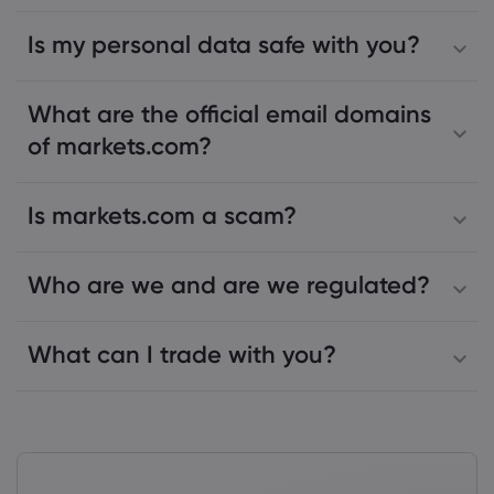
Is my personal data safe with you?
What are the official email domains
of markets.com?
Is markets.com a scam?
Who are we and are we regulated?
What can I trade with you?