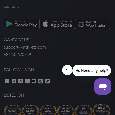
Affiliation
IB
CONTACT US
support@markets.com
+27 104470539
FOLLOW US ON
LISTED ON