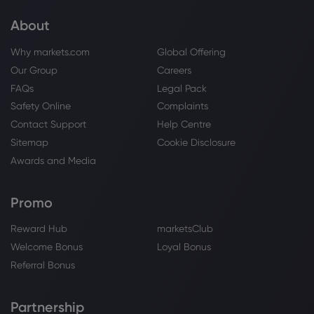
About
Why markets.com
Global Offering
Our Group
Careers
FAQs
Legal Pack
Safety Online
Complaints
Contact Support
Help Centre
Sitemap
Cookie Disclosure
Awards and Media
Promo
Reward Hub
marketsClub
Welcome Bonus
Loyal Bonus
Referral Bonus
Partnership