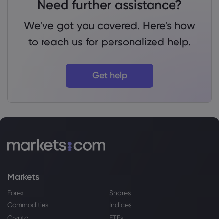
Need further assistance?
We've got you covered. Here's how
to reach us for personalized help.
Get help
Markets
Forex
Shares
Commodities
Indices
Crypto
ETFs