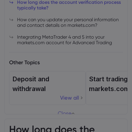
How long does the account verification process
typically take?
How can you update your personal information
and contact details on markets.com?
Integrating MetaTrader 4 and 5 into your
markets.com account for Advanced Trading
Other Topics
Deposit and
Start trading 
withdrawal
markets.com
View all
Close
How long does the