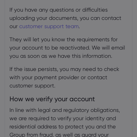
If you have any questions or difficulties
uploading your documents, you can contact
our
customer support team
.
They will let you know the requirements for
your account to be reactivated. We will email
you as soon as we have this information.
If the issue persists, you may need to check
with your payment provider or contact
customer support.
How we verify your account
In line with legal and regulatory obligations,
we are required to verify your identity and
residential address to protect you and the
Group from fraud, as well as guard your