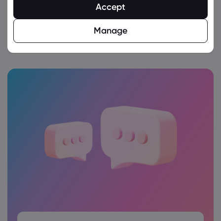
Accept
Follow these detailed steps
for the account
Manage
verification process.