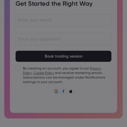
Get Started the Right Way
Passwords must be between 8 and 15 characters long
Passwords must contain at least 1 numeric character
Passwords must contain at least 1 uppercase character
By creating an account, you agree to our
Privacy
Policy
,
Cookie Policy
and receive marketing emails.
Passwords must contain at least 1 lowercase character
Subscriptions can be managed under Notifications
Password must contain ~!@#£%^&amp;*()_-+=:;&lt;&gt;{,
settings in your account.
[]?,.
Password can not be commonly used
Password cannot contain non-latin characters
Passwords cannot contain spaces