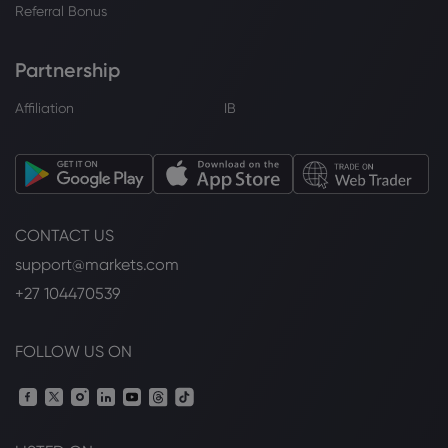
Referral Bonus
Partnership
Affiliation
IB
CONTACT US
support@markets.com
+27 104470539
FOLLOW US ON