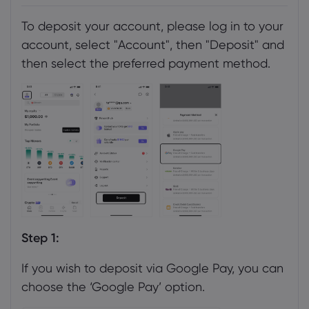
To deposit your account, please log in to your 
account, select "Account", then "Deposit" and 
then select the preferred payment method.
Step 1: 
If you wish to deposit via Google Pay, you can 
choose the ‘Google Pay’ option.