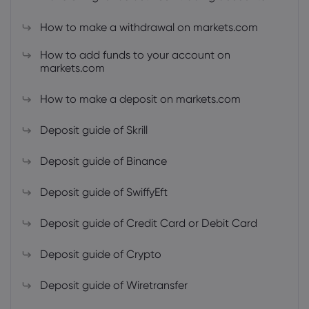
How to make a withdrawal on markets.com
How to add funds to your account on
markets.com
About Markets.c
How to make a deposit on markets.com
Why markets.com
Help Support
Deposit guide of Skrill
Global Offering
FAQ
Data & Security
Deposit guide of Binance
Our Group
Help Centre
Safety Online
Legal Pack
Deposit guide of SwiffyEft
Careers
Contact Support
Cookie Disclosure
Legal Documents
Awards and Media
Deposit guide of Credit Card or Debit Card
Complaints
Deposit guide of Crypto
Deposit guide of Wiretransfer