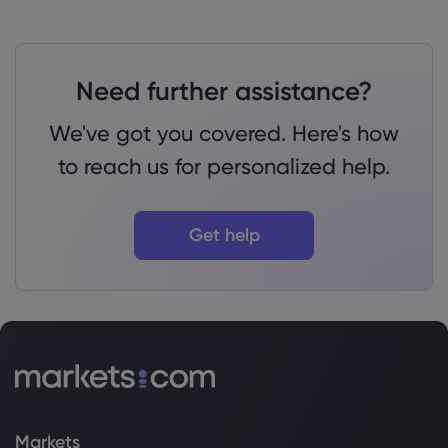
Need further assistance?
We've got you covered. Here's how
to reach us for personalized help.
Get help
Markets