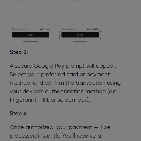
Step 3: 
A secure Google Pay prompt will appear. 
Select your preferred card or payment 
method, and confirm the transaction using 
your device’s authentication method (e.g. 
fingerprint, PIN, or screen lock).
Step 4: 
Once authorized, your payment will be 
processed instantly. You’ll receive a 