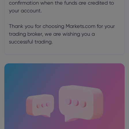
confirmation when the funds are credited to 
your account.
Thank you for choosing Markets.com for your 
trading broker, we are wishing you a 
successful trading.