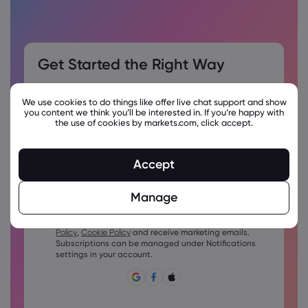
Get Started the Right Way
We use cookies to do things like offer live chat support and show
you content we think you’ll be interested in. If you’re happy with
the use of cookies by markets.com, click accept.
Accept
Passwords must be between 8 and 15 characters long
Manage
Passwords must contain at least 1 numeric character
Passwords must contain at least 1 uppercase character
By creating an account, you agree to our
Privacy
Policy
,
Cookie Policy
and receive marketing emails.
Passwords must contain at least 1 lowercase character
Subscriptions can be managed under Notifications
Password must contain ~!@#£%^&amp;*()_-+=:;&lt;&gt;{,
settings in your account.
[]?,.
Password can not be commonly used
Password cannot contain non-latin characters