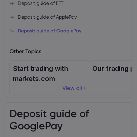
Deposit guide of EFT
Deposit guide of ApplePay
Deposit guide of GooglePay
Other Topics
Start trading with
Our trading p
markets.com
View all
Close
Deposit guide of
GooglePay