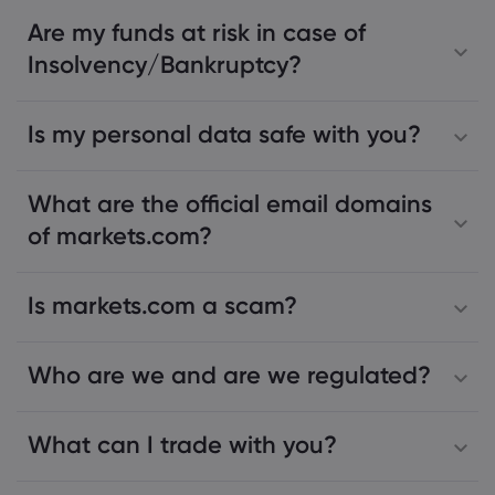
Are my funds at risk in case of
Insolvency/Bankruptcy?
Is my personal data safe with you?
What are the official email domains
of markets.com?
Is markets.com a scam?
Who are we and are we regulated?
What can I trade with you?