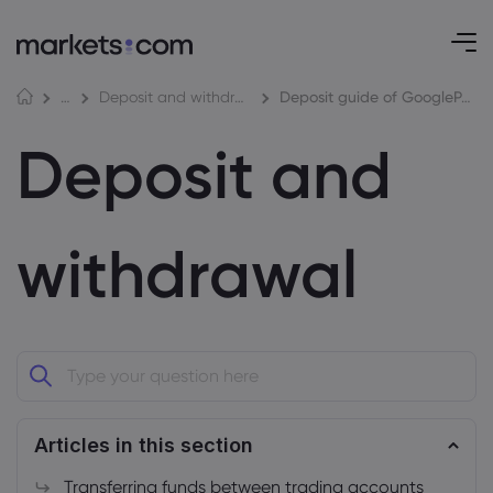
Deposit guide of GooglePay
Help Centre
Deposit and withdrawal
Deposit and
withdrawal
Articles in this section
Transferring funds between trading accounts