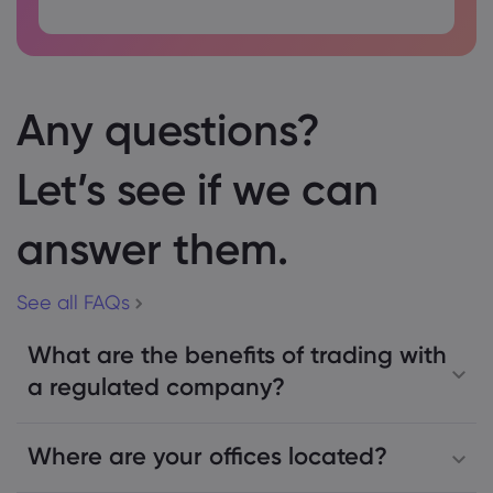
Passwords cannot contain spaces
Any questions?
Let’s see if we can
answer them.
See all FAQs
What are the benefits of trading with
a regulated company?
Where are your offices located?