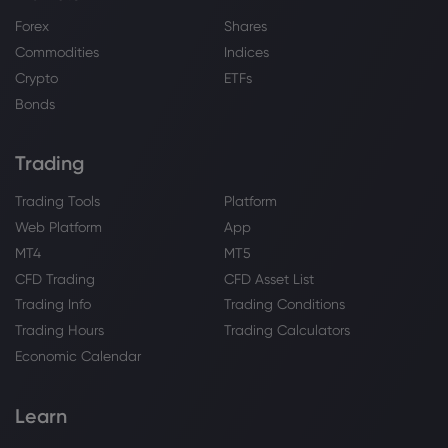
Forex
Shares
Commodities
Indices
Crypto
ETFs
Bonds
Trading
Trading Tools
Platform
Web Platform
App
MT4
MT5
CFD Trading
CFD Asset List
Trading Info
Trading Conditions
Trading Hours
Trading Calculators
Economic Calendar
Learn