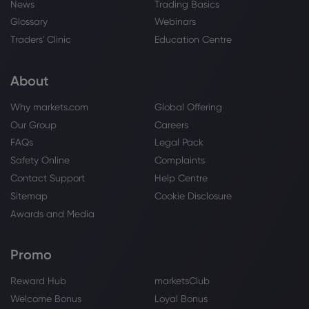
News
Trading Basics
Glossary
Webinars
Traders' Clinic
Education Centre
About
Why markets.com
Global Offering
Our Group
Careers
FAQs
Legal Pack
Safety Online
Complaints
Contact Support
Help Centre
Sitemap
Cookie Disclosure
Awards and Media
Promo
Reward Hub
marketsClub
Welcome Bonus
Loyal Bonus