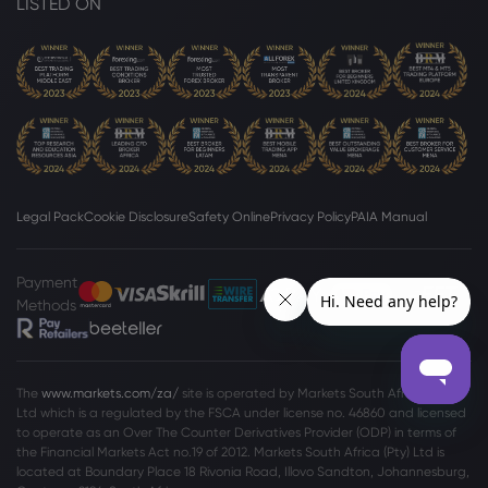
LISTED ON
Legal Pack
Cookie Disclosure
Safety Online
Privacy Policy
PAIA Manual
Payment
Methods
The
www.markets.com/za/
site is operated by Markets South Africa (Pty)
Ltd which is a regulated by the FSCA under license no. 46860 and licensed
to operate as an Over The Counter Derivatives Provider (ODP) in terms of
the Financial Markets Act no.19 of 2012. Markets South Africa (Pty) Ltd is
located at
Boundary Place 18 Rivonia Road, Illovo Sandton, Johannesburg,