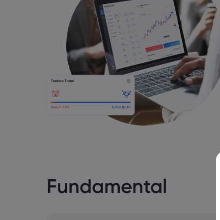
Fundamental