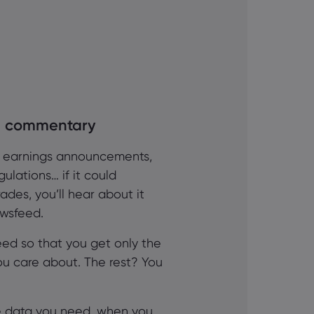
al commentary
, earnings announcements,
ulations… if it could
ades, you’ll hear about it
ewsfeed.
eed so that you get only the
ou care about. The rest? You
he data you need, when you