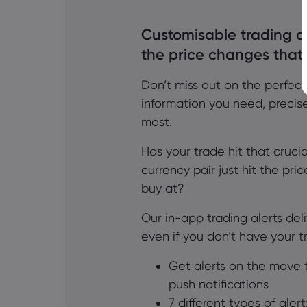
Customisable trading al
the price changes that
Don’t miss out on the perfect
information you need, precis
most.
Has your trade hit that crucial
currency pair just hit the pri
buy at?
Our in-app trading alerts del
even if you don’t have your 
Get alerts on the move 
push notifications
7 different types of aler