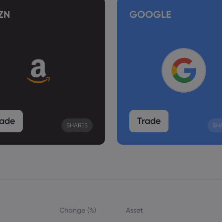
ZN
GOOGLE
rade
Trade
SHARES
SH
Change (%)
Asset