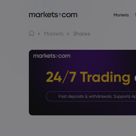
Markets
Trading Platfo
About M
Pr
Language
Markets
Shares
Web Platform
Why market
English
English
Forex
English (Global)
English (EU)
App
Global Offe
Deutsch
Español
Commo
MT4
Our Group
German
Spanish (Latam)
Nederlands
العربية
MT5
Careers
Crypt
Dutch
Arabic
繁體中文
简体中文
Trading Central
Awards and
Traditional Chinese
Simplified Chinese
Bond
Bahasa Indonesia
한국어
Indonesian
Korean