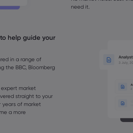
need it.
 to help guide your
red in a range of
ing the BBC, Bloomberg
r expert market
vered straight to your
r years of market
ome a more