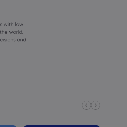
s with low
 the world.
ecisions and