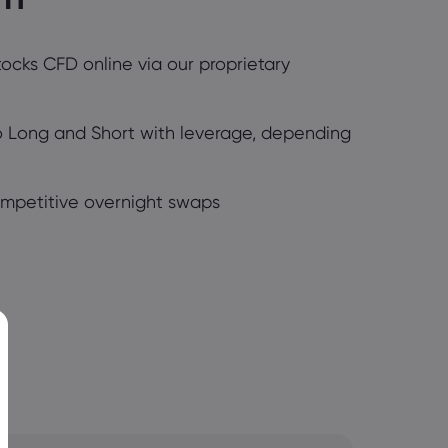
tocks CFD online via our proprietary
Go Long and Short with leverage, depending
ompetitive overnight swaps