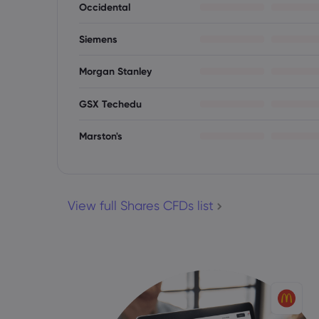
Occidental
Siemens
Morgan Stanley
GSX Techedu
Marston's
View full Shares CFDs list