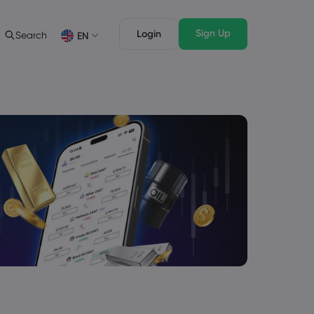
Sign Up
Login
Search
EN
Trading Features
Legal Pack
Depth of Market
Legal Documents
English
English
English (ZA)
English (St. Vincent)
Dansk
Italiano
Danish
Italian
Bahasa Melayu
ภาษาไทย
Malay
Thai
िन्दी
Português
Hindi
Portuguese