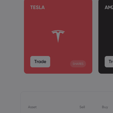
TESLA
AM
Trade
T
SHARES
SHARES
Asset
Sell
Buy