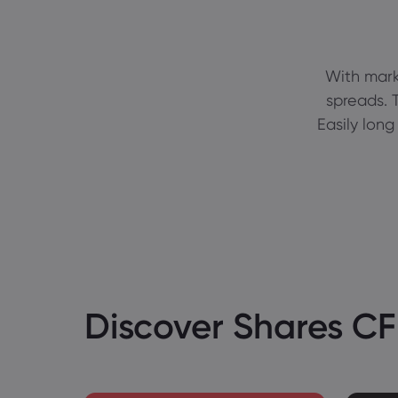
With mark
spreads. T
Easily long
Discover Shares C