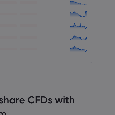
share CFDs with
om