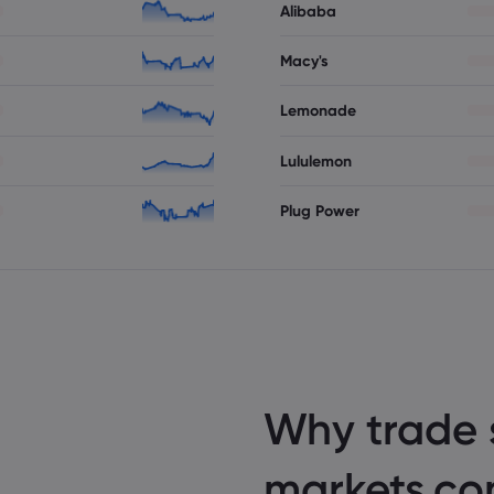
Alibaba
Macy's
Lemonade
Lululemon
Plug Power
Why trade 
markets.c