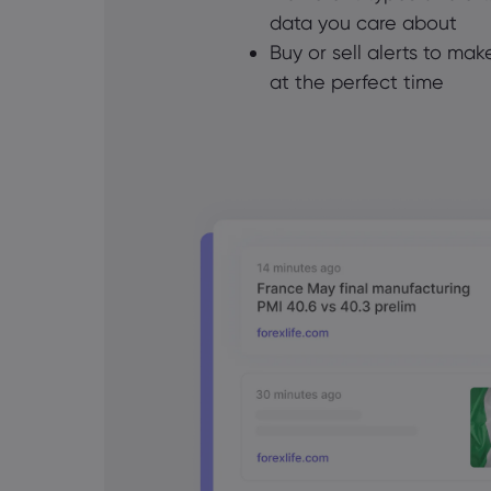
data you care about
Buy or sell alerts to ma
at the perfect time