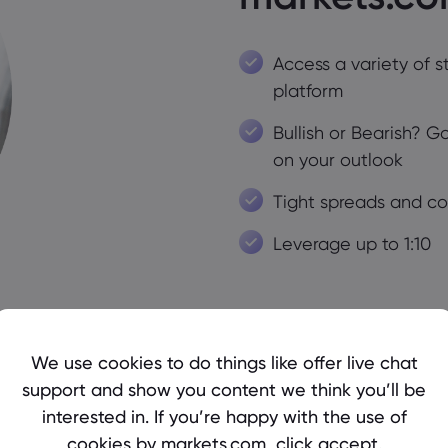
Access a variety of s
platform
Bullish or Bearish? 
on your outlook
Tight spreads and c
Leverage up to 1:10
We use cookies to do things like offer live chat
support and show you content we think you’ll be
interested in. If you’re happy with the use of
cookies by markets.com, click accept.