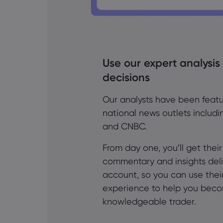
Use our expert analysis
decisions
Our analysts have been featu
national news outlets includ
and CNBC.
From day one, you’ll get thei
commentary and insights deli
account, so you can use thei
experience to help you bec
knowledgeable trader.