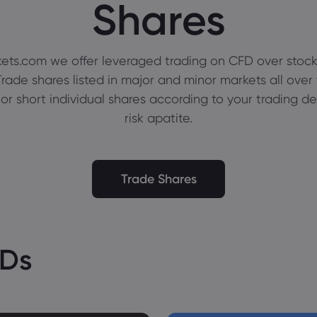
Shares
ets.com we offer leveraged trading on CFD over stock
rade shares listed in major and minor markets all over
 or short individual shares according to your trading d
risk apatite.
Trade Shares
FDs