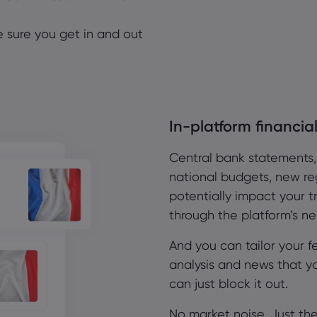
ke sure you get in and out
In-platform financi
Central bank statements
national budgets, new reg
potentially impact your tr
through the platform’s n
And you can tailor your f
analysis and news that y
can just block it out.
No market noise. Just t