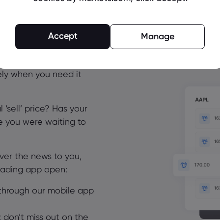
erts – don’t miss
Accept
Manage
 matter
 time to trade. Get the
ely when you need it
 ‘sell’ price? Has your
ce you were waiting to
iver the news to you,
trading app open:
through our mobile app
t: don’t miss out on the