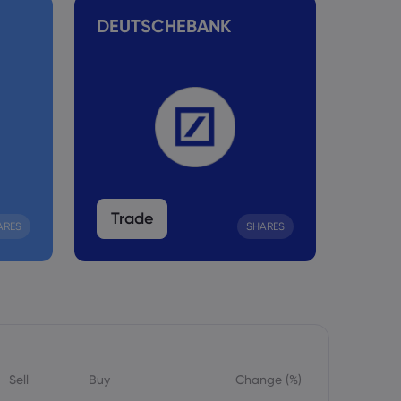
DEUTSCHEBANK
TESL
Trade
Tra
ARES
SHARES
Sell
Buy
Change (%)