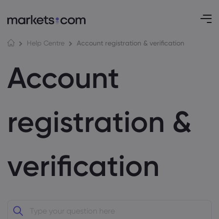
Account registration & verification
Help Centre
Account
registration &
verification