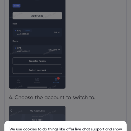
4. Choose the account to switch to.
We use cookies to do things like offer live chat support and show