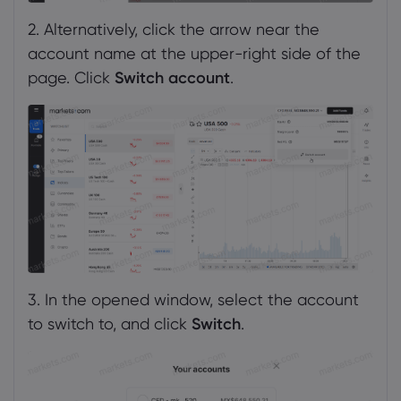
2. Alternatively, click the arrow near the
account name at the upper-right side of the
page. Click
Switch account
.
3. In the opened window, select the account
to switch to, and click
Switch
.