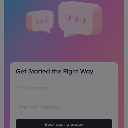
Get Started the Right Way
Passwords must be between 8 and 15 characters long