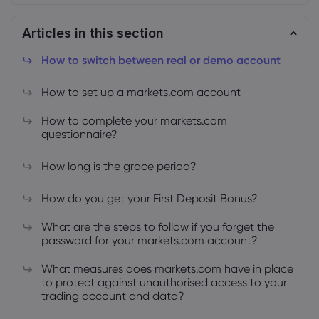
Articles in this section
How to switch between real or demo account
How to set up a markets.com account
About Markets.c
How to complete your markets.com
Why markets.com
Help Support
questionnaire?
Global Offering
FAQ
Data & Security
How long is the grace period?
Our Group
Help Centre
Safety Online
Legal Pack
How do you get your First Deposit Bonus?
Careers
Contact Support
Cookie Disclosure
Legal Documents
What are the steps to follow if you forget the
Awards and Media
Complaints
password for your markets.com account?
What measures does markets.com have in place
to protect against unauthorised access to your
trading account and data?