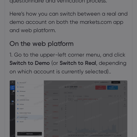
questionnaire and verification process.
Here’s how you can switch between a real and
demo account on both the markets.com app
and web platform.
On the web platform
1. Go to the upper-left corner menu, and click
Switch to Demo
(or
Switch to Real
, depending
on which account is currently selected)..