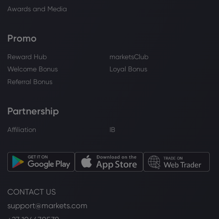
Awards and Media
Promo
Reward Hub
marketsClub
Welcome Bonus
Loyal Bonus
Referral Bonus
Partnership
Affiliation
IB
CONTACT US
support@markets.com