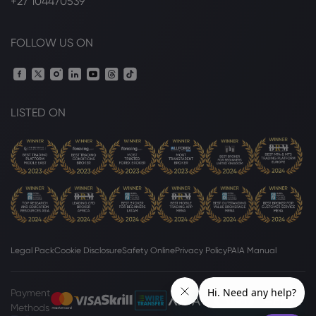
+27 104470539
FOLLOW US ON
LISTED ON
Legal Pack
Cookie Disclosure
Safety Online
Privacy Policy
PAIA Manual
Payment
Methods