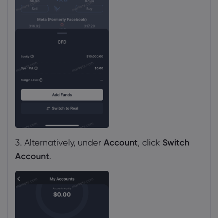
3. Alternatively, under
Account
, click
Switch
Account
.