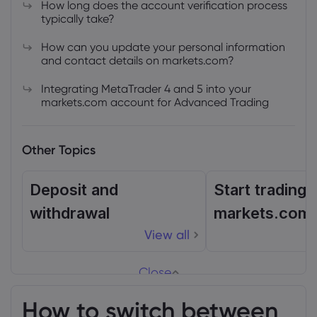
How long does the account verification process
typically take?
How can you update your personal information
and contact details on markets.com?
Integrating MetaTrader 4 and 5 into your
markets.com account for Advanced Trading
Other Topics
Deposit and
Start trading 
withdrawal
markets.com
View all
Close
How to switch between