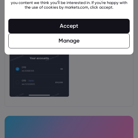
you content we think you’ll be interested in. If you’re happy with
the use of cookies by markets.com, click accept.
Accept
Manage