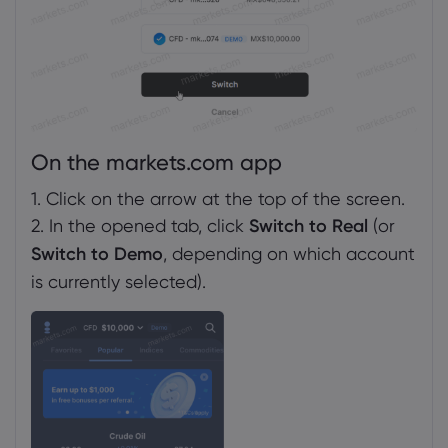
On the markets.com app
1. Click on the arrow at the top of the screen.
2. In the opened tab, click
Switch to Real
(or
Switch to Demo
, depending on which account
is currently selected).