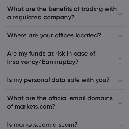
What are the benefits of trading with
a regulated company?
Where are your offices located?
Are my funds at risk in case of
Insolvency/Bankruptcy?
Is my personal data safe with you?
What are the official email domains
of markets.com?
Is markets.com a scam?