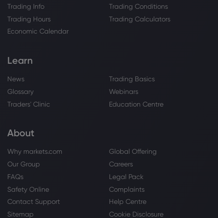
Trading Info
Trading Conditions
Trading Hours
Trading Calculators
Economic Calendar
Learn
News
Trading Basics
Glossary
Webinars
Traders' Clinic
Education Centre
About
Why markets.com
Global Offering
Our Group
Careers
FAQs
Legal Pack
Safety Online
Complaints
Contact Support
Help Centre
Sitemap
Cookie Disclosure