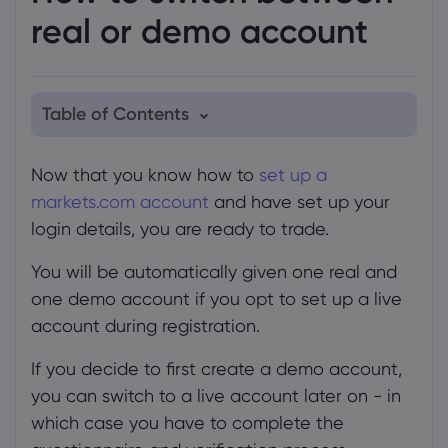
real or demo account
Table of Contents
1. On the web platform
Now that you know how to
set up a
2. On the markets.com app
markets.com account
and have set up your
login details, you are ready to trade.
You will be automatically given one real and
one demo account if you opt to set up a live
account during registration.
If you decide to first create a demo account,
you can switch to a live account later on - in
which case you have to complete the