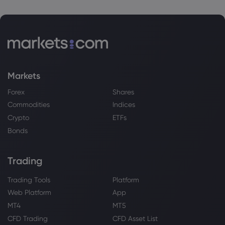
Markets
Forex
Shares
Commodities
Indices
Crypto
ETFs
Bonds
Trading
Trading Tools
Platform
Web Platform
App
MT4
MT5
CFD Trading
CFD Asset List