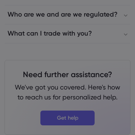
Who are we and are we regulated?
What can I trade with you?
Need further assistance?
We've got you covered. Here's how
to reach us for personalized help.
Get help