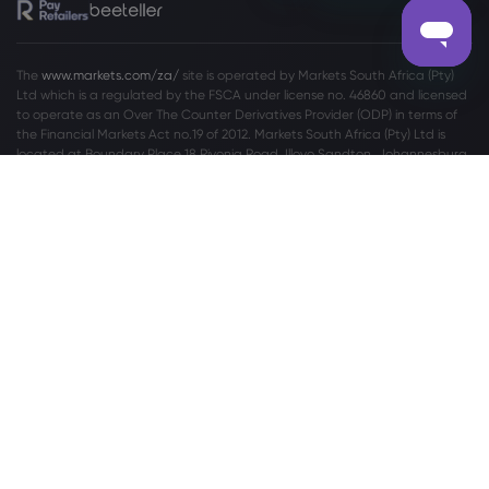
The
www.markets.com/za/
site is operated by Markets South Africa (Pty)
Ltd which is a regulated by the FSCA under license no. 46860 and licensed
to operate as an Over The Counter Derivatives Provider (ODP) in terms of
the Financial Markets Act no.19 of 2012. Markets South Africa (Pty) Ltd is
located at
Boundary Place 18 Rivonia Road, Illovo Sandton, Johannesburg,
Gauteng, 2196, South Africa.
High Risk Investment Warning:
Trading Foreign Exchange (Forex) and
Contracts For Difference (CFDs) is highly speculative, carries a high level of
risk and is not appropriate for every investor. You may sustain a loss of some
or all of your invested capital, therefore, you should not speculate with
capital that you cannot afford to lose. You should be aware of all the risks
associated with trading on margin. Please read the full
Risk Disclosure
Statement
which gives you a more detailed explanation of the risks
involved.
For privacy and data protection related complaints please contact us at
privacy@markets.com
. Please read our
PRIVACY POLICY STATEMENT
for
more information on handling of personal data.
Markets.com operates through the following subsidiaries: