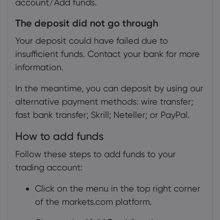
account/Add funds.
The deposit did not go through
Your deposit could have failed due to
insufficient funds. Contact your bank for more
information.
In the meantime, you can deposit by using our
alternative payment methods: wire transfer;
fast bank transfer; Skrill; Neteller; or PayPal.
How to add funds
Follow these steps to add funds to your
trading account:
Click on the menu in the top right corner
of the markets.com platform.