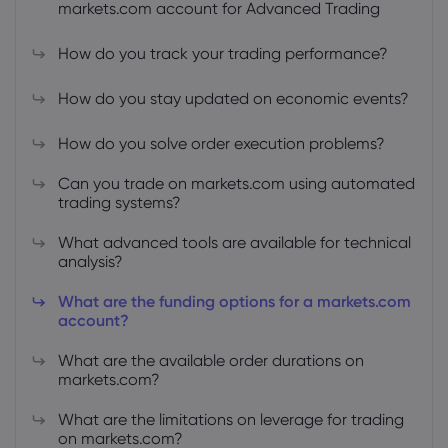
markets.com account for Advanced Trading
How do you track your trading performance?
How do you stay updated on economic events?
About Markets.c
How do you solve order execution problems?
Why markets.com
Help Support
Can you trade on markets.com using automated
trading systems?
Global Offering
FAQ
Data & Security
What advanced tools are available for technical
Our Group
Help Centre
analysis?
Safety Online
Legal Pack
Careers
Contact Support
What are the funding options for a markets.com
Cookie Disclosure
Legal Documents
account?
Awards and Media
Complaints
What are the available order durations on
markets.com?
What are the limitations on leverage for trading
on markets.com?