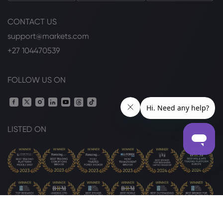
CONTACT US
support@markets.com
+27 104470539
FOLLOW US ON
LISTED ON