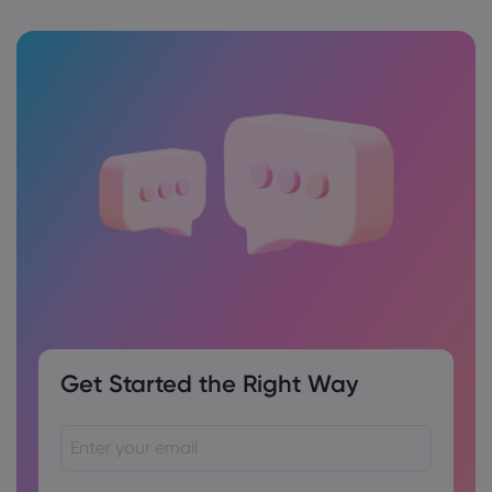
Get Started the Right Way