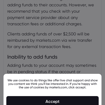
adding funds to their accounts. However, we
recommend that you check with your
payment service provider about any
transaction fees or additional charges.
Clients adding funds of over $2,500 will be
reimbursed by markets.com via wire transfer
for any external transaction fees.
Inability to add funds
Adding funds to your account may sometimes
be in pending status if the account or
payment verification process is not
We use cookies to do things like offer live chat support and show
you content we think you’ll be interested in. If you’re happy with
completed.
the use of cookies by markets.com, click accept.
To complete the entire verification process,
follow this guide:
Accept