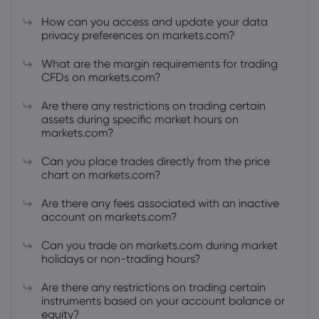
How can you access and update your data
privacy preferences on markets.com?
What are the margin requirements for trading
CFDs on markets.com?
Are there any restrictions on trading certain
assets during specific market hours on
markets.com?
Can you place trades directly from the price
chart on markets.com?
Are there any fees associated with an inactive
account on markets.com?
Can you trade on markets.com during market
holidays or non-trading hours?
Are there any restrictions on trading certain
instruments based on your account balance or
equity?