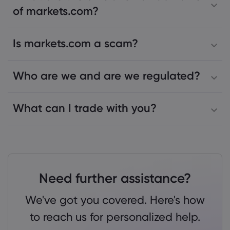
of markets.com?
Is markets.com a scam?
Who are we and are we regulated?
What can I trade with you?
Need further assistance?
We've got you covered. Here's how
to reach us for personalized help.