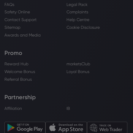
FAQs
Legal Pack
Safety Online
Complaints
Contact Support
Help Centre
Sitemap
Cookie Disclosure
Awards and Media
Promo
Reward Hub
marketsClub
Welcome Bonus
Loyal Bonus
Referral Bonus
Partnership
Affiliation
IB