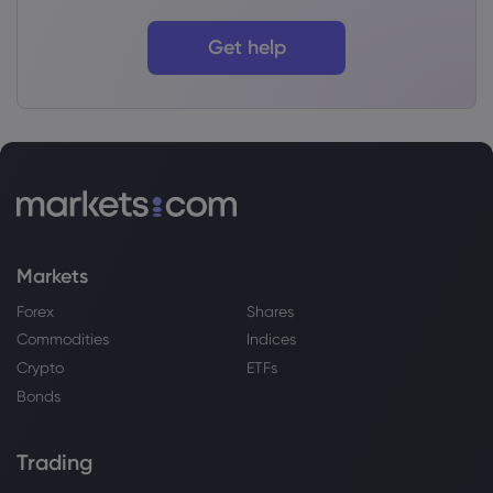
Get help
Markets
Forex
Shares
Commodities
Indices
Crypto
ETFs
Bonds
Trading