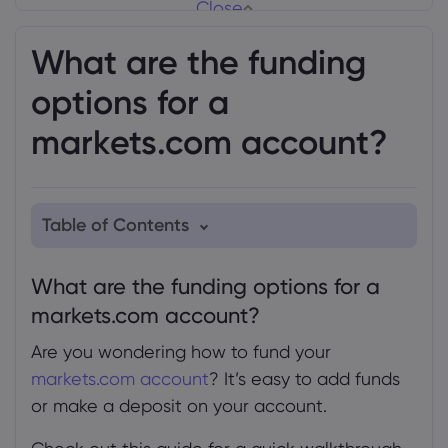
Close
What are the funding
options for a
markets.com account?
Table of Contents
1. What are the funding options for a
What are the funding options for a
markets.com account?
markets.com account?
2. How to make a deposit
Are you wondering how to fund your
3. How to add funds
markets.com account
? It’s easy to add funds
3.1
or make a deposit on your account.
4. Currencies and payment methods for