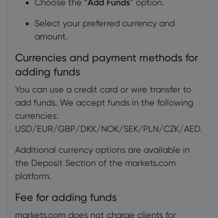
Choose the “
Add Funds
” option.
Select your preferred currency and
amount.
Currencies and payment methods for
adding funds
You can use a credit card or wire transfer to
add funds. We accept funds in the following
currencies:
USD/EUR/GBP/DKK/NOK/SEK/PLN/CZK/AED.
Additional currency options are available in
the Deposit Section of the markets.com
platform.
Fee for adding funds
markets.com does not charge clients for