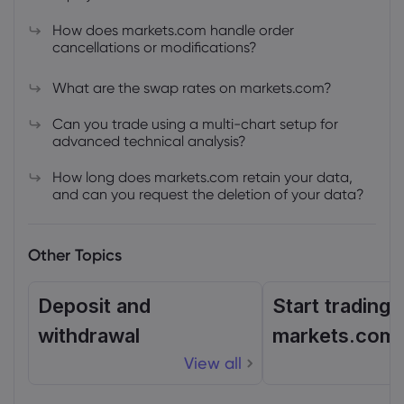
How does markets.com handle order
cancellations or modifications?
What are the swap rates on markets.com?
Can you trade using a multi-chart setup for
advanced technical analysis?
How long does markets.com retain your data,
and can you request the deletion of your data?
Other Topics
Deposit and
Start trading 
withdrawal
markets.com
View all