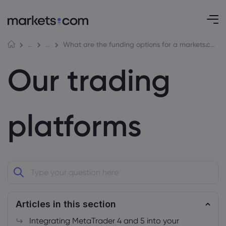
What are the funding options for a markets.com account?
Help Centre
Our trading platforms
Our trading
platforms
Articles in this section
Integrating MetaTrader 4 and 5 into your