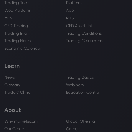
Trading Tools
Platform
Web Platform
App
MT4
MT5
CFD Trading
CFD Asset List
Trading Info
Trading Conditions
Trading Hours
Trading Calculators
Economic Calendar
Learn
News
Trading Basics
Glossary
Webinars
Traders' Clinic
Education Centre
About
Why markets.com
Global Offering
Our Group
Careers