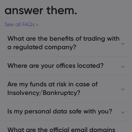
answer them.
See all FAQs
What are the benefits of trading with
a regulated company?
Where are your offices located?
Are my funds at risk in case of
Insolvency/Bankruptcy?
Is my personal data safe with you?
What are the official email domains