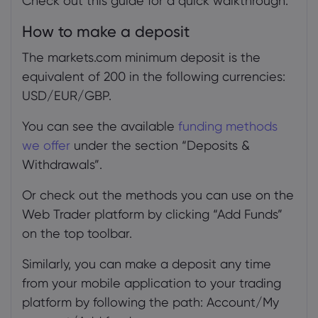
Check out this guide for a quick walkthrough.
adding funds
How to make a deposit
4.1
The markets.com minimum deposit is the
5. Fee for adding funds
equivalent of 200 in the following currencies:
5.1
USD/EUR/GBP.
6. Inability to add funds
You can see the available
funding methods
we offer
under the section “Deposits &
Withdrawals”.
Or check out the methods you can use on the
Web Trader platform by clicking “Add Funds”
on the top toolbar.
Similarly, you can make a deposit any time
from your mobile application to your trading
platform by following the path: Account/My