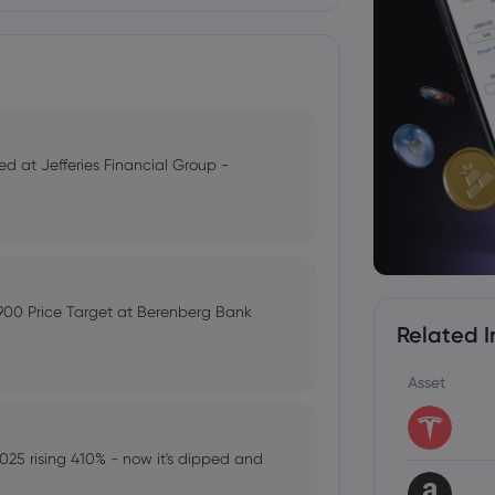
ted at Jefferies Financial Group -
,900 Price Target at Berenberg Bank
Related I
Asset
025 rising 410% - now it's dipped and