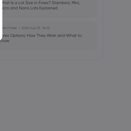
What Is a Lot Size in Forex? Standard, Mini,
Micro and Nano Lots Explained
Julian Parker
2026 Aug 05, 16:03
Forex Options: How They Work and What to
Know