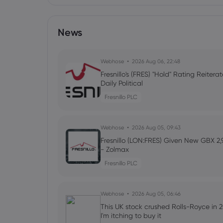
News
Webhose
2026 Aug 06, 22:48
Fresnillo's (FRES) "Hold" Rating Reitera
Daily Political
Fresnillo PLC
Webhose
2026 Aug 05, 09:43
Fresnillo (LON:FRES) Given New GBX 2
- Zolmax
Fresnillo PLC
Webhose
2026 Aug 05, 06:46
This UK stock crushed Rolls-Royce in 2
I'm itching to buy it