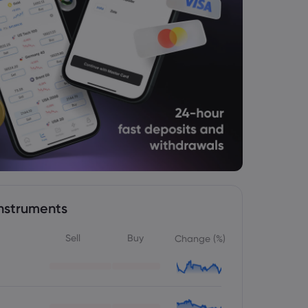
nstruments
Sell
Buy
Change (%)