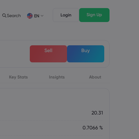
Sign Up
Login
Search
EN
Trading Features
Legal Pack
Depth of Market
Legal Documents
English
English
Sell
Buy
English (ZA)
English (St. Vincent)
Dansk
Italiano
Danish
Italian
Bahasa Melayu
ภาษาไทย
Malay
Thai
िन्दी
Key Stats
Insights
Português
About
Hindi
Portuguese
20.31
0.7066 %