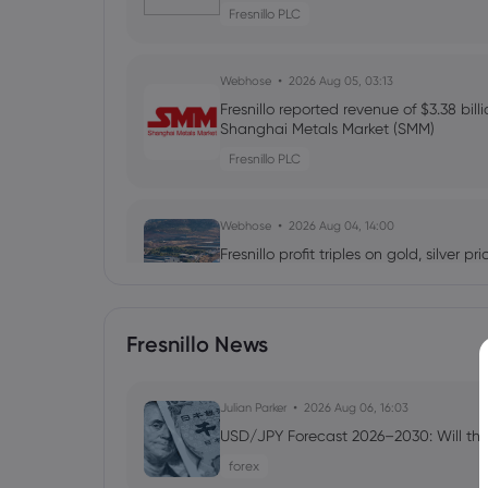
Fresnillo PLC
Webhose
2026 Aug 05, 03:13
Fresnillo reported revenue of $3.38 bil
Shanghai Metals Market (SMM)
Fresnillo PLC
Webhose
2026 Aug 04, 14:00
Fresnillo profit triples on gold, silver p
Fresnillo PLC
Fresnillo News
Webhose
2026 Aug 04, 12:05
Fresnillo H1 Earnings Call Highlights -
Julian Parker
2026 Aug 06, 16:03
Fresnillo PLC
USD/JPY Forecast 2026–2030: Will the
forex
Webhose
2026 Aug 04, 10:25