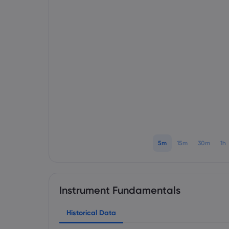
5m
15m
30m
1h
Instrument Fundamentals
Historical Data