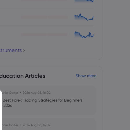
nstruments
ducation Articles
Show more
Daniel Carter
2026 Aug 06, 16:02
8 Best Forex Trading Strategies for Beginners
in 2026
Daniel Carter
2026 Aug 06, 16:02