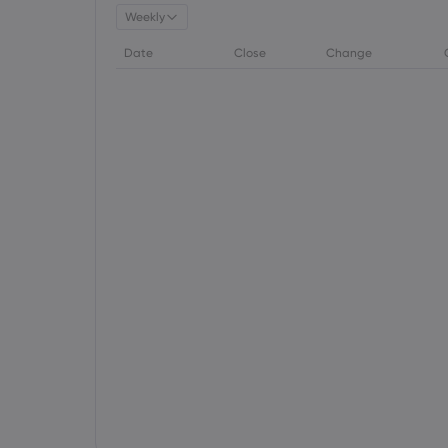
Weekly
Date
Close
Change