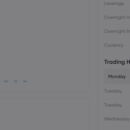
Leverage
Overnight In
Overnight In
Currency
Trading H
Monday
4h
1d
1w
Tuesday
Tuesday
Wednesday