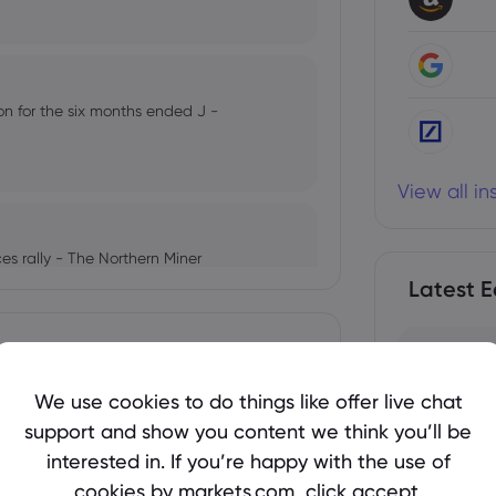
lion for the six months ended J -
View all i
rices rally - The Northern Miner
Latest E
 Stock Observer
We use cookies to do things like offer live chat
support and show you content we think you’ll be
 Yen Finally Recover?
interested in. If you’re happy with the use of
cookies by markets.com, click accept.