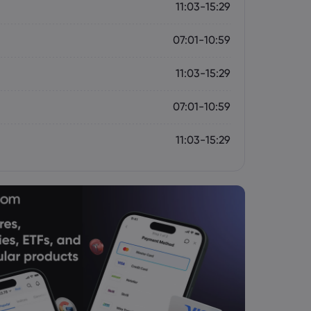
11:03-15:29
07:01-10:59
11:03-15:29
07:01-10:59
11:03-15:29