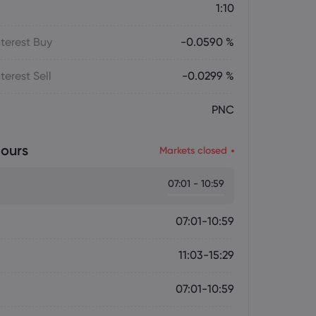
1:10
terest Buy
-0.0590 %
terest Sell
-0.0299 %
PNC
ours
Markets closed
07:01 - 10:59
07:01-10:59
11:03-15:29
07:01-10:59