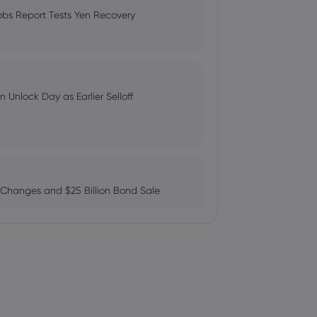
Compare Fees and Features
obs Report Tests Yen Recovery
 perform Rating for Fresnillo
: Can AMZN Reach $500?
 Unlock Day as Earlier Selloff
l With Saudi -2- | Morningstar
 Changes and $25 Billion Bond Sale
Up - Still a Buy? - Stock Observer
ains as AI Chip Momentum and