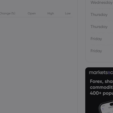
Wednesday
Change (%)
Open
High
Low
Thursday
Thursday
Friday
Friday