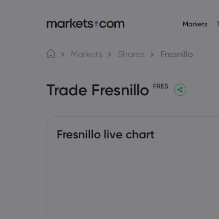
Markets
Trading Platfo
About M
Pr
Language
Markets
Shares
Fresnillo
Web Platform
Why market
English
English
Forex
Trade Fresnillo
English (Global)
English (EU)
App
Global Offe
FRES
Deutsch
Español
Commo
MT4
Our Group
German
Spanish (Latam)
Nederlands
العربية
MT5
Careers
Crypt
Dutch
Arabic
繁體中文
简体中文
Trading Central
Awards and
Traditional Chinese
Simplified Chinese
Fresnillo live chart
Bond
Bahasa Indonesia
한국어
Indonesian
Korean