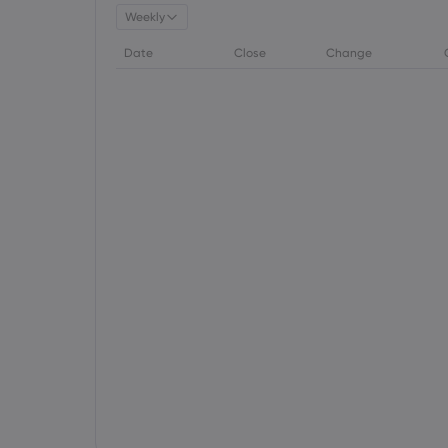
Weekly
Date
Close
Change