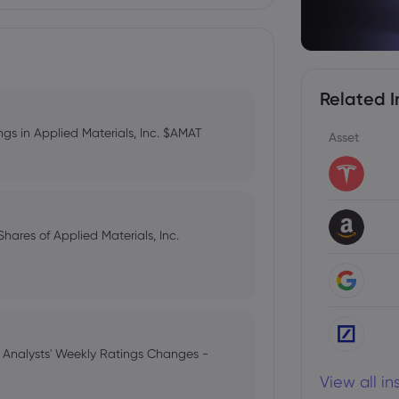
Related I
s in Applied Materials, Inc. $AMAT
Asset
hares of Applied Materials, Inc.
t Analysts' Weekly Ratings Changes -
View all i