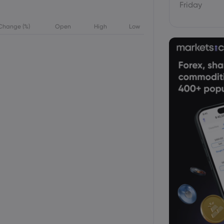
Friday
Change (%)
Open
High
Low