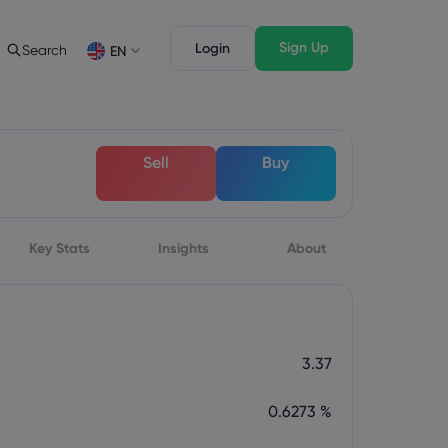
Sign Up
Login
Search
EN
Trading Features
Legal Pack
Depth of Market
Legal Documents
English
English
Sell
Buy
English (ZA)
English (St. Vincent)
Dansk
Italiano
Danish
Italian
Bahasa Melayu
ภาษาไทย
Malay
Thai
िन्दी
Key Stats
Insights
Português
About
Hindi
Portuguese
3.37
0.6273 %