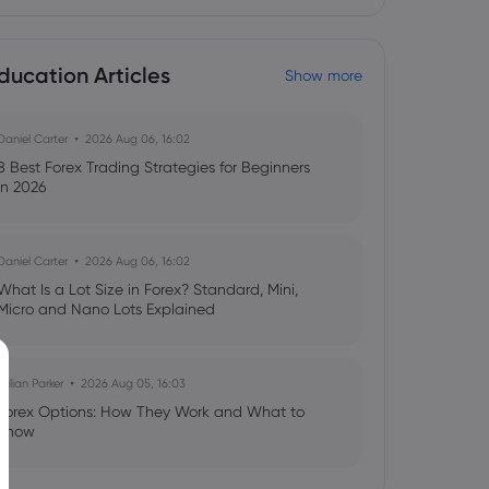
ducation Articles
Show more
Daniel Carter
2026 Aug 06, 16:02
8 Best Forex Trading Strategies for Beginners
in 2026
Daniel Carter
2026 Aug 06, 16:02
What Is a Lot Size in Forex? Standard, Mini,
Micro and Nano Lots Explained
Julian Parker
2026 Aug 05, 16:03
Forex Options: How They Work and What to
Know