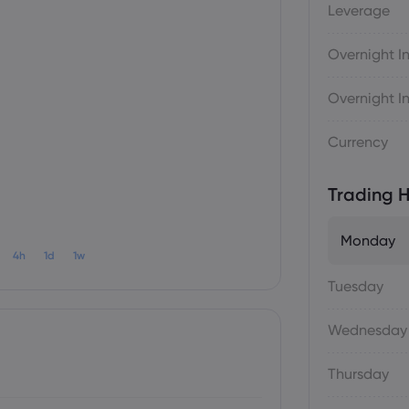
Leverage
Overnight In
Overnight In
Currency
Trading H
Monday
4h
1d
1w
Tuesday
Wednesday
Thursday