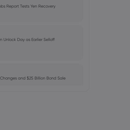
Compare Fees and Features
obs Report Tests Yen Recovery
plied Materials Stock Will Climb or
: Can AMZN Reach $500?
 Unlock Day as Earlier Selloff
rong Demand, Record Backlog
 Changes and $25 Billion Bond Sale
 Applied Materials, Inc. $AMAT
ains as AI Chip Momentum and
c. $AMAT Bought by Tlwm