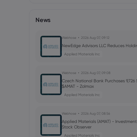
News
Webhose
2026 Aug 07, 09:12
NewEdge Advisors LLC Reduces Holding
Applied Materials Inc
Webhose
2026 Aug 07, 09:08
Czech National Bank Purchases 9,726 S
$AMAT - Zolmax
Applied Materials Inc
Webhose
2026 Aug 07, 08:56
Applied Materials (AMAT) - Investmen
Stock Observer
Applied Materials Inc