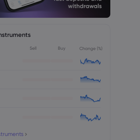
nstruments
Sell
Buy
Change (%)
nstruments