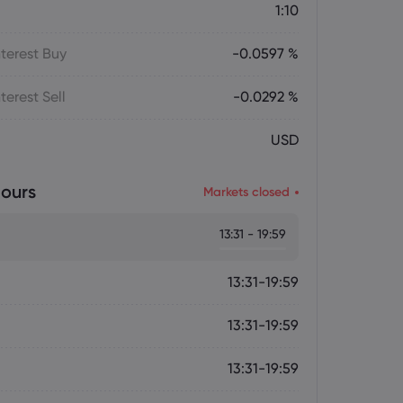
1:10
terest Buy
-0.0597 %
terest Sell
-0.0292 %
USD
ours
Markets closed
13:31 - 19:59
13:31-19:59
13:31-19:59
13:31-19:59