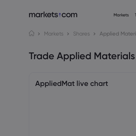
Markets
Trading Platfo
About M
Pr
Language
Markets
Shares
Applied Materi
Web Platform
Why market
English
English
Forex
Trade Applied Material
English (Global)
English (EU)
App
Global Offe
Deutsch
Español
Commo
MT4
Our Group
German
Spanish (Latam)
Nederlands
العربية
MT5
Careers
Crypt
Dutch
Arabic
繁體中文
简体中文
Trading Central
Awards and
Traditional Chinese
Simplified Chinese
AppliedMat live chart
Bond
Bahasa Indonesia
한국어
Indonesian
Korean