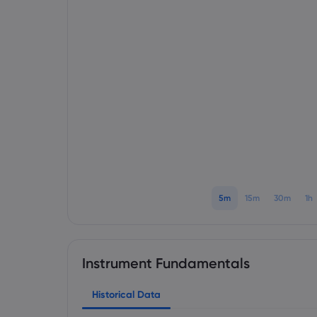
5m
15m
30m
1h
Instrument Fundamentals
Historical Data