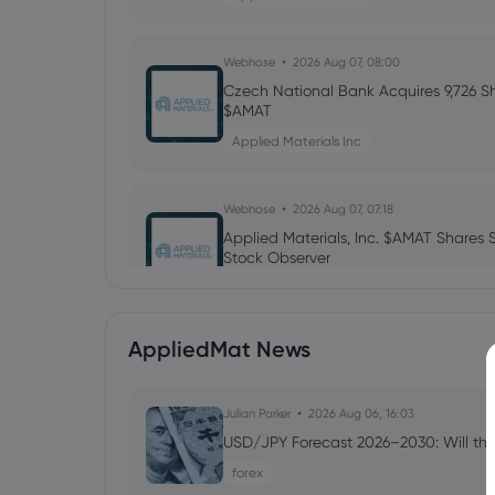
Webhose
2026 Aug 07, 08:00
Czech National Bank Acquires 9,726 Sha
$AMAT
Applied Materials Inc
Webhose
2026 Aug 07, 07:18
Applied Materials, Inc. $AMAT Shares 
Stock Observer
Applied Materials Inc
AppliedMat News
Webhose
2026 Aug 06, 21:40
Applied Materials (NASDAQ:AMAT) Trad
Happened - Markets Daily
Julian Parker
2026 Aug 06, 16:03
Applied Materials Inc
USD/JPY Forecast 2026–2030: Will the
forex