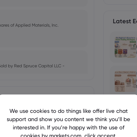
Latest E
res of Applied Materials, Inc.
Sold by Red Spruce Capital LLC -
ing 5.5% Higher - Here's What
We use cookies to do things like offer live chat
support and show you content we think you’ll be
 Yen Finally Recover?
interested in. If you’re happy with the use of
cookies by markets.com, click accept.