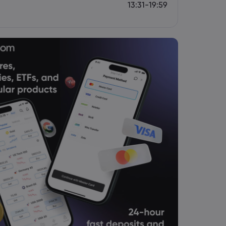
13:31-19:59