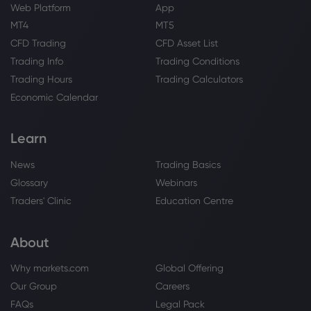
Web Platform
App
Webhose
2026 Jul 19, 05:05
MT4
MT5
Bank of America Securities Keeps Their
CFD Trading
CFD Asset List
Buy Rating on XPeng, Inc. Class A (9868)
Trading Info
Trading Conditions
XPeng Inc
Trading Hours
Trading Calculators
Economic Calendar
Webhose
2026 Jul 18, 13:45
Xpeng Expands Beyond EVs With
Learn
Munich Event, Promising Flying Cars and
Humanoid Robots
News
Trading Basics
XPeng Inc
Glossary
Webinars
Traders' Clinic
Education Centre
Webhose
2026 Jul 18, 12:01
XPeng's New SUV Launch Reveals Bigger
About
Tesla Challenge With Level 4 Autonomy
and In-House AI Foundation Model
Why markets.com
Global Offering
Planned By 2028: Report
XPeng Inc
Our Group
Careers
FAQs
Legal Pack