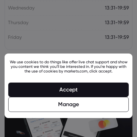
XPeng Inc
Wednesday
13:31-19:59
Thursday
13:31-19:59
Webhose
2026 Jul 24, 07:53
Chinese EV maker Xpeng to recall 33,473
Friday
13:31-19:59
X9 vehicles
XPeng Inc
We use cookies to do things like offer live chat support and show
Webhose
2026 Jul 24, 02:18
you content we think you’ll be interested in. If you’re happy with
the use of cookies by markets.com, click accept.
2027 Xpeng G9L: Kia EV9 rival spied in
Australia ahead of local launch
XPeng Inc
Accept
Manage
Webhose
2026 Jul 23, 00:45
Morgan Stanley Sticks to Its Buy Rating
for NIO Inc. Class A (9866)
XPeng Inc