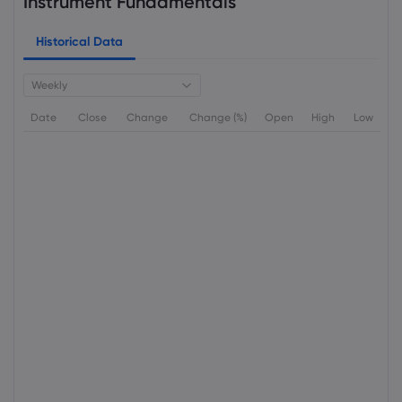
Instrument Fundamentals
Historical Data
Weekly
Date
Close
Change
Change (%)
Open
High
Low