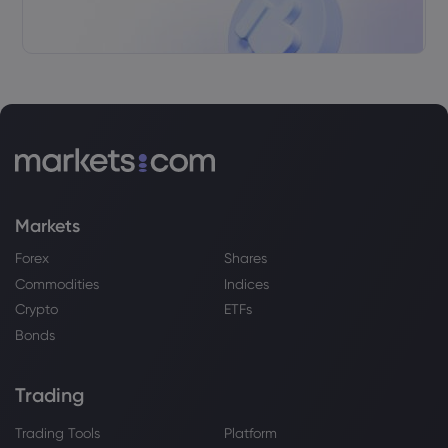
XPeng Inc
Webhose
2026 Jul 19, 17:10
XPENG prepares Q3 market entry | Daily
Tribune
XPeng Inc
Webhose
2026 Jul 19, 11:23
Markets
Xpeng says flying cars and humanoids
Forex
Shares
will transform mobility
Commodities
Indices
XPeng Inc
Crypto
ETFs
Bonds
Webhose
2026 Jul 19, 09:24
XPeng Stock Is Reshaping The EV Fight
In Europe And China
Trading
XPeng Inc
Trading Tools
Platform