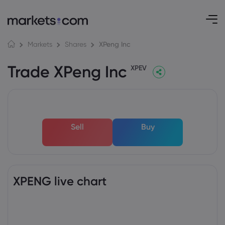
XPeng Inc
Markets
Shares
Trade XPeng Inc
XPEV
Sell
Buy
XPENG live chart