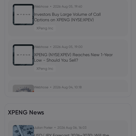
Webhose
2026 Aug 05, 19:40
Investors Buy Large Volume of Call
Options on XPENG (NYSE:XPEV)
XPeng Inc
Webhose
2026 Aug 05, 19:00
XPENG (NYSE:XPEV) Reaches New 1-Year
Low - Should You Sell?
XPeng Inc
Webhose
2026 Aug 04, 10:18
Leapmotor Hits 100,000 Monthly Sales:
Is the Era of NIO, XPeng and Li Auto
Over?
XPENG News
XPeng Inc
Julian Parker
2026 Aug 06, 16:03
Webhose
2026 Aug 04, 07:26
USD/JPY Forecast 2026–2030: Will the