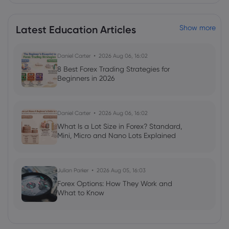
allowed
XPeng Inc
Latest Education Articles
Show more
Webhose
2026 Jul 22, 08:27
Daniel Carter
2026 Aug 06, 16:02
Xpeng P7 under consideration for
8 Best Forex Trading Strategies for
Australia to take on the Tesla Model 3
Beginners in 2026
XPeng Inc
Daniel Carter
2026 Aug 06, 16:02
Webhose
2026 Jul 22, 05:27
What Is a Lot Size in Forex? Standard,
Xpeng GX: Zeekr 9X-rivalling flagship
Mini, Micro and Nano Lots Explained
SUV confirmed for Australia
XPeng Inc
Julian Parker
2026 Aug 05, 16:03
Forex Options: How They Work and
Webhose
2026 Jul 22, 02:04
What to Know
Chinese EV maker XPeng hunts for new
markets to escape reliance on weaker
China