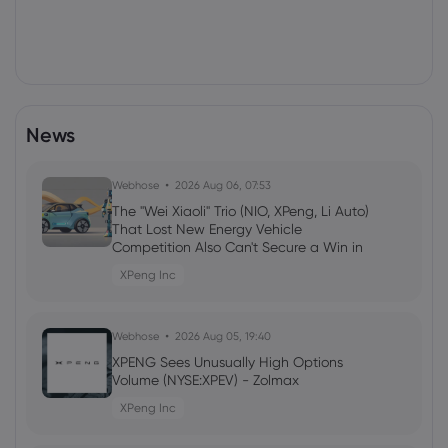
News
Webhose
2026 Aug 06, 07:53
The "Wei Xiaoli" Trio (NIO, XPeng, Li Auto)
That Lost New Energy Vehicle
Competition Also Can't Secure a Win in
the Embodied Intelligence Track
XPeng Inc
Webhose
2026 Aug 05, 19:40
XPENG Sees Unusually High Options
Volume (NYSE:XPEV) - Zolmax
XPeng Inc