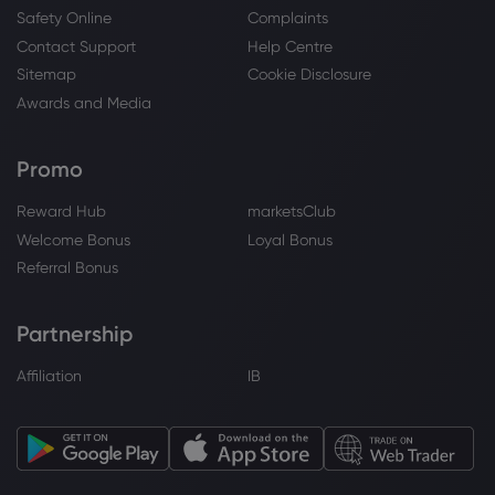
Safety Online
Complaints
Webhose
2026 Jul 18, 12:00
Contact Support
Help Centre
The Xpeng L03 Aims To Take On Europe
And Undercut Tesla
Sitemap
Cookie Disclosure
XPeng Inc
Awards and Media
Promo
Webhose
2026 Jul 18, 05:15
CICC Remains a Buy on XPeng, Inc.
Reward Hub
marketsClub
Class A (9868)
Welcome Bonus
Loyal Bonus
XPeng Inc
Referral Bonus
Webhose
2026 Jul 18, 01:00
Partnership
China's Xpeng plants a flag in Germany's
auto heartland with Mona L03 launch
Affiliation
IB
XPeng Inc
Webhose
2026 Jul 17, 13:05
XPeng expands UK model line-up with