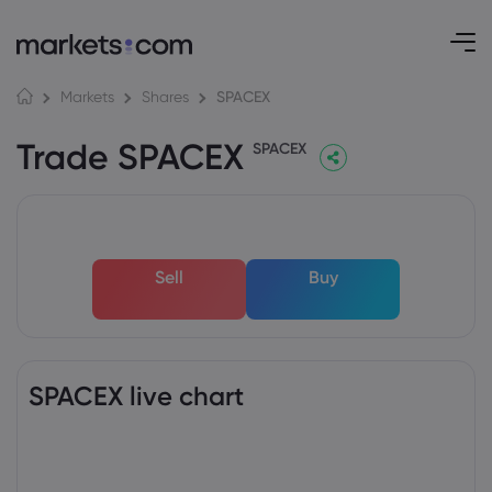
SPACEX
Markets
Shares
Trade SPACEX
SPACEX
Sell
Buy
SPACEX live chart