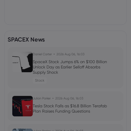
SPACEX News
Daniel Carter
2026 Aug 06, 16:03
SpaceX Stock Jumps 6% on $100 Billion
Unlock Day as Earlier Selloff Absorbs
Supply Shock
Stock
Julian Parker
2026 Aug 06, 16:03
Tesla Stock Falls as $16.8 Billion Terafab
Plan Raises Funding Questions