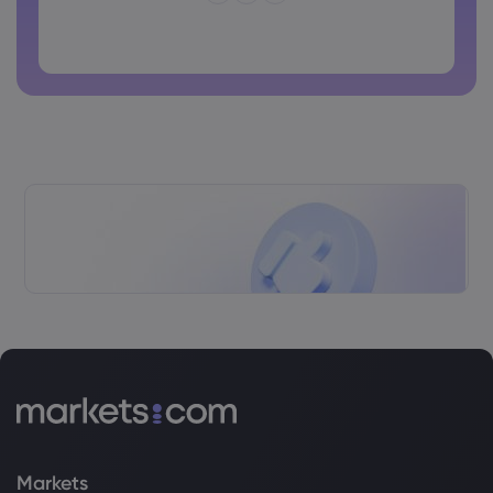
Password cannot contain non-latin characters
Passwords cannot contain spaces
Markets