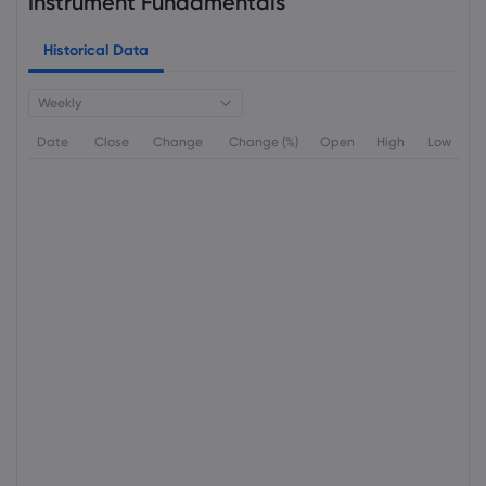
Instrument Fundamentals
Historical Data
Weekly
Date
Close
Change
Change (%)
Open
High
Low