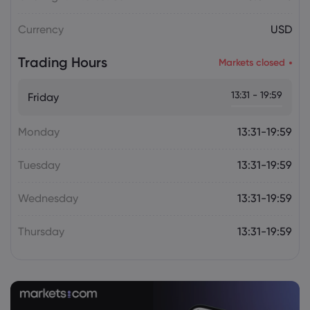
Plan Raises Funding Questions
Currency
USD
Daniel Carter
2026 Aug 06, 16:02
Trading Hours
Markets closed
US Nonfarm Payrolls Preview: Hiring
Slows While Layoffs Stay Near Historic
13:31 - 19:59
Friday
Lows
Monday
13:31-19:59
Tuesday
13:31-19:59
Wednesday
13:31-19:59
Thursday
13:31-19:59