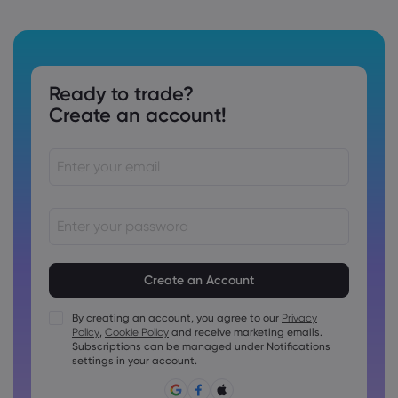
Ready to trade?
Create an account!
Passwords must be between 8 and 15 characters long
Passwords must contain at least 1 numeric character
Passwords must contain at least 1 uppercase character
By creating an account, you agree to our
Privacy
Policy
,
Cookie Policy
and receive marketing emails.
Passwords must contain at least 1 lowercase character
Subscriptions can be managed under Notifications
Password must contain ~!@#£%^&amp;*()_-+=:;&lt;&gt;{,
settings in your account.
[]?,.
Password can not be commonly used