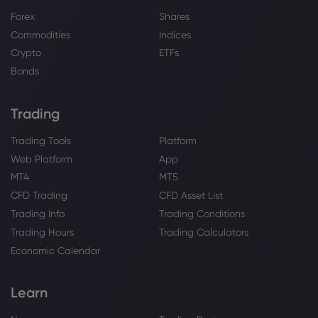
Forex
Shares
Commodities
Indices
Crypto
ETFs
Bonds
Trading
Trading Tools
Platform
Web Platform
App
MT4
MT5
CFD Trading
CFD Asset List
Trading Info
Trading Conditions
Trading Hours
Trading Calculators
Economic Calendar
Learn