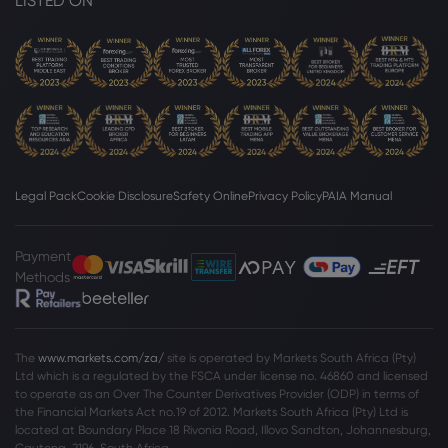
LISTED ON
Legal Pack
Cookie Disclosure
Safety Online
Privacy Policy
PAIA Manual
Payment
Methods
The
www.markets.com/za/
site is operated by Markets South Africa (Pty)
Ltd which is a regulated by the FSCA under license no. 46860 and licensed
to operate as an Over The Counter Derivatives Provider (ODP) in terms of
the Financial Markets Act no.19 of 2012. Markets South Africa (Pty) Ltd is
located at
Boundary Place 18 Rivonia Road, Illovo Sandton, Johannesburg,
Gauteng, 2196, South Africa.