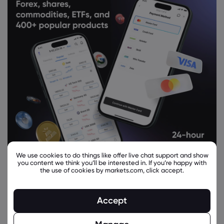
We use cookies to do things like offer live chat support and show
you content we think you’ll be interested in. If you’re happy with
the use of cookies by markets.com, click accept.
Related Instruments
Accept
Asset
Sell
Buy
Change (%)