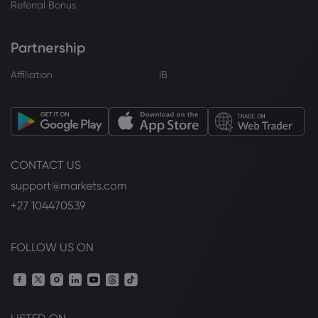
Referral Bonus
Partnership
Affiliation
IB
CONTACT US
support@markets.com
+27 104470539
FOLLOW US ON