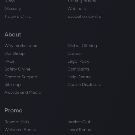
News
Trading Basics
Glossary
Webinars
Traders' Clinic
Education Centre
About
Why markets.com
Global Offering
Our Group
Careers
FAQs
Legal Pack
Safety Online
Complaints
Contact Support
Help Centre
Sitemap
Cookie Disclosure
Awards and Media
Promo
Reward Hub
marketsClub
Welcome Bonus
Loyal Bonus