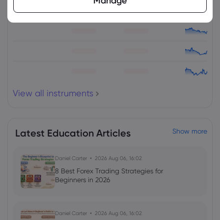
Manage
View all instruments
Latest Education Articles
Show more
Daniel Carter
2026 Aug 06, 16:02
8 Best Forex Trading Strategies for
Beginners in 2026
Daniel Carter
2026 Aug 06, 16:02