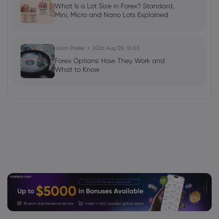
What Is a Lot Size in Forex? Standard,
Mini, Micro and Nano Lots Explained
Julian Parker
2026 Aug 05, 16:03
Forex Options: How They Work and
What to Know