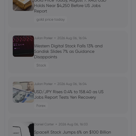
Gold Price Today, August 7: XAU/USD
Welcome Bonuses, Cash Rebates and
Holds Near $4,250 Before US Jobs
VIP Rewards
Report
cfd trading
gold price today
Daniel Carter
2026 Aug 04, 16:03
Julian Parker
2026 Aug 06, 16:04
AMD Stock Sinks as Record Q2 Results
Western Digital Stock Falls 13% and
Fail to Clear Wall Street’s Higher AI Bar
Sandisk Slides 7% as Guidance
Disappoints
Stock
Stock
Daniel Carter
2026 Aug 04, 16:02
Julian Parker
2026 Aug 06, 16:04
SpaceX Q2 Earnings Call Targets $1
Trillion Revenue and a Fourth U.S. Carrier
USD/JPY Rises 0.4% to 158.40 as US
Jobs Report Tests Yen Recovery
Stock
Forex
Daniel Carter
2026 Aug 04, 16:02
Daniel Carter
2026 Aug 06, 16:03
Best Forex Brokers with Welcome
Bonuses in 2026
SpaceX Stock Jumps 6% on $100 Billion