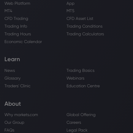
Web Platform
App
MT4
MT5
CFD Trading
CFD Asset List
Trading Info
Trading Conditions
Trading Hours
Trading Calculators
Economic Calendar
Learn
News
Trading Basics
Glossary
Webinars
Traders' Clinic
Education Centre
About
Why markets.com
Global Offering
Our Group
Careers
FAQs
Legal Pack