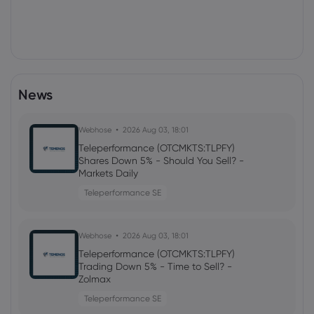
News
Webhose
2026 Aug 03, 18:01
Teleperformance (OTCMKTS:TLPFY)
Shares Down 5% - Should You Sell? -
Markets Daily
Teleperformance SE
Webhose
2026 Aug 03, 18:01
Teleperformance (OTCMKTS:TLPFY)
Trading Down 5% - Time to Sell? -
Zolmax
Teleperformance SE