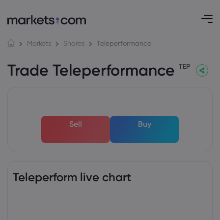
Teleperformance
Markets
Shares
Trade Teleperformance
TEP
Sell
Buy
Teleperform live chart