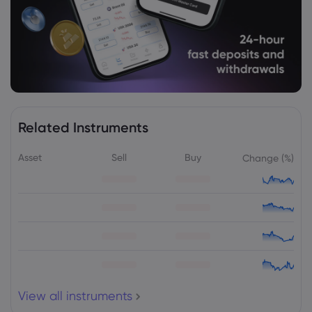
Related Instruments
Asset
Sell
Buy
Change (%)
View all instruments