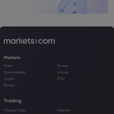
Markets
Forex
Shares
Commodities
Indices
Crypto
ETFs
Bonds
Trading
Trading Tools
Platform