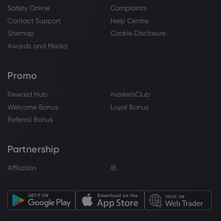
Safety Online
Complaints
Contact Support
Help Centre
Sitemap
Cookie Disclosure
Awards and Media
Promo
Reward Hub
marketsClub
Welcome Bonus
Loyal Bonus
Referral Bonus
Partnership
Affiliation
IB