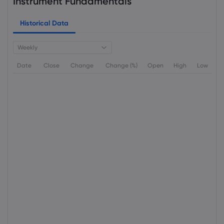
Instrument Fundamentals
Historical Data
Weekly
Date
Close
Change
Change (%)
Open
High
Low