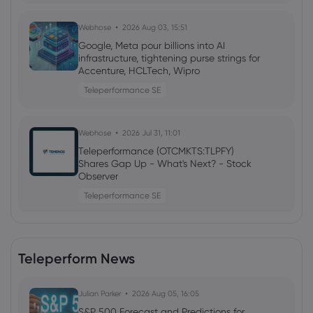
Webhose
2026 Aug 03, 15:51
Google, Meta pour billions into AI
infrastructure, tightening purse strings for
Accenture, HCLTech, Wipro
Teleperformance SE
Webhose
2026 Jul 31, 11:01
Teleperformance (OTCMKTS:TLPFY)
Shares Gap Up - What's Next? - Stock
Observer
Teleperformance SE
Webhose
2026 Jul 30, 23:06
Teleperform News
Teleperformance SE (TLPFF) (H1 2026)
Earnings Call Highlights: Sequential
Revenue Improvement ...
Julian Parker
2026 Aug 05, 16:05
Teleperformance SE
S&P 500 Forecast and Predictions for