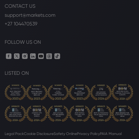
CONTACT US
support@markets.com
+27 104470539
FOLLOW US ON
LISTED ON
Legal Pack
Cookie Disclosure
Safety Online
Privacy Policy
PAIA Manual