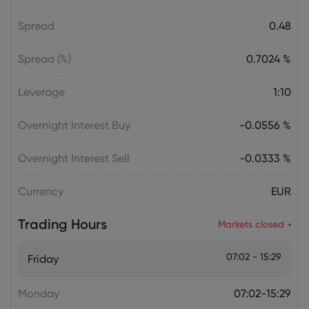
Gold Price Soars $188 as CTA Short
Spread
0.48
Squeeze Overtakes Macro Catalysts
gold price today
Spread (%)
0.7024 %
Daniel Carter
2026 Aug 05, 16:02
Leverage
1:10
Bitcoin Price Holds at $64,451 as Weak
Institutional Demand Limits Recovery
Overnight Interest Buy
-0.0556 %
Cryptocurrencies
Overnight Interest Sell
-0.0333 %
Daniel Carter
2026 Aug 05, 16:02
Currency
EUR
USD to JPY Exchange Rate Today Rises
to 157.7335 as Yen Retains Intervention
Trading Hours
Gains
Markets closed
Forex
07:02 - 15:29
Friday
Monday
07:02-15:29