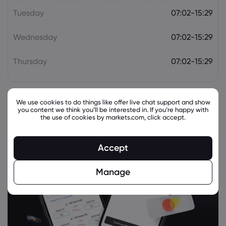
Tuesday
07:02-15:29
Wednesday
07:02-15:29
Thursday
07:02-15:29
We use cookies to do things like offer live chat support and show
you content we think you’ll be interested in. If you’re happy with
the use of cookies by markets.com, click accept.
Accept
Manage