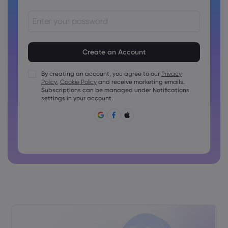
Passwords must be between 8 and 15 characters long
Passwords must contain at least 1 numeric character
Passwords must contain at least 1 uppercase character
By creating an account, you agree to our
Privacy
Policy
,
Cookie Policy
and receive marketing emails.
Passwords must contain at least 1 lowercase character
Subscriptions can be managed under Notifications
Password must contain ~!@#£%^&amp;*()_-+=:;&lt;&gt;{,
settings in your account.
[]?,.
Password can not be commonly used
Password cannot contain non-latin characters
Passwords cannot contain spaces