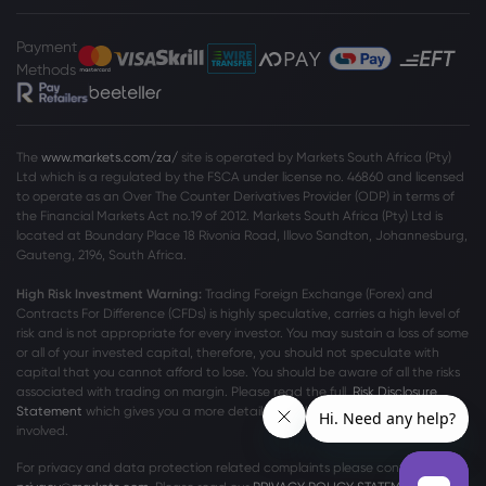
Payment
Methods
The
www.markets.com/za/
site is operated by Markets South Africa (Pty)
Ltd which is a regulated by the FSCA under license no. 46860 and licensed
to operate as an Over The Counter Derivatives Provider (ODP) in terms of
the Financial Markets Act no.19 of 2012. Markets South Africa (Pty) Ltd is
located at
Boundary Place 18 Rivonia Road, Illovo Sandton, Johannesburg,
Gauteng, 2196, South Africa.
High Risk Investment Warning:
Trading Foreign Exchange (Forex) and
Contracts For Difference (CFDs) is highly speculative, carries a high level of
risk and is not appropriate for every investor. You may sustain a loss of some
or all of your invested capital, therefore, you should not speculate with
capital that you cannot afford to lose. You should be aware of all the risks
associated with trading on margin. Please read the full
Risk Disclosure
Statement
which gives you a more detailed explanation of the risks
involved.
For privacy and data protection related complaints please contact us at