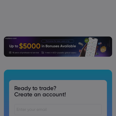
Ready to trade?
Create an account!