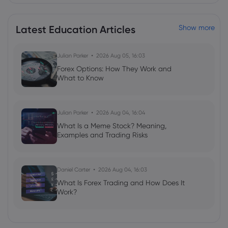
Latest Education Articles
Show more
Julian Parker
2026 Aug 05, 16:03
Forex Options: How They Work and
What to Know
Julian Parker
2026 Aug 04, 16:04
What Is a Meme Stock? Meaning,
Examples and Trading Risks
Daniel Carter
2026 Aug 04, 16:03
What Is Forex Trading and How Does It
Work?