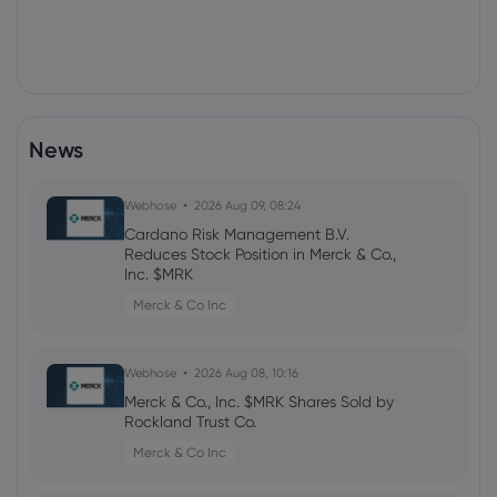
News
Webhose
2026 Aug 09, 08:24
Cardano Risk Management B.V.
Reduces Stock Position in Merck & Co.,
Inc. $MRK
Merck & Co Inc
Webhose
2026 Aug 08, 10:16
Merck & Co., Inc. $MRK Shares Sold by
Rockland Trust Co.
Merck & Co Inc