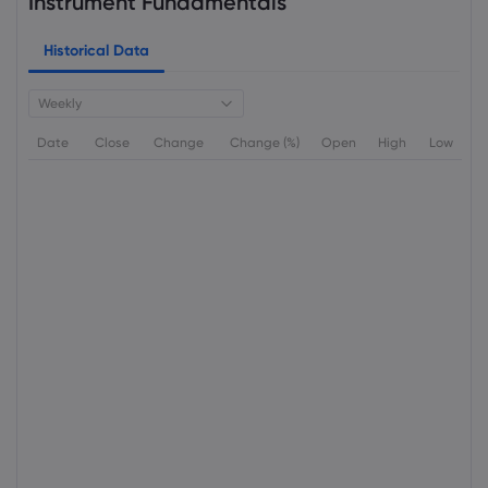
Instrument Fundamentals
Historical Data
Weekly
Date
Close
Change
Change (%)
Open
High
Low