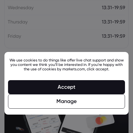
(NYSE:MRK) Stock
Wednesday
13:31-19:59
Merck & Co Inc
Thursday
13:31-19:59
Webhose
2026 Aug 05, 11:02
MSD posts a victory and defeat for anti-
Friday
13:31-19:59
TL1A in skin condition and rare lung
disease
Merck & Co Inc
We use cookies to do things like offer live chat support and show
you content we think you’ll be interested in. If you’re happy with
the use of cookies by markets.com, click accept.
Webhose
2026 Aug 05, 10:04
Merck & Co., Inc. Q2 Earnings Call
Highlights
Accept
Merck & Co Inc
Manage
Webhose
2026 Aug 05, 08:16
Canandaigua National Bank & Trust Co.
Buys New Shares in Merck & Co., Inc.
$MRK