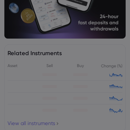
Merck & Co Inc
Webhose
2026 Aug 05, 01:17
Canandaigua National Bank & Trust Co.
Purchases Shares of 83,853 Merck & Co.,
Inc. $MRK - Daily Political
Merck & Co Inc
Related Instruments
Asset
Sell
Buy
Change (%)
Webhose
2026 Aug 04, 22:41
Merck & Co., Inc. Q2 2026 Earnings Call
Summary
Merck & Co Inc
Webhose
2026 Aug 04, 21:02
Merck & Co Inc (MRK) (Q2 2026) Earnings
Call Highlights: Strong Revenue Growth
and ...
View all instruments