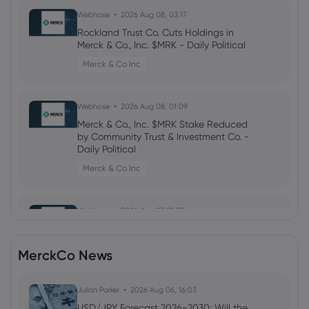
Webhose
2026 Aug 08, 03:17
Rockland Trust Co. Cuts Holdings in
Merck & Co., Inc. $MRK - Daily Political
Merck & Co Inc
Webhose
2026 Aug 08, 01:09
Merck & Co., Inc. $MRK Stake Reduced
by Community Trust & Investment Co. -
Daily Political
Merck & Co Inc
Webhose
2026 Aug 07, 21:07
Insider Selling: Merck & Co., Inc.
(NYSE:MRK) EVP Sells 52,847 Shares of
MerckCo News
Stock
Merck & Co Inc
Julian Parker
2026 Aug 06, 16:03
USD/JPY Forecast 2026–2030: Will the