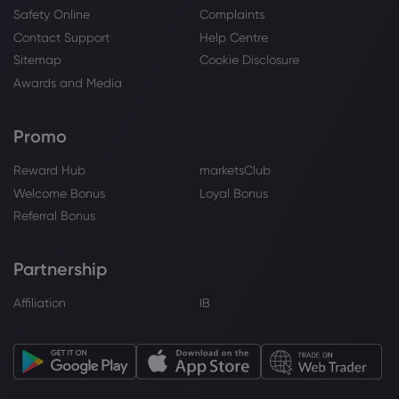
Safety Online
Complaints
Contact Support
Help Centre
Webhose
2026 Aug 02, 09:46
Sitemap
Cookie Disclosure
Financial Solutions Advisory Group Inc.
Awards and Media
Purchases Shares of 5,069 Merck & Co.,
Inc. $MRK
Merck & Co Inc
Promo
Reward Hub
marketsClub
Webhose
2026 Aug 02, 09:15
Welcome Bonus
Loyal Bonus
Financial Solutions Advisory Group Inc.
Referral Bonus
Makes New $610,000 Investment in
Merck & Co., Inc. $MRK - Zolmax
Partnership
Merck & Co Inc
Affiliation
IB
Webhose
2026 Aug 02, 03:19
Keel Point LLC Trims Holdings in Merck &
Co., Inc. $MRK - Daily Political
Merck & Co Inc