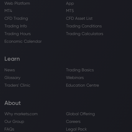
Option Volatility And Earnings Report For
Web Platform
App
Aug 3 - 7
MT4
MT5
Merck & Co Inc
CFD Trading
CFD Asset List
Trading Info
Trading Conditions
Webhose
2026 Aug 03, 10:24
Trading Hours
Trading Calculators
Hamilton Wealth LLC Has $7.82 Million
Economic Calendar
Holdings in Merck & Co., Inc. $MRK
Merck & Co Inc
Learn
News
Trading Basics
Webhose
2026 Aug 03, 10:16
Glossary
Webinars
Merck & Co., Inc. $MRK Shares Sold by
Pacer Advisors Inc.
Traders' Clinic
Education Centre
Merck & Co Inc
About
Webhose
2026 Aug 02, 10:16
Why markets.com
Global Offering
Keel Point LLC Sells 12,184 Shares of
Our Group
Careers
Merck & Co., Inc. $MRK
FAQs
Legal Pack
Merck & Co Inc