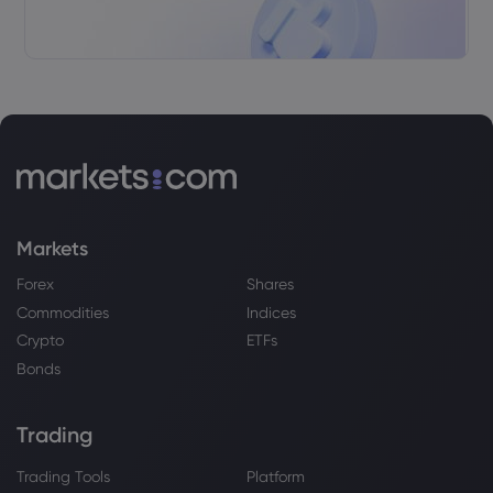
Rathbones Group PLC Trims Stake in
Merck & Co., Inc. $MRK - Stock Observer
Merck & Co Inc
Webhose
2026 Aug 04, 05:36
Sapient Capital LLC Increases Stock
Position in Merck & Co., Inc. $MRK - Stock
Observer
Merck & Co Inc
Markets
Forex
Shares
Webhose
2026 Aug 03, 11:02
Commodities
Indices
Merck Spotlights Weekly HIV Treatment,
Crypto
ETFs
Monthly PrEP as $5B Growth Opportunity
- Daily Political
Bonds
Merck & Co Inc
Trading
Webhose
2026 Aug 03, 11:00
Trading Tools
Platform