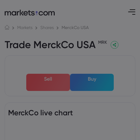
MerckCo USA
Markets
Shares
Trade MerckCo USA
MRK
Sell
Buy
MerckCo live chart