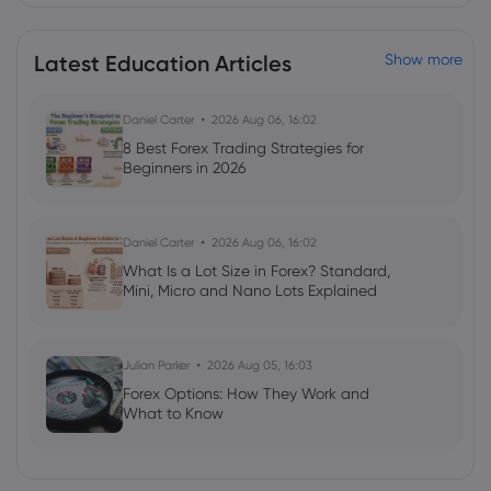
Merck & Co Inc
Latest Education Articles
Show more
Webhose
2026 Aug 04, 19:26
Merck Is Fighting to Reduce the Blow
From Keytruda's Patent Cliff With Smart
Daniel Carter
2026 Aug 06, 16:02
R&D Strategy | Morningstar
8 Best Forex Trading Strategies for
Merck & Co Inc
Beginners in 2026
Webhose
2026 Aug 04, 15:56
Daniel Carter
2026 Aug 06, 16:02
Merck & Co., Inc. (NYSE:MRK) Releases
What Is a Lot Size in Forex? Standard,
Earnings Results, Beats Expectations By
Mini, Micro and Nano Lots Explained
$0.13 EPS
Merck & Co Inc
Julian Parker
2026 Aug 05, 16:03
Forex Options: How They Work and
Webhose
2026 Aug 04, 14:26
What to Know
Merck & Co., Inc. (NYSE:MRK) Updates FY
2026 Earnings Guidance
Merck & Co Inc