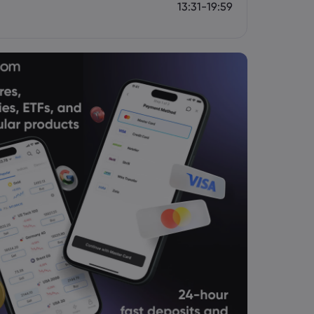
13:31-19:59