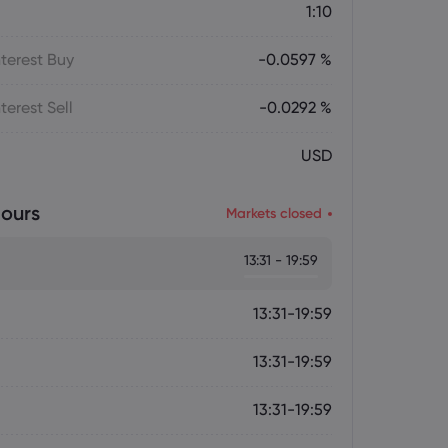
1:10
terest Buy
-0.0597 %
terest Sell
-0.0292 %
USD
ours
Markets closed
13:31 - 19:59
13:31-19:59
13:31-19:59
13:31-19:59