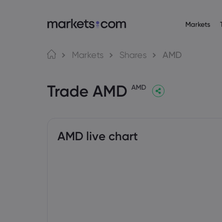
Markets
Trading Platfo
About M
Pr
Language
Markets
Shares
AMD
Web Platform
Why market
English
English
Forex
Trade AMD
English (Global)
English (EU)
App
Global Offe
AMD
Deutsch
Español
Commo
MT4
Our Group
German
Spanish (Latam)
Nederlands
العربية
MT5
Careers
Crypt
Dutch
Arabic
繁體中文
简体中文
Trading Central
Awards and
Traditional Chinese
Simplified Chinese
AMD live chart
Bond
Bahasa Indonesia
한국어
Indonesian
Korean