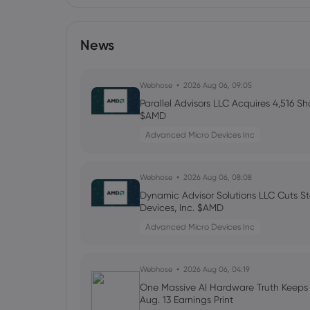
News
Webhose
2026 Aug 06, 09:05
Parallel Advisors LLC Acquires 4,516 S
$AMD
Advanced Micro Devices Inc
Webhose
2026 Aug 06, 08:08
Dynamic Advisor Solutions LLC Cuts S
Devices, Inc. $AMD
Advanced Micro Devices Inc
Webhose
2026 Aug 06, 04:19
One Massive AI Hardware Truth Keep
Aug. 13 Earnings Print