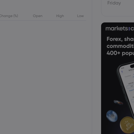
Friday
Change (%)
Open
High
Low