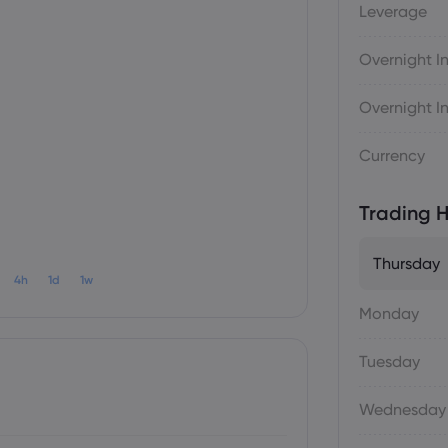
Leverage
Overnight In
Overnight In
Currency
Trading H
Thursday
4h
1d
1w
Monday
Tuesday
Wednesday