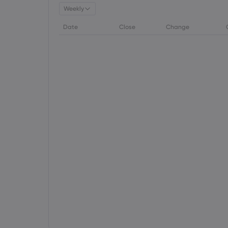
Weekly
Date
Close
Change