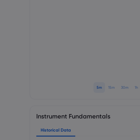
5m
15m
30m
1h
Instrument Fundamentals
Historical Data