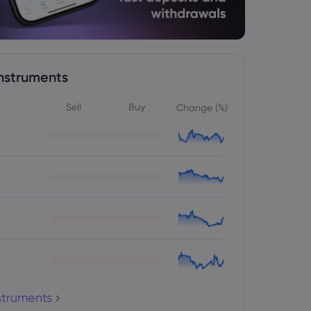
nstruments
Sell
Buy
Change (%)
nstruments