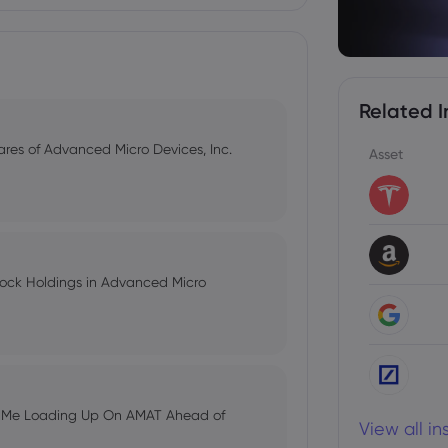
Related I
hares of Advanced Micro Devices, Inc.
Asset
tock Holdings in Advanced Micro
s Me Loading Up On AMAT Ahead of
View all i