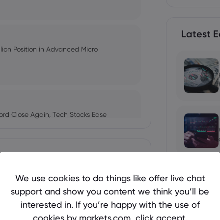
Latest E
ion Position in Advanced Micro
ord Close Again, Tech Stocks Ease
 Months, but AMD's Earnings Crash
We use cookies to do things like offer live chat
St.
support and show you content we think you’ll be
 2026, 2027 and 2030, Can US Stocks
interested in. If you’re happy with the use of
cookies by markets.com, click accept.