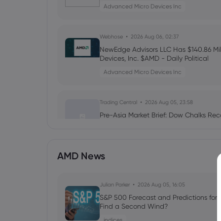
Advanced Micro Devices Inc
Webhose
2026 Aug 06, 02:37
NewEdge Advisors LLC Has $140.86 Mill
Devices, Inc. $AMD - Daily Political
Advanced Micro Devices Inc
Trading Central
2026 Aug 05, 23:58
Pre-Asia Market Brief: Dow Chalks Rec
Advanced Micro Devices Inc
AMD News
Webhose
2026 Aug 05, 23:52
$10,000 in AMDL Became $40,270 in 7
Erased $9,500 in One Day - 24/7 Wall 
Julian Parker
2026 Aug 05, 16:05
Advanced Micro Devices Inc
S&P 500 Forecast and Predictions for
Find a Second Wind?
indices