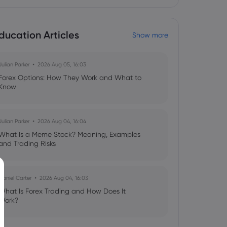
ducation Articles
Show more
Julian Parker
2026 Aug 05, 16:03
Forex Options: How They Work and What to
Know
Julian Parker
2026 Aug 04, 16:04
What Is a Meme Stock? Meaning, Examples
and Trading Risks
Daniel Carter
2026 Aug 04, 16:03
What Is Forex Trading and How Does It
Work?