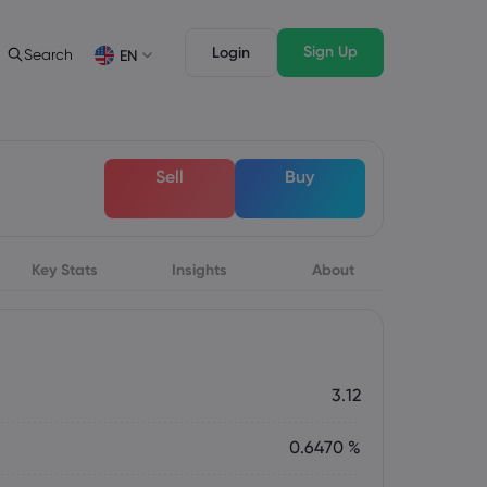
Sign Up
Login
Search
EN
Trading Features
Legal Pack
Depth of Market
Legal Documents
English
English
Sell
Buy
English (ZA)
English (St. Vincent)
Dansk
Italiano
Danish
Italian
Bahasa Melayu
ภาษาไทย
Malay
Thai
िन्दी
Key Stats
Insights
Português
About
Hindi
Portuguese
3.12
0.6470 %