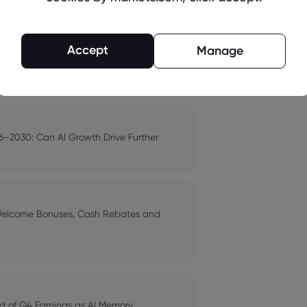
up | Morningstar
Accept
Manage
s $3.5 Trillion
) Shares Down 7% - Time to Sell?
–2030: Can AI Growth Drive Further
ts around Hormuz deal - Newsquawk
 Welcome Bonuses, Cash Rebates and
 Selloff
d of Q4 Earnings as AI Memory