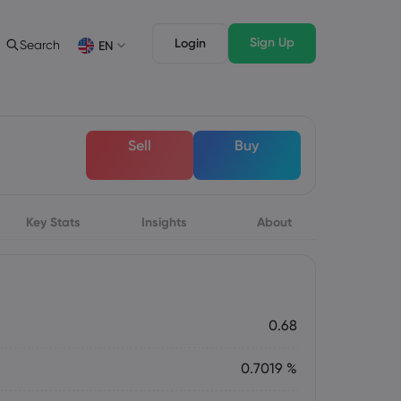
Sign Up
Login
Search
EN
Trading Features
Legal Pack
Depth of Market
Legal Documents
English
English
Sell
Buy
English (ZA)
English (St. Vincent)
Dansk
Italiano
Danish
Italian
Bahasa Melayu
ภาษาไทย
Malay
Thai
िन्दी
Key Stats
Insights
Português
About
Hindi
Portuguese
0.68
0.7019 %