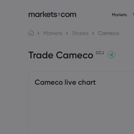
Markets
Trading Platfo
About M
Pr
Language
Markets
Shares
Cameco
Web Platform
Why market
English
English
Forex
Trade Cameco
English (Global)
English (EU)
App
Global Offe
CCJ
Deutsch
Español
Commo
MT4
Our Group
German
Spanish (Latam)
Nederlands
العربية
MT5
Careers
Crypt
Dutch
Arabic
繁體中文
简体中文
Trading Central
Awards and
Traditional Chinese
Simplified Chinese
Cameco live chart
Bond
Bahasa Indonesia
한국어
Indonesian
Korean