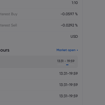
1:10
terest Buy
-0.0597 %
terest Sell
-0.0292 %
USD
ours
Market open
13:31 - 19:59
13:31-19:59
13:31-19:59
13:31-19:59