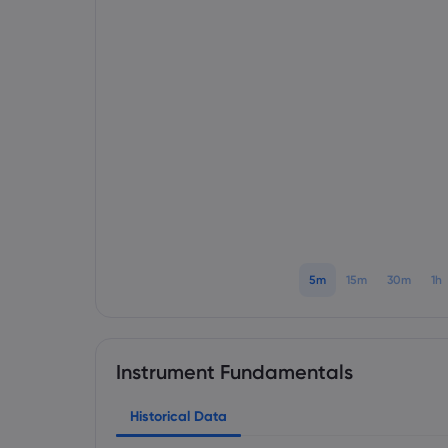
5m
15m
30m
1h
Instrument Fundamentals
Historical Data