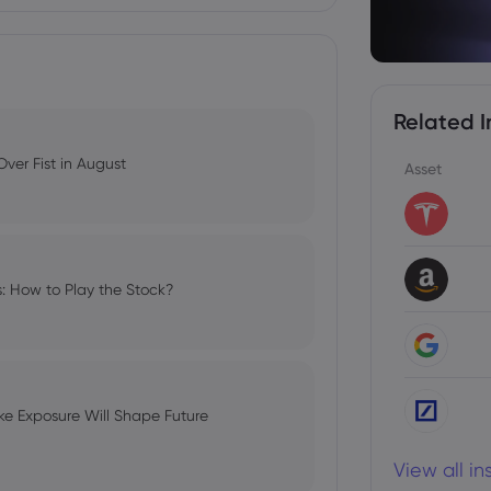
Related I
ver Fist in August
Asset
s: How to Play the Stock?
e Exposure Will Shape Future
View all i