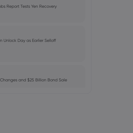
Compare Fees and Features
obs Report Tests Yen Recovery
 Earnings Results, Misses
: Can AMZN Reach $500?
 Unlock Day as Earlier Selloff
dings in Cameco Corporation $CCJ
 Changes and $25 Billion Bond Sale
emand' for nuclear power | Watch
ains as AI Chip Momentum and