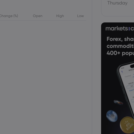
Thursday
Change (%)
Open
High
Low