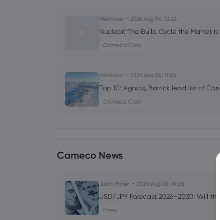
Webhose
2026 Aug 04, 12:22
Nuclear: The Build Cycle the Market Is
Cameco Corp
Webhose
2026 Aug 04, 11:04
Top 10: Agnico, Barrick lead list of C
Cameco Corp
Webhose
2026 Aug 04, 09:05
Janus Henderson Group PLC Buys 78,
Cameco News
$CCJ
Cameco Corp
Julian Parker
2026 Aug 06, 16:03
USD/JPY Forecast 2026–2030: Will the
Webhose
2026 Aug 04, 09:00
Strathmore Prioritizes Agate Project 
forex