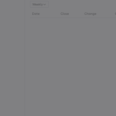
Weekly
Date
Close
Change