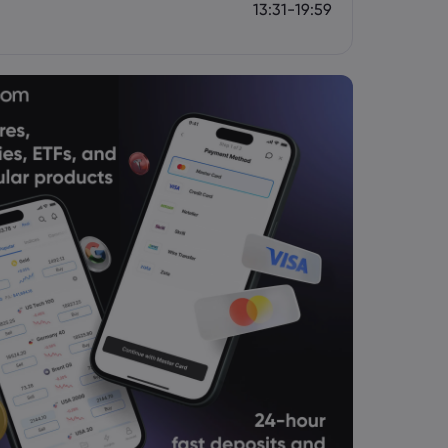
13:31-19:59