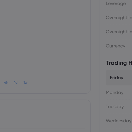
Leverage
Overnight In
Overnight In
Currency
Trading H
Friday
4h
1d
1w
Monday
Tuesday
Wednesday