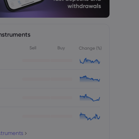
nstruments
Sell
Buy
Change (%)
nstruments