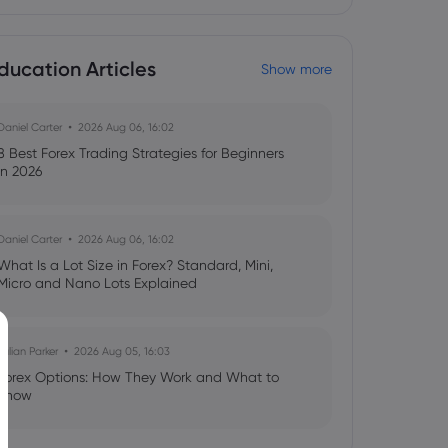
ducation Articles
Show more
Daniel Carter
2026 Aug 06, 16:02
8 Best Forex Trading Strategies for Beginners
in 2026
Daniel Carter
2026 Aug 06, 16:02
What Is a Lot Size in Forex? Standard, Mini,
Micro and Nano Lots Explained
Julian Parker
2026 Aug 05, 16:03
Forex Options: How They Work and What to
Know