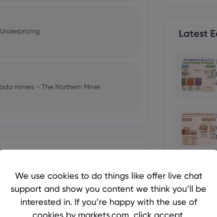
 Underpricing
Latest E
anada miners - The Northern Miner
609 Shares of Cameco Corporation
We use cookies to do things like offer live chat
support and show you content we think you’ll be
 Yen Finally Recover?
interested in. If you’re happy with the use of
Mineral Resource Development
cookies by markets.com, click accept.