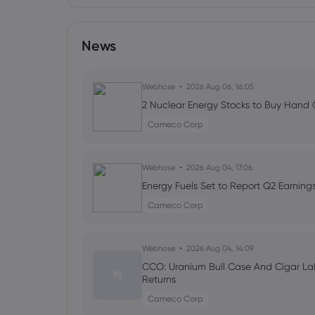
News
Webhose
2026 Aug 06, 16:05
2 Nuclear Energy Stocks to Buy Hand O
Cameco Corp
Webhose
2026 Aug 04, 17:06
Energy Fuels Set to Report Q2 Earning
Cameco Corp
Webhose
2026 Aug 04, 14:09
CCO: Uranium Bull Case And Cigar Lak
Returns
Cameco Corp