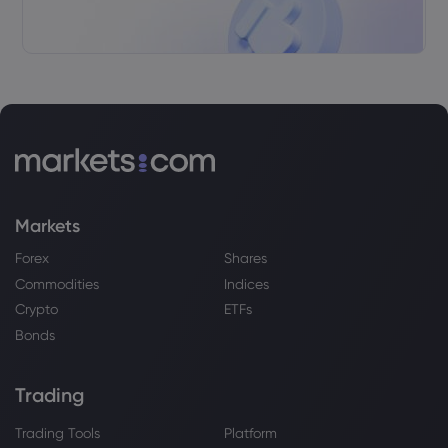
Webhose
2026 Jul 30, 06:26
Unity Software (U) to Announce Earnings
on Thursday
Unity Software Inc
Webhose
2026 Jul 30, 01:31
Dimensional Fund Advisors LP Purchases
1,465,962 Shares of Unity Software Inc. $U
Markets
- Daily Political
Unity Software Inc
Forex
Shares
Commodities
Indices
Crypto
ETFs
Webhose
2026 Jul 27, 20:26
Bonds
Weekly Research Analysts' Ratings
Updates for Unity Software (U) - Stock
Observer
Trading
Unity Software Inc
Trading Tools
Platform