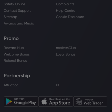
State of Wyoming Acquires 18,115 Shares
Safety Online
Complaints
of Unity Software Inc. $U - Stock
Contact Support
Help Centre
Observer
Sitemap
Cookie Disclosure
Unity Software Inc
Awards and Media
Webhose
2026 Jul 22, 20:17
Promo
Is Unity Software (U) A Bargain Following
Its Unity 7 And AI Push?
Reward Hub
marketsClub
Unity Software Inc
Welcome Bonus
Loyal Bonus
Referral Bonus
Webhose
2026 Jul 22, 19:45
Unity gets a Wall Street vote of
Partnership
confidence ahead of Q2 earnings
Affiliation
IB
Unity Software Inc
Webhose
2026 Jul 22, 12:42
Wedbush Forecasts Strong Price