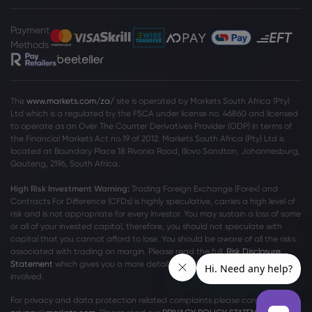
December
Unity Software Inc
Payment
Methods
Webhose
2026 Jul 21, 14:26
Unity 7 Roadmap and Board Exit Might
Change The Case For Investing In Unity
The
www.markets.com/za/
site is operated by Markets South Africa (Pty)
Software (U)
Ltd which is a regulated by the FSCA under license no. 46860 and licensed
to operate as an Over The Counter Derivatives Provider (ODP) in terms of
Unity Software Inc
the Financial Markets Act no.19 of 2012. Markets South Africa (Pty) Ltd is
located at
Boundary Place 18 Rivonia Road, Illovo Sandton, Johannesburg,
Gauteng, 2196, South Africa.
Webhose
2026 Jul 21, 10:33
High Risk Investment Warning:
Trading Foreign Exchange (Forex) and
Unity Software Inc. $U is Resolute
Contracts For Difference (CFDs) is highly speculative, carries a high level of
Advisors LLC's 5th Largest Position -
risk and is not appropriate for every investor. You may sustain a loss of some
Markets Daily
or all of your invested capital, therefore, you should not speculate with
Unity Software Inc
capital that you cannot afford to lose. You should be aware of all the risks
associated with trading on margin. Please read the full
Risk Disclosure
Statement
which gives you a more detailed explanation of the risks
involved.
Webhose
2026 Jul 21, 10:32
Unity Software Inc. $U Shares Sold by
For privacy and data protection related complaints please contact us at
Resolute Advisors LLC