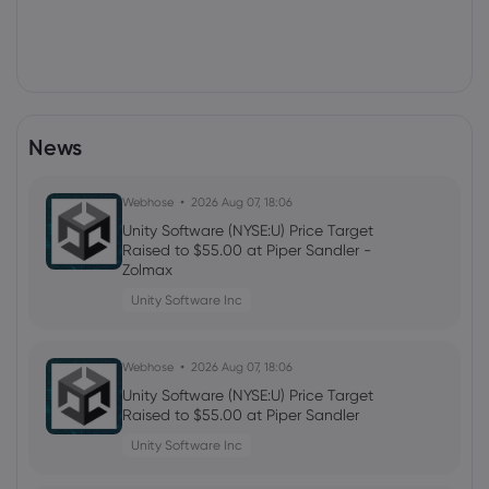
News
Webhose
2026 Aug 07, 18:06
Unity Software (NYSE:U) Price Target
Raised to $55.00 at Piper Sandler -
Zolmax
Unity Software Inc
Webhose
2026 Aug 07, 18:06
Unity Software (NYSE:U) Price Target
Raised to $55.00 at Piper Sandler
Unity Software Inc