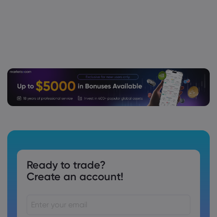
Stock - Stock Observer
Unity Software Inc
Webhose
2026 Aug 03, 07:05
Arrowstreet Capital Limited Partnership
Invests $5.29 Million in Unity Software Inc.
$U
Unity Software Inc
Webhose
2026 Aug 03, 07:04
Amundi Grows Stock Position in Unity
Software Inc. $U
Unity Software Inc
Ready to trade?
Create an account!
Webhose
2026 Aug 02, 08:09
Unity Software (U) Appoints Michael Lieb
As Principal Accounting Officer