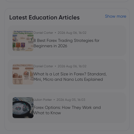
Stock Observer
Unity Software Inc
Latest Education Articles
Show more
Webhose
2026 Aug 05, 01:56
Daniel Carter
2026 Aug 06, 16:02
Unity Software (U) Projected to Post
8 Best Forex Trading Strategies for
Earnings on Thursday - Stock Observer
Beginners in 2026
Unity Software Inc
Daniel Carter
2026 Aug 06, 16:02
Webhose
2026 Aug 03, 21:12
What Is a Lot Size in Forex? Standard,
UBS Group Issues Positive Forecast for
Mini, Micro and Nano Lots Explained
Unity Software (NYSE:U) Stock Price -
Markets Daily
Unity Software Inc
Julian Parker
2026 Aug 05, 16:03
Forex Options: How They Work and
What to Know
Webhose
2026 Aug 03, 17:12
UBS Group Forecasts Strong Price
Appreciation for Unity Software (NYSE:U)