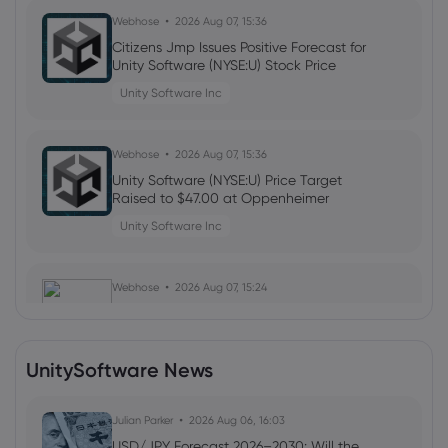
Webhose
2026 Aug 07, 15:36
Citizens Jmp Issues Positive Forecast for
Unity Software (NYSE:U) Stock Price
Unity Software Inc
Webhose
2026 Aug 07, 15:36
Unity Software (NYSE:U) Price Target
Raised to $47.00 at Oppenheimer
Unity Software Inc
Webhose
2026 Aug 07, 15:24
Unity Software Q2 Earnings and
Revenues Top Estimates, Rise Y/Y
Unity Software Inc
UnitySoftware News
Webhose
Julian Parker
2026 Aug 07, 15:00
2026 Aug 06, 16:03
Wells Fargo & Company Forecasts
USD/JPY Forecast 2026–2030: Will the