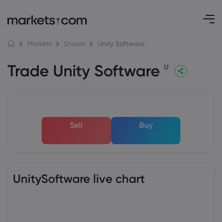
Unity Software
Markets
Shares
Trade Unity Software
U
Sell
Buy
UnitySoftware live chart