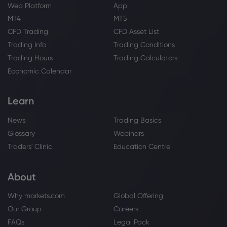
Web Platform
App
Webhose
2026 Jul 26, 09:21
MT4
MT5
Inceptionr LLC Makes New Investment in
Unity Software Inc. $U
CFD Trading
CFD Asset List
Trading Info
Trading Conditions
Unity Software Inc
Trading Hours
Trading Calculators
Economic Calendar
Webhose
2026 Jul 25, 09:36
Unity (U) Stock Seems Near Fair Value
Following Unity 7 Reveal
Learn
Unity Software Inc
News
Trading Basics
Glossary
Webinars
Webhose
2026 Jul 23, 10:09
Traders' Clinic
Education Centre
State of Wyoming Purchases 18,115
Shares of Unity Software Inc. $U -
About
Markets Daily
Unity Software Inc
Why markets.com
Global Offering
Our Group
Careers
Webhose
2026 Jul 23, 06:09
FAQs
Legal Pack