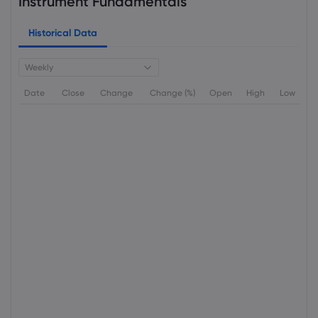
Instrument Fundamentals
Historical Data
Weekly
Date
Close
Change
Change (%)
Open
High
Low