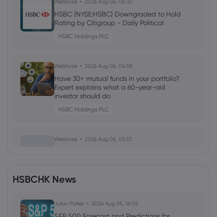
Webhose
2026 Aug 06, 05:32
HSBC (NYSE:HSBC) Downgraded to Hold
Rating by Citigroup - Daily Political
HSBC Holdings PLC
Webhose
2026 Aug 06, 04:58
Have 30+ mutual funds in your portfolio?
Expert explains what a 60-year-old
investor should do
HSBC Holdings PLC
Webhose
2026 Aug 06, 03:57
Moves - HSBC hires for Asia ECM
syndicate | IFR
HSBC Holdings PLC
HSBCHK News
Webhose
Julian Parker
2026 Aug 06, 03:45
2026 Aug 05, 16:05
Manulife records earnings growth,
S&P 500 Forecast and Predictions for