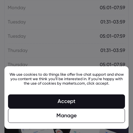
Citigroup Issues Pessimistic Forecast for
Monday
05:01-07:59
HSBC (LON:HSBA) Stock Price
HSBC Holdings PLC
Tuesday
01:31-03:59
Webhose
2026 Aug 05, 09:37
Tuesday
05:01-07:59
Times Prime partners with HSBC India to
offer curated dining and lifestyle
Thursday
01:31-03:59
benefits on Liv+ Visa Infinite card
HSBC Holdings PLC
Thursday
05:01-07:59
We use cookies to do things like offer live chat support and show
you content we think you’ll be interested in. If you’re happy with
Webhose
2026 Aug 05, 09:36
the use of cookies by markets.com, click accept.
HSBC, Emkay Predict Rate Pause As $41
Billion Fx Inflows Support Growth
HSBC Holdings PLC
Accept
Manage
Webhose
2026 Aug 05, 08:50
HSBC Indonesia: Partner to Bridge
Indonesia's Growth with Global