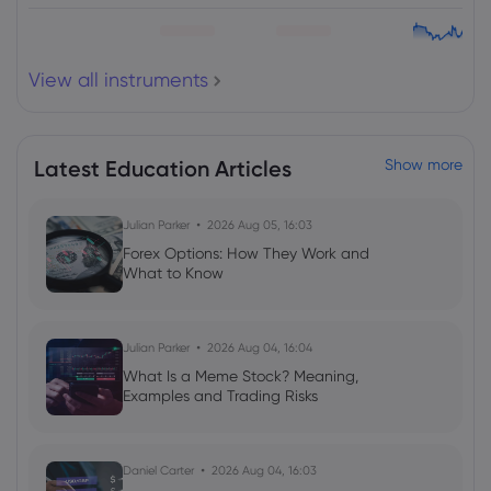
HSBC Holdings PLC
View all instruments
Webhose
2026 Aug 05, 06:03
HSBC Midcap Fund leads mid-cap
mutual funds in one-year CAGR returns;
delivers 19.3% gain
Latest Education Articles
Show more
HSBC Holdings PLC
Julian Parker
2026 Aug 05, 16:03
Forex Options: How They Work and
Webhose
2026 Aug 05, 05:59
What to Know
HSBC Large & Mid Cap Fund leads
large-and-mid-cap mutual funds in
one-year CAGR returns; delivers 12.7%
Julian Parker
2026 Aug 04, 16:04
gain- Moneycontrol.com
HSBC Holdings PLC
What Is a Meme Stock? Meaning,
Examples and Trading Risks
Webhose
2026 Aug 05, 05:34
HSBC Surpasses Earnings Predictions,
Daniel Carter
2026 Aug 04, 16:03
Upping Cost-Savings and Resuming $1B