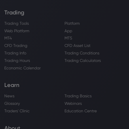
HSBC Holdings PLC
Trading
Webhose
2026 Aug 04, 12:56
Trading Tools
Platform
Lumen Technologies Appoints John M.
Web Platform
App
Hinshaw to Board of Directors,
MT4
MT5
Strengthening Technology, Security and
CFD Trading
CFD Asset List
Operational Expertise | Morningstar
HSBC Holdings PLC
Trading Info
Trading Conditions
Trading Hours
Trading Calculators
Webhose
2026 Aug 04, 12:33
Economic Calendar
HSBC Resumes Buybacks as Quarterly
Profit Reaches $10.1 Billion
Learn
HSBC Holdings PLC
News
Trading Basics
Glossary
Webinars
Webhose
2026 Aug 04, 12:22
Traders' Clinic
Education Centre
Plans approved for new Domino's at
former bank
HSBC Holdings PLC
About