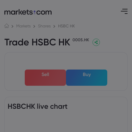
HSBC HK
Markets
Shares
Trade HSBC HK
0005.HK
Sell
Buy
HSBCHK live chart