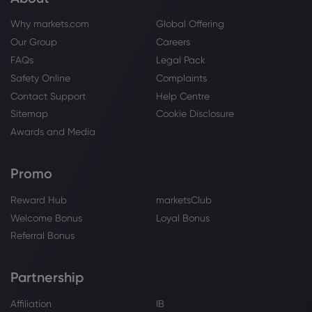
Why markets.com
Global Offering
Webhose
2026 Aug 04, 12:02
Our Group
Careers
HSBC profit jumps as bank unveils major
FAQs
Legal Pack
share buyback plan
Safety Online
Complaints
HSBC Holdings PLC
Contact Support
Help Centre
Sitemap
Cookie Disclosure
Webhose
2026 Aug 04, 11:54
Awards and Media
HSBC Beats Profit Forecast, Raises
Interest Income Outlook and...
Promo
HSBC Holdings PLC
Reward Hub
marketsClub
Welcome Bonus
Loyal Bonus
Webhose
2026 Aug 04, 11:52
Referral Bonus
HSBC H1 2026 earnings beat estimates,
resumes share buybacks
HSBC Holdings PLC
Partnership
Affiliation
IB
Webhose
2026 Aug 04, 11:42