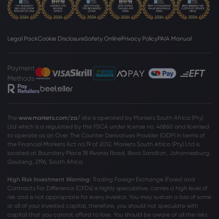
Webhose
2026 Aug 04, 10:00
HSBC reports UK lending growth as first-
half profit rises 23%
HSBC Holdings PLC
Legal Pack
Cookie Disclosure
Safety Online
Privacy Policy
PAIA Manual
Webhose
2026 Aug 04, 09:15
Payment
Methods
HSBC reiterates no layoffs after Hang
Seng privatization
HSBC Holdings PLC
The
www.markets.com/za/
site is operated by Markets South Africa (Pty)
Ltd which is a regulated by the FSCA under license no. 46860 and licensed
Webhose
2026 Aug 04, 09:10
to operate as an Over The Counter Derivatives Provider (ODP) in terms of
the Financial Markets Act no.19 of 2012. Markets South Africa (Pty) Ltd is
Calls for UK bank tax to fund cost of
located at
Boundary Place 18 Rivonia Road, Illovo Sandton, Johannesburg,
living help as HSBC profits hit £7.5bn
Gauteng, 2196, South Africa.
HSBC Holdings PLC
High Risk Investment Warning:
Trading Foreign Exchange (Forex) and
Contracts For Difference (CFDs) is highly speculative, carries a high level of
risk and is not appropriate for every investor. You may sustain a loss of some
Webhose
2026 Aug 04, 09:03
or all of your invested capital, therefore, you should not speculate with
HSBC Q2 Earnings Call Highlights
capital that you cannot afford to lose. You should be aware of all the risks