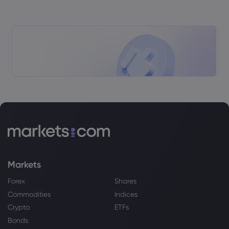
Webhose
2026 Aug 04, 18:45
UK Ranks Behind Singapore, US, UAE In
New Wealth Management Index
HSBC Holdings PLC
Webhose
2026 Aug 04, 17:08
HSBC India H1 2026 Profit Rises 3.65%;
Adds 2K Employees
HSBC Holdings PLC
Webhose
2026 Aug 04, 13:38
Night Recap - August 4, 2026
Markets
HSBC Holdings PLC
Forex
Shares
Commodities
Indices
Webhose
2026 Aug 04, 13:27
Crypto
ETFs
HSBC chief says 'UK growth needs
Bonds
strong banks' after profits swell by 23%