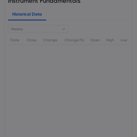
Instrument Fundamentals
Historical Data
Weekly
Date
Close
Change
Change (%)
Open
High
Low