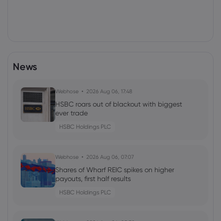
News
Webhose
2026 Aug 06, 17:48
HSBC roars out of blackout with biggest
ever trade
HSBC Holdings PLC
Webhose
2026 Aug 06, 07:07
Shares of Wharf REIC spikes on higher
payouts, first half results
HSBC Holdings PLC