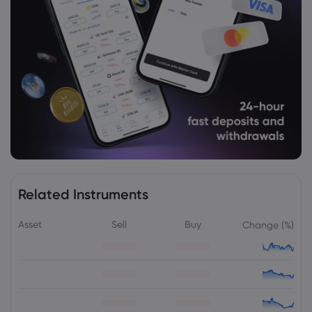
Capability
HSBC Holdings PLC
Webhose
2026 Aug 05, 07:38
India's services sector sees growth
slowdown to 4.5 year low in July -
Rediff.com Business
HSBC Holdings PLC
Webhose
2026 Aug 05, 07:10
Related Instruments
Hongkong and Shanghai Hotels returns
to $23m profit in H1
Asset
Sell
Buy
Change (%)
HSBC Holdings PLC
Webhose
2026 Aug 05, 06:04
Quant Value Fund leads value mutual
funds in three-year CAGR returns;
delivers 20.4% gain