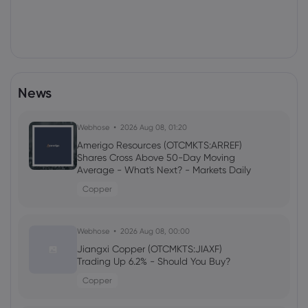
News
Webhose
2026 Aug 08, 01:20
Amerigo Resources (OTCMKTS:ARREF)
Shares Cross Above 50-Day Moving
Average - What's Next? - Markets Daily
Copper
Webhose
2026 Aug 08, 00:00
Jiangxi Copper (OTCMKTS:JIAXF)
Trading Up 6.2% - Should You Buy?
Copper