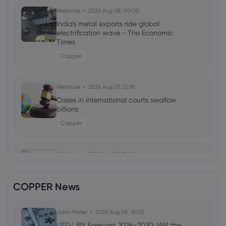
Webhose
2026 Aug 08, 00:00
India's metal exports ride global
electrification wave - The Economic
Times
Copper
Webhose
2026 Aug 07, 22:18
Cases in international courts swallow
billions
Copper
Webhose
2026 Aug 07, 21:06
Telephone and Data Systems Inc (TDS)
(Q2 2026) Earnings Call Highlights: Fiber
COPPER News
Growth and ...
Copper
Julian Parker
2026 Aug 06, 16:03
USD/JPY Forecast 2026–2030: Will the