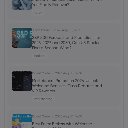
Webhose
2026 Aug 07, 21:03
Yen Finally Recover?
Fluor Corp (FLR) (Q2 2026) Earnings Call
forex
Highlights: Strong Awards and Strategic
Shifts Drive ...
Copper
Julian Parker
2026 Aug 05, 16:05
S&P 500 Forecast and Predictions for
2026, 2027 and 2030, Can US Stocks
Webhose
2026 Aug 07, 19:58
Find a Second Wind?
Trump Declares 'I'm an Environmental
indices
Person' In Round Table Boosting the
Mining Industry
Copper
Daniel Carter
2026 Aug 05, 16:02
Markets.com Promotion 2026: Unlock
Welcome Bonuses, Cash Rebates and
Webhose
2026 Aug 07, 19:55
VIP Rewards
What Was the Highest Price for Copper?
cfd trading
Copper
Daniel Carter
2026 Aug 04, 16:02
Webhose
2026 Aug 07, 19:00
Best Forex Brokers with Welcome