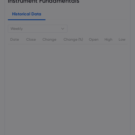
Instrument Fundamentals
Historical Data
Weekly
Date
Close
Change
Change (%)
Open
High
Low