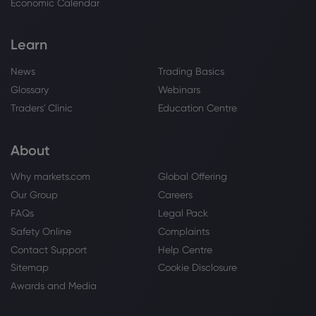
Economic Calendar
Copper
Learn
Webhose
2026 Aug 07, 11:03
News
Trading Basics
India's Hindalco posts profit surge as
metal prices strengthen
Glossary
Webinars
Copper
Traders' Clinic
Education Centre
About
Webhose
2026 Aug 07, 10:47
Copper Market Crunch Brews as US and
Why markets.com
Global Offering
China Compete for Metal
Our Group
Careers
Copper
FAQs
Legal Pack
Safety Online
Complaints
Webhose
2026 Aug 07, 10:42
Contact Support
Help Centre
FY2027 EPS Estimates for Ivanhoe Mines
Sitemap
Cookie Disclosure
Lowered by Scotiabank - Zolmax
Awards and Media
Copper