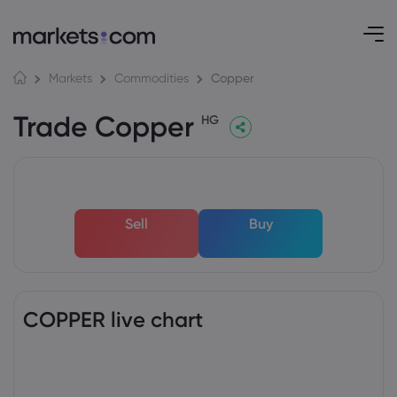
Copper
Markets
Commodities
Trade Copper
HG
Sell
Buy
COPPER live chart