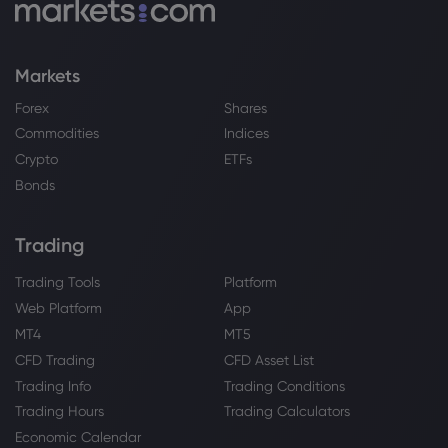
substitute for strategic aluminium alloy
Copper
Markets
Webhose
2026 Aug 07, 12:29
Forex
Shares
European Indices Lead the Charge with
Commodities
Indices
Copper and Euro-Swissy in Focus
Crypto
ETFs
Copper
Bonds
Webhose
2026 Aug 07, 11:45
Trading
Top 10 global miners: Zijin's expansion
pays off - The Northern Miner
Trading Tools
Platform
Copper
Web Platform
App
MT4
MT5
CFD Trading
CFD Asset List
Webhose
2026 Aug 07, 11:22
Trading Info
Trading Conditions
The coordinated drumbeat: Tracing the
Trading Hours
Trading Calculators
foreign funding targeting India's Data
Centres
Economic Calendar