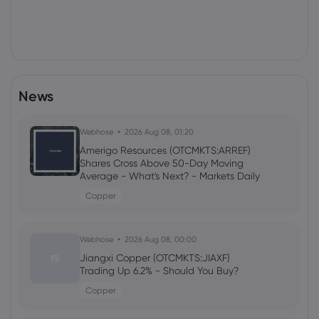
News
Webhose
2026 Aug 08, 01:20
Amerigo Resources (OTCMKTS:ARREF)
Shares Cross Above 50-Day Moving
Average - What's Next? - Markets Daily
Copper
Webhose
2026 Aug 08, 00:00
Jiangxi Copper (OTCMKTS:JIAXF)
Trading Up 6.2% - Should You Buy?
Copper