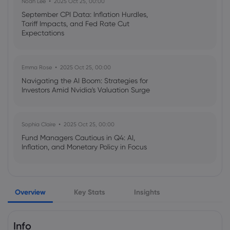
Noah Lee
2025 Oct 25, 00:00
C$52.50 - Markets Daily
September CPI Data: Inflation Hurdles,
Copper
Tariff Impacts, and Fed Rate Cut
Expectations
Webhose
2026 Aug 07, 18:48
Ero Copper (TSE:ERO) Stock Price
Emma Rose
2025 Oct 25, 00:00
Expected to Rise, TD Analyst Says -
Navigating the AI Boom: Strategies for
Zolmax
Investors Amid Nvidia's Valuation Surge
Copper
Sophia Claire
2025 Oct 25, 00:00
Webhose
2026 Aug 07, 18:19
Fund Managers Cautious in Q4: AI,
Comex Copper Ends the Week 2.09%
Inflation, and Monetary Policy in Focus
Higher at $6.5705 - Data Talk |
Morningstar
Copper
Emma Rose
2025 Oct 25, 00:00
Overview
Key Stats
Insights
US Government Shutdown Threatens
October Inflation Data Release
Webhose
2026 Aug 07, 17:30
Copper stockpiles shrink as US and
Info
China compete for metal