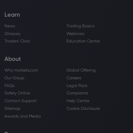
Copper
Learn
Webhose
2026 Aug 07, 11:08
News
Trading Basics
Supply-Demand Imbalance Intensifies in
Glossary
Webinars
China, Blister Copper and Copper
Anode RCs Plummet to Yearly Lows
Traders' Clinic
Education Centre
[SMM Analysis]
Copper
About
Webhose
2026 Aug 07, 11:08
Why markets.com
Global Offering
Japan's Copper Raw Material
Our Group
Careers
Procurement System Integration
Delayed; PPC New Company Plan
FAQs
Legal Pack
Postponed to February 2027 Operation
Copper
Safety Online
Complaints
[SMM Analysis]
Contact Support
Help Centre
Sitemap
Cookie Disclosure
Webhose
2026 Aug 07, 11:08
Awards and Media
Under the Wave of Electronic Cloth
Capacity Expansion, Platinum's New
Golden Track [SMM Analysis]