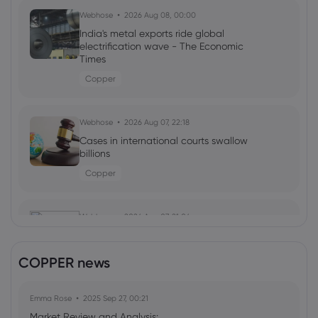
Webhose
2026 Aug 08, 00:00
India's metal exports ride global
electrification wave - The Economic
Times
Copper
Webhose
2026 Aug 07, 22:18
Cases in international courts swallow
billions
Copper
Webhose
2026 Aug 07, 21:06
Telephone and Data Systems Inc (TDS)
(Q2 2026) Earnings Call Highlights: Fiber
COPPER news
Growth and ...
Copper
Emma Rose
2025 Sep 27, 00:21
Market Review and Analysis: