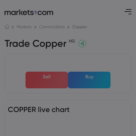
Copper
Markets
Commodities
Trade Copper
HG
Sell
Buy
COPPER live chart