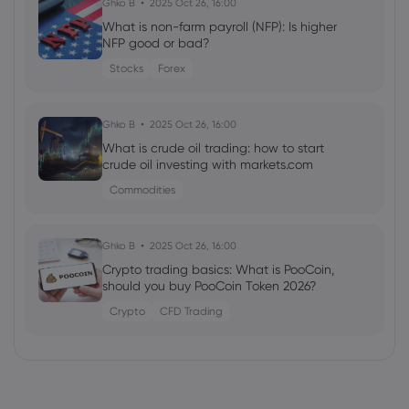
Ghko B
2025 Oct 26, 16:00
CSG NV (WBO:CSG) (H1 2026) Earnings
What is non-farm payroll (NFP): Is higher
Call Highlights: Record EUR46 Billion
NFP good or bad?
Backlog and Strategic ...
Stocks
Forex
Copper
Ghko B
2025 Oct 26, 16:00
Webhose
2026 Aug 07, 14:48
What is crude oil trading: how to start
National Bank Financial Boosts Ero
crude oil investing with markets.com
Copper (TSE:ERO) Price Target to
C$52.50 - Stock Observer
Commodities
Copper
Ghko B
2025 Oct 26, 16:00
Webhose
2026 Aug 07, 14:30
Crypto trading basics: What is PooCoin,
should you buy PooCoin Token 2026?
Spotlight: Four more companies
advancing projects around the world -
Crypto
CFD Trading
The Northern Miner
Copper
Webhose
2026 Aug 07, 14:20