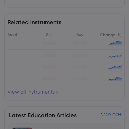
Webhose
2026 Aug 07, 15:15
BCM Resources drills 550-metre
mineralized zone at Thompson Knolls
Project, Utah
Related Instruments
Copper
Asset
Sell
Buy
Change (%)
Webhose
2026 Aug 07, 15:14
SCCL signs pact to begin gold, copper
exploration in Karnataka
Copper
Webhose
2026 Aug 07, 15:13
Parliament panel proposes export
View all instruments
resilience schemes to shield India's key
sectors from US tariff shocks
Copper
Latest Education Articles
Show more
Webhose
2026 Aug 07, 15:00