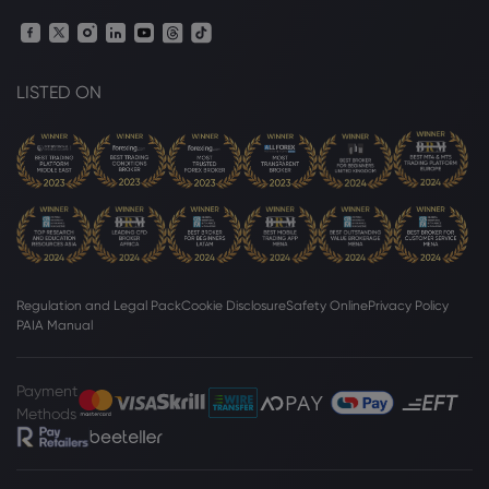
Webhose
2026 Aug 07, 10:31
Trump hosts mining CEOs to lock down
minerals for defense supply chains
LISTED ON
Copper
Webhose
2026 Aug 07, 10:18
Freeport-McMoRan Inc. $FCX Shares
Sold by Pacer Advisors Inc. - Zolmax
Copper
Regulation and Legal Pack
Cookie Disclosure
Safety Online
Privacy Policy
Webhose
2026 Aug 07, 10:18
PAIA Manual
Pacer Advisors Inc. Cuts Stake in
Freeport-McMoRan Inc. $FCX - Markets
Daily
Payment
Methods
Copper
Webhose
2026 Aug 07, 10:17