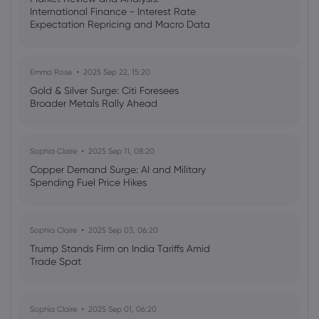
Webhose
2026 Aug 07, 21:03
International Finance - Interest Rate
Expectation Repricing and Macro Data
Fluor Corp (FLR) (Q2 2026) Earnings Call
Readings Drive Markets
Highlights: Strong Awards and Strategic
Shifts Drive ...
Copper
Emma Rose
2025 Sep 22, 15:20
Gold & Silver Surge: Citi Foresees
Broader Metals Rally Ahead
Webhose
2026 Aug 07, 19:58
Trump Declares 'I'm an Environmental
Person' In Round Table Boosting the
Sophia Claire
2025 Sep 11, 08:20
Mining Industry
Copper Demand Surge: AI and Military
Copper
Spending Fuel Price Hikes
Webhose
2026 Aug 07, 19:55
Sophia Claire
2025 Sep 03, 06:20
What Was the Highest Price for Copper?
Trump Stands Firm on India Tariffs Amid
Copper
Trade Spat
Webhose
2026 Aug 07, 19:00
Sophia Claire
2025 Sep 01, 06:20