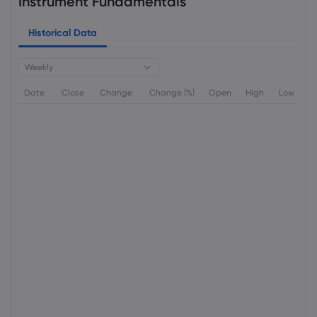
Instrument Fundamentals
Historical Data
Weekly
Date
Close
Change
Change (%)
Open
High
Low