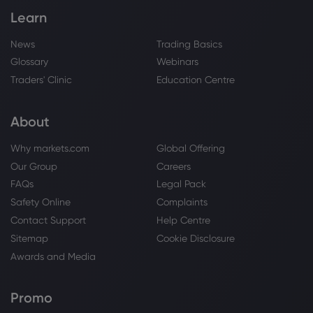
Learn
News
Trading Basics
Glossary
Webinars
Traders' Clinic
Education Centre
About
Why markets.com
Global Offering
Our Group
Careers
FAQs
Legal Pack
Safety Online
Complaints
Contact Support
Help Centre
Sitemap
Cookie Disclosure
Awards and Media
Promo