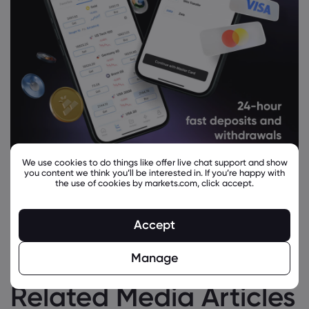
We use cookies to do things like offer live chat support and show
you content we think you’ll be interested in. If you’re happy with
the use of cookies by markets.com, click accept.
Accept
Manage
Related Media Articles