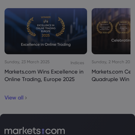
Sunday, 23 March 2025
Sunday, 2 March 2025
Indices
Markets.com Wins Excellence in
Markets.com Cel
Online Trading, Europe 2025
Quadruple Win 2
View all