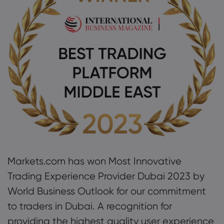
About Markets.c
Why markets.com
Help Support
Global Offering
FAQ
Data & Security
Our Group
Help Centre
Safety Online
Legal Pack
Careers
Contact Support
Cookie Disclosure
Legal Documents
Markets.com has won Most Innovative
Awards and Media
Complaints
Trading Experience Provider Dubai 2023 by
World Business Outlook for our commitment
to traders in Dubai. A recognition for
providing the highest quality user experience