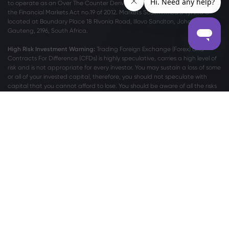
to operate as an Over The Counter Derivatives Provider (ODP) in terms of
the Financial Markets Act no.19 of 2012. Markets South Africa (Pty) Ltd is
located at
Boundary Place 18 Rivonia Road, Illovo Sandton, Johannesburg,
Gauteng, 2196, South Africa.
High Risk Investment Warning:
Trading Foreign Exchange (Forex) and
Contracts For Difference (CFDs) is highly speculative, carries a high level of
risk and is not appropriate for every investor. You may sustain a loss of some
or all of your invested capital, therefore, you should not speculate with
capital that you cannot afford to lose. You should be aware of all the risks
associated with trading on margin. Please read the full
Risk Disclosure
Statement
which gives you a more detailed explanation of the risks
involved.
For privacy and data protection related complaints please contact us at
privacy@markets.com
. Please read our
PRIVACY POLICY STATEMENT
for
more information on handling of personal data.
Markets.com operates through the following subsidiaries:
Safecap Investments Limited, which is regulated by the Cyprus Securities
and Exchange Commission (“CySEC”) under license no. 092/08. Safecap is
incorporated in the Republic of Cyprus under company number ΗΕ186196.