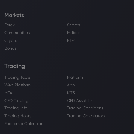
Markets
Forex
Shares
Commodities
Indices
Crypto
ETFs
Bonds
Trading
Trading Tools
Platform
Web Platform
App
MT4
MT5
CFD Trading
CFD Asset List
Trading Info
Trading Conditions
Trading Hours
Trading Calculators
Economic Calendar