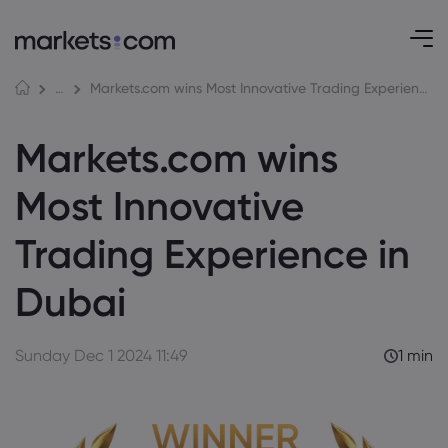
Markets.com wins Most Innovative Trading Experience in Dubai
Awards and Media
Markets.com wins
Most Innovative
Trading Experience in
Dubai
Sunday Dec 1 2024 11:49
1 min