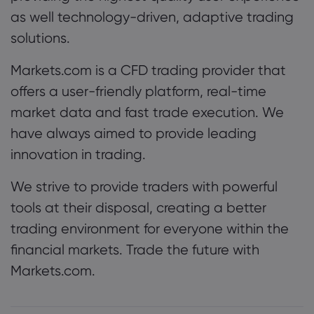
as well technology-driven, adaptive trading
solutions.
Markets.com is a CFD trading provider that
offers a user-friendly platform, real-time
market data and fast trade execution. We
have always aimed to provide leading
innovation in trading.
We strive to provide traders with powerful
tools at their disposal, creating a better
trading environment for everyone within the
financial markets. Trade the future with
Markets.com.