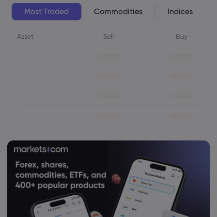
Most Traded
Commodities
Indices
Asset
Sell
Buy