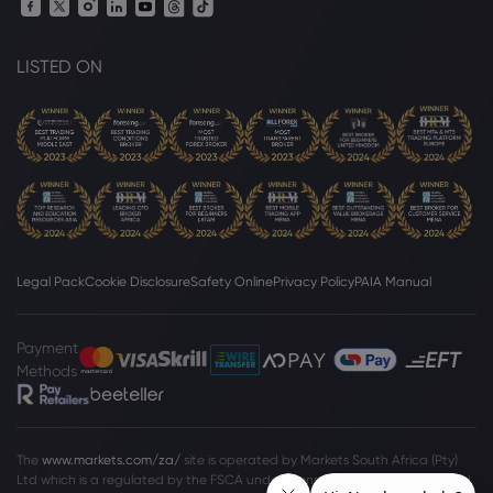
LISTED ON
Legal Pack
Cookie Disclosure
Safety Online
Privacy Policy
PAIA Manual
Payment
Methods
The
www.markets.com/za/
site is operated by Markets South Africa (Pty)
Ltd which is a regulated by the FSCA under license no. 46860 and licensed