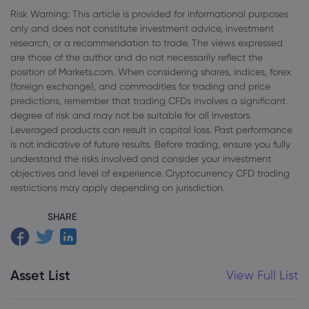
Risk Warning: This article is provided for informational purposes
only and does not constitute investment advice, investment
research, or a recommendation to trade. The views expressed
are those of the author and do not necessarily reflect the
position of Markets.com. When considering shares, indices, forex
(foreign exchange), and commodities for trading and price
predictions, remember that trading CFDs involves a significant
degree of risk and may not be suitable for all investors.
Leveraged products can result in capital loss. Past performance
is not indicative of future results. Before trading, ensure you fully
understand the risks involved and consider your investment
objectives and level of experience. Cryptocurrency CFD trading
restrictions may apply depending on jurisdiction.
SHARE
Asset List
View Full List