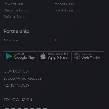
Reward Hub
marketsClub
Welcome Bonus
Loyal Bonus
Referral Bonus
Partnership
Affiliation
IB
CONTACT US
support@markets.com
+27 104470539
FOLLOW US ON