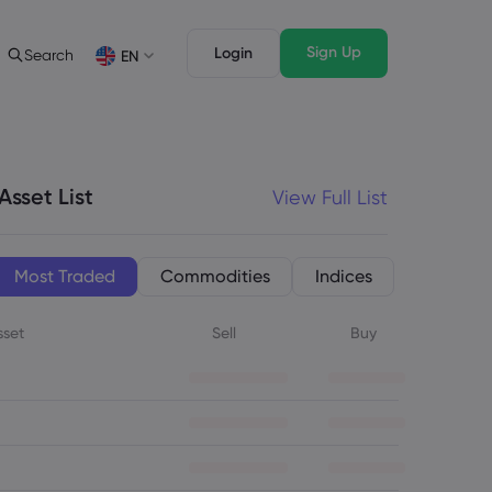
Sign Up
Login
Search
EN
Trading Features
Legal Pack
Depth of Market
Legal Documents
English
English
English (ZA)
English (St. Vincent)
Asset List
View Full List
Dansk
Italiano
Danish
Italian
Bahasa Melayu
ภาษาไทย
Malay
Thai
िन्दी
Português
Most Traded
Commodities
Indices
Hindi
Portuguese
sset
Sell
Buy