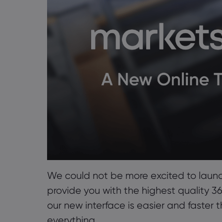
We could not be more excited to laun
provide you with the highest quality 
our new interface is easier and faster 
everything.