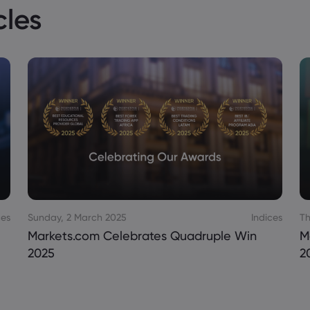
cles
ces
Sunday, 2 March 2025
Indices
Th
Markets.com Celebrates Quadruple Win
M
2025
2