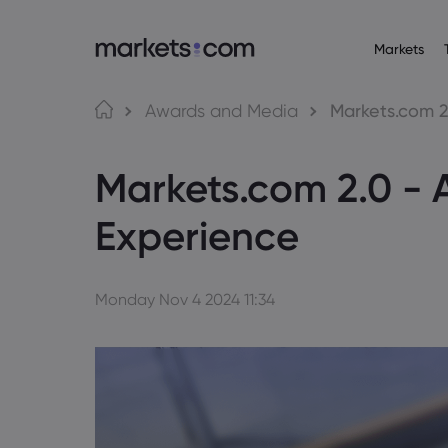
Markets
Trading Platfo
About M
Pr
Language
Awards and Media
Markets.com 2
Web Platform
Why market
English
English
Forex
Markets.com 2.0 - 
English (Global)
English (EU)
App
Global Offe
Deutsch
Español
Commo
MT4
Our Group
German
Spanish (Latam)
Nederlands
العربية
Experience
MT5
Careers
Crypt
Dutch
Arabic
繁體中文
简体中文
Trading Central
Awards and
Traditional Chinese
Simplified Chinese
Bond
Bahasa Indonesia
한국어
Indonesian
Korean
Monday Nov 4 2024 11:34