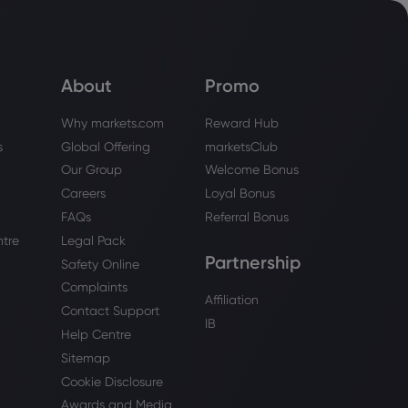
About
Promo
Why markets.com
Reward Hub
s
Global Offering
marketsClub
Our Group
Welcome Bonus
Careers
Loyal Bonus
FAQs
Referral Bonus
ntre
Legal Pack
Partnership
Safety Online
Complaints
Affiliation
Contact Support
IB
Help Centre
Sitemap
Cookie Disclosure
Awards and Media