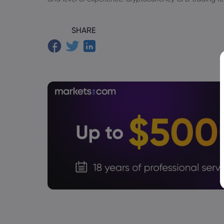
SHARE