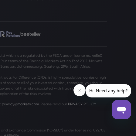
 Ltd which is a regulated by the FSCA under license no. 46860
 in terms of the Financial Markets Act no.19 of 2012. Markets
o Sandton, Johannesburg, Gauteng, 2196, South Africa.
acts For Difference (CFDs) is highly speculative, carries a high
ss of some or all of your invested capital, therefore, you should
aware of all the risks associated with trading on margin. Please
planation of the risks involved.
t
privacy@markets.com
. Please read our
PRIVACY POLICY
es and Exchange Commission (“CySEC”) under license no. 092/08.
r ΗΕ186196.