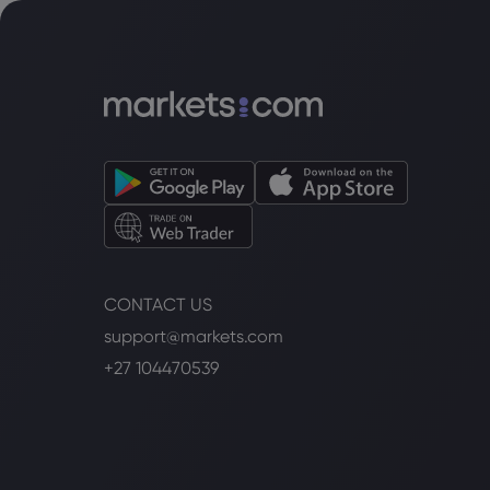
CONTACT US
support@markets.com
+27 104470539