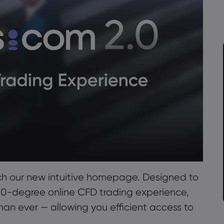
ch our new intuitive homepage. Designed to
360-degree online CFD trading experience,
than ever — allowing you efficient access to