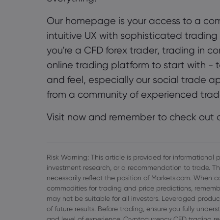
Our homepage is your access to a com
intuitive UX with sophisticated trading
you're a CFD forex trader, trading in c
online trading platform to start with 
and feel, especially our social trade a
from a community of experienced trad
Visit now and remember to check out o
Risk Warning: This article is provided for informationa
investment research, or a recommendation to trade. Th
necessarily reflect the position of Markets.com. When c
commodities for trading and price predictions, remembe
may not be suitable for all investors. Leveraged product
of future results. Before trading, ensure you fully unde
and level of experience. Cryptocurrency CFD trading re