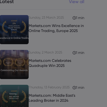
Latest
View all
Sunday, 23 March 2025
1 min
Markets.com Wins Excellence in
Online Trading, Europe 2025
Sunday, 2 March 2025
1 min
Markets.com Celebrates
Quadruple Win 2025
Thursday, 13 February 2025
1 min
Markets.com: Middle East's
Leading Broker in 2024