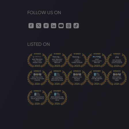
FOLLOW US ON
LISTED ON