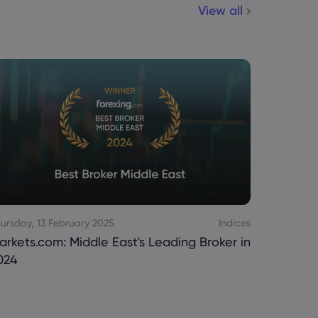
View all
ursday, 13 February 2025
Indices
Monday, 2
arkets.com: Middle East's Leading Broker in
Markets.
024
Trading 