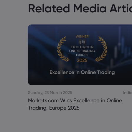
Related Media Arti
Sunday, 23 March 2025
Indi
Markets.com Wins Excellence in Online
Trading, Europe 2025