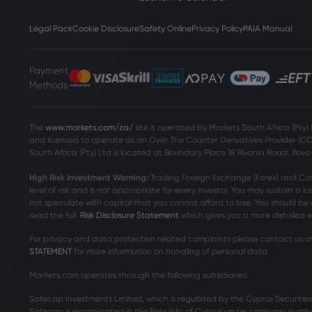
Legal Pack
Cookie Disclosure
Safety Online
Privacy Policy
PAIA Manual
Payment
Methods
The
www.markets.com/za/
site is operated by Markets South Africa (Pty)
and licensed to operate as an Over The Counter Derivatives Provider (ODP)
South Africa (Pty) Ltd is located at
Boundary Place 18 Rivonia Road, Illov
High Risk Investment Warning:
Trading Foreign Exchange (Forex) and Contr
level of risk and is not appropriate for every investor. You may sustain a lo
not speculate with capital that you cannot afford to lose. You should be 
read the full
Risk Disclosure Statement
which gives you a more detailed ex
For privacy and data protection related complaints please contact us a
STATEMENT
for more information on handling of personal data.
Markets.com operates through the following subsidiaries:
Safecap Investments Limited, which is regulated by the Cyprus Securiti
Safecap is incorporated in the Republic of Cyprus under company numbe