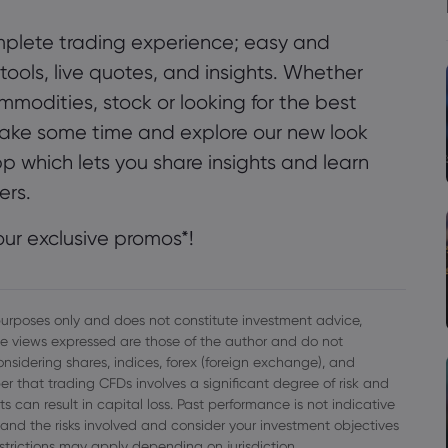
plete trading experience; easy and
 tools, live quotes, and insights. Whether
ommodities, stock or looking for the best
- take some time and explore our new look
pp which lets you share insights and learn
ers.
ur exclusive promos*!
l purposes only and does not constitute investment advice,
e views expressed are those of the author and do not
onsidering shares, indices, forex (foreign exchange), and
r that trading CFDs involves a significant degree of risk and
s can result in capital loss. Past performance is not indicative
rstand the risks involved and consider your investment objectives
strictions may apply depending on jurisdiction.