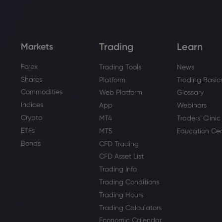
Trading
Learn
Markets
Forex
Trading Tools
News
Shares
Platform
Trading Basic
Commodities
Web Platform
Glossary
Indices
App
Webinars
Crypto
MT4
Traders' Clinic
ETFs
MT5
Education Ce
Bonds
CFD Trading
CFD Asset List
Trading Info
Trading Conditions
Trading Hours
Trading Calculators
Economic Calendar