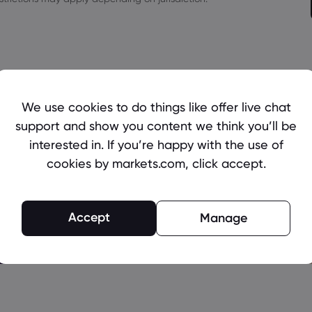
We use cookies to do things like offer live chat
support and show you content we think you’ll be
interested in. If you’re happy with the use of
cookies by markets.com, click accept.
Accept
Manage