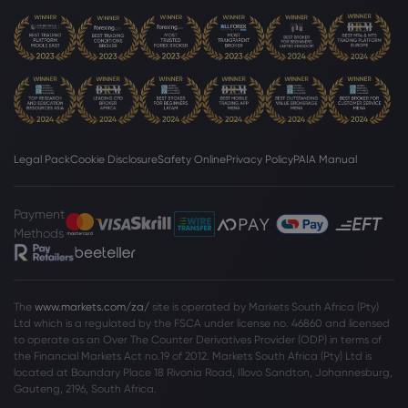
Rolls-Royce Holdings PLC
Webhose
2026 Jul 24, 11:00
McLaren, Rolls-Royce, CDJR dealerships
sell in M&A deals - Automotive News
Rolls-Royce Holdings PLC
Legal Pack
Cookie Disclosure
Safety Online
Privacy Policy
PAIA Manual
Webhose
2026 Jul 23, 20:05
RR.: Widebody Flight-Hour Momentum
Payment
Will Support Higher Future P/E
Methods
Rolls-Royce Holdings PLC
Webhose
2026 Jul 23, 14:20
The
www.markets.com/za/
site is operated by Markets South Africa (Pty)
Ltd which is a regulated by the FSCA under license no. 46860 and licensed
Marine Engines Market to Reach $16.92
to operate as an Over The Counter Derivatives Provider (ODP) in terms of
Billion by 2031 as Alternative Fuels and
the Financial Markets Act no.19 of 2012. Markets South Africa (Pty) Ltd is
Digitalization Transform Maritime
located at
Boundary Place 18 Rivonia Road, Illovo Sandton, Johannesburg,
Propulsion - Analysis by Engine, Type,
Rolls-Royce Holdings PLC
Gauteng, 2196, South Africa.
Power Range, Fuel, Vessel, Region