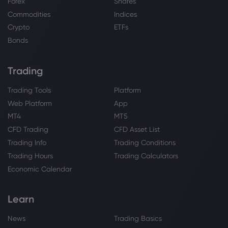
McDermott and ULC-Energy Sign
Forex
Shares
Cooperation Agreement to Advance
Commodities
Indices
Rolls-Royce SMR Projects
Crypto
ETFs
Rolls-Royce Holdings PLC
Bonds
Webhose
2026 Jul 28, 16:15
Trading
Bunnie Xo Defends Reported $500,000
Rolls-Royce Purchase After Jelly Roll
Trading Tools
Platform
Divorce
Web Platform
App
Rolls-Royce Holdings PLC
MT4
MT5
CFD Trading
CFD Asset List
Webhose
2026 Jul 28, 14:09
Trading Info
Trading Conditions
Quantinuum (QNT) Joins Rolls Royce
Trading Hours
Trading Calculators
And Partners To Tackle Gas Turbine
Economic Calendar
Quantum Simulations
Rolls-Royce Holdings PLC
Learn
Webhose
2026 Jul 28, 07:27
News
Trading Basics