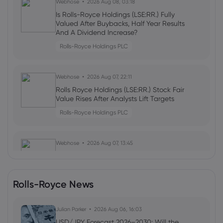
Webhose
2026 Aug 08, 03:18
Is Rolls-Royce Holdings (LSE:RR.) Fully
Valued After Buybacks, Half Year Results
And A Dividend Increase?
Rolls-Royce Holdings PLC
Webhose
2026 Aug 07, 22:11
Rolls Royce Holdings (LSE:RR.) Stock Fair
Value Rises After Analysts Lift Targets
Rolls-Royce Holdings PLC
Webhose
2026 Aug 07, 13:45
This Nissan Model Attempted To Beat
Toyota At Its Own Luxury Game
Rolls-Royce Holdings PLC
Rolls-Royce News
Webhose
Julian Parker
2026 Aug 07, 12:30
2026 Aug 06, 16:03
Hackers hijack Thérèse Coffey's X
USD/JPY Forecast 2026–2030: Will the