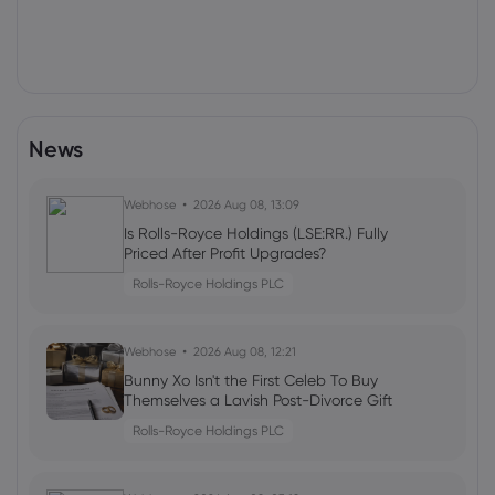
News
Webhose
2026 Aug 08, 13:09
Is Rolls-Royce Holdings (LSE:RR.) Fully
Priced After Profit Upgrades?
Rolls-Royce Holdings PLC
Webhose
2026 Aug 08, 12:21
Bunny Xo Isn't the First Celeb To Buy
Themselves a Lavish Post-Divorce Gift
Rolls-Royce Holdings PLC