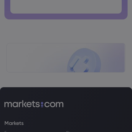
Singapore Reportedly Looking Toward
Passwords cannot contain spaces
6th Gen Fighter Future With Interest In
GCAP Program
Rolls-Royce Holdings PLC
Webhose
2026 Jul 29, 12:00
Road Test: The 2027 Mercedes-
Maybach S-Class Should Make Rolls-
Royce and Bentley Worried
Rolls-Royce Holdings PLC
Webhose
2026 Jul 29, 11:19
Team Tempest partners power ahead
with FCAS funding boost from UK
Rolls-Royce Holdings PLC
Markets
Webhose
2026 Jul 29, 11:00