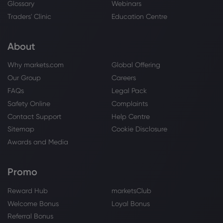
How to build on proven engine
Glossary
Webinars
performance
Traders' Clinic
Education Centre
Rolls-Royce Holdings PLC
About
Webhose
2026 Jul 27, 15:23
Why markets.com
Global Offering
Building on an engine that performs
Our Group
Careers
Rolls-Royce Holdings PLC
FAQs
Legal Pack
Safety Online
Complaints
Webhose
2026 Jul 27, 15:00
Contact Support
Help Centre
Up 1,320% in 5 years - now check out
Sitemap
Cookie Disclosure
the Rolls-Royce share price forecast for
Awards and Media
August 2027
Rolls-Royce Holdings PLC
Promo
Webhose
2026 Jul 27, 06:39
Reward Hub
marketsClub
Rolls-Royce vs SpaceX: which
Welcome Bonus
Loyal Bonus
aerospace giant is dominating the stock
Referral Bonus
market in 2026?