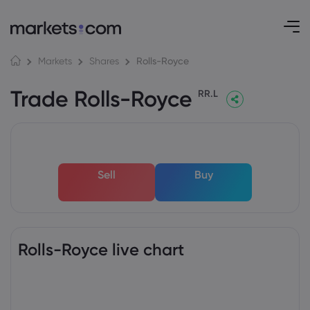
Rolls-Royce
Markets
Shares
Trade Rolls-Royce
RR.L
Sell
Buy
Rolls-Royce live chart