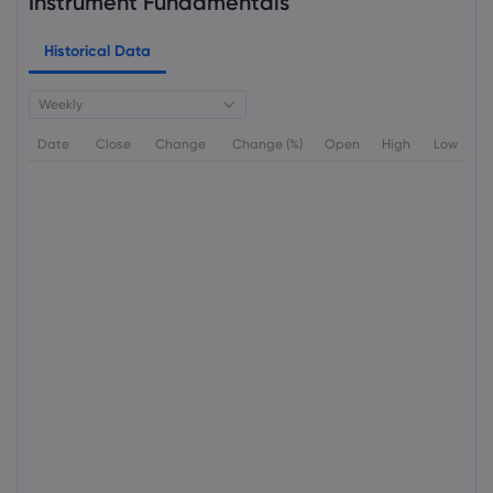
Instrument Fundamentals
Historical Data
Weekly
Date
Close
Change
Change (%)
Open
High
Low