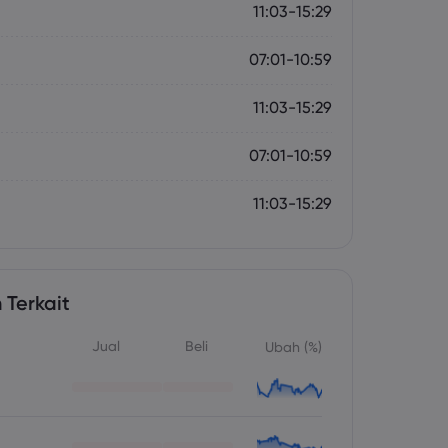
11:03-15:29
07:01-10:59
11:03-15:29
07:01-10:59
11:03-15:29
 Terkait
Jual
Beli
Ubah (%)