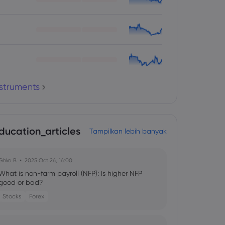
nstruments
ducation_articles
Tampilkan lebih banyak
Ghko B
2025 Oct 26, 16:00
What is non-farm payroll (NFP): Is higher NFP
good or bad?
Stocks
Forex