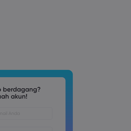
p berdagang?
uah akun!