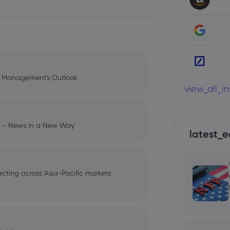
l Management's Outlook
view_all_i
ng - News in a New Way
latest_e
ecting across Asia-Pacific markets