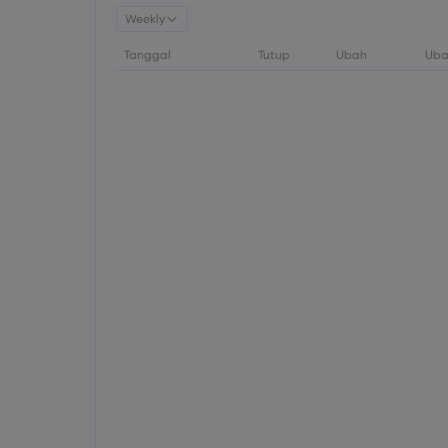
Weekly
Tanggal
Tutup
Ubah
Uba