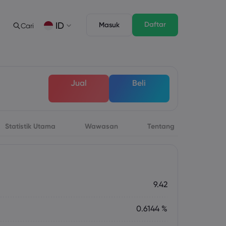
Daftar
ID
Masuk
Cari
gan
s
Tentang
Fitur Trading
Paket Hukum
Depth of Market
English
English
Jual
Beli
English (ZA)
English (St. Vincent)
Dansk
Italiano
Danish
Italian
Bahasa Melayu
ภาษาไทย
Malay
Thai
िन्दी
Português
Statistik Utama
Wawasan
Tentang
Hindi
Portuguese
 Mendatang
rsa Mingguan
9.42
0.6144 %