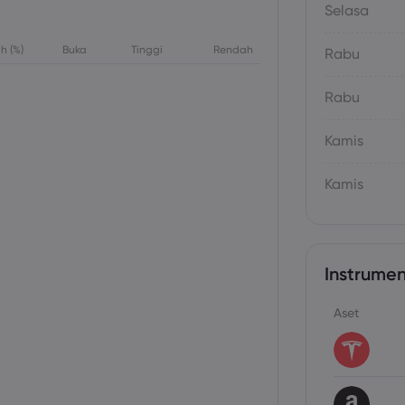
Selasa
h (%)
Buka
Tinggi
Rendah
Rabu
Rabu
Kamis
Kamis
Instrumen
Aset