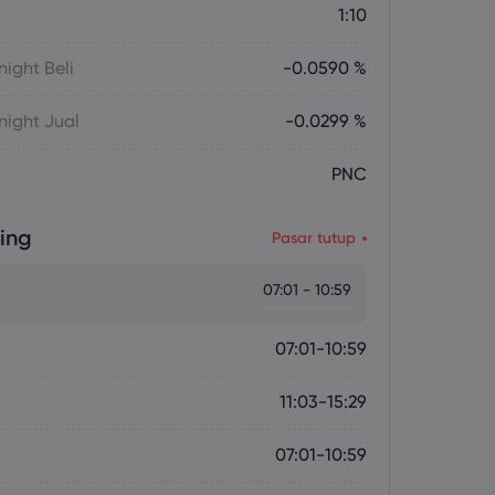
1:10
ight Beli
-0.0590 %
ight Jual
-0.0299 %
PNC
ing
Pasar tutup
07:01 - 10:59
07:01-10:59
11:03-15:29
07:01-10:59