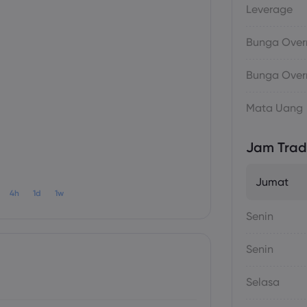
Leverage
Bunga Overn
Bunga Overn
Mata Uang
Jam Trad
Jumat
4h
1d
1w
Senin
Senin
Selasa