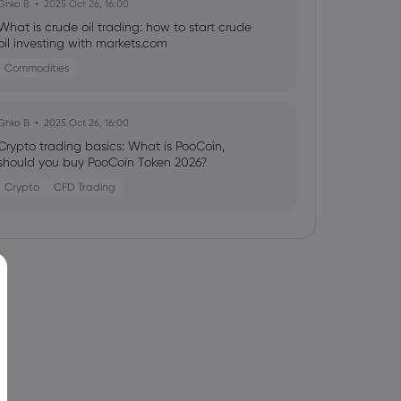
Ghko B
2025 Oct 26, 16:00
What is crude oil trading: how to start crude
oil investing with markets.com
Commodities
Ghko B
2025 Oct 26, 16:00
Crypto trading basics: What is PooCoin,
should you buy PooCoin Token 2026?
Crypto
CFD Trading