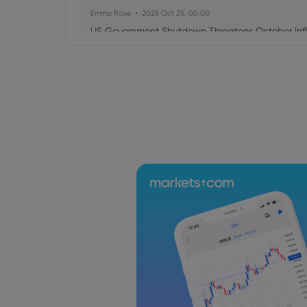
Emma Rose
2025 Oct 25, 00:00
US Government Shutdown Threatens October Infl
Sophia Claire
2025 Oct 24, 00:00
US-EU Relations: Russia Sanctions Unite Despite 
Emma Rose
2025 Oct 24, 00:00
BOJ Warns of Japan Stock Market Overheating, U.