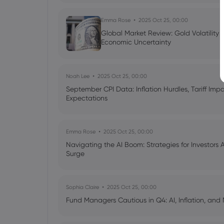
Emma Rose
2025 Oct 25, 00:00
Global Market Review: Gold Volatility
Economic Uncertainty
Noah Lee
2025 Oct 25, 00:00
September CPI Data: Inflation Hurdles, Tariff Im
Expectations
Emma Rose
2025 Oct 25, 00:00
Navigating the AI Boom: Strategies for Investors 
Surge
Sophia Claire
2025 Oct 25, 00:00
Fund Managers Cautious in Q4: AI, Inflation, and 