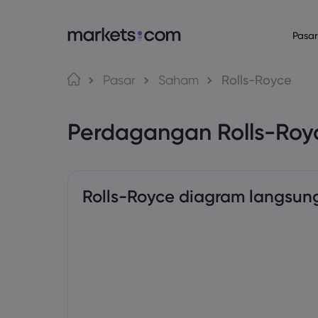
Pasar
Bahasa
Tentang Mark
Platform P
Pasar
Saham
Rolls-Royce
Mengapa Market
Platform Web
English
English
English (Global)
English (EU)
Perdagangan Rolls-Ro
Penawaran Globa
Aplikasi
Deutsch
Español
German
Spanish (Latam)
Grup Kami
MT4
Nederlands
العربية
Penghargaan dan
MT5
Dutch
Arabic
繁體中文
简体中文
Trading Central
Traditional Chinese
Simplified Chinese
Rolls-Royce diagram langsun
Bahasa Indonesia
한국어
Indonesian
Korean