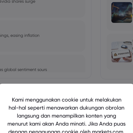
 Nvidia shares surge
ngs, easing inflation
s global sentiment sours
Tampilkan lebih banyak
Kami menggunakan cookie untuk melakukan
xpected to raise
hal-hal seperti menawarkan dukungan obrolan
langsung dan menampilkan konten yang
bio's Influence and Implications
menurut kami akan Anda minati. Jika Anda puas
dengan penggunaan cookie oleh markets.com,