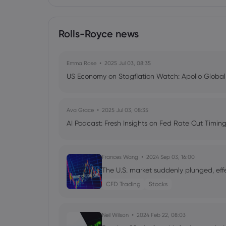
Rolls-Royce news
Emma Rose
2025 Jul 03, 08:35
US Economy on Stagflation Watch: Apollo Globa
Ava Grace
2025 Jul 03, 08:35
AI Podcast: Fresh Insights on Fed Rate Cut Timi
Frances Wang
2024 Sep 03, 16:00
The U.S. market suddenly plunged, eff
CFD Trading
Stocks
Neil Wilson
2024 Feb 22, 08:03