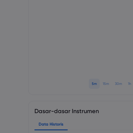
5m
15m
30m
1h
Dasar-dasar Instrumen
Data Historis