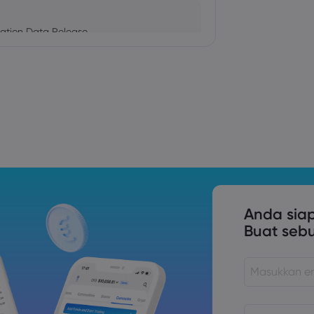
ation Data Release
Trade Tensions
S. Trade Policy Risk
Anda sia
Buat seb