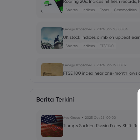
Roaring 20s: Indices hit fresh records,
Shares
Indices
Forex
Commodities
Georgy Istigechev
2024 Jan 30, 08:04
UK stock indices climb on upbeat earni
Shares
Indices
FTSE100
Georgy Istigechev
2024 Jan 16, 08:02
FTSE 100 index near one-month lows a
Shares
Indices
FTSE100
Berita Terkini
Neil Wilson
2023 Jul 28, 04:23
Week ahead: Bank of England & RBA e
Ava Grace
Forex
Indices
2025 Oct 25, 00:00
Trump's Sudden Russia Policy Shift: Ru