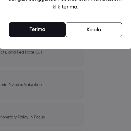
klik terima.
 and Tech Stock Surge Amidst
Terima
Kelola
pacts, and Fed Rate Cut
Amid Nvidia's Valuation
Monetary Policy in Focus