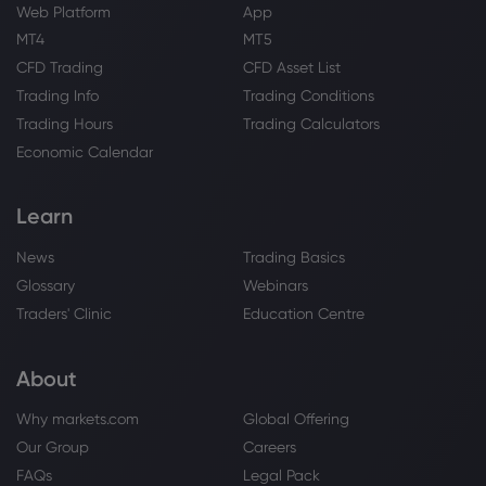
Web Platform
App
MT4
MT5
CFD Trading
CFD Asset List
Trading Info
Trading Conditions
Trading Hours
Trading Calculators
Economic Calendar
Learn
News
Trading Basics
Glossary
Webinars
Traders' Clinic
Education Centre
About
Why markets.com
Global Offering
Our Group
Careers
FAQs
Legal Pack