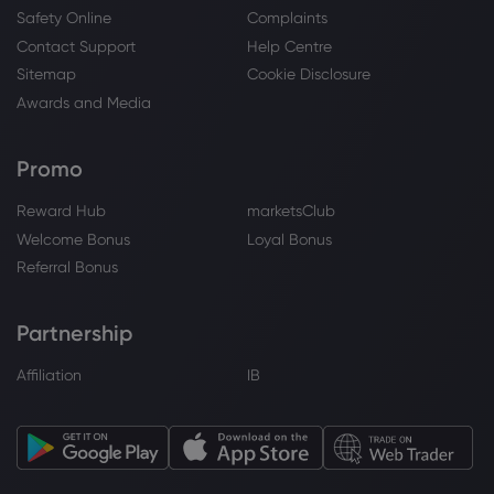
Safety Online
Complaints
Contact Support
Help Centre
Sitemap
Cookie Disclosure
Awards and Media
Promo
Reward Hub
marketsClub
Welcome Bonus
Loyal Bonus
Referral Bonus
Partnership
Affiliation
IB