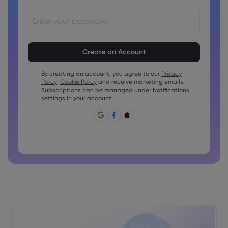
Passwords must be between 8 and 15 characters long
Passwords must contain at least 1 numeric character
Passwords must contain at least 1 uppercase character
By creating an account, you agree to our
Privacy
Policy
,
Cookie Policy
and receive marketing emails.
Passwords must contain at least 1 lowercase character
Subscriptions can be managed under Notifications
Password must contain ~!@#£%^&amp;*()_-+=:;&lt;&gt;{,
settings in your account.
[]?,.
Password can not be commonly used
Password cannot contain non-latin characters
Passwords cannot contain spaces