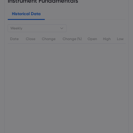
Instrument Fundamentals
Historical Data
Weekly
Date
Close
Change
Change (%)
Open
High
Low