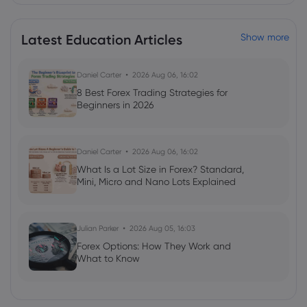
Latest Education Articles
Show more
Daniel Carter
2026 Aug 06, 16:02
8 Best Forex Trading Strategies for
Beginners in 2026
Daniel Carter
2026 Aug 06, 16:02
What Is a Lot Size in Forex? Standard,
Mini, Micro and Nano Lots Explained
Julian Parker
2026 Aug 05, 16:03
Forex Options: How They Work and
What to Know