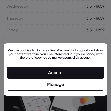
Wednesday
13:31-19:59
Thursday
13:31-19:59
Friday
13:31-19:59
We use cookies to do things like offer live chat support and show
you content we think you’ll be interested in. If you’re happy with
the use of cookies by markets.com, click accept.
Accept
Manage