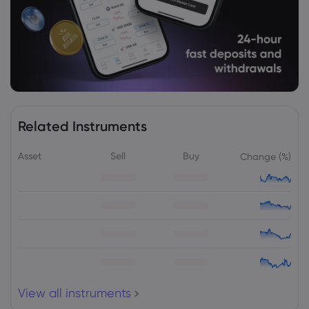
Related Instruments
Asset
Sell
Buy
Change (%)
View all instruments