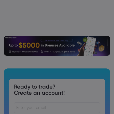
Ready to trade?
Create an account!