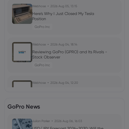
Webhose
2026 Aug 05, 13:15
Here's Why I Just Closed My Tesla
Position
GoPro Inc
Webhose
2026 Aug 04, 18:14
Reviewing GoPro (GPRO) and Its Rivals -
Stock Observer
GoPro Inc
Webhose
2026 Aug 04, 12:20
Investors Purchase High Volume of Call
Options on GoPro (NASDAQ:GPRO) -
Stock Observer
GoPro News
GoPro Inc
Julian Parker
2026 Aug 06, 16:03
Webhose
2026 Aug 03, 06:56
USD/JPY Forecast 2026–2030: Will the