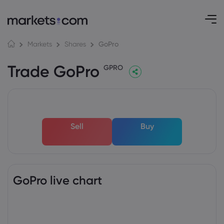
GoPro
Markets
Shares
Trade GoPro
GPRO
Sell
Buy
GoPro live chart