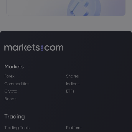
Markets
Forex
Shares
Commodities
Indices
Crypto
ETFs
Bonds
Trading
Trading Tools
Platform