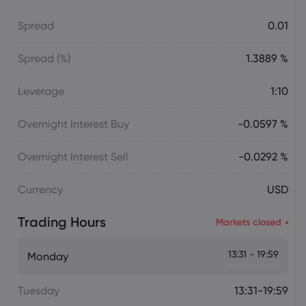
Spread
0.01
Daniel Carter
2026 Aug 06, 16:03
AVGO Stock News Today: Broadcom
Spread (%)
1.3889 %
Gains as AI Chip Momentum and
September Earnings Move Into Focus
Leverage
1:10
Stock
Overnight Interest Buy
-0.0597 %
Julian Parker
2026 Aug 06, 16:03
Tesla Stock Falls as $16.8 Billion Terafab
Overnight Interest Sell
-0.0292 %
Plan Raises Funding Questions
Currency
USD
Daniel Carter
2026 Aug 06, 16:02
Trading Hours
Markets closed
US Nonfarm Payrolls Preview: Hiring
Slows While Layoffs Stay Near Historic
13:31 - 19:59
Monday
Lows
Tuesday
13:31-19:59