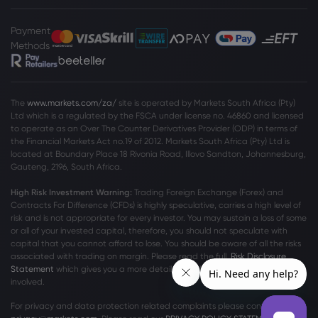
Payment
Methods
The
www.markets.com/za/
site is operated by Markets South Africa (Pty)
Ltd which is a regulated by the FSCA under license no. 46860 and licensed
to operate as an Over The Counter Derivatives Provider (ODP) in terms of
the Financial Markets Act no.19 of 2012. Markets South Africa (Pty) Ltd is
located at
Boundary Place 18 Rivonia Road, Illovo Sandton, Johannesburg,
Gauteng, 2196, South Africa.
High Risk Investment Warning:
Trading Foreign Exchange (Forex) and
Contracts For Difference (CFDs) is highly speculative, carries a high level of
risk and is not appropriate for every investor. You may sustain a loss of some
or all of your invested capital, therefore, you should not speculate with
capital that you cannot afford to lose. You should be aware of all the risks
associated with trading on margin. Please read the full
Risk Disclosure
Statement
which gives you a more detailed explanation of the risks
involved.
For privacy and data protection related complaints please contact us at