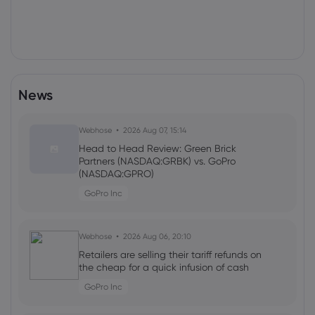
News
Webhose
2026 Aug 07, 15:14
Head to Head Review: Green Brick
Partners (NASDAQ:GRBK) vs. GoPro
(NASDAQ:GPRO)
GoPro Inc
Webhose
2026 Aug 06, 20:10
Retailers are selling their tariff refunds on
the cheap for a quick infusion of cash
GoPro Inc