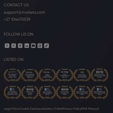
CONTACT US
support@markets.com
+27 104470539
FOLLOW US ON
LISTED ON
Legal Pack
Cookie Disclosure
Safety Online
Privacy Policy
PAIA Manual