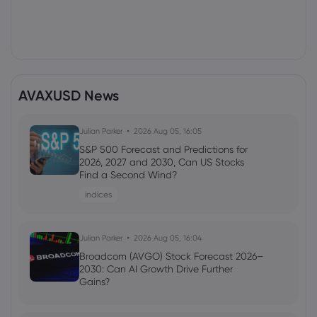
AVAXUSD News
Julian Parker
2026 Aug 05, 16:05
S&P 500 Forecast and Predictions for
2026, 2027 and 2030, Can US Stocks
Find a Second Wind?
indices
Julian Parker
2026 Aug 05, 16:04
Broadcom (AVGO) Stock Forecast 2026–
2030: Can AI Growth Drive Further
Gains?