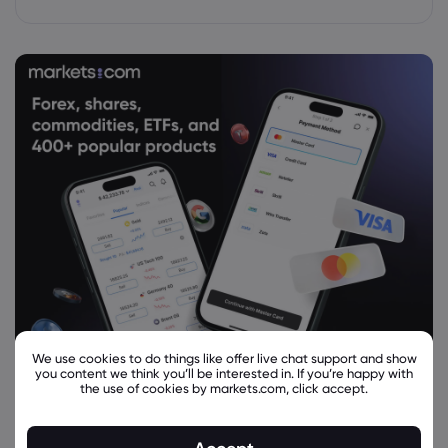
We use cookies to do things like offer live chat support and show
you content we think you’ll be interested in. If you’re happy with
the use of cookies by markets.com, click accept.