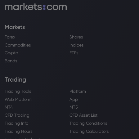
Markets
Forex
Shares
Commodities
Indices
Crypto
ETFs
Bonds
Trading
Trading Tools
Platform
Web Platform
App
MT4
MT5
CFD Trading
CFD Asset List
Trading Info
Trading Conditions
Trading Hours
Trading Calculators