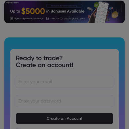
Ready to trade?
Create an account!
Passwords must be between 8 and 15 characters long
Passwords must contain at least 1 numeric character