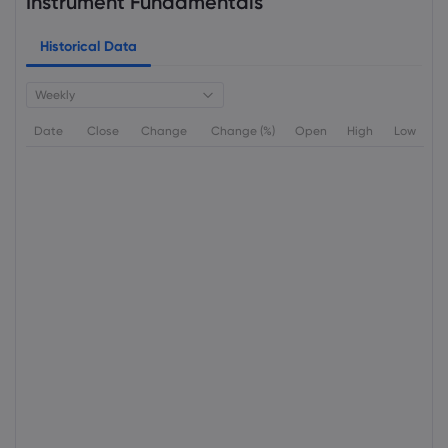
Instrument Fundamentals
Historical Data
Weekly
Date
Close
Change
Change (%)
Open
High
Low