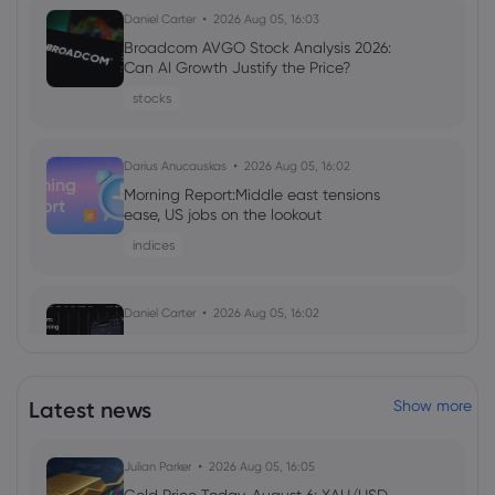
Daniel Carter
2026 Aug 05, 16:03
Broadcom AVGO Stock Analysis 2026:
Can AI Growth Justify the Price?
stocks
Darius Anucauskas
2026 Aug 05, 16:02
Morning Report:Middle east tensions
ease, US jobs on the lookout
indices
Daniel Carter
2026 Aug 05, 16:02
Markets.com Promotion 2026: Unlock
Welcome Bonuses, Cash Rebates and
VIP Rewards
Latest news
Show more
cfd trading
Julian Parker
2026 Aug 05, 16:05
Daniel Carter
2026 Aug 04, 16:02