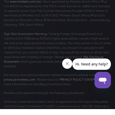
The
www.markets.com/za/
site is operated by Markets South Africa (Pty)
Ltd which is a regulated by the FSCA under license no. 46860 and licensed
to operate as an Over The Counter Derivatives Provider (ODP) in terms of
the Financial Markets Act no.19 of 2012. Markets South Africa (Pty) Ltd is
located at
Boundary Place 18 Rivonia Road, Illovo Sandton, Johannesburg,
Gauteng, 2196, South Africa.
High Risk Investment Warning:
Trading Foreign Exchange (Forex) and
Contracts For Difference (CFDs) is highly speculative, carries a high level of
risk and is not appropriate for every investor. You may sustain a loss of some
or all of your invested capital, therefore, you should not speculate with
capital that you cannot afford to lose. You should be aware of all the risks
associated with trading on margin. Please read the full
Risk Disclosure
Statement
which gives you a more detailed explanation of the risks
involved.
For privacy and data protection related complaints please contact us at
privacy@markets.com
. Please read our
PRIVACY POLICY STATEMENT
for
more information on handling of personal data.
Markets.com operates through the following subsidiaries:
Safecap Investments Limited, which is regulated by the Cyprus Securities
and Exchange Commission (“CySEC”) under license no. 092/08. Safecap is
incorporated in the Republic of Cyprus under company number ΗΕ186196.