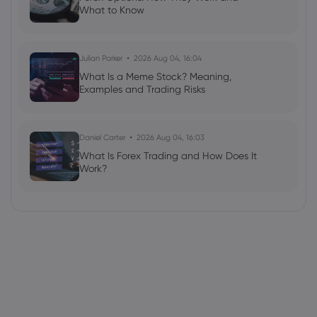
What to Know
Julian Parker
2026 Aug 04, 16:04
What Is a Meme Stock? Meaning,
Examples and Trading Risks
Daniel Carter
2026 Aug 04, 16:03
What Is Forex Trading and How Does It
Work?