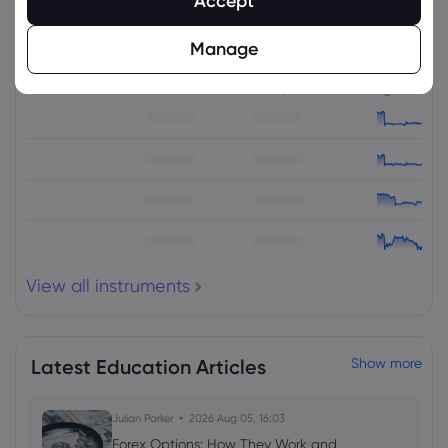
Accept
Related Instruments
Manage
Asset
Sell
Buy
Change (%)
View all instruments
Latest Education Articles
Show more
Julian Parker
2026 Aug 05, 16:03
Forex Options: How They Work and