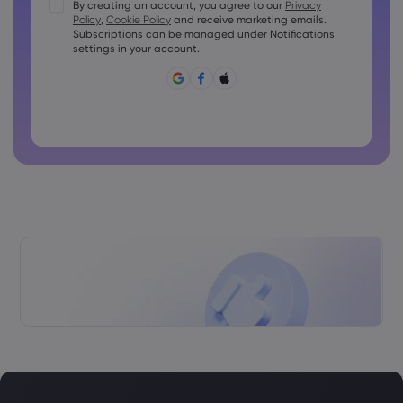
Passwords must contain at least 1 uppercase character
By creating an account, you agree to our
Privacy
Policy
,
Cookie Policy
and receive marketing emails.
Passwords must contain at least 1 lowercase character
Subscriptions can be managed under Notifications
Password must contain ~!@#£%^&amp;*()_-+=:;&lt;&gt;{,
settings in your account.
[]?,.
Password can not be commonly used
Password cannot contain non-latin characters
Passwords cannot contain spaces