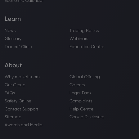
Economic Calendar
Learn
News
Trading Basics
Glossary
Webinars
Traders' Clinic
Education Centre
About
Why markets.com
Global Offering
Our Group
Careers
FAQs
Legal Pack
Safety Online
Complaints
Contact Support
Help Centre
Sitemap
Cookie Disclosure
Awards and Media