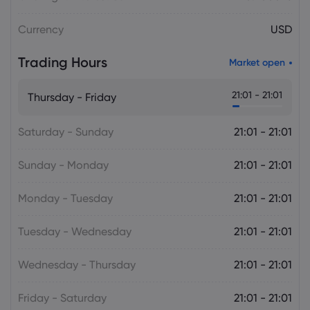
Daniel Carter
2026 Aug 05, 16:02
Currency
USD
USD to JPY Exchange Rate Today Rises
to 157.7335 as Yen Retains Intervention
Trading Hours
Gains
Market open
Forex
21:01 - 21:01
Thursday - Friday
Saturday - Sunday
21:01 - 21:01
Sunday - Monday
21:01 - 21:01
Monday - Tuesday
21:01 - 21:01
Tuesday - Wednesday
21:01 - 21:01
Wednesday - Thursday
21:01 - 21:01
Friday - Saturday
21:01 - 21:01