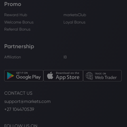
Promo
Reward Hub
marketsClub
Welcome Bonus
Loyal Bonus
Referral Bonus
Partnership
Affiliation
IB
CONTACT US
support@markets.com
+27 104470539
FOLLOW US ON