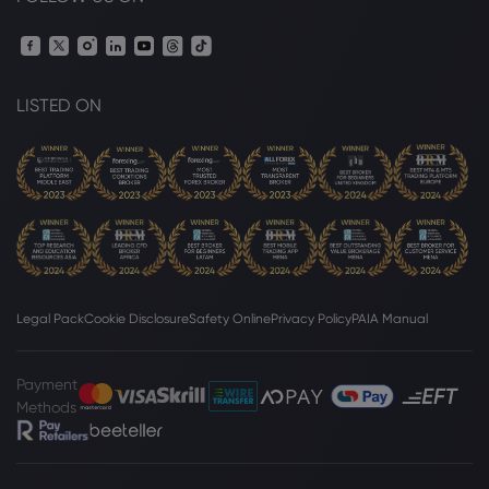
LISTED ON
Legal Pack
Cookie Disclosure
Safety Online
Privacy Policy
PAIA Manual
Payment
Methods