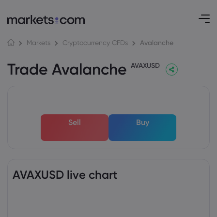
Avalanche
Markets
Cryptocurrency CFDs
Trade Avalanche
AVAXUSD
Sell
Buy
AVAXUSD live chart