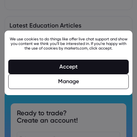
Latest Education Articles
We use cookies to do things like offer live chat support and show
you content we think you’ll be interested in. If you’re happy with
the use of cookies by markets.com, click accept.
Accept
Manage
Ready to trade?
Create an account!