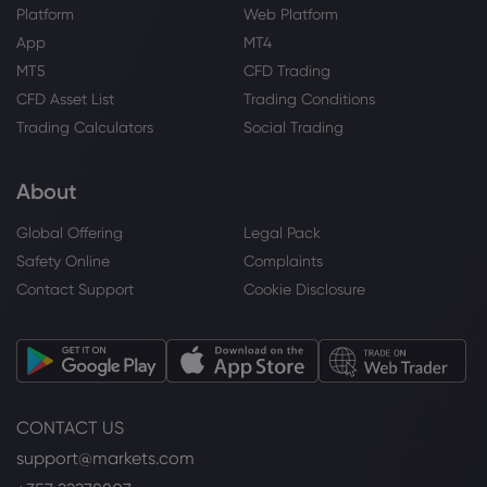
Platform
Web Platform
App
MT4
MT5
CFD Trading
CFD Asset List
Trading Conditions
Trading Calculators
Social Trading
About
Global Offering
Legal Pack
Safety Online
Complaints
Contact Support
Cookie Disclosure
CONTACT US
support@markets.com