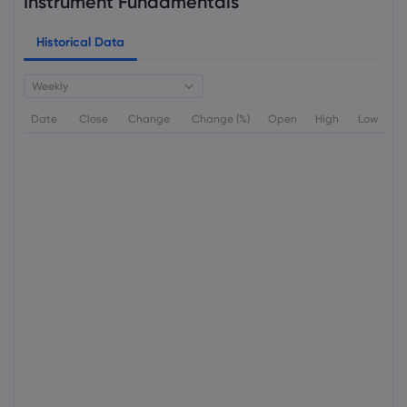
Instrument Fundamentals
Historical Data
Weekly
Date
Close
Change
Change (%)
Open
High
Low