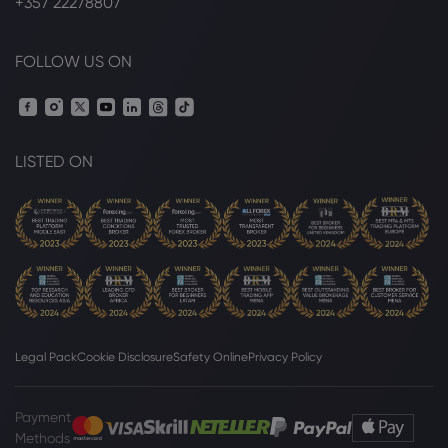
+357 22278807
FOLLOW US ON
LISTED ON
Legal Pack
Cookie Disclosure
Safety Online
Privacy Policy
Payment
Methods