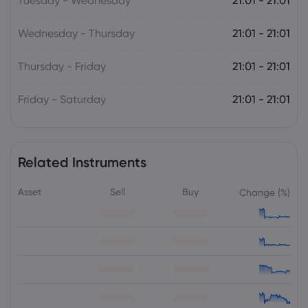
Tuesday - Wednesday
21:01 - 21:01
Wednesday - Thursday
21:01 - 21:01
Thursday - Friday
21:01 - 21:01
Friday - Saturday
21:01 - 21:01
Related Instruments
Asset
Sell
Buy
Change (%)