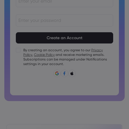
Passwords must be between 8 and 15 characters long
Passwords must contain at least 1 numeric character
Passwords must contain at least 1 uppercase character
By creating an account, you agree to our
Privacy
Policy
,
Cookie Policy
and receive marketing emails.
Passwords must contain at least 1 lowercase character
Subscriptions can be managed under Notifications
Password must contain ~!@#£%^&amp;*()_-+=:;&lt;&gt;{,
settings in your account.
[]?,.
Password can not be commonly used
Password cannot contain non-latin characters
Passwords cannot contain spaces