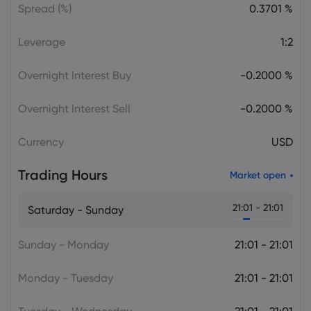
Spread (%)
0.3701 %
Leverage
1:2
Overnight Interest Buy
-0.2000 %
Overnight Interest Sell
-0.2000 %
Currency
USD
Trading Hours
Market open
21:01 - 21:01
Saturday - Sunday
Sunday - Monday
21:01 - 21:01
Monday - Tuesday
21:01 - 21:01