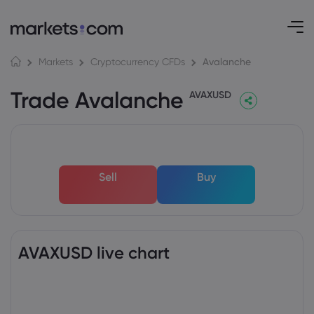
Avalanche
Markets
Cryptocurrency CFDs
Trade Avalanche
AVAXUSD
Sell
Buy
AVAXUSD live chart