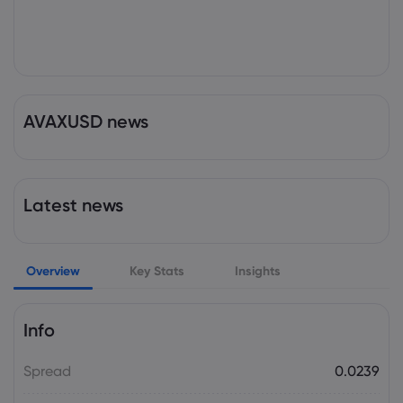
AVAXUSD news
Latest news
Overview
Key Stats
Insights
Info
Spread
0.0239