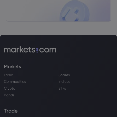
Markets
Forex
Shares
Commodities
Indices
Crypto
ETFs
Bonds
Trade