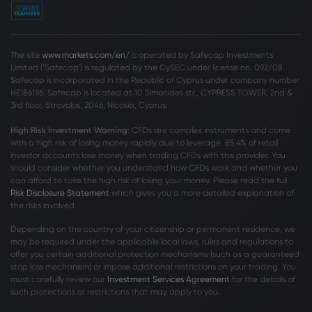
The site
www.markets.com/en/
is operated by Safecap Investments
Limited (‘Safecap’) is regulated by the CySEC under license no. 092/08.
Safecap is incorporated in the Republic of Cyprus under company number
HE186196. Safecap is located at 10 Simonides str., CYPRESS TOWER, 2nd &
3rd floor, Strovolos, 2046, Nicosia, Cyprus.
High Risk Investment Warning:
CFDs are complex instruments and come
with a high risk of losing money rapidly due to leverage. 85
.4%
of retail
investor accounts lose money when trading CFDs with this provider. You
should consider whether you understand how CFDs work and whether you
can afford to take the high risk of losing your money. Please read the full
Risk Disclosure Statement
which gives you a more detailed explanation of
the risks involved.
Depending on the country of your citizenship or permanent residence, we
may be required under the applicable local laws, rules and regulations to
offer you certain additional protection mechanisms (such as a guaranteed
stop loss mechanism) or impose additional restrictions on your trading. You
must carefully review our
Investment Services Agreement
for the details of
such protections or restrictions that may apply to you.