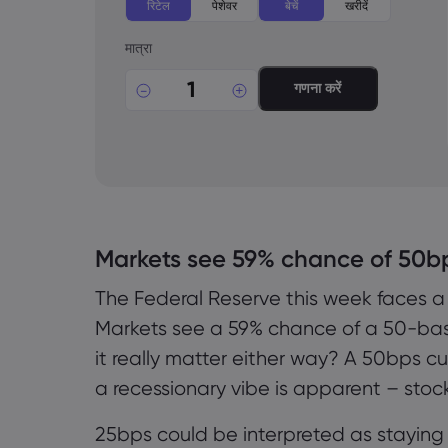
रिटेल
पेशेवर
बेचें
खरीदें
मात्रा
गणना करें
Markets see 59% chance of 50b
The Federal Reserve this week faces a
Markets see a 59% chance of a 50-basi
it really matter either way? A 50bps c
a recessionary vibe is apparent – stock
25bps could be interpreted as staying 