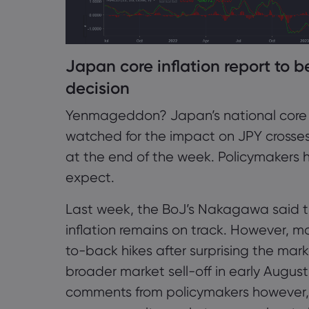
Japan core inflation report to 
decision
Yenmageddon? Japan’s national core CPI
watched for the impact on JPY crosse
at the end of the week. Policymakers 
expect.
Last week, the BoJ’s Nakagawa said the
inflation remains on track. However, m
to-back hikes after surprising the mark
broader market sell-off in early Augus
comments from policymakers however, 