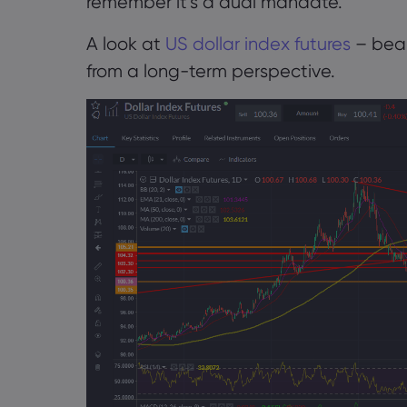
remember it’s a dual mandate.
A look at
US dollar index futures
– bear
from a long-term perspective.