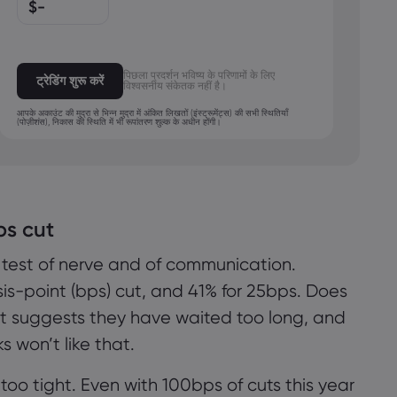
$
-
MXN
JPY
पिछला प्रदर्शन भविष्य के परिणामों के लिए
ट्रेडिंग शुरू करें
विश्वसनीय संकेतक नहीं है।
आपके अकाउंट की मुद्रा से भिन्न मुद्रा में अंकित लिखतों (इंस्ट्रूमेंट्स) की सभी स्थितियाँ
(पोज़ीशंस), निकास की स्थिति में भी रूपांतरण शुल्क के अधीन होंगी।
ps cut
 test of nerve and of communication.
s-point (bps) cut, and 41% for 25bps. Does
हम कुकीज़ का उपयोग लाइव चैट में सपोर्ट की पेशकश करने और
ut suggests they have waited too long, and
आपको वह सामग्री दिखाने जैसे कार्यों के लिए करते हैं जिनमें हमारे
s won’t like that.
विचार से आपकी रुचि होगी। यदि आप markets.com द्वारा
कुकीज़ का उपयोग किए जाने से संतुष्ट हैं, तो 'स्वीकार करें' पर
too tight. Even with 100bps of cuts this year