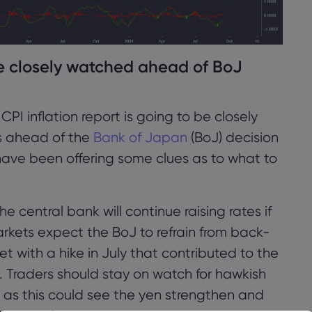
be closely watched ahead of BoJ
 inflation report is going to be closely
s ahead of the
Bank of Japan
(BoJ) decision
have been offering some clues as to what to
 central bank will continue raising rates if
arkets expect the BoJ to refrain from back-
et with a hike in July that contributed to the
t. Traders should stay on watch for hawkish
as this could see the yen strengthen and