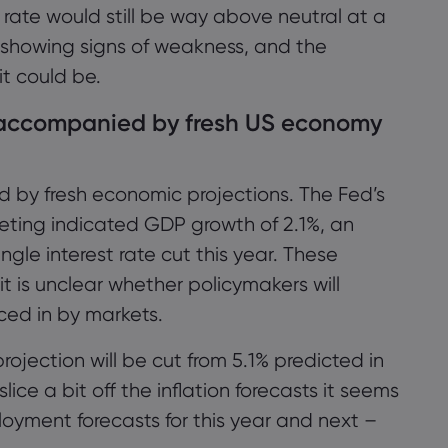
क्लिक करें।
 rate would still be way above neutral at a
y showing signs of weakness, and the
it could be.
स्वीकार करें
प्रबंधित करें
e accompanied by fresh US economy
d by fresh economic projections. The Fed’s
eting indicated GDP growth of 2.1%, an
gle interest rate cut this year. These
 is unclear whether policymakers will
ced in by markets.
rojection will be cut from 5.1% predicted in
lice a bit off the inflation forecasts it seems
oyment forecasts for this year and next –