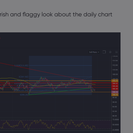
ish and flaggy look about the daily chart