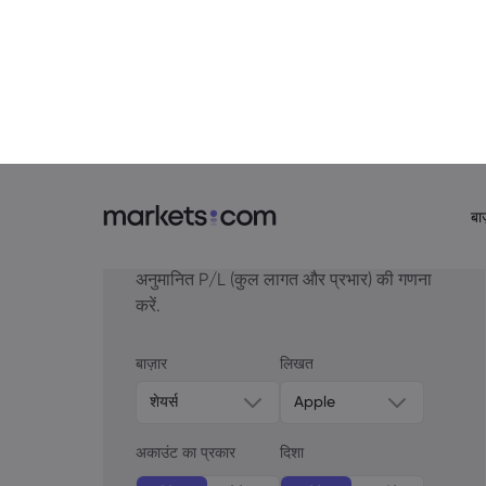
The yield on the 10yr TIPS is down to 1
– the speed of the move in real rates 
gold bugs who have seen this coming s
presumably because the pro-crypto
D
election at this rate.
अपनी मूवमेंट के स्थल चुनें
यदि आपने आज कोई ट्रेड खोला है, तो अपने
अनुमानित P/L (कुल लागत और प्रभार) की गणना
करें.
बाज़ार
लिखत
शेयर्स
Apple
अकाउंट का प्रकार
दिशा