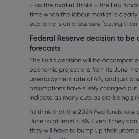
– as the market thinks – the Fed funds
time when the labour market is clearl
economy is on a less sure footing than 
Federal Reserve decision to b
forecasts
The Fed’s decision will be accompanie
economic projections from its June me
unemployment rate of 4%, and just a sin
assumptions have surely changed but it
indicate as many cuts as are being pri
I’d think that the 2024 Fed funds rate p
June to at least 4.6%. Even if they can s
they will have to bump up their unempl