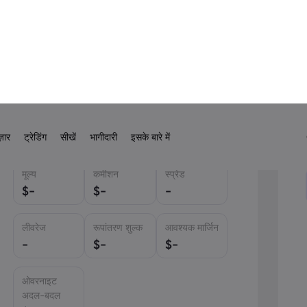
.56% from 2.20% as recently as June this year
has taken some by surprise but not all the
ince 2020. Bitcoin traded lower –
onald Trump
is going to be lucky to see the
USD
मूल्य
कमीशन
स्प्रेड
USD
$
-
$
-
-
EUR
GBP
लीवरेज
रूपांतरण शुल्क
आवश्यक मार्जिन
CAD
-
$
-
$
-
AUD
ओवरनाइट
CHF
अदल-बदल
ZAR