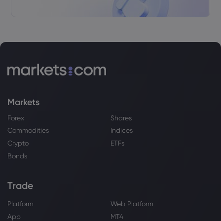
Markets
Forex
Shares
Commodities
Indices
Crypto
ETFs
Bonds
Trade
Platform
Web Platform
App
MT4