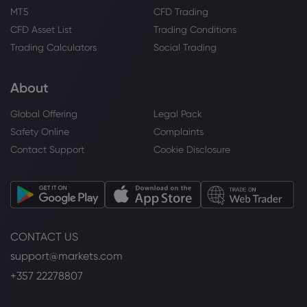
MT5
CFD Trading
CFD Asset List
Trading Conditions
Trading Calculators
Social Trading
About
Global Offering
Legal Pack
Safety Online
Complaints
Contact Support
Cookie Disclosure
CONTACT US
support@markets.com
+357 22278807