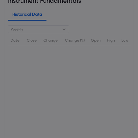
Instrument Fundamentals
Historical Data
Weekly
Date
Close
Change
Change (%)
Open
High
Low