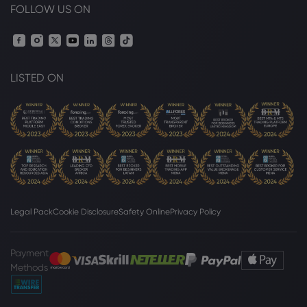
FOLLOW US ON
LISTED ON
Legal Pack
Cookie Disclosure
Safety Online
Privacy Policy
Payment
Methods