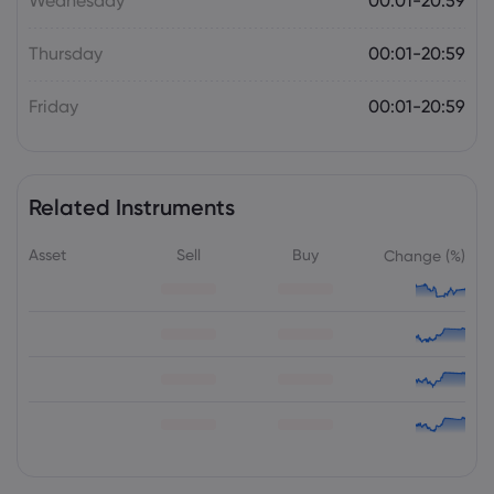
Wednesday
00:01-20:59
Thursday
00:01-20:59
Friday
00:01-20:59
Related Instruments
Asset
Sell
Buy
Change (%)