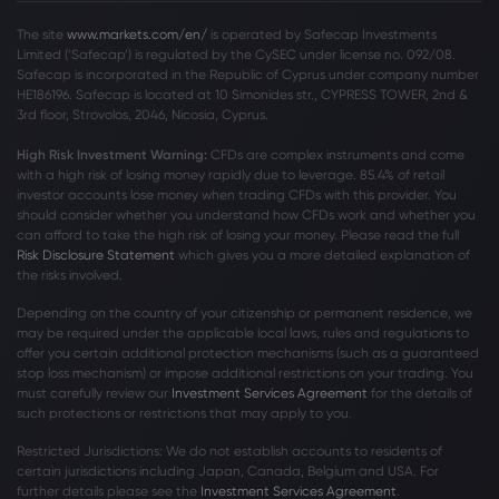
The site
www.markets.com/en/
is operated by Safecap Investments
Limited (‘Safecap’) is regulated by the CySEC under license no. 092/08.
Safecap is incorporated in the Republic of Cyprus under company number
HE186196. Safecap is located at 10 Simonides str., CYPRESS TOWER, 2nd &
3rd floor, Strovolos, 2046, Nicosia, Cyprus.
High Risk Investment Warning:
CFDs are complex instruments and come
with a high risk of losing money rapidly due to leverage. 85
.4%
of retail
investor accounts lose money when trading CFDs with this provider. You
should consider whether you understand how CFDs work and whether you
can afford to take the high risk of losing your money. Please read the full
Risk Disclosure Statement
which gives you a more detailed explanation of
the risks involved.
Depending on the country of your citizenship or permanent residence, we
may be required under the applicable local laws, rules and regulations to
offer you certain additional protection mechanisms (such as a guaranteed
stop loss mechanism) or impose additional restrictions on your trading. You
must carefully review our
Investment Services Agreement
for the details of
such protections or restrictions that may apply to you.
Restricted Jurisdictions: We do not establish accounts to residents of
certain jurisdictions including Japan, Canada, Belgium and USA. For
further details please see the
Investment Services Agreement
.