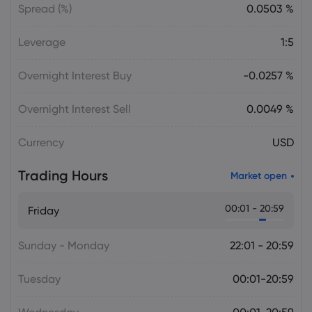
Spread (%)
0.0503 %
Leverage
1:5
Overnight Interest Buy
-0.0257 %
Overnight Interest Sell
0.0049 %
Currency
USD
Trading Hours
Market open
00:01 - 20:59
Friday
Sunday - Monday
22:01 - 20:59
Tuesday
00:01-20:59