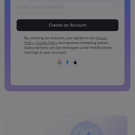
Passwords must be between 8 and 15 characters long
Passwords must contain at least 1 numeric character
Passwords must contain at least 1 uppercase character
By creating an account, you agree to our
Privacy
Policy
,
Cookie Policy
and receive marketing emails.
Passwords must contain at least 1 lowercase character
Subscriptions can be managed under Notifications
Password must contain ~!@#£%^&amp;*()_-+=:;&lt;&gt;{,
settings in your account.
[]?,.
Password can not be commonly used
Password cannot contain non-latin characters
Passwords cannot contain spaces