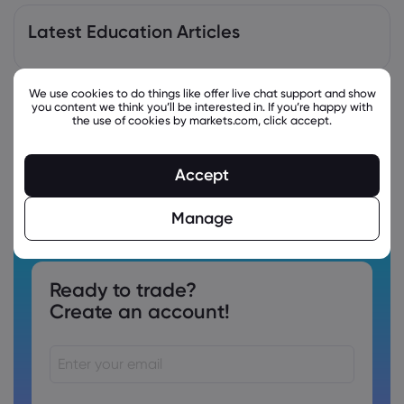
Latest Education Articles
We use cookies to do things like offer live chat support and show
you content we think you’ll be interested in. If you’re happy with
the use of cookies by markets.com, click accept.
Accept
Manage
Ready to trade?
Create an account!