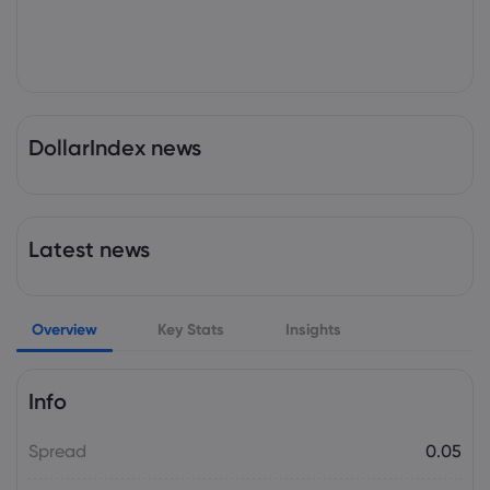
DollarIndex news
Latest news
Overview
Key Stats
Insights
Info
Spread
0.05