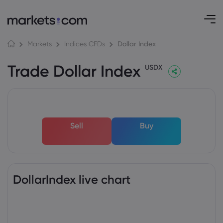
Dollar Index
Markets
Indices CFDs
Trade Dollar Index
USDX
Sell
Buy
DollarIndex live chart