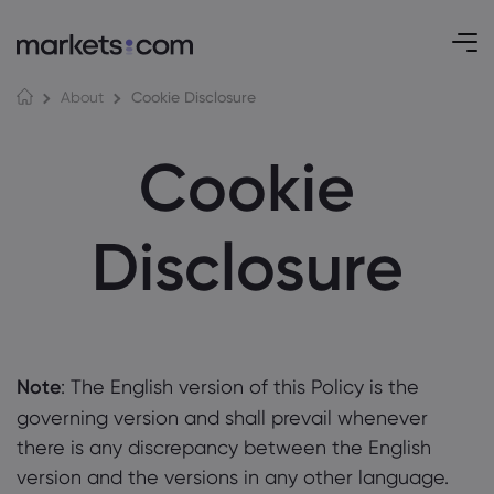
Cookie Disclosure
About
Cookie
Disclosure
Note
: The English version of this Policy is the
governing version and shall prevail whenever
there is any discrepancy between the English
version and the versions in any other language.