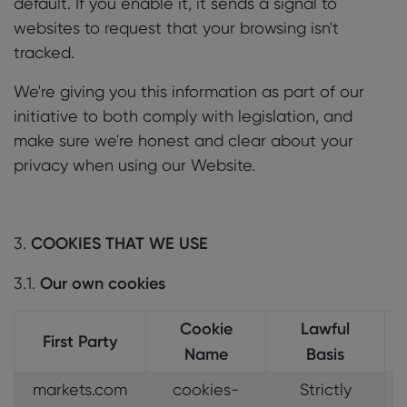
default. If you enable it, it sends a signal to
websites to request that your browsing isn't
tracked.
We're giving you this information as part of our
initiative to both comply with legislation, and
make sure we're honest and clear about your
privacy when using our Website.
3.
COOKIES THAT WE USE
3.1.
Our own cookies
Cookie
Lawful
First Party
Name
Basis
markets.com
cookies-
Strictly