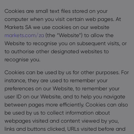
Cookies are small text files stored on your
computer when you visit certain web pages. At
Markets SA we use cookies on our website
markets.com/za
(the “Website”) to allow the
Website to recognise you on subsequent visits, or
to authorise other designated websites to
recognise you.
Cookies can be used by us for other purposes. For
instance, they are used to remember your
preferences on our Website, to remember your
user ID on our Website, and to help you navigate
between pages more efficiently. Cookies can also
be used by us to collect information about
webpages visited and content viewed by you,
links and buttons clicked, URLs visited before and