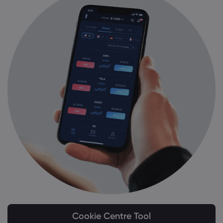
Cookie Centre Tool