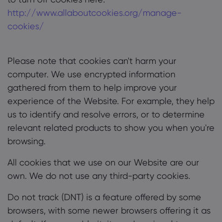
http://www.allaboutcookies.org/manage-
cookies/
Please note that cookies can't harm your
computer. We use encrypted information
gathered from them to help improve your
experience of the Website. For example, they help
us to identify and resolve errors, or to determine
relevant related products to show you when you're
browsing.
All cookies that we use on our Website are our
own. We do not use any third-party cookies.
Do not track (DNT) is a feature offered by some
browsers, with some newer browsers offering it as