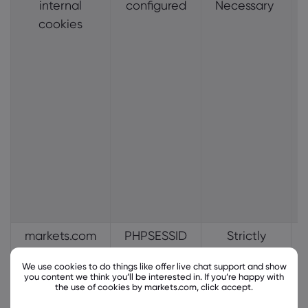
internal
configured
Necessary
cookies
markets.com
PHPSESSID
Strictly
internal
Necessary
We use cookies to do things like offer live chat support and show
cookies
you content we think you’ll be interested in. If you’re happy with
the use of cookies by markets.com, click accept.