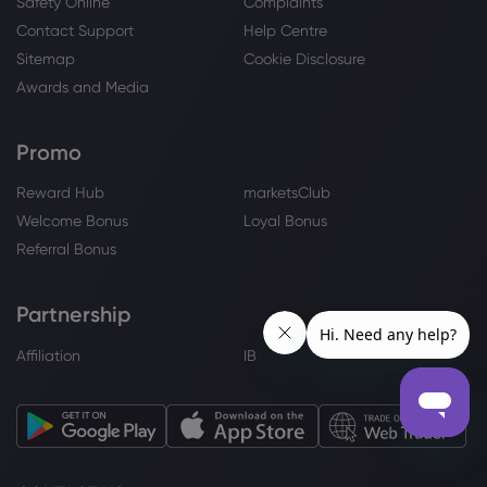
Safety Online
Complaints
Contact Support
Help Centre
Sitemap
Cookie Disclosure
Awards and Media
Promo
Reward Hub
marketsClub
Welcome Bonus
Loyal Bonus
Referral Bonus
Partnership
Affiliation
IB