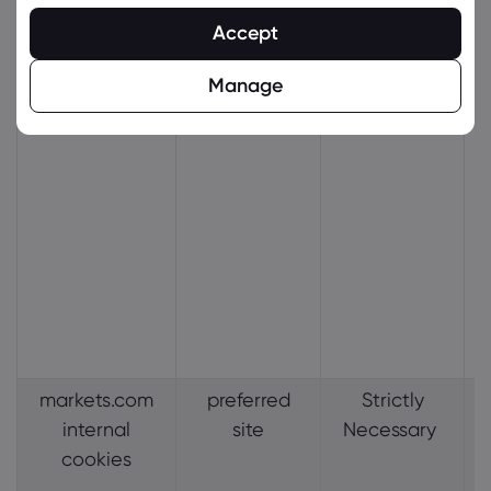
Accept
Manage
markets.com
preferred
Strictly
internal
site
Necessary
cookies