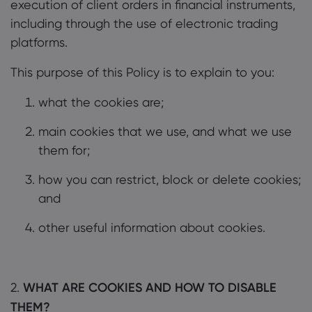
execution of client orders in financial instruments,
including through the use of electronic trading
platforms.
This purpose of this Policy is to explain to you:
what the cookies are;
main cookies that we use, and what we use
them for;
how you can restrict, block or delete cookies;
and
other useful information about cookies.
2.
WHAT ARE COOKIES AND HOW TO DISABLE
THEM?