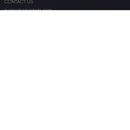
CONTACT US
support@markets.com
+27 104470539
FOLLOW US ON
LISTED ON
Legal Pack
Cookie Disclosure
Safety Online
Privacy Policy
PAIA Manual