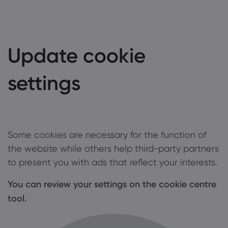
Update cookie
settings
Some cookies are necessary for the function of
the website while others help third-party partners
to present you with ads that reflect your interests.
You can review your settings on the cookie centre
tool.