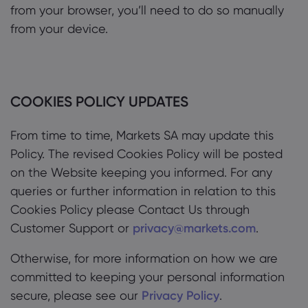
from your browser, you’ll need to do so manually
from your device.
COOKIES POLICY UPDATES
From time to time, Markets SA may update this
Policy. The revised Cookies Policy will be posted
on the Website keeping you informed. For any
queries or further information in relation to this
Cookies Policy please Contact Us through
Customer Support or
privacy@markets.com
.
Otherwise, for more information on how we are
committed to keeping your personal information
secure, please see our
Privacy Policy
.