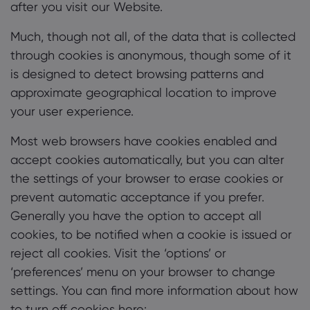
after you visit our Website.
Much, though not all, of the data that is collected
through cookies is anonymous, though some of it
is designed to detect browsing patterns and
approximate geographical location to improve
your user experience.
Most web browsers have cookies enabled and
accept cookies automatically, but you can alter
the settings of your browser to erase cookies or
prevent automatic acceptance if you prefer.
Generally you have the option to accept all
cookies, to be notified when a cookie is issued or
reject all cookies. Visit the ‘options’ or
‘preferences’ menu on your browser to change
settings. You can find more information about how
to turn off cookies here: