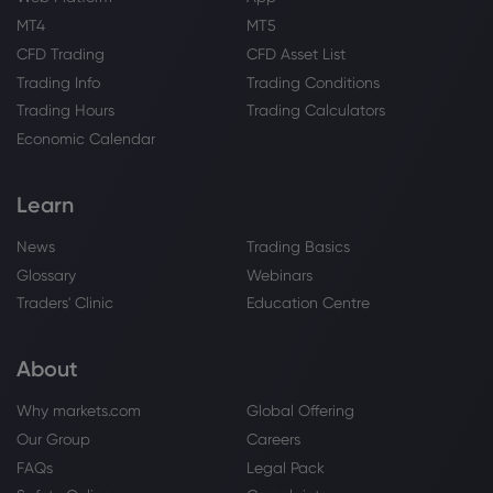
MT4
MT5
CFD Trading
CFD Asset List
Trading Info
Trading Conditions
Trading Hours
Trading Calculators
Economic Calendar
Learn
News
Trading Basics
Glossary
Webinars
Traders' Clinic
Education Centre
About
Why markets.com
Global Offering
Our Group
Careers
FAQs
Legal Pack