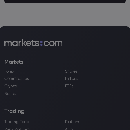
Markets
Forex
Shares
Commodities
Indices
Crypto
ETFs
Bonds
Trading
Trading Tools
Platform
Web Platform
App