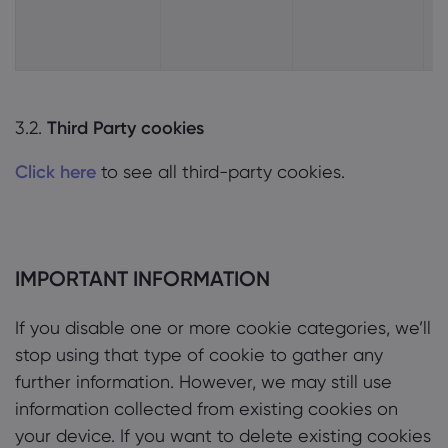
3.2.
Third Party cookies
Click here
to see all third-party cookies.
IMPORTANT INFORMATION
If you disable one or more cookie categories, we’ll
stop using that type of cookie to gather any
further information. However, we may still use
information collected from existing cookies on
your device. If you want to delete existing cookies