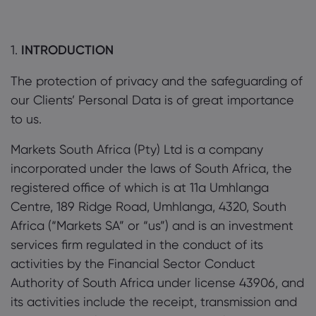
1.
INTRODUCTION
The protection of privacy and the safeguarding of
About Markets.c
our Clients’ Personal Data is of great importance
to us.
Why markets.com
Help Support
Markets South Africa (Pty) Ltd is a company
Global Offering
FAQ
Data & Security
incorporated under the laws of South Africa, the
Our Group
Help Centre
Safety Online
registered office of which is at 11a Umhlanga
Legal Pack
Careers
Centre, 189 Ridge Road, Umhlanga, 4320, South
Contact Support
Cookie Disclosure
Legal Documents
Africa (“Markets SA” or “us”) and is an investment
Awards and Media
Complaints
services firm regulated in the conduct of its
activities by the Financial Sector Conduct
Authority of South Africa under license 43906, and
its activities include the receipt, transmission and