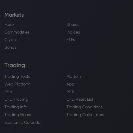
This Legacy Tech Name Is Suddenly of
the Cheapest AI Plays Around
Markets
NASDAQ-100
Forex
Shares
Commodities
Indices
Webhose
2026 Aug 04, 15:15
Crypto
ETFs
Stock Indices Rally on Strong Tech
Earnings and US-Iran Peace Hopes
Bonds
NASDAQ-100
Trading
Webhose
2026 Aug 04, 15:05
Trading Tools
Platform
2 Unstoppable Growth ETFs Worth
Web Platform
App
Buying and Holding Through Every
Market Cycle
MT4
MT5
NASDAQ-100
CFD Trading
CFD Asset List
Trading Info
Trading Conditions
Trading Hours
Trading Calculators
Webhose
2026 Aug 04, 15:00
Economic Calendar
The Bond-Salesman-In-Chief Has Fired
The First Shot Of The Capital Market War