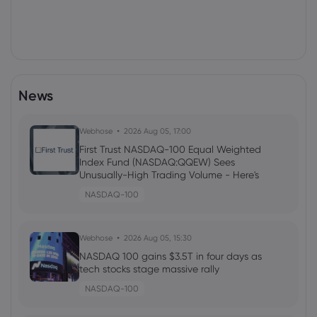
News
Webhose
2026 Aug 05, 17:00
First Trust NASDAQ-100 Equal Weighted
Index Fund (NASDAQ:QQEW) Sees
Unusually-High Trading Volume - Here's
Why
NASDAQ-100
Webhose
2026 Aug 05, 15:30
NASDAQ 100 gains $3.5T in four days as
tech stocks stage massive rally
NASDAQ-100