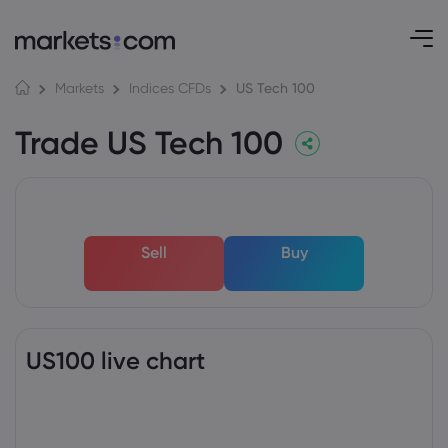
US Tech 100
Markets
Indices CFDs
Trade US Tech 100
Sell
Buy
US100 live chart