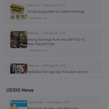
Webhose
2026 Aug 05, 15:14
Stocks Supported by Stellar Earnings
NASDAQ-100
Webhose
2026 Aug 05, 14:12
Strong Earnings Push the S&P 500 to
New Record High
NASDAQ-100
Webhose
2026 Aug 05, 12:43
NASDAQ 100 logs top 10 bullish stat of
the past decade, and Bitcoin is
watching closely
NASDAQ-100
US100 News
Webhose
Daniel Carter
2026 Aug 05, 12:34
2026 Aug 04, 16:02
Central Pacific Bank Trust Division Raises
Best Forex Brokers with Welcome