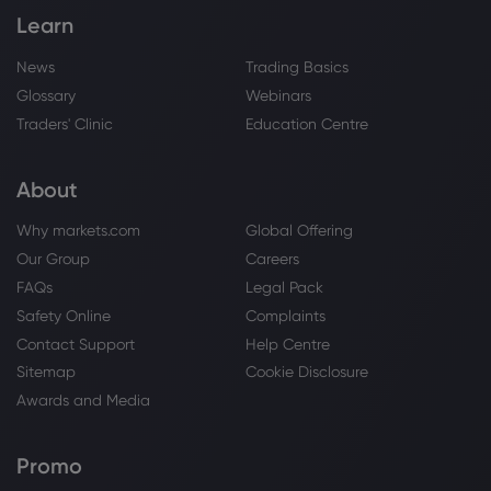
That Follows The Trade War
Learn
NASDAQ-100
News
Trading Basics
Glossary
Webinars
Webhose
2026 Aug 04, 14:16
Traders' Clinic
Education Centre
S&P 500 Posts a New Record High on
Strong Tech Earnings
NASDAQ-100
About
Why markets.com
Global Offering
Webhose
2026 Aug 04, 13:28
Our Group
Careers
Forget QQQI's 14%. NEOS Just Launched
FAQs
Legal Pack
a 'Boosted' Version Paying 20%
Safety Online
Complaints
NASDAQ-100
Contact Support
Help Centre
Sitemap
Cookie Disclosure
Webhose
2026 Aug 04, 13:26
Awards and Media
Nasdaq 100, Dow Jones 30 and S&P
500 Forecasts - Stock Breakout Eyes All-
Promo
Time Highs | FXEmpire