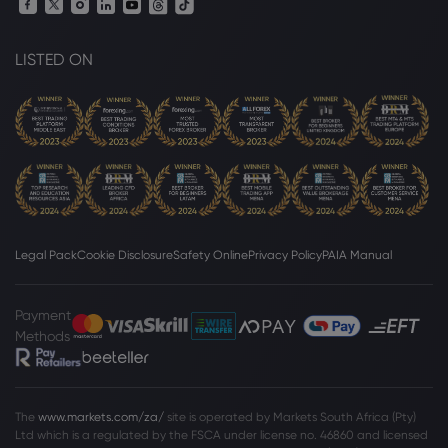
NASDAQ-100
LISTED ON
Webhose
2026 Aug 04, 10:27
Vigilare Wealth Management Cuts
Holdings in ProShares Short QQQ $PSQ
NASDAQ-100
Webhose
2026 Aug 04, 10:26
Vigilare Wealth Management Sells
20,995 Shares of ProShares Short QQQ
Legal Pack
Cookie Disclosure
Safety Online
Privacy Policy
PAIA Manual
$PSQ - Zolmax
NASDAQ-100
Payment
Methods
Webhose
2026 Aug 04, 10:01
Stock market today: Dow, S&P 500,
Nasdaq futures coast higher as earnings
roll in, Palantir stock soars
The
www.markets.com/za/
site is operated by Markets South Africa (Pty)
Ltd which is a regulated by the FSCA under license no. 46860 and licensed
NASDAQ-100