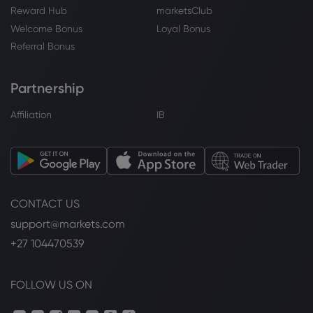
NASDAQ-100
Reward Hub
marketsClub
Welcome Bonus
Loyal Bonus
Webhose
2026 Aug 04, 10:38
Referral Bonus
Nasdaq Futures Climb as Tech Rally
Continues on Palantir Boost, U.S. JOLTS
Partnership
Report and SpaceX Earnings on Tap
NASDAQ-100
Affiliation
IB
Webhose
2026 Aug 04, 10:33
ICICI Pru NASDAQ 100 Index Fund leads
index funds - other index mutual funds
in three-year CAGR returns; delivers
CONTACT US
28.7% gain- Moneycontrol.com
NASDAQ-100
support@markets.com
+27 104470539
Webhose
2026 Aug 04, 10:28
Motilal Oswal Nasdaq 100 FOF leads
FOLLOW US ON
overseas fund-of-funds mutual funds in
six-month returns; delivers 35.8% gain-
Moneycontrol.com