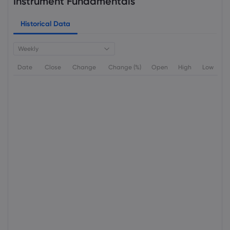
Instrument Fundamentals
Historical Data
Weekly
Date
Close
Change
Change (%)
Open
High
Low