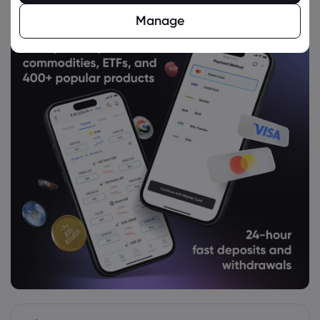
NASDAQ-100
Manage
Webhose
2026 Aug 05, 02:11
Invesco QQQ $QQQ is CoreCap Advisors
LLC's 6th Largest Position - Daily Political
NASDAQ-100
Webhose
2026 Aug 05, 01:02
Horizons NASDAQ-100 Index ETF
(TSE:HXQ) Stock Price Up 5.5% - Time to
Buy? - Stock Observer
NASDAQ-100
Webhose
2026 Aug 05, 00:50
Asian stocks advance, oil extends drop
on Iran
NASDAQ-100