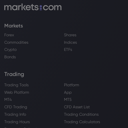
Sugar mills to start crushing early to
ease festive season supply
Sugar
Markets
Webhose
2026 Aug 07, 00:00
Forex
Shares
dalmia bharat sugar and industries
Commodities
Indices
limited announces its una
Crypto
ETFs
Sugar
Bonds
Webhose
2026 Aug 06, 23:24
Trading
Seaqaqa cane farmer questions sugar
shortage and delayed land lease
Trading Tools
Platform
Sugar
Web Platform
App
MT4
MT5
CFD Trading
CFD Asset List
Webhose
2026 Aug 06, 22:09
Trading Info
Trading Conditions
Chobani Slapped With Lawsuit For
Allegedly Misleading Consumers With
Trading Hours
Trading Calculators
'Zero Sugar' Labels