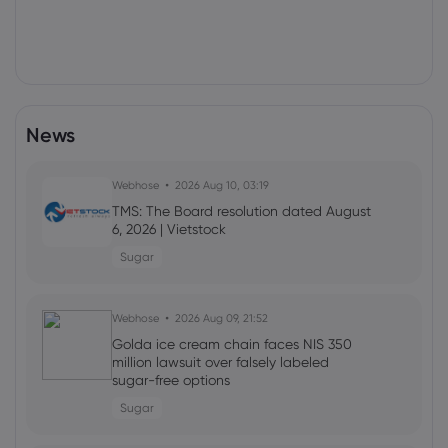
News
Webhose
2026 Aug 10, 03:19
TMS: The Board resolution dated August
6, 2026 | Vietstock
Sugar
Webhose
2026 Aug 09, 21:52
Golda ice cream chain faces NIS 350
million lawsuit over falsely labeled
sugar-free options
Sugar