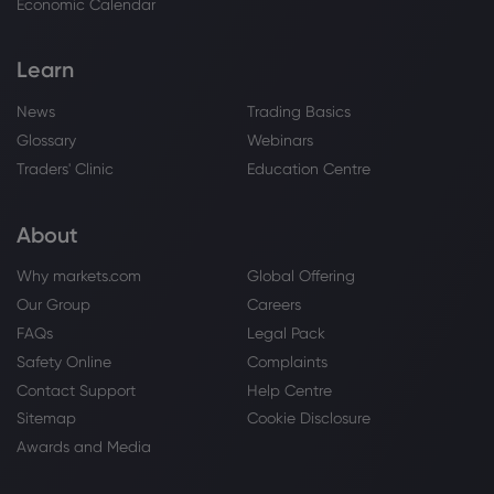
Economic Calendar
Sugar
Learn
Webhose
2026 Aug 06, 22:00
News
Trading Basics
Is Frozen Yogurt Actually Healthier Than
Glossary
Webinars
Ice Cream? Here's What Nutrition Experts
Say
Traders' Clinic
Education Centre
Sugar
About
Webhose
2026 Aug 06, 21:00
Why markets.com
Global Offering
Possession review - a nightmarish
Our Group
Careers
plantation drama with a divisive
paranormal twist
FAQs
Legal Pack
Sugar
Safety Online
Complaints
Contact Support
Help Centre
Sitemap
Cookie Disclosure
Webhose
2026 Aug 06, 20:52
Awards and Media
Diabetes Tied to More Intense
Menopause Symptoms, Study Suggests