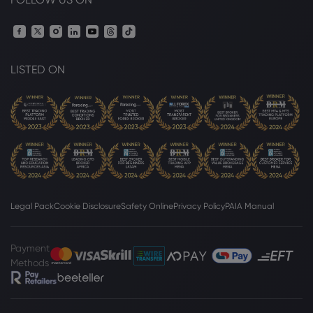
Webhose
2026 Aug 06, 18:14
Flex reflections from Brazil: India's
LISTED ON
ethanol push faces lessons from Brazil's
Proalcool crisis
Sugar
Webhose
2026 Aug 06, 16:39
Sugar mills seek relief, offer early
crushing ahead of festive season
Sugar
Legal Pack
Cookie Disclosure
Safety Online
Privacy Policy
PAIA Manual
Webhose
2026 Aug 06, 16:30
Payment
Sugar Prices Rally on Smaller Brazil
Methods
Sugar Production
Sugar