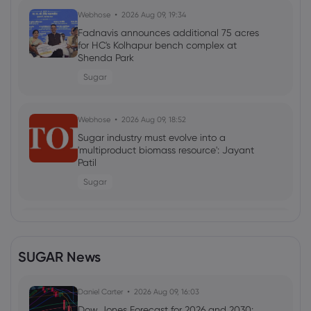
Webhose
2026 Aug 09, 19:34
Fadnavis announces additional 75 acres
for HC's Kolhapur bench complex at
Shenda Park
Sugar
Webhose
2026 Aug 09, 18:52
Sugar industry must evolve into a
'multiproduct biomass resource': Jayant
Patil
Sugar
Webhose
2026 Aug 09, 17:20
Fructose May Help Ovarian Cancer Cells
SUGAR News
Spread, Wistar Institute Study Finds -
NaturalNews.com
Sugar
Daniel Carter
2026 Aug 09, 16:03
Dow Jones Forecast for 2026 and 2030: