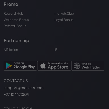
Sugar
Promo
Reward Hub
marketsClub
Webhose
2026 Aug 06, 20:03
Welcome Bonus
Loyal Bonus
Robinhood Chain's DEX volume drops
Referral Bonus
72% while transactions and TVL hit all-
time highs
Sugar
Partnership
Affiliation
IB
Webhose
2026 Aug 06, 18:33
State Fair's Big Tex Choice Award
Finalists: From flamin' hot Cheeto pizza
to matcha cheesecake
Sugar
CONTACT US
support@markets.com
Webhose
2026 Aug 06, 18:32
+27 104470539
Sugar Prices Surge on Smaller Brazil
Sugar Production
Sugar
FOLLOW US ON