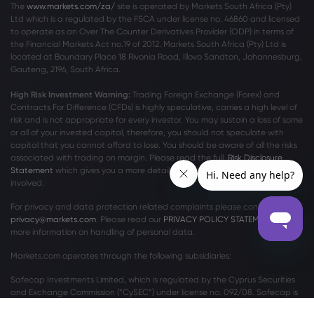
The
www.markets.com/za/
site is operated by Markets South Africa (Pty)
Ltd which is a regulated by the FSCA under license no. 46860 and licensed
Webhose
2026 Aug 06, 14:24
to operate as an Over The Counter Derivatives Provider (ODP) in terms of
Sugar mills to advance cane crushing
the Financial Markets Act no.19 of 2012. Markets South Africa (Pty) Ltd is
schedule
located at
Boundary Place 18 Rivonia Road, Illovo Sandton, Johannesburg,
Gauteng, 2196, South Africa.
Sugar
High Risk Investment Warning:
Trading Foreign Exchange (Forex) and
Contracts For Difference (CFDs) is highly speculative, carries a high level of
Webhose
2026 Aug 06, 13:00
risk and is not appropriate for every investor. You may sustain a loss of some
The Refreshing Case for Dry Low-Alcohol
or all of your invested capital, therefore, you should not speculate with
Wine and the Grapes That Do It Best
capital that you cannot afford to lose. You should be aware of all the risks
associated with trading on margin. Please read the full
Risk Disclosure
Sugar
Statement
which gives you a more detailed explanation of the risks
involved.
Webhose
2026 Aug 06, 12:44
For privacy and data protection related complaints please contact us at
privacy@markets.com
. Please read our
PRIVACY POLICY STATEMENT
for
Financial Contrast: Wilmar International
more information on handling of personal data.
(WLMIF) & Its Rivals - Zolmax
Markets.com operates through the following subsidiaries:
Sugar
Safecap Investments Limited, which is regulated by the Cyprus Securities
and Exchange Commission (“CySEC”) under license no. 092/08. Safecap is
Webhose
2026 Aug 06, 11:30
incorporated in the Republic of Cyprus under company number ΗΕ186196.