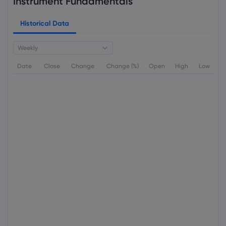
Instrument Fundamentals
Historical Data
Weekly
Date
Close
Change
Change (%)
Open
High
Low