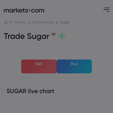
Sugar
Markets
Commodities
Trade Sugar
SB
Sell
Buy
SUGAR live chart