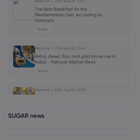
Webhose
2026 Aug 08, 11:00
The Best Breakfast for the
Mediterranean Diet, According to
Dietitians
Sugar
Webhose
2026 Aug 08, 10:44
Petrol, diesel, flour and gold prices rise in
Kabul - Pajhwok Afghan News
Sugar
Webhose
2026 Aug 08, 03:59
Britannia Industries Reports Rising
Demand Amidst Surging Input Costs,
ETRetail
SUGAR news
Sugar
Webhose
2026 Aug 08, 03:04