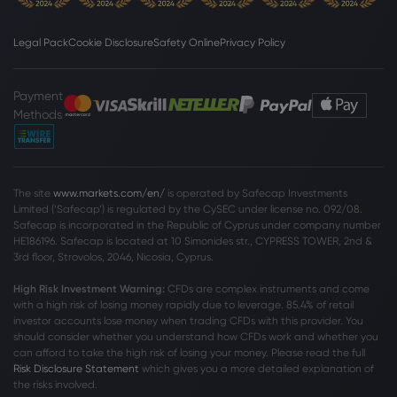
Webhose
2026 Aug 07, 04:00
5 High-Calorie Foods That Cause Insulin
Legal Pack
Cookie Disclosure
Safety Online
Privacy Policy
Resistance, Slow Your Metabolism &
Lead To Weight Gain
Payment
Sugar
Methods
Webhose
2026 Aug 07, 03:23
Sugar mills to start crushing early to
ease festive season supply
The site
www.markets.com/en/
is operated by Safecap Investments
Limited (‘Safecap’) is regulated by the CySEC under license no. 092/08.
Sugar
Safecap is incorporated in the Republic of Cyprus under company number
HE186196. Safecap is located at 10 Simonides str., CYPRESS TOWER, 2nd &
3rd floor, Strovolos, 2046, Nicosia, Cyprus.
Webhose
2026 Aug 07, 00:00
High Risk Investment Warning:
CFDs are complex instruments and come
dalmia bharat sugar and industries
with a high risk of losing money rapidly due to leverage. 85
.4%
of retail
limited announces its una
investor accounts lose money when trading CFDs with this provider. You
Sugar
should consider whether you understand how CFDs work and whether you
can afford to take the high risk of losing your money. Please read the full
Risk Disclosure Statement
which gives you a more detailed explanation of
the risks involved.
Webhose
2026 Aug 06, 23:24