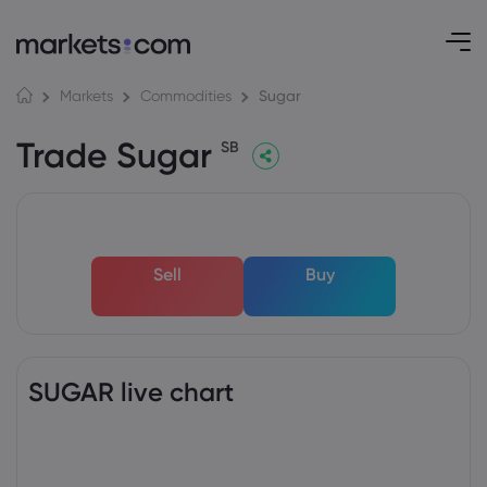
Sugar
Markets
Commodities
Trade Sugar
SB
Sell
Buy
SUGAR live chart