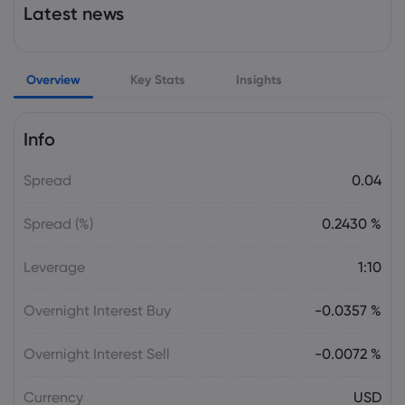
Latest news
Rogers Sugar Inc (RSGUF) (Q3 2026)
Earnings Call Highlights: Stable Earnings
Amid Trade ...
Sugar
Overview
Key Stats
Insights
Webhose
2026 Aug 08, 02:29
Info
Britannia signals another 1.5-2% price
hike in Q2
Spread
0.04
Sugar
Spread (%)
0.2430 %
Webhose
2026 Aug 07, 20:50
Leverage
1:10
Sugar industry seeks additional
economic aid from Congress
Overnight Interest Buy
-0.0357 %
Sugar
Overnight Interest Sell
-0.0072 %
Webhose
2026 Aug 07, 19:33
Dietitians Approve of These 6
Currency
USD