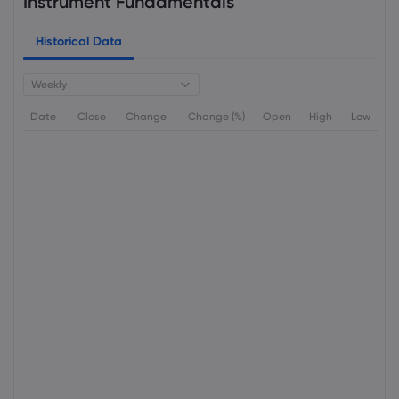
Instrument Fundamentals
Historical Data
Weekly
Date
Close
Change
Change (%)
Open
High
Low