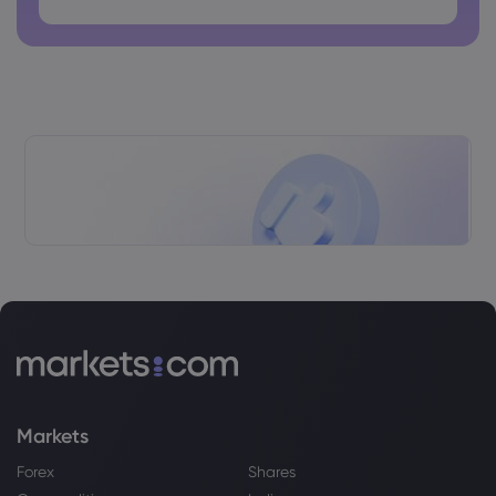
The Healthiest Way to Eat Oats,
According to Dietitians
Sugar
Webhose
2026 Aug 07, 12:40
Global food prices hit three-year high on
back of conflict and extreme weather
Sugar
Webhose
2026 Aug 07, 12:25
Do Wall Street Analysts Like Hershey
Stock?
Sugar
Markets
Webhose
2026 Aug 07, 12:08
Salty Malty Scones
Forex
Shares