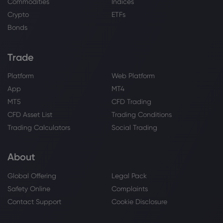
Commodities
Indices
Sugar
Crypto
ETFs
Bonds
Webhose
2026 Aug 07, 11:47
Global food prices at three-year high as
heatwaves and wars push up crop costs
Trade
Sugar
Platform
Web Platform
App
MT4
Webhose
2026 Aug 07, 11:44
MT5
CFD Trading
Sugar suppliers sue State over Sh173.6m
CFD Asset List
Trading Conditions
unpaid bills
Trading Calculators
Social Trading
Sugar
About
Webhose
2026 Aug 07, 10:56
Global Offering
Legal Pack
Funeral for Cuban sugar magnate
Alfonso Fanjul is Saturday. Here's what to
Safety Online
Complaints
know
Contact Support
Cookie Disclosure
Sugar