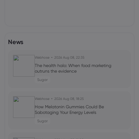
News
Webhose
2026 Aug 08, 22:35
The health halo: When food marketing
outruns the evidence
Sugar
Webhose
2026 Aug 08, 18:25
How Melatonin Gummies Could Be
Sabotaging Your Energy Levels
Sugar