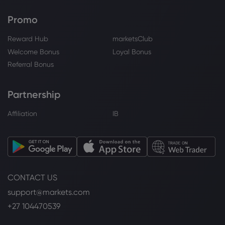
Promo
Reward Hub
marketsClub
Welcome Bonus
Loyal Bonus
Referral Bonus
Partnership
Affiliation
IB
CONTACT US
support@markets.com
+27 104470539