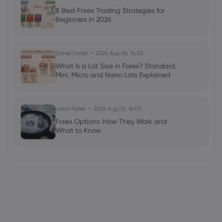
8 Best Forex Trading Strategies for
Beginners in 2026
Daniel Carter
2026 Aug 06, 16:02
What Is a Lot Size in Forex? Standard,
Mini, Micro and Nano Lots Explained
Julian Parker
2026 Aug 05, 16:03
Forex Options: How They Work and
What to Know