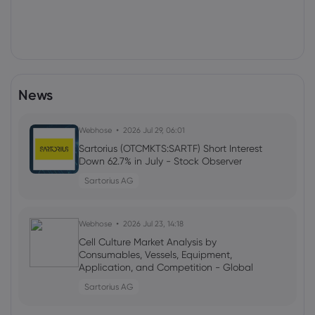
News
Webhose
2026 Jul 29, 06:01
Sartorius (OTCMKTS:SARTF) Short Interest
Down 62.7% in July - Stock Observer
Sartorius AG
Webhose
2026 Jul 23, 14:18
Cell Culture Market Analysis by
Consumables, Vessels, Equipment,
Application, and Competition - Global
Forecast to 2031
Sartorius AG