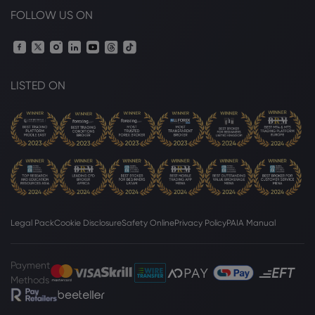
FOLLOW US ON
LISTED ON
Legal Pack
Cookie Disclosure
Safety Online
Privacy Policy
PAIA Manual
Payment
Methods