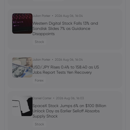
Daniel Carter
2026 Aug 04, 16:02
Julian Parker
2026 Aug 06, 16:04
Best Forex Brokers with Welcome
Western Digital Stock Falls 13% and
Bonuses in 2026
Sandisk Slides 7% as Guidance
Disappoints
forex
Stock
Daniel Carter
2026 Aug 03, 16:03
Julian Parker
2026 Aug 06, 16:04
How to Invest in Amazon Stock: 5
Popular Methods
USD/JPY Rises 0.4% to 158.40 as US
Jobs Report Tests Yen Recovery
stocks
Forex
Daniel Carter
2026 Aug 03, 16:03
Daniel Carter
2026 Aug 06, 16:03
5 Best Plus500 Alternatives in 2026:
Compare Fees and Features
SpaceX Stock Jumps 6% on $100 Billion
Unlock Day as Earlier Selloff Absorbs
cfd trading
Supply Shock
Stock
Daniel Carter
2026 Aug 03, 16:02