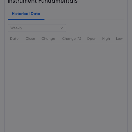
Instrument Fundamentals
Historical Data
Weekly
Date
Close
Change
Change (%)
Open
High
Low