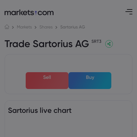
Sartorius AG
Markets
Shares
Trade Sartorius AG
SRT3
Sell
Buy
Sartorius live chart