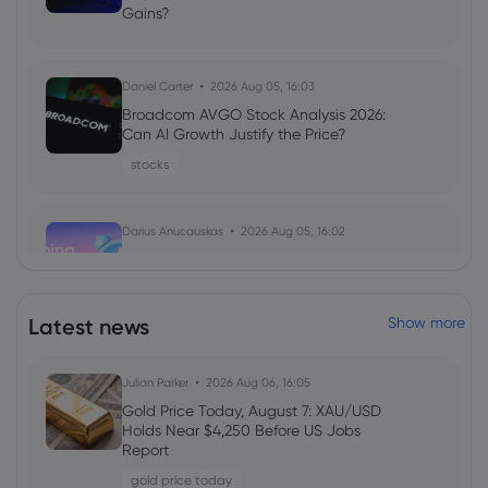
Gains?
Daniel Carter
2026 Aug 05, 16:03
Broadcom AVGO Stock Analysis 2026:
Can AI Growth Justify the Price?
stocks
Darius Anucauskas
2026 Aug 05, 16:02
Morning Report:Middle east tensions
ease, US jobs on the lookout
indices
Latest news
Show more
Daniel Carter
2026 Aug 05, 16:02
Julian Parker
2026 Aug 06, 16:05
Markets.com Promotion 2026: Unlock
Gold Price Today, August 7: XAU/USD
Welcome Bonuses, Cash Rebates and
Holds Near $4,250 Before US Jobs
VIP Rewards
Report
cfd trading
gold price today