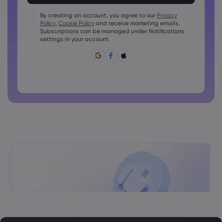
Passwords must contain at least 1 numeric character
Passwords must contain at least 1 uppercase character
By creating an account, you agree to our
Privacy
Policy
,
Cookie Policy
and receive marketing emails.
Passwords must contain at least 1 lowercase character
Subscriptions can be managed under Notifications
Password must contain ~!@#£%^&amp;*()_-+=:;&lt;&gt;{,
settings in your account.
[]?,.
Password can not be commonly used
Password cannot contain non-latin characters
Passwords cannot contain spaces