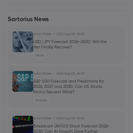
Sartorius News
Julian Parker
2026 Aug 06, 16:03
USD/JPY Forecast 2026–2030: Will the
Yen Finally Recover?
forex
Julian Parker
2026 Aug 05, 16:05
S&P 500 Forecast and Predictions for
2026, 2027 and 2030, Can US Stocks
Find a Second Wind?
indices
Julian Parker
2026 Aug 05, 16:04
Broadcom (AVGO) Stock Forecast 2026–
2030: Can AI Growth Drive Further