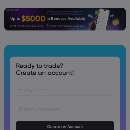
Ready to trade?
Create an account!
Passwords must be between 8 and 15 characters long