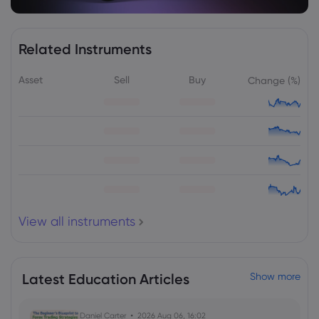
Related Instruments
Asset
Sell
Buy
Change (%)
View all instruments
Latest Education Articles
Show more
Daniel Carter
2026 Aug 06, 16:02