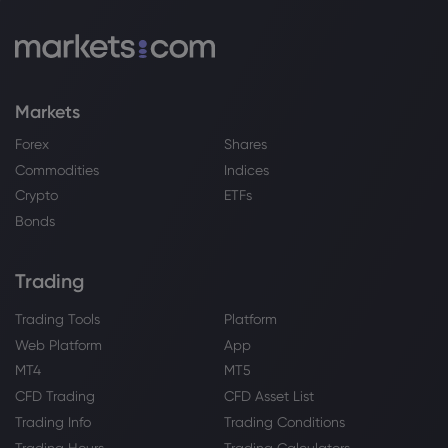
Markets
Forex
Shares
Commodities
Indices
Crypto
ETFs
Bonds
Trading
Trading Tools
Platform
Web Platform
App
MT4
MT5
CFD Trading
CFD Asset List
Trading Info
Trading Conditions
Trading Hours
Trading Calculators