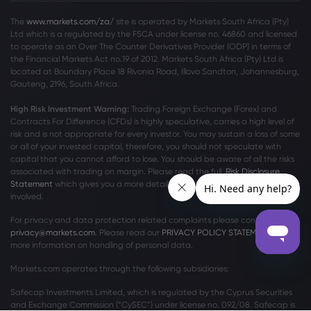
The
www.markets.com/za/
site is operated by Markets South Africa (Pty)
Ltd which is a regulated by the FSCA under license no. 46860 and licensed
to operate as an Over The Counter Derivatives Provider (ODP) in terms of
the Financial Markets Act no.19 of 2012. Markets South Africa (Pty) Ltd is
located at
Boundary Place 18 Rivonia Road, Illovo Sandton, Johannesburg,
Gauteng, 2196, South Africa.
High Risk Investment Warning:
Trading Foreign Exchange (Forex) and
Contracts For Difference (CFDs) is highly speculative, carries a high level of
risk and is not appropriate for every investor. You may sustain a loss of some
or all of your invested capital, therefore, you should not speculate with
capital that you cannot afford to lose. You should be aware of all the risks
associated with trading on margin. Please read the full
Risk Disclosure
Statement
which gives you a more detailed explanation of the risks
involved.
For privacy and data protection related complaints please contact us at
privacy@markets.com
. Please read our
PRIVACY POLICY STATEMENT
for
more information on handling of personal data.
Markets.com operates through the following subsidiaries:
Safecap Investments Limited, which is regulated by the Cyprus Securities
and Exchange Commission (“CySEC”) under license no. 092/08. Safecap is