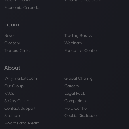
Economic Calendar
Learn
News
Trading Basics
Glossary
Webinars
Traders' Clinic
Education Centre
About
Why markets.com
Global Offering
Our Group
Careers
FAQs
Legal Pack
Safety Online
Complaints
Contact Support
Help Centre
Sitemap
Cookie Disclosure
Awards and Media