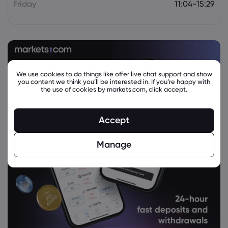
Friday
11:04-15:29
We use cookies to do things like offer live chat support and show
you content we think you’ll be interested in. If you’re happy with
the use of cookies by markets.com, click accept.
Accept
Manage