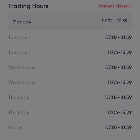
Daniel Carter
2026 Aug 06, 16:02
Trading Hours
Markets closed
US Nonfarm Payrolls Preview: Hiring
Slows While Layoffs Stay Near Historic
07:02 - 10:59
Monday
Lows
Tuesday
07:02-10:59
Tuesday
11:04-15:29
Wednesday
07:02-10:59
Wednesday
11:04-15:29
Thursday
07:02-10:59
Thursday
11:04-15:29
Friday
07:02-10:59