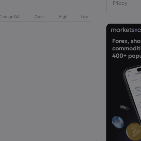
Friday
Change (%)
Open
High
Low