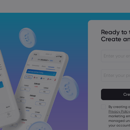
Ready to 
Create an
Passwords mu
characters lo
Passwords mus
character
By creating 
Passwords mus
Privacy Policy
character
marketing em
Passwords mus
managed unde
character
your account
Password mus