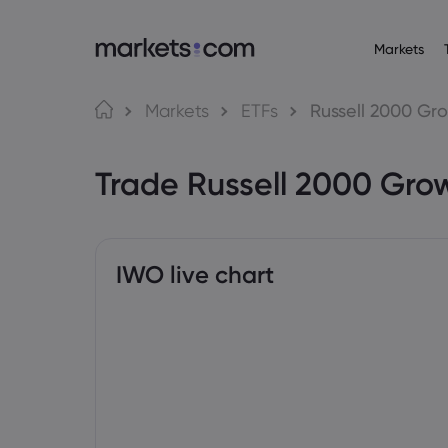
Markets
Trading Platfo
About M
Pr
Language
Markets
ETFs
Russell 2000 Gro
Web Platform
Why market
English
English
Forex
Trade Russell 2000 Gro
English (Global)
English (EU)
App
Global Offe
Deutsch
Español
Commo
MT4
Our Group
German
Spanish (Latam)
Nederlands
العربية
MT5
Careers
Crypt
Dutch
Arabic
繁體中文
简体中文
Trading Central
Awards and
Traditional Chinese
Simplified Chinese
IWO live chart
Bond
Bahasa Indonesia
한국어
Indonesian
Korean