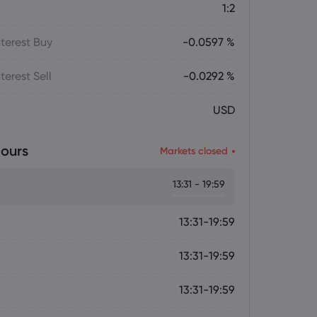
1:2
terest Buy
-0.0597 %
terest Sell
-0.0292 %
USD
ours
Markets closed
13:31 - 19:59
13:31-19:59
13:31-19:59
13:31-19:59