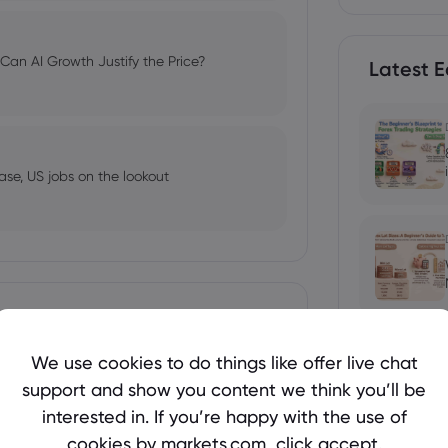
an AI Growth Justify the Price?
Latest E
ase, US jobs on the lookout
 Welcome Bonuses, Cash Rebates and
Show more
We use cookies to do things like offer live chat
support and show you content we think you’ll be
Holds Near $4,250 Before US Jobs
interested in. If you’re happy with the use of
ses in 2026
cookies by markets.com, click accept.