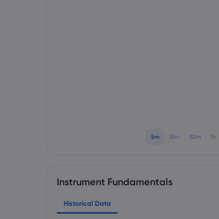
5m
15m
30m
1h
Instrument Fundamentals
Historical Data