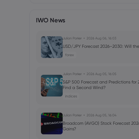
IWO News
Julian Parker
2026 Aug 06, 16:03
USD/JPY Forecast 2026–2030: Will the
forex
Julian Parker
2026 Aug 05, 16:05
S&P 500 Forecast and Predictions for
Find a Second Wind?
indices
Julian Parker
2026 Aug 05, 16:04
Broadcom (AVGO) Stock Forecast 2026
Gains?