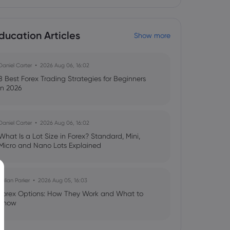
ducation Articles
Show more
Daniel Carter
2026 Aug 06, 16:02
8 Best Forex Trading Strategies for Beginners
in 2026
Daniel Carter
2026 Aug 06, 16:02
What Is a Lot Size in Forex? Standard, Mini,
Micro and Nano Lots Explained
Julian Parker
2026 Aug 05, 16:03
Forex Options: How They Work and What to
Know