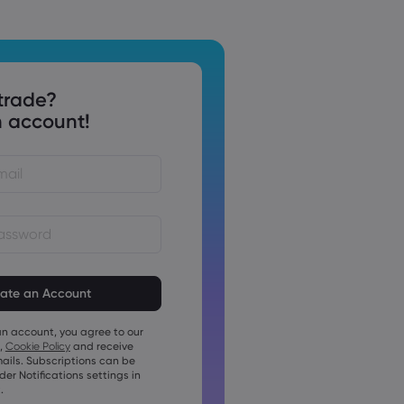
trade?
 account!
st be between 8 and 15
ng
t contain at least 1 numeric
an account, you agree to our
t contain at least 1 uppercase
,
Cookie Policy
and receive
ails. Subscriptions can be
t contain at least 1 lowercase
r Notifications settings in
.
t contain ~!@#£%^&amp;*()_-