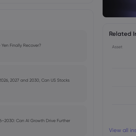
Related I
 Yen Finally Recover?
Asset
 2026, 2027 and 2030, Can US Stocks
–2030: Can AI Growth Drive Further
View all i