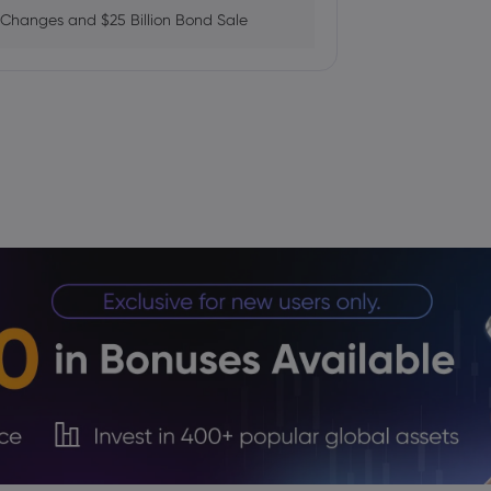
 Changes and $25 Billion Bond Sale
ains as AI Chip Momentum and
fab Plan Raises Funding Questions
ows While Layoffs Stay Near Historic