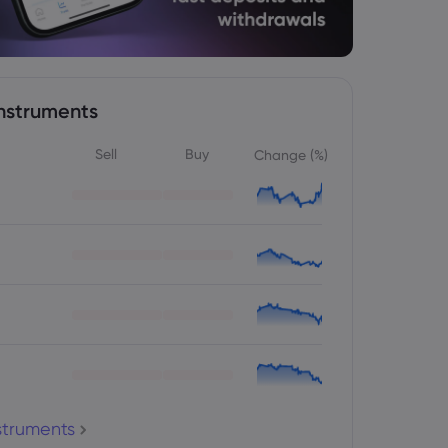
nstruments
Sell
Buy
Change (%)
nstruments