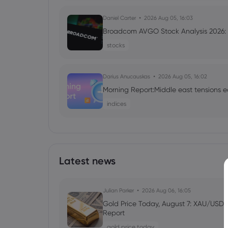
Daniel Carter
2026 Aug 05, 16:03
Broadcom AVGO Stock Analysis 2026: C
stocks
Darius Anucauskas
2026 Aug 05, 16:02
Morning Report:Middle east tensions e
indices
Daniel Carter
2026 Aug 05, 16:02
Markets.com Promotion 2026: Unlock
VIP Rewards
Latest news
cfd trading
Julian Parker
2026 Aug 06, 16:05
Daniel Carter
2026 Aug 04, 16:02
Gold Price Today, August 7: XAU/USD 
Report
Best Forex Brokers with Welcome Bonu
gold price today