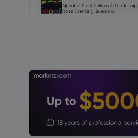
Alphabet Stock Falls as AI Leadership
Raise Spending Questions
Stock
Daniel Carter
2026 Aug 06, 16:03
AVGO Stock News Today: Broadcom G
September Earnings Move Into Focus
Stock
Julian Parker
2026 Aug 06, 16:03
Tesla Stock Falls as $16.8 Billion Tera
Daniel Carter
2026 Aug 06, 16:02
US Nonfarm Payrolls Preview: Hiring Sl
Lows