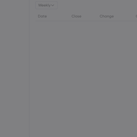
Weekly
Date
Close
Change