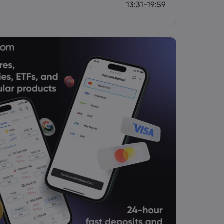
13:31-19:59