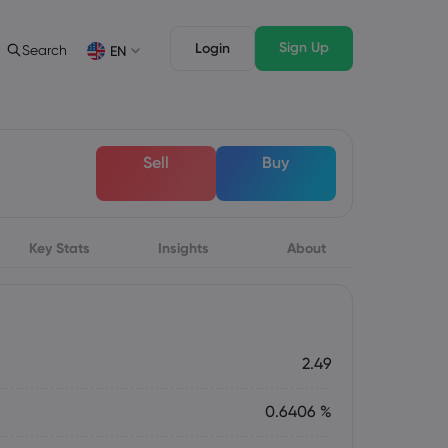
Sign Up
Login
Search
EN
Trading Features
Legal Pack
Depth of Market
Legal Documents
English
English
Sell
Buy
English (ZA)
English (St. Vincent)
Dansk
Italiano
Danish
Italian
Bahasa Melayu
ภาษาไทย
Malay
Thai
िन्दी
Key Stats
Insights
Português
About
Hindi
Portuguese
2.49
0.6406 %