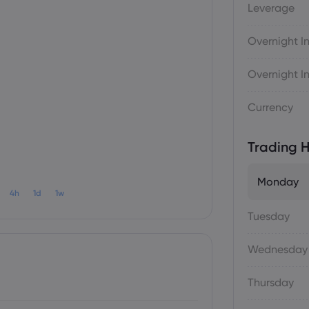
Leverage
Overnight In
Overnight In
Currency
Trading H
Monday
4h
1d
1w
Tuesday
Wednesday
Thursday