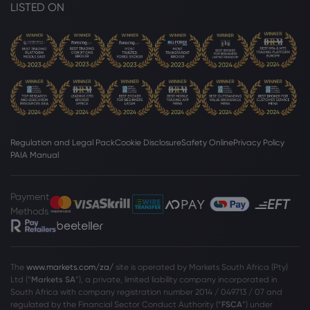
LISTED ON
Regulation and Legal Pack
Cookie Disclosure
Safety Online
Privacy Policy
PAIA Manual
Payment
Methods
The
www.markets.com/za/
site is operated by Markets South Africa (Pty)
Ltd (“
Markets SA
”), a private, limited liability company incorporated in
South Africa with company registration number 2014 / 049713 / 07 and
regulated by the Financial Sector Conduct Authority (“
FSCA
”) under