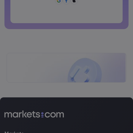
Password can not be commonly used
Password cannot contain non-latin characters
Passwords cannot contain spaces