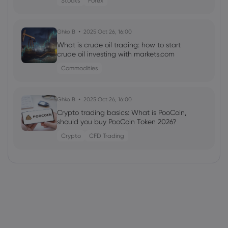
Stocks
Forex
Ghko B
2025 Oct 26, 16:00
What is crude oil trading: how to start
crude oil investing with markets.com
Commodities
Ghko B
2025 Oct 26, 16:00
Crypto trading basics: What is PooCoin,
should you buy PooCoin Token 2026?
Crypto
CFD Trading