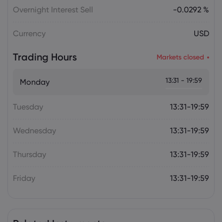
Overnight Interest Sell
-0.0292 %
Currency
USD
Trading Hours
Markets closed
13:31 - 19:59
Monday
Tuesday
13:31-19:59
Wednesday
13:31-19:59
Thursday
13:31-19:59
Friday
13:31-19:59