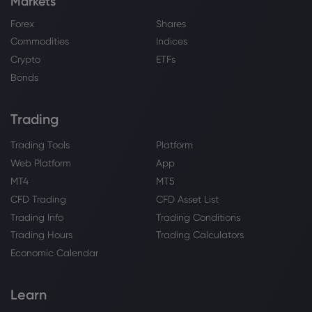
Markets
Forex
Shares
Commodities
Indices
Crypto
ETFs
Bonds
Trading
Trading Tools
Platform
Web Platform
App
MT4
MT5
CFD Trading
CFD Asset List
Trading Info
Trading Conditions
Trading Hours
Trading Calculators
Economic Calendar
Learn