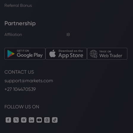
Referral Bonus
Partnership
Affiliation
IB
CONTACT US
support@markets.com
+27 104470539
FOLLOW US ON