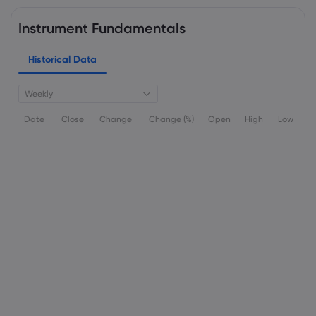
Instrument Fundamentals
Historical Data
Weekly
Date
Close
Change
Change (%)
Open
High
Low