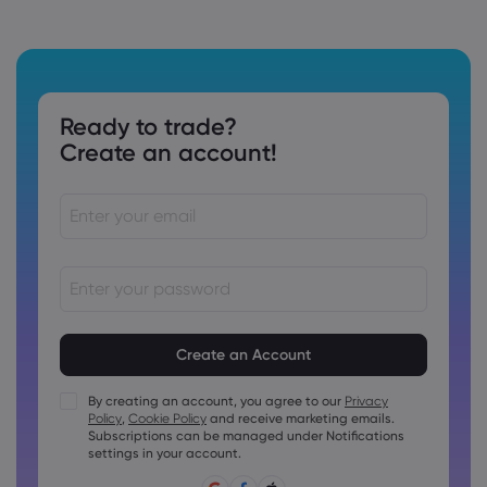
Ready to trade?
Create an account!
Passwords must be between 8 and 15 characters long
Passwords must contain at least 1 numeric character
Passwords must contain at least 1 uppercase character
By creating an account, you agree to our
Privacy
Policy
,
Cookie Policy
and receive marketing emails.
Passwords must contain at least 1 lowercase character
Subscriptions can be managed under Notifications
Password must contain ~!@#£%^&amp;*()_-+=:;&lt;&gt;{,
settings in your account.
[]?,.