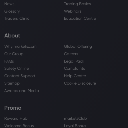
News
Trading Basics
Glossary
Webinars
Traders' Clinic
Education Centre
About
Why markets.com
Global Offering
Our Group
Careers
FAQs
Legal Pack
Safety Online
Complaints
Contact Support
Help Centre
Sitemap
Cookie Disclosure
Awards and Media
Promo
Reward Hub
marketsClub
Welcome Bonus
Loyal Bonus