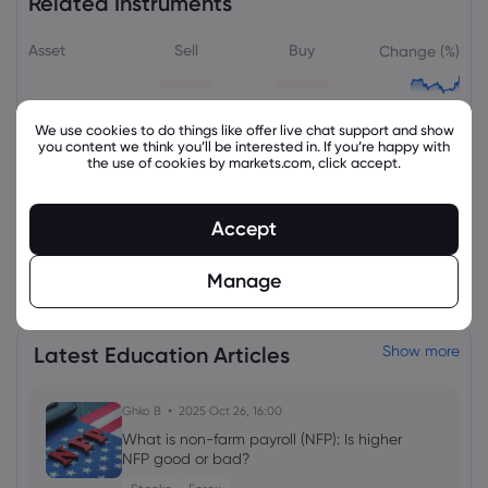
Related Instruments
Asset
Sell
Buy
Change (%)
We use cookies to do things like offer live chat support and show
you content we think you’ll be interested in. If you’re happy with
the use of cookies by markets.com, click accept.
Accept
View all instruments
Manage
Latest Education Articles
Show more
Ghko B
2025 Oct 26, 16:00
What is non-farm payroll (NFP): Is higher
NFP good or bad?