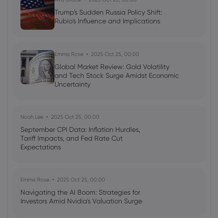
Trump's Sudden Russia Policy Shift:
Rubio's Influence and Implications
Emma Rose
2025 Oct 25, 00:00
Global Market Review: Gold Volatility
and Tech Stock Surge Amidst Economic
Uncertainty
Noah Lee
2025 Oct 25, 00:00
September CPI Data: Inflation Hurdles,
Tariff Impacts, and Fed Rate Cut
Expectations
Emma Rose
2025 Oct 25, 00:00
Navigating the AI Boom: Strategies for
Investors Amid Nvidia's Valuation Surge