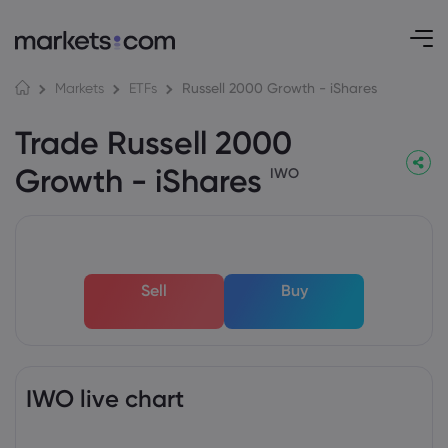
Russell 2000 Growth - iShares
Markets
ETFs
Trade Russell 2000
Growth - iShares
IWO
Sell
Buy
IWO live chart