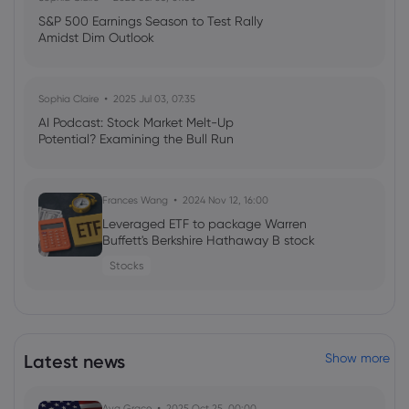
S&P 500 Earnings Season to Test Rally
Amidst Dim Outlook
Sophia Claire
2025 Jul 03, 07:35
AI Podcast: Stock Market Melt-Up
Potential? Examining the Bull Run
Frances Wang
2024 Nov 12, 16:00
Leveraged ETF to package Warren
Buffett's Berkshire Hathaway B stock
Stocks
Latest news
Show more
Ava Grace
2025 Oct 25, 00:00