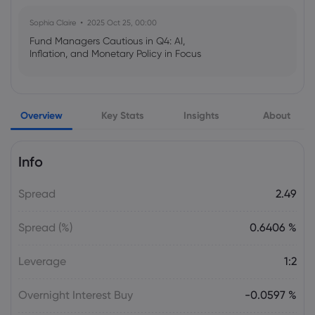
Sophia Claire
2025 Oct 25, 00:00
Fund Managers Cautious in Q4: AI,
Inflation, and Monetary Policy in Focus
Emma Rose
2025 Oct 25, 00:00
Overview
Key Stats
Insights
About
US Government Shutdown Threatens
October Inflation Data Release
Info
Sophia Claire
2025 Oct 24, 00:00
Spread
2.49
US-EU Relations: Russia Sanctions Unite
Despite Trade Tensions
Spread (%)
0.6406 %
Emma Rose
2025 Oct 24, 00:00
Leverage
1:2
BOJ Warns of Japan Stock Market
Overheating, U.S. Trade Policy Risk
Overnight Interest Buy
-0.0597 %