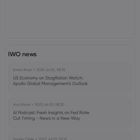
IWO news
Emma Rose
2025 Jul 03, 08:35
US Economy on Stagflation Watch:
Apollo Global Management's Outlook
Ava Grace
2025 Jul 03, 08:35
AI Podcast: Fresh Insights on Fed Rate
Cut Timing - News in a New Way
Sophia Claire
2025 Jul 03, 07:35