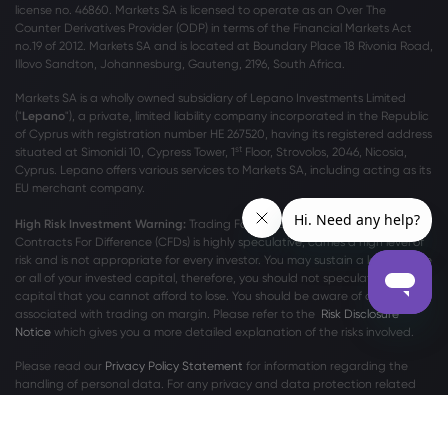
license no. 46860. Markets SA is licensed to operate as an Over The
Counter Derivatives Provider (ODP) in terms of the Financial Markets Act
no.19 of 2012. Markets SA and is located at Boundary Place 18 Rivonia Road,
Illovo Sandton, Johannesburg, Gauteng, 2196, South Africa.
Markets SA is a wholly owned subsidiary of Lepano Investments Limited
("
Lepano
"), a private, limited liability company incorporated in the Republic
of Cyprus with registration number HE 267520, having its registered address
st
situated at Simonidi 10, Cypress Tower, 1
Floor, Strovolos, 2046, Nicosia,
Cyprus. Lepano offers various services to Markets SA, including acting as its
EU merchant company.
High Risk Investment Warning:
Trading Foreign Exchange (Forex) and
Contracts For Difference (CFDs) is highly speculative, carries a high level of
risk and is not appropriate for every investor. You may sustain a loss of some
or all of your invested capital, therefore, you should not speculate with
capital that you cannot afford to lose. You should be aware of all the risks
associated with trading on margin. Please refer to the
Risk Disclosure
Notice
which gives you a more detailed explanation of the risks involved.
Please read our
Privacy Policy Statement
for information regarding the
handling of personal data. For any privacy and data protection related
complaints, please contact us at
privacy@markets.com
.