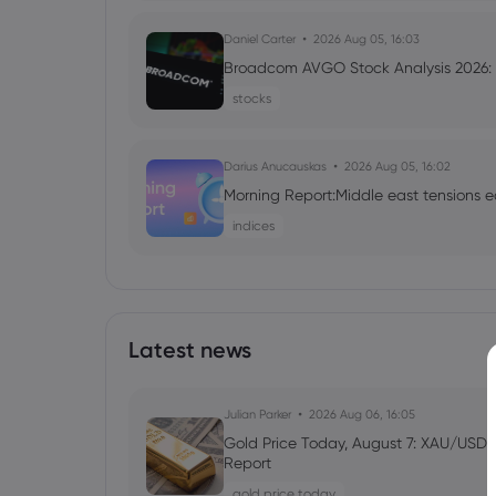
Daniel Carter
2026 Aug 05, 16:03
Broadcom AVGO Stock Analysis 2026: C
stocks
Darius Anucauskas
2026 Aug 05, 16:02
Morning Report:Middle east tensions e
indices
Daniel Carter
2026 Aug 05, 16:02
Markets.com Promotion 2026: Unlock
VIP Rewards
Latest news
cfd trading
Julian Parker
2026 Aug 06, 16:05
Daniel Carter
2026 Aug 04, 16:02
Gold Price Today, August 7: XAU/USD 
Report
Best Forex Brokers with Welcome Bonu
gold price today