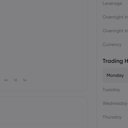
Leverage
Overnight In
Overnight In
Currency
Trading H
Monday
4h
1d
1w
Tuesday
Wednesday
Thursday