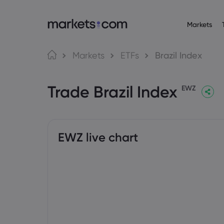
Markets
Trading Platfo
About M
Pr
Language
Markets
ETFs
Brazil Index
Web Platform
Why market
English
English
Forex
Trade Brazil Index
English (Global)
English (EU)
App
Global Offe
EWZ
Deutsch
Español
Commo
MT4
Our Group
German
Spanish (Latam)
Nederlands
العربية
MT5
Careers
Crypt
Dutch
Arabic
繁體中文
简体中文
Trading Central
Awards and
Traditional Chinese
Simplified Chinese
EWZ live chart
Bond
Bahasa Indonesia
한국어
Indonesian
Korean