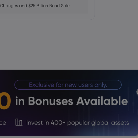
 Changes and $25 Billion Bond Sale
ains as AI Chip Momentum and
fab Plan Raises Funding Questions
ows While Layoffs Stay Near Historic