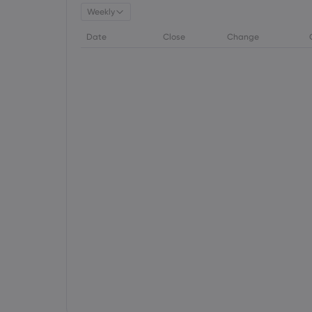
Weekly
Date
Close
Change