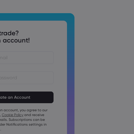
trade?
 account!
st be between 8 and 15
ng
t contain at least 1 numeric
an account, you agree to our
t contain at least 1 uppercase
,
Cookie Policy
and receive
ails. Subscriptions can be
t contain at least 1 lowercase
r Notifications settings in
.
t contain ~!@#£%^&amp;*()_-