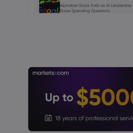
Alphabet Stock Falls as AI Leadership
Raise Spending Questions
Stock
Daniel Carter
2026 Aug 06, 16:03
AVGO Stock News Today: Broadcom G
September Earnings Move Into Focus
Stock
Julian Parker
2026 Aug 06, 16:03
Tesla Stock Falls as $16.8 Billion Tera
Daniel Carter
2026 Aug 06, 16:02
US Nonfarm Payrolls Preview: Hiring Sl
Lows