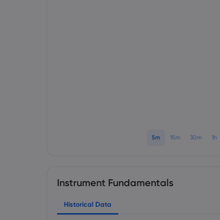
5m
15m
30m
1h
Instrument Fundamentals
Historical Data