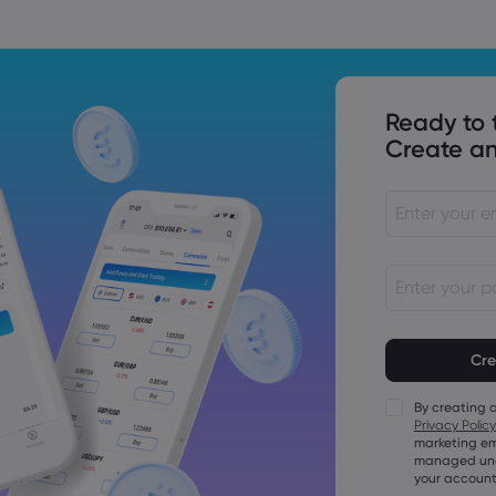
Ready to 
Create an
Passwords mu
characters lo
Passwords mus
character
By creating 
Passwords mus
Privacy Policy
character
marketing em
Passwords mus
managed unde
character
your account
Password mus