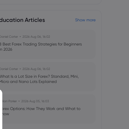
ducation Articles
Show more
Daniel Carter
2026 Aug 06, 16:02
8 Best Forex Trading Strategies for Beginners
in 2026
Daniel Carter
2026 Aug 06, 16:02
What Is a Lot Size in Forex? Standard, Mini,
Micro and Nano Lots Explained
Julian Parker
2026 Aug 05, 16:03
Forex Options: How They Work and What to
Know