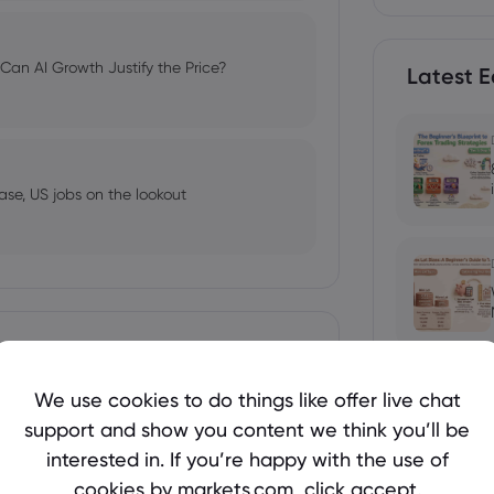
an AI Growth Justify the Price?
Latest E
ase, US jobs on the lookout
 Welcome Bonuses, Cash Rebates and
Show more
We use cookies to do things like offer live chat
support and show you content we think you’ll be
Holds Near $4,250 Before US Jobs
interested in. If you’re happy with the use of
ses in 2026
cookies by markets.com, click accept.