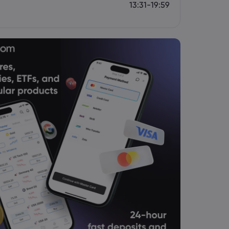
13:31-19:59