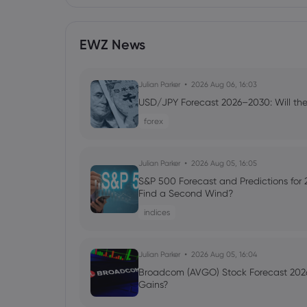
EWZ News
Julian Parker
2026 Aug 06, 16:03
USD/JPY Forecast 2026–2030: Will the
forex
Julian Parker
2026 Aug 05, 16:05
S&P 500 Forecast and Predictions for
Find a Second Wind?
indices
Julian Parker
2026 Aug 05, 16:04
Broadcom (AVGO) Stock Forecast 2026
Gains?