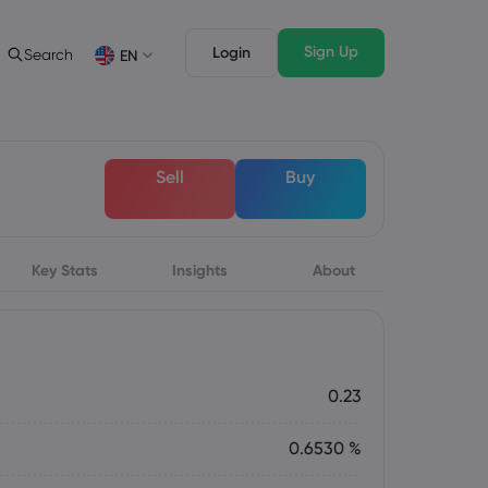
Sign Up
Login
Search
EN
Trading Features
Legal Pack
Depth of Market
Legal Documents
English
English
Sell
Buy
English (ZA)
English (St. Vincent)
Dansk
Italiano
Danish
Italian
Bahasa Melayu
ภาษาไทย
Malay
Thai
िन्दी
Key Stats
Insights
Português
About
Hindi
Portuguese
0.23
0.6530 %