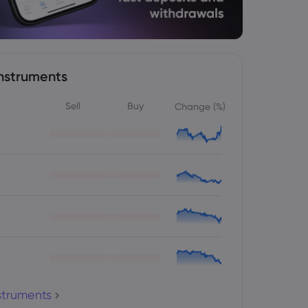
nstruments
Sell
Buy
Change (%)
nstruments