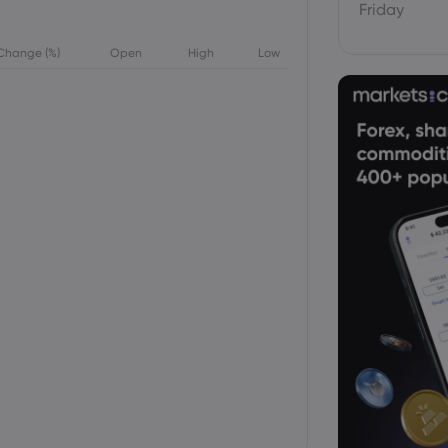
Friday
Change (%)
Open
High
Low