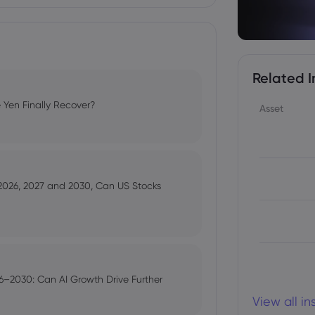
Related I
 Yen Finally Recover?
Asset
 2026, 2027 and 2030, Can US Stocks
–2030: Can AI Growth Drive Further
View all i