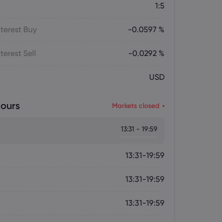
1:5
terest Buy
-0.0597 %
terest Sell
-0.0292 %
USD
ours
Markets closed
13:31 - 19:59
13:31-19:59
13:31-19:59
13:31-19:59