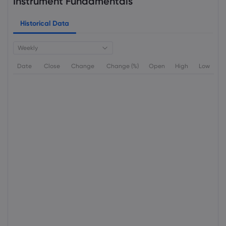
Instrument Fundamentals
Historical Data
Weekly
Date
Close
Change
Change (%)
Open
High
Low