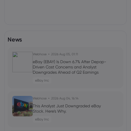
News
Webhose
2026 Aug 05, 01:11
eBay (EBAY) Is Down 6.7% After Depop-
Driven Cost Concerns and Analyst
Downgrades Ahead of Q2 Earnings
eBay Inc
Webhose
2026 Aug 04, 16:14
This Analyst Just Downgraded eBay
Stock. Here's Why.
eBay Inc