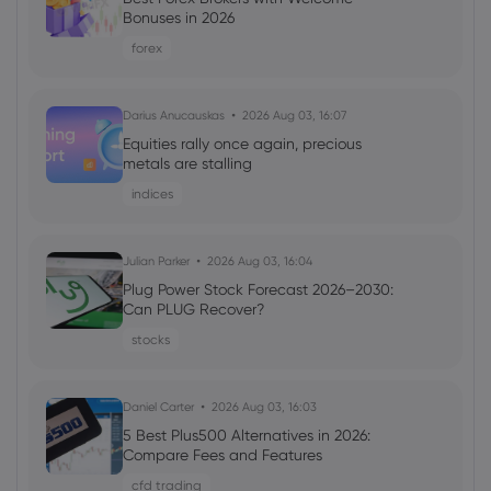
Morgan Stanley Shares 24 AI Adopter
Bonuses in 2026
Stocks to Buy Now - Business Insider
forex
eBay Inc
Darius Anucauskas
2026 Aug 03, 16:07
Webhose
2026 Aug 04, 08:12
Equities rally once again, precious
US Stock Market Today: S&P 500 Futures
metals are stalling
Rise On Steady Growth And Calmer
indices
Yields
eBay Inc
Julian Parker
2026 Aug 03, 16:04
Plug Power Stock Forecast 2026–2030:
Webhose
2026 Aug 04, 05:06
Can PLUG Recover?
eBay (NASDAQ:EBAY) Downgraded by
stocks
Citizens Jmp to Market Perform - Daily
Political
eBay Inc
Daniel Carter
2026 Aug 03, 16:03
5 Best Plus500 Alternatives in 2026:
Compare Fees and Features
Webhose
2026 Aug 04, 04:28
cfd trading