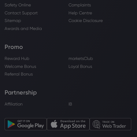
Safety Online
Complaints
Contact Support
Help Centre
Webhose
2026 Jul 30, 07:12
Sitemap
Cookie Disclosure
Arete Wealth Advisors LLC Takes Position
Awards and Media
in eBay Inc. $EBAY
eBay Inc
Promo
Reward Hub
marketsClub
Webhose
2026 Jul 30, 05:17
Welcome Bonus
Loyal Bonus
eBay Inc. $EBAY Shares Sold by Hilltop
Holdings Inc. - Stock Observer
Referral Bonus
eBay Inc
Partnership
Webhose
2026 Jul 30, 03:01
Affiliation
IB
Kentucky Retirement Systems Grows
Position in eBay Inc. $EBAY - Daily
Political
eBay Inc