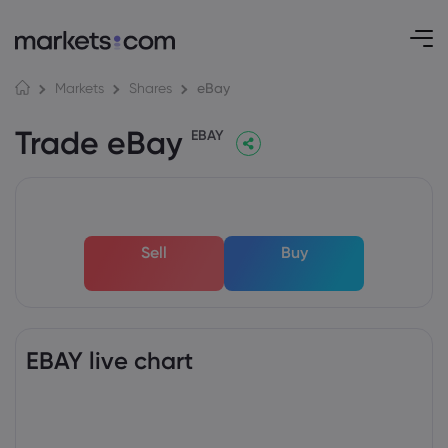
eBay
Markets
Shares
Trade eBay
EBAY
Sell
Buy
EBAY live chart