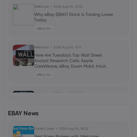
Webhose
2026 Aug 04, 13:33
Why eBay (EBAY) Stock Is Trading Lower
Today
eBay Inc
Webhose
2026 Aug 04, 12:11
Here Are Tuesday's Top Wall Street
Analyst Research Calls: Apple,
CoreWeave, eBay, Exxon Mobil, Intuit,
Nebius Group, Palantir Technologies, SK
eBay Inc
hynix, and More
Webhose
2026 Aug 04, 12:06
eBay (NASDAQ:EBAY) Downgraded to
Market Perform Rating by Citizens Jmp
EBAY News
eBay Inc
Daniel Carter
2026 Aug 04, 16:02
Webhose
2026 Aug 04, 10:46
Best Forex Brokers with Welcome