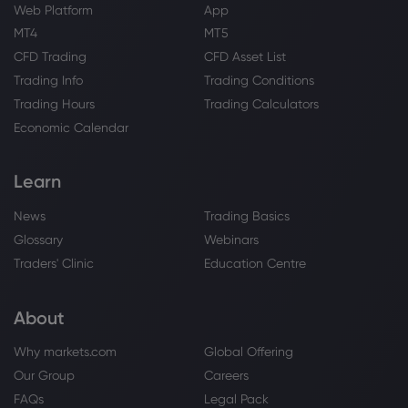
Live Roaches and A Fetal Pig
Web Platform
App
eBay Inc
MT4
MT5
CFD Trading
CFD Asset List
Webhose
2026 Jul 30, 10:13
Trading Info
Trading Conditions
eBay to pay $56 million to settle
Trading Hours
Trading Calculators
harassment lawsuit brought by US
couple
Economic Calendar
eBay Inc
Learn
Webhose
2026 Jul 30, 09:14
News
Trading Basics
eBay Settles Harassment Case for
Glossary
Webinars
Nearly $50 Million Over Strange Threats
to Massachusetts Couple, ETBrandEquity
Traders' Clinic
Education Centre
eBay Inc
About
Webhose
2026 Jul 30, 09:04
Why markets.com
Global Offering
Hilltop Holdings Inc. Sells 10,382 Shares
Our Group
Careers
of eBay Inc. $EBAY
FAQs
Legal Pack
eBay Inc