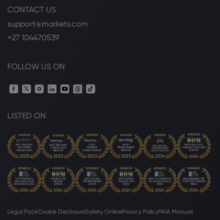
CONTACT US
Webhose
2026 Jul 29, 17:56
support@markets.com
Couple targeted in eBay stalking case
says most important thing in $55.7
+27 104470539
million settlement isn't money - CBS
Boston
eBay Inc
FOLLOW US ON
Webhose
2026 Jul 29, 10:30
Massachusetts Couple Wins $48.7M
After eBay Employees Sent Them Live
LISTED ON
Cockroaches, Scary Pig Mask
eBay Inc
Webhose
2026 Jul 29, 09:30
eBay Agrees $56 Million Settlement Over
Harassment Campaign
eBay Inc
Legal Pack
Cookie Disclosure
Safety Online
Privacy Policy
PAIA Manual