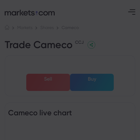
Cameco
Markets
Shares
Trade Cameco
CCJ
Sell
Buy
Cameco live chart