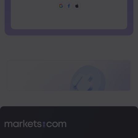
Password can not be commonly used
Password cannot contain non-latin characters
Passwords cannot contain spaces