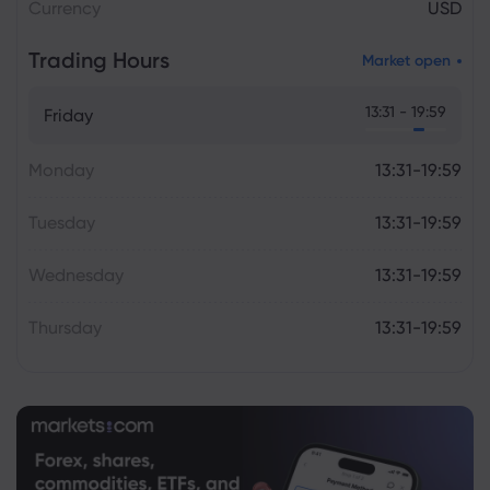
Currency
USD
Trading Hours
Market open
13:31 - 19:59
Friday
Monday
13:31-19:59
Tuesday
13:31-19:59
Wednesday
13:31-19:59
Thursday
13:31-19:59