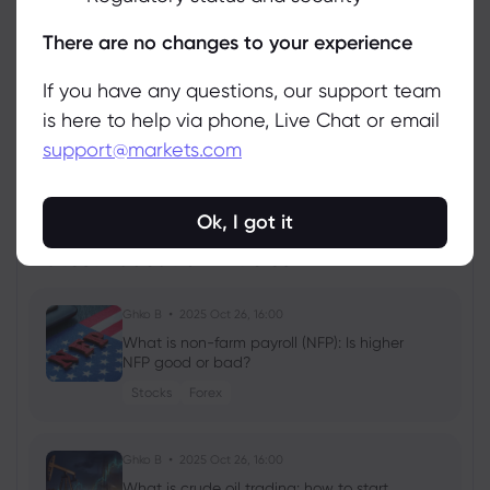
Manage
There are no changes to your experience
If you have any questions, our support team
is here to help via phone, Live Chat or email
support@markets.com
View all instruments
Ok, I got it
Latest Education Articles
Show more
Ghko B
2025 Oct 26, 16:00
What is non-farm payroll (NFP): Is higher
NFP good or bad?
Stocks
Forex
Ghko B
2025 Oct 26, 16:00
What is crude oil trading: how to start