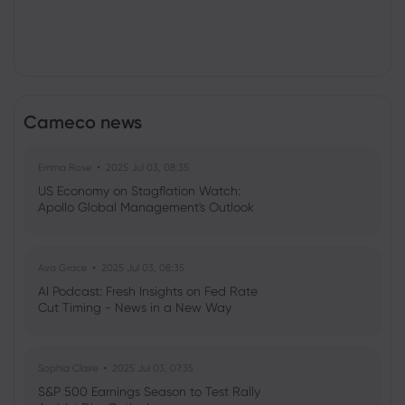
Cameco news
Emma Rose
2025 Jul 03, 08:35
US Economy on Stagflation Watch:
Apollo Global Management's Outlook
Ava Grace
2025 Jul 03, 08:35
AI Podcast: Fresh Insights on Fed Rate
Cut Timing - News in a New Way
Sophia Claire
2025 Jul 03, 07:35
S&P 500 Earnings Season to Test Rally