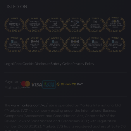
LISTED ON
Legal Pack
Cookie Disclosure
Safety Online
Privacy Policy
Payment
Methods
The
www.markets.com/vc/
site is operated by Markets International Ltd
(“Markets SVG”), a company existing under the International Business
Companies (Amendment and Consolidation) Act, Chapter 149 of the
Revised Laws of Saint Vincent and Grenadines 2009, with registration
number 27030 BC2023. Markets SVG has its registered address at Suite 310,