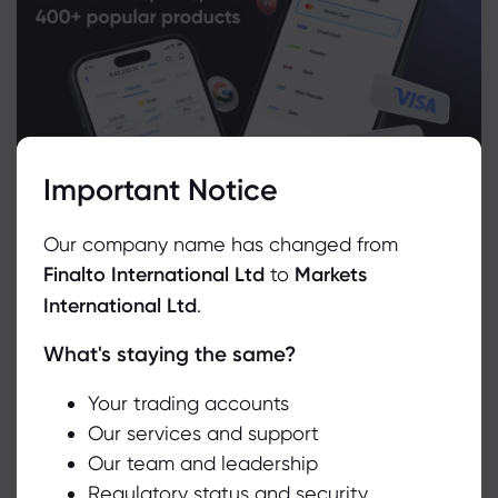
Important Notice
Our company name has changed from
Finalto International Ltd
to
Markets
International Ltd
.
What's staying the same?
We use cookies to do things like offer live chat support and show
you content we think you’ll be interested in. If you’re happy with
Related Instruments
the use of cookies by markets.com, click accept.
Your trading accounts
Our services and support
Asset
Sell
Buy
Change (%)
Our team and leadership
Accept
Regulatory status and security