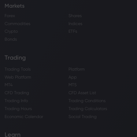
Markets
Forex
Shares
Commodities
Indices
Crypto
ETFs
Bonds
Trading
Trading Tools
Platform
Web Platform
App
MT4
MT5
CFD Trading
CFD Asset List
Trading Info
Trading Conditions
Trading Hours
Trading Calculators
Economic Calendar
Social Trading
Learn