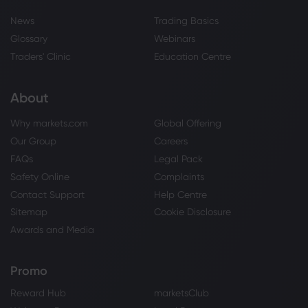
News
Trading Basics
Glossary
Webinars
Traders' Clinic
Education Centre
About
Why markets.com
Global Offering
Our Group
Careers
FAQs
Legal Pack
Safety Online
Complaints
Contact Support
Help Centre
Sitemap
Cookie Disclosure
Awards and Media
Promo
Reward Hub
marketsClub