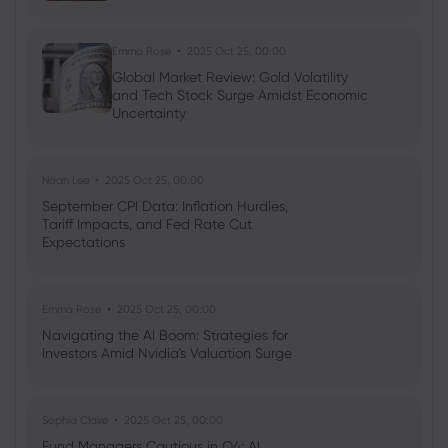
Emma Rose
2025 Oct 25, 00:00
Global Market Review: Gold Volatility
and Tech Stock Surge Amidst Economic
Uncertainty
Noah Lee
2025 Oct 25, 00:00
September CPI Data: Inflation Hurdles,
Tariff Impacts, and Fed Rate Cut
Expectations
Emma Rose
2025 Oct 25, 00:00
Navigating the AI Boom: Strategies for
Investors Amid Nvidia's Valuation Surge
Sophia Claire
2025 Oct 25, 00:00
Fund Managers Cautious in Q4: AI,