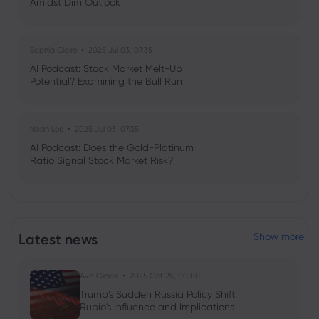
Amidst Dim Outlook
Sophia Claire
2025 Jul 03, 07:35
AI Podcast: Stock Market Melt-Up
Potential? Examining the Bull Run
Noah Lee
2025 Jul 03, 07:35
AI Podcast: Does the Gold-Platinum
Ratio Signal Stock Market Risk?
Latest news
Show more
Ava Grace
2025 Oct 25, 00:00
Trump's Sudden Russia Policy Shift:
Rubio's Influence and Implications