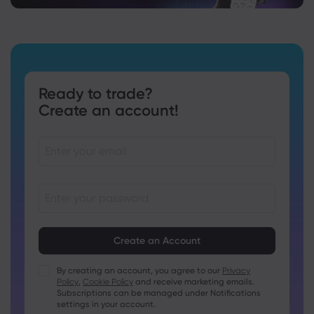
Ready to trade?
Create an account!
Passwords must be between 8 and 15 characters long
Passwords must contain at least 1 numeric character
Passwords must contain at least 1 uppercase character
By creating an account, you agree to our
Privacy
Policy
,
Cookie Policy
and receive marketing emails.
Passwords must contain at least 1 lowercase character
Subscriptions can be managed under Notifications
Password must contain ~!@#£%^&amp;*()_-+=:;&lt;&gt;{,
settings in your account.
[]?,.