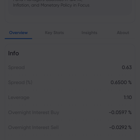
Inflation, and Monetary Policy in Focus
Emma Rose
2025 Oct 25, 00:00
Overview
Key Stats
Insights
About
US Government Shutdown Threatens
October Inflation Data Release
Info
Sophia Claire
2025 Oct 24, 00:00
Spread
0.63
US-EU Relations: Russia Sanctions Unite
Despite Trade Tensions
Spread (%)
0.6500 %
Emma Rose
2025 Oct 24, 00:00
Leverage
1:10
BOJ Warns of Japan Stock Market
Overheating, U.S. Trade Policy Risk
Overnight Interest Buy
-0.0597 %
Overnight Interest Sell
-0.0292 %