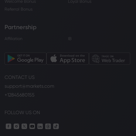
Welcome Bonus
Loyal Bonus
Referral Bonus
Partnership
Affiliation
IB
CONTACT US
support@markets.com
+12845680155
FOLLOW US ON