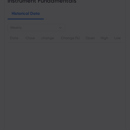
Instrument Fundamentals
Historical Data
Weekly
Date
Close
change
Change (%)
Open
High
Low