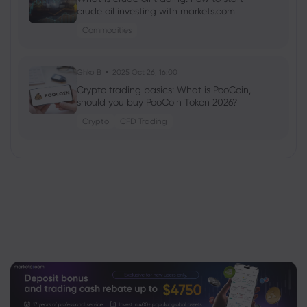
crude oil investing with markets.com
Commodities
Ghko B
2025 Oct 26, 16:00
Crypto trading basics: What is PooCoin,
should you buy PooCoin Token 2026?
Crypto
CFD Trading