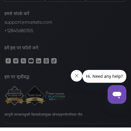
हमसे संपर्क करें
support@markets.com
+12845680155
हमें इस पर फॉलो करें:
इस पर सूचीबद्ध:
कानूनी जानकार
कुकी डिस्क्लोज़र
सुरक्षा ऑनलाइन
गोपनीयता नीत