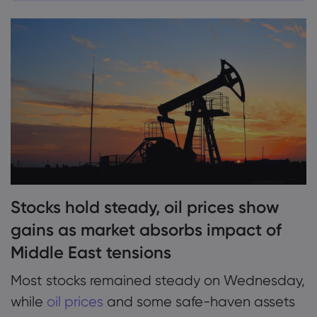
1. Stocks hold steady, oil prices show gains as
market absorbs impact of Middle East
tensions
Markets.com के बारे 
2. Oil prices tick up as Iran claims missile
Markets.com क्यों
हेल्प और सपोर्ट
attack on Israel over
वैश्विक पेशकश
सपोर्ट से संपर्क करें
डेटा और सुरक्षा
3. Gold price eases, dollar index holds
हमारा ग्रुप
शिकायतें
सुरक्षा ऑनलाइन
steady, euro flat
कानूनी पैक
अवॉर्ड्स और मीडिया
कुकी डिस्क्लोज़र
कानूनी पैक
4. Eurozone inflation holds below ECB’s 2%
target, boosts expectations for mid-October
Stocks hold steady, oil prices show
rate cut
gains as market absorbs impact of
Middle East tensions
Most stocks remained steady on Wednesday,
while
oil prices
and some safe-haven assets