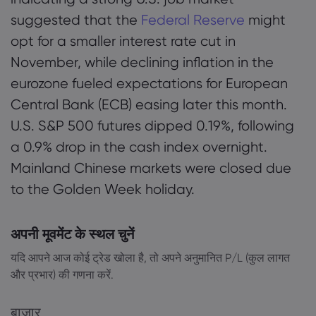
suggested that the
Federal Reserve
might
opt for a smaller interest rate cut in
November, while declining inflation in the
eurozone fueled expectations for European
Central Bank (ECB) easing later this month.
U.S. S&P 500 futures dipped 0.19%, following
a 0.9% drop in the cash index overnight.
Mainland Chinese markets were closed due
to the Golden Week holiday.
अपनी मूवमेंट के स्थल चुनें
यदि आपने आज कोई ट्रेड खोला है, तो अपने अनुमानित P/L (कुल लागत
और प्रभार) की गणना करें.
बाज़ार