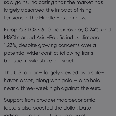
saw gains, indicating that the market has
largely absorbed the impact of rising
tensions in the Middle East for now.
Europe's STOXX 600 index rose by 0.24%, and
MSCI’s broad Asia-Pacific index climbed
1.23%, despite growing concerns over a
potential wider conflict following Iran's
ballistic missile strike on Israel.
The U.S. dollar — largely viewed as a safe-
haven asset, along with gold — also held
near a three-week high against the euro.
Support from broader macroeconomic
factors also boosted the dollar. Data
indicating a strong U.S. job market