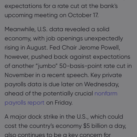
expectations for a rate cut at the bank's
upcoming meeting on October 17.
Meanwhile, U.S. data revealed a solid
economy, with job openings unexpectedly
rising in August. Fed Chair Jerome Powell,
however, pushed back against expectations
of another “jumbo” 50-basis-point rate cut in
November in a recent speech. Key private
payrolls data is due later on Wednesday,
ahead of the potentially crucial
nonfarm
payrolls report
on Friday.
A major dock strike in the U.S., which could
cost the country’s economy $5 billion a day,
also continues to be a key concern for