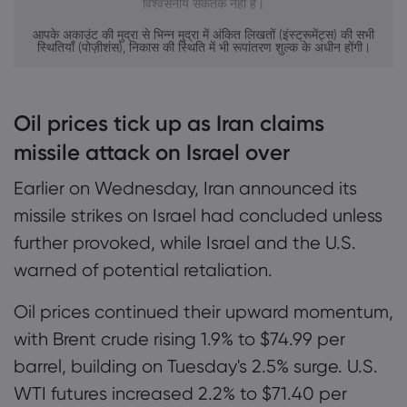
विश्वसनीय संकेतक नहीं है।
आपके अकाउंट की मुद्रा से भिन्न मुद्रा में अंकित लिखतों (इंस्ट्रूमेंट्स) की सभी
स्थितियाँ (पोज़ीशंस), निकास की स्थिति में भी रूपांतरण शुल्क के अधीन होंगी।
Oil prices tick up as Iran claims
missile attack on Israel over
Earlier on Wednesday, Iran announced its
missile strikes on Israel had concluded unless
further provoked, while Israel and the U.S.
warned of potential retaliation.
Oil prices continued their upward momentum,
with Brent crude rising 1.9% to $74.99 per
barrel, building on Tuesday's 2.5% surge. U.S.
WTI futures increased 2.2% to $71.40 per