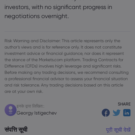
investors, with no significant progress in
negotiations overnight.
Risk Warning and Disclaimer: This article represents only the
author’s views and is for reference only. It does not constitute
investment advice or financial guidance, nor does it represent
the stance of the Markets.com platform. Trading Contracts for
Difference (CFDs) involves high leverage and significant risks.
Before making any trading decisions, we recommend consulting
a professional financial advisor to assess your financial situation
and risk tolerance. Any trading decisions based on this article
are at your own risk.
SHARE
इनके द्वारा लिखित::
Georgy Istigechev
संपत्ति सूची
पूरी सूची देखें