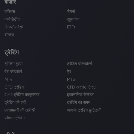
बाज़ार
फ़ॉरेक्स
शेयर्स
कमोडिटीज़
सूचकांक
क्रिप्टोकरेंसी
ETFs
बॉन्ड्स
ट्रेडिंग
ट्रेडिंग टूल्स
ट्रेडिंग प्लेटफ़ॉर्म्स
वेब प्लेटफ़ॉर्म
ऐप
MT4
MT5
CFD ट्रेडिंग
CFD अस्सेट लिस्ट
CFD ट्रेडिंग कैल्कुलेटर
इकॉनोमिक कैलेंडर
ट्रेडिंग की शर्तें
ट्रेडिंग का समय
एक्सपायरी की तारीखें
आगामी ट्रेडिंग छुट्टियाँ
सोशल ट्रेडिंग