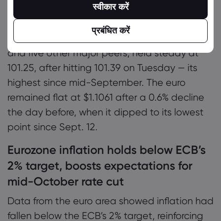
3.7467%.
स्वीकार करें
The dollar index, which measures the
प्रबंधित करें
strength of the U.S. currency against the euro
and five other major peers, held steady at
101.25, after hitting 101.39 on Tuesday — its
highest since mid-September. The euro
remained flat at $1.1061 after a 0.6% decline
the day before, when it dipped to its lowest
point since Sept. 12.
Eurozone inflation holds below ECB’s
2% target, boosts expectations for
mid-October rate cut
Data from the euro area showed inflation had
fallen below the ECB’s 2% target, reinforcing