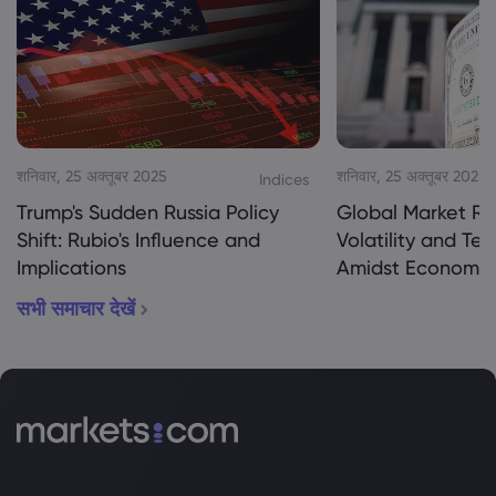
शनिवार, 25 अक्तूबर 2025
शनिवार, 25 अक्तूबर 2025
Indices
Trump's Sudden Russia Policy
Global Market Re
Shift: Rubio's Influence and
Volatility and Te
Implications
Amidst Economic
सभी समाचार देखें