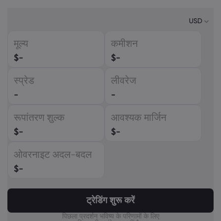
USD
मूल्य
कमीशन
USD
$
-
$
-
EUR
स्प्रेड
लीवरेज
GBP
-
-
CAD
रूपांतरण शुल्क
आवश्यक मार्जिन
AUD
$
-
$
-
CHF
ओवरनाइट अदल-बदल
ZAR
$
-
MXN
ट्रेडिंग शुरू करें
JPY
पिछला प्रदर्शन भविष्य के परिणामों के लिए