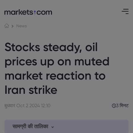
News
Stocks steady, oil
prices up on muted
market reaction to
Iran strike
बुधवार Oct 2 2024 12:10
3 मिनट
सामग्री की तालिका