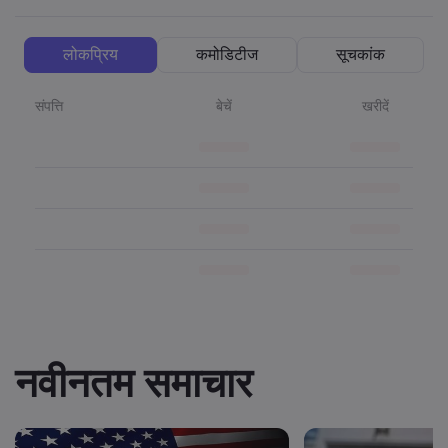
लोकप्रिय
कमोडिटीज
सूचकांक
संपत्ति
बेचें
खरीदें
नवीनतम समाचार