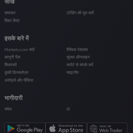
सीखें
समाचार
ट्रेडिंग की मूल बातें
शिक्षा केंद्र
इसके बारे में
Markets.com क्यों
वैश्विक पेशकश
कानूनी पैक
सुरक्षा ऑनलाइन
शिकायतें
सपोर्ट से संपर्क करें
कुकी डिस्क्लोज़र
साइटमैप
अवॉर्ड्स और मीडिया
भागीदारी
संबंध
IB