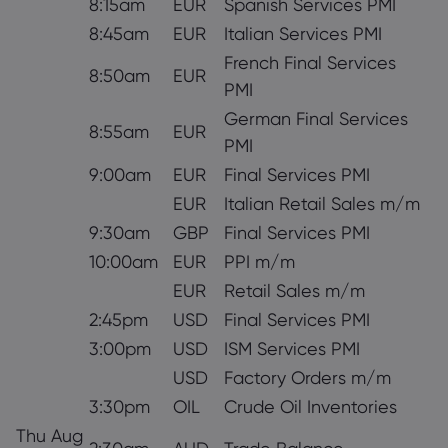
8:15am
EUR
Spanish Services PMI
8:45am
EUR
Italian Services PMI
French Final Services
8:50am
EUR
PMI
German Final Services
8:55am
EUR
PMI
9:00am
EUR
Final Services PMI
EUR
Italian Retail Sales m/m
9:30am
GBP
Final Services PMI
10:00am
EUR
PPI m/m
EUR
Retail Sales m/m
2:45pm
USD
Final Services PMI
3:00pm
USD
ISM Services PMI
USD
Factory Orders m/m
3:30pm
OIL
Crude Oil Inventories
Thu Aug