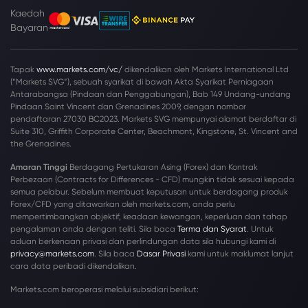
Kaedah
Bayaran
Tapak
www.markets.com/vc/
dikendalikan oleh Markets International Ltd
(“Markets SVG”), sebuah syarikat di bawah Akta Syarikat Perniagaan
Antarabangsa (Pindaan dan Penggabungan), Bab 149 Undang-undang
Pindaan Saint Vincent dan Grenadines 2009, dengan nombor
pendaftaran 27030 BC2023. Markets SVG mempunyai alamat berdaftar di
Suite 310, Griffith Corporate Center, Beachmont, Kingstone, St. Vincent and
the Grenadines.
Amaran Tinggi
Berdagang Pertukaran Asing (Forex) dan Kontrak
Perbezaan (Contracts for Differences - CFD) mungkin tidak sesuai kepada
semua pelabur. Sebelum membuat keputusan untuk berdagang produk
Forex/CFD yang ditawarkan oleh markets.com, anda perlu
mempertimbangkan objektif, keadaan kewangan, keperluan dan tahap
pengalaman anda dengan teliti. Sila baca
Terma dan Syarat
. Untuk
aduan berkenaan privasi dan perlindungan data sila hubungi kami di
privacy@markets.com
. Sila baca
Dasar Privasi
kami untuk maklumat lanjut
cara data peribadi dikendalikan.
Markets.com beroperasi melalui subsidiari berikut: