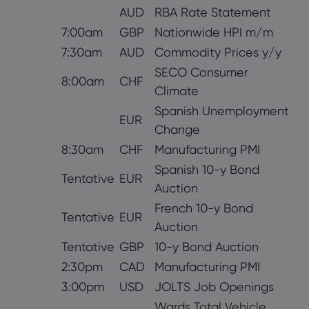
AUD
RBA Rate Statement
7:00am
GBP
Nationwide HPI m/m
7:30am
AUD
Commodity Prices y/y
SECO Consumer
8:00am
CHF
Climate
Spanish Unemployment
EUR
Change
8:30am
CHF
Manufacturing PMI
Spanish 10-y Bond
Tentative
EUR
Auction
French 10-y Bond
Tentative
EUR
Auction
Tentative
GBP
10-y Bond Auction
2:30pm
CAD
Manufacturing PMI
3:00pm
USD
JOLTS Job Openings
Wards Total Vehicle