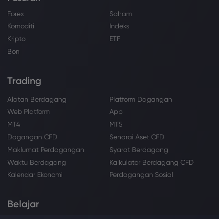
Forex
Saham
Komoditi
Indeks
Kripto
ETF
Bon
Trading
Alatan Berdagang
Platform Dagangan
Web Platform
App
MT4
MT5
Dagangan CFD
Senarai Aset CFD
Maklumat Perdagangan
Syarat Berdagang
Waktu Berdagang
Kalkulator Berdagang CFD
Kalendar Ekonomi
Perdagangan Sosial
Belajar