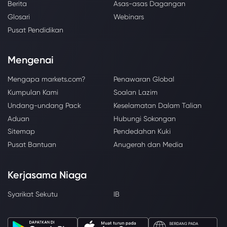
Berita
Asas-asas Dagangan
Glosari
Webinars
Pusat Pendidikan
Mengenai
Mengapa markets.com?
Penawaran Global
Kumpulan Kami
Soalan Lazim
Undang-undang Pack
Keselamatan Dalam Talian
Aduan
Hubungi Sokongan
Sitemap
Pendedahan Kuki
Pusat Bantuan
Anugerah dan Media
Kerjasama Niaga
Syarikat Sekutu
IB