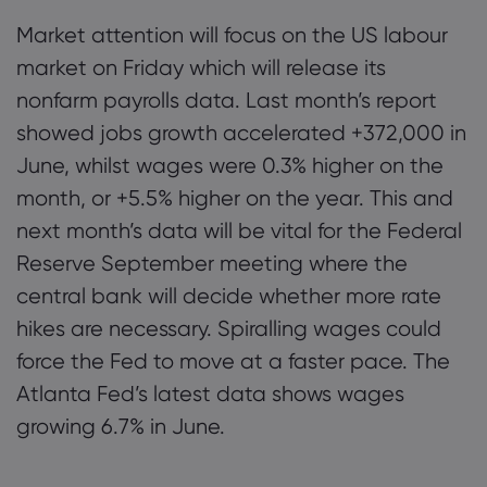
Market attention will focus on the US labour
market on Friday which will release its
nonfarm payrolls data. Last month’s report
showed jobs growth accelerated +372,000 in
June, whilst wages were 0.3% higher on the
month, or +5.5% higher on the year. This and
next month’s data will be vital for the Federal
Reserve September meeting where the
central bank will decide whether more rate
hikes are necessary. Spiralling wages could
force the Fed to move at a faster pace. The
Atlanta Fed’s latest data shows wages
growing 6.7% in June.