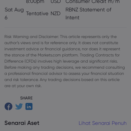
8:00pm
USD
Consumer Credit m/m
Sat Aug
RBNZ Statement of
Tentative
NZD
6
Intent
Risk Warning and Disclaimer: This article represents only the
author’s views and is for reference only. It does not constitute
investment advice or financial guidance, nor does it represent
the stance of the Markets.com platform. Trading Contracts for
Difference (CFDs) involves high leverage and significant risks.
Before making any trading decisions, we recommend consulting
a professional financial advisor to assess your financial situation
and risk tolerance. Any trading decisions based on this article
are at your own risk.
SHARE
Senarai Aset
Lihat Senarai Penuh