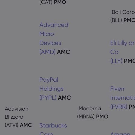
(CAT)
PMO
Ball Corp
(BLL)
PM
Advanced
Micro
Devices
Eli Lilly 
(AMD)
AMC
Co
(LLY)
PM
PayPal
Holdings
Fiverr
(PYPL)
AMC
Internati
(FVRR)
P
Moderna
Activision
(MRNA)
PMO
Blizzard
(ATVI)
AMC
Starbucks
Corp
Amgen