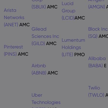
Lucid
(SBUX)
AMC
(AMGN)
Arista
Group
Networks
(LCID)
AMC
(ANET)
AMC
Gilead
Block Inc
Sciences Inc
(SQ)
AM
Lumentum
(GILD)
AMC
Pinterest
Holdings
(PINS)
AMC
(LITE)
PMO
Alibaba
Airbnb
(BABA)
E
(ABNB)
AMC
Twilio
Uber
(TWLO)
Technologies