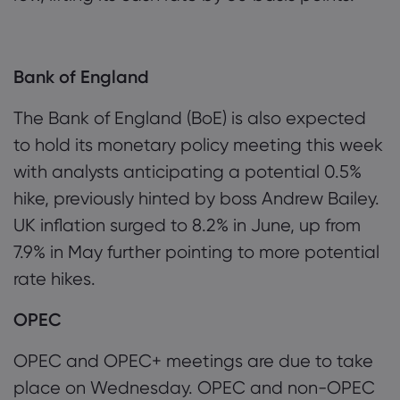
Bank of England
The Bank of England (BoE) is also expected
to hold its monetary policy meeting this week
with analysts anticipating a potential 0.5%
hike, previously hinted by boss Andrew Bailey.
UK inflation surged to 8.2% in June, up from
7.9% in May further pointing to more potential
rate hikes.
OPEC
OPEC and OPEC+ meetings are due to take
place on Wednesday. OPEC and non-OPEC