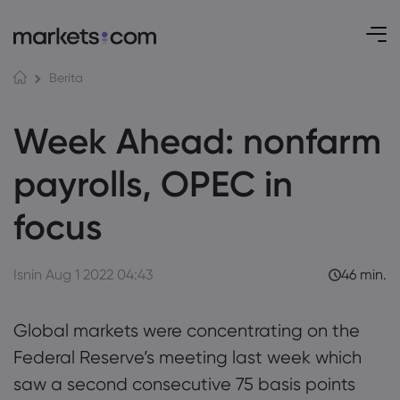
Berita
Week Ahead: nonfarm
payrolls, OPEC in
focus
Isnin Aug 1 2022 04:43
46 min.
Global markets were concentrating on the
Federal Reserve’s meeting last week which
saw a second consecutive 75 basis points