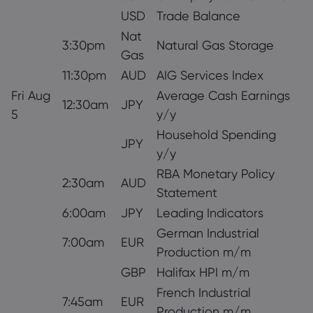
USD
Trade Balance
Nat
3:30pm
Natural Gas Storage
Gas
11:30pm
AUD
AIG Services Index
Fri Aug
Average Cash Earnings
12:30am
JPY
5
y/y
Household Spending
JPY
y/y
RBA Monetary Policy
2:30am
AUD
Statement
6:00am
JPY
Leading Indicators
German Industrial
7:00am
EUR
Production m/m
GBP
Halifax HPI m/m
French Industrial
7:45am
EUR
Production m/m