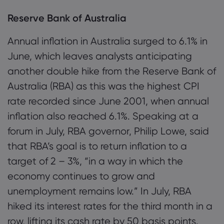
Reserve Bank of Australia
Annual inflation in Australia surged to 6.1% in
June, which leaves analysts anticipating
another double hike from the Reserve Bank of
Australia (RBA) as this was the highest CPI
rate recorded since June 2001, when annual
inflation also reached 6.1%. Speaking at a
forum in July, RBA governor, Philip Lowe, said
that RBA’s goal is to return inflation to a
target of 2 – 3%, “in a way in which the
economy continues to grow and
unemployment remains low.” In July, RBA
hiked its interest rates for the third month in a
row, lifting its cash rate by 50 basis points.