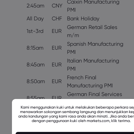
Caixin Manufacturing
2:45am
CNY
PMI
All Day
CHF
Bank Holiday
German Retail Sales
1st-3rd
EUR
m/m
Spanish Manufacturing
8:15am
EUR
PMI
Italian Manufacturing
8:45am
EUR
PMI
French Final
8:50am
EUR
Manufacturing PMI
German Final Services
8:55am
EUR
PMI
Kami menggunakan kuki untuk melakukan beberapa perkara sep
9:00am
EUR
Final Manufacturing PMI
menawarkan sokongan sembang langsung dan menunjukkan k
anda kandungan yang kami rasa anda akan minati. Jika anda ber
Italian Monthly
dengan penggunaan kuki oleh markets.com, klik terima.
EUR
Unemployment Rate