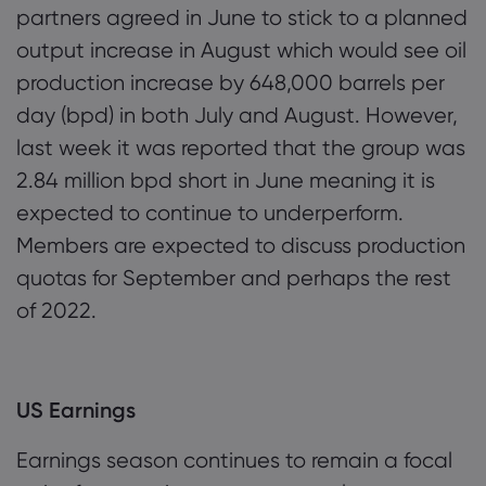
partners agreed in June to stick to a planned
output increase in August which would see oil
production increase by 648,000 barrels per
day (bpd) in both July and August. However,
last week it was reported that the group was
2.84 million bpd short in June meaning it is
expected to continue to underperform.
Members are expected to discuss production
quotas for September and perhaps the rest
of 2022.
US Earnings
Earnings season continues to remain a focal