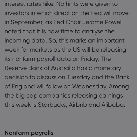
interest rates hike. No hints were given to
investors in which direction the Fed will move
in September, as Fed Chair Jerome Powell
Mengenai M
noted that it is now time to analyse the
Mengapa Ma
Bantuan & 
incoming data. So, this marks an important
Penawaran 
week for markets as the US will be releasing
FAQ
Data & Kes
its nonfarm payroll data on Friday. The
Kumpulan K
Pusat Bant
Keselamatan
Undang-un
Reserve Bank of Australia has a monetary
Anugerah d
Hubungi So
Pendedahan
decision to discuss on Tuesday and the Bank
Undang-und
Aduan
of England will follow on Wednesday. Among
the big cap companies releasing earnings
this week is Starbucks, Airbnb and Alibaba.
Nonfarm payrolls