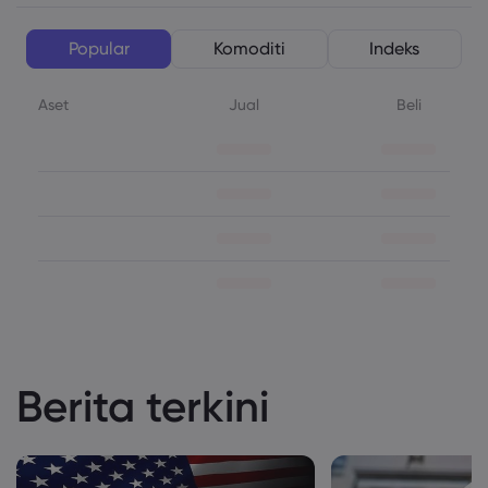
Popular
Komoditi
Indeks
Aset
Jual
Beli
Berita terkini