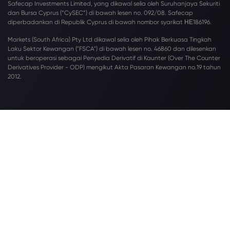
Safecap Investments Limited, yang dikawal selia oleh Suruhanjaya Sekuriti
dan Bursa Cyprus (“CySEC”) di bawah lesen no. 092/08. Safecap
diperbadankan di Republik Cyprus di bawah nombor syarikat ΗΕ186196.
Markets (South Africa) Pty Ltd dikawal selia oleh Pihak Berkuasa Tingkah
Laku Sektor Kewangan ("FSCA") di bawah lesen no. 46860 dan dilesenkan
untuk beroperasi sebagai Penyedia Derivatif di Kaunter (Over The Counter
Derivatives Provider - ODP) mengikut Akta Pasaran Kewangan no.19 tahun
2012.