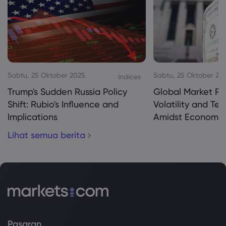
Sabtu, 25 Oktober 2025
Sabtu, 25 Oktober 20
Indices
Trump's Sudden Russia Policy
Global Market Re
Shift: Rubio's Influence and
Volatility and Te
Implications
Amidst Economic
Lihat semua berita
Pasaran