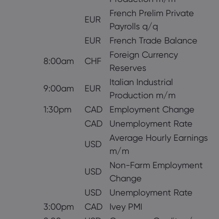
French Prelim Private
EUR
Payrolls q/q
EUR
French Trade Balance
Foreign Currency
8:00am
CHF
Reserves
Italian Industrial
9:00am
EUR
Production m/m
1:30pm
CAD
Employment Change
CAD
Unemployment Rate
Average Hourly Earnings
USD
m/m
Non-Farm Employment
USD
Change
USD
Unemployment Rate
3:00pm
CAD
Ivey PMI