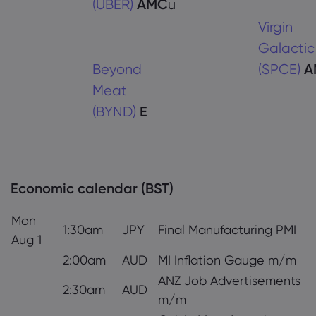
(UBER)
AMC
u
Virgin
Galactic
Beyond
(SPCE)
A
Meat
(BYND)
E
Economic calendar (BST)
Mon
1:30am
JPY
Final Manufacturing PMI
Aug 1
2:00am
AUD
MI Inflation Gauge m/m
ANZ Job Advertisements
2:30am
AUD
m/m