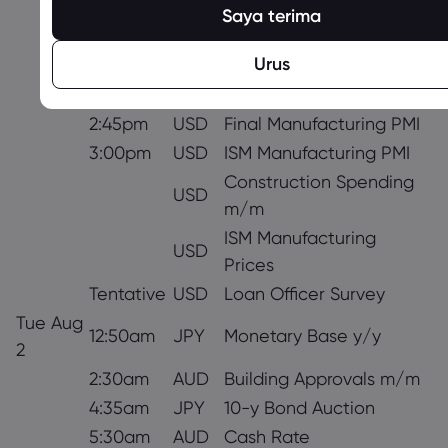
9:30am
GBP
Final Manufacturing PMI
Saya terima
10:00am
EUR
Unemployment Rate
Urus
All Day
All
OPEC-JMMC Meetings
All Day
CAD
Bank Holiday
2:45pm
USD
Final Manufacturing PMI
3:00pm
USD
ISM Manufacturing PMI
Construction Spending
USD
m/m
ISM Manufacturing
USD
Prices
Tentative
USD
Loan Officer Survey
Tue Aug
12:50am
JPY
Monetary Base y/y
2
2:30am
AUD
Building Approvals m/m
4:35am
JPY
10-y Bond Auction
5:30am
AUD
Cash Rate