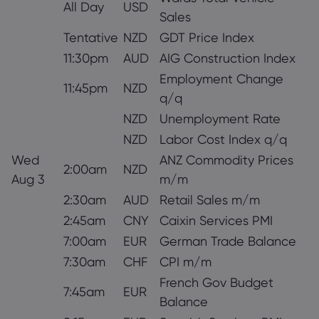
All Day
USD
Sales
Tentative
NZD
GDT Price Index
11:30pm
AUD
AIG Construction Index
Employment Change
11:45pm
NZD
q/q
NZD
Unemployment Rate
NZD
Labor Cost Index q/q
Wed
ANZ Commodity Prices
2:00am
NZD
Aug 3
m/m
2:30am
AUD
Retail Sales m/m
2:45am
CNY
Caixin Services PMI
7:00am
EUR
German Trade Balance
7:30am
CHF
CPI m/m
French Gov Budget
7:45am
EUR
Balance