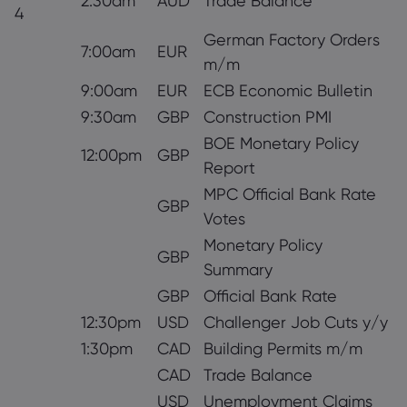
2:30am
AUD
Trade Balance
4
German Factory Orders
7:00am
EUR
m/m
9:00am
EUR
ECB Economic Bulletin
9:30am
GBP
Construction PMI
BOE Monetary Policy
12:00pm
GBP
Report
MPC Official Bank Rate
GBP
Votes
Monetary Policy
GBP
Summary
GBP
Official Bank Rate
12:30pm
USD
Challenger Job Cuts y/y
1:30pm
CAD
Building Permits m/m
CAD
Trade Balance
USD
Unemployment Claims