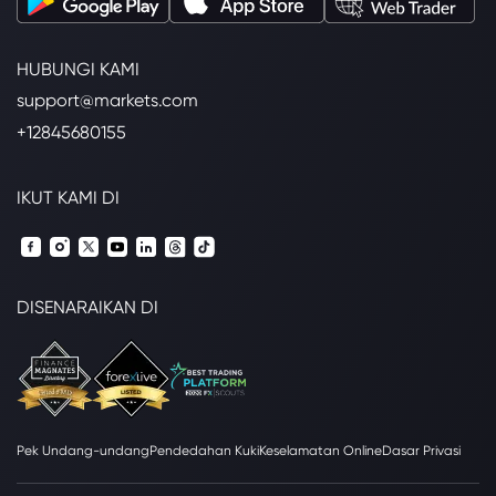
HUBUNGI KAMI
support@markets.com
+12845680155
IKUT KAMI DI
DISENARAIKAN DI
Pek Undang-undang
Pendedahan Kuki
Keselamatan Online
Dasar Privasi