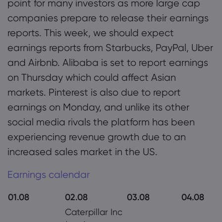
point for many investors as more large cap
companies prepare to release their earnings
reports. This week, we should expect
earnings reports from Starbucks, PayPal, Uber
and Airbnb. Alibaba is set to report earnings
on Thursday which could affect Asian
markets. Pinterest is also due to report
earnings on Monday, and unlike its other
social media rivals the platform has been
experiencing revenue growth due to an
increased sales market in the US.
Earnings calendar
01.08
02.08
03.08
04.08
Caterpillar Inc