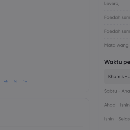
Leveraj
Faedah sema
Faedah sem
Mata wang
Waktu p
Khamis -
4h
1d
1w
Sabtu - Ah
Ahad - Isnin
Isnin - Sela