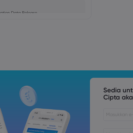
ation Data Release
Trade Tensions
S. Trade Policy Risk
Sedia un
Cipta aka