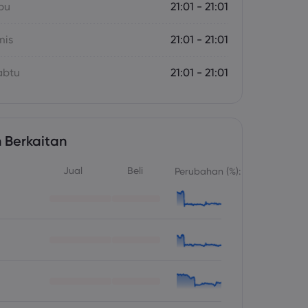
bu
21:01 - 21:01
mis
21:01 - 21:01
abtu
21:01 - 21:01
 Berkaitan
Jual
Beli
Perubahan (%):