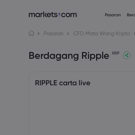
Pasaran
Ber
Platform Daganga
Mengenai
Produk
Bahasa
Pasaran
CFD Mata Wang Kripto
Web Platform
Mengapa Mar
English
English
Forex
Berdagang Ripple
English (Global)
English (EU)
App
Penawaran Gl
XRP
Deutsch
Español
Komoditi
MT4
Kumpulan Kam
German
Spanish (Latam)
Nederlands
العربية
MT5
Anugerah da
Indeks
Dutch
Arabic
繁體中文
简体中文
Trading Central
Traditional Chinese
Simplified Chinese
RIPPLE carta live
Bon
Bahasa Indonesia
한국어
Indonesian
Korean