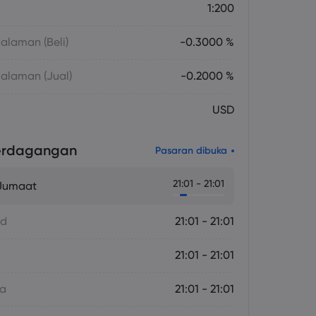
1:200
laman (Beli)
-0.3000 %
alaman (Jual)
-0.2000 %
USD
erdagangan
Pasaran dibuka
21:01 - 21:01
 Jumaat
ad
21:01 - 21:01
21:01 - 21:01
sa
21:01 - 21:01