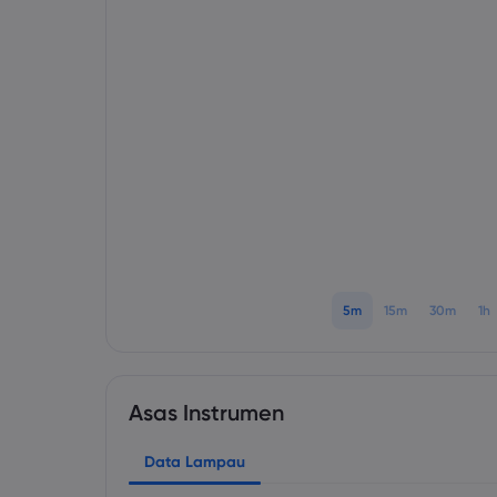
5m
15m
30m
1h
Asas Instrumen
Data Lampau