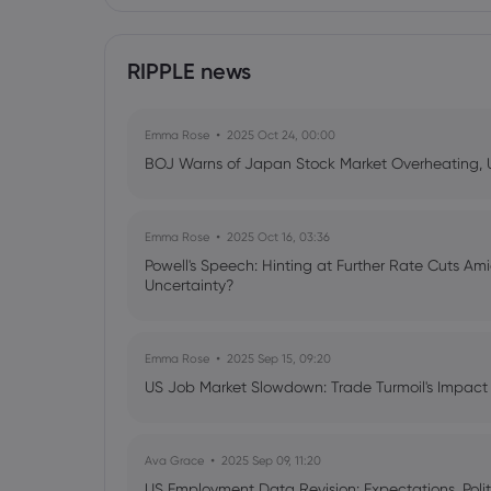
RIPPLE news
Emma Rose
2025 Oct 24, 00:00
BOJ Warns of Japan Stock Market Overheating, U.
Emma Rose
2025 Oct 16, 03:36
Powell's Speech: Hinting at Further Rate Cuts Am
Uncertainty?
Emma Rose
2025 Sep 15, 09:20
US Job Market Slowdown: Trade Turmoil's Impact
Ava Grace
2025 Sep 09, 11:20
US Employment Data Revision: Expectations, Politi