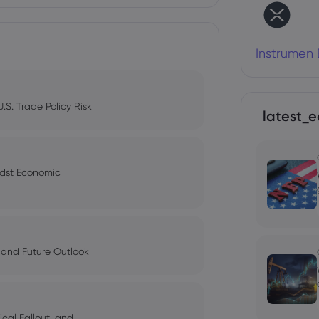
Instrumen 
S. Trade Policy Risk
latest_e
idst Economic
 and Future Outlook
cal Fallout, and