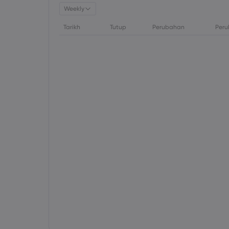
Weekly
Tarikh
Tutup
Perubahan
Peru