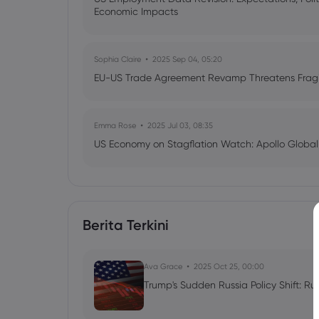
Economic Impacts
Sophia Claire
2025 Sep 04, 05:20
EU-US Trade Agreement Revamp Threatens Fragil
Emma Rose
2025 Jul 03, 08:35
US Economy on Stagflation Watch: Apollo Globa
Ava Grace
2025 Jul 03, 08:35
AI Podcast: Fresh Insights on Fed Rate Cut Timi
Berita Terkini
Ava Grace
2025 Oct 25, 00:00
Trump's Sudden Russia Policy Shift: Ru