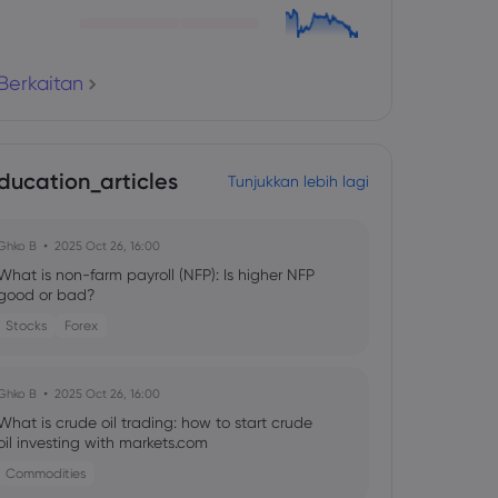
Berkaitan
ducation_articles
Tunjukkan lebih lagi
Ghko B
2025 Oct 26, 16:00
What is non-farm payroll (NFP): Is higher NFP
good or bad?
Stocks
Forex
Ghko B
2025 Oct 26, 16:00
What is crude oil trading: how to start crude
oil investing with markets.com
Commodities