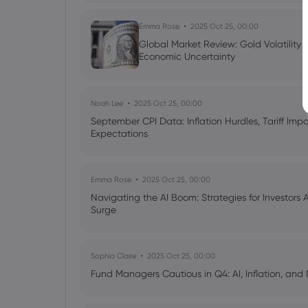
Emma Rose
2025 Oct 25, 00:00
Global Market Review: Gold Volatility
Economic Uncertainty
Noah Lee
2025 Oct 25, 00:00
September CPI Data: Inflation Hurdles, Tariff Im
Expectations
Emma Rose
2025 Oct 25, 00:00
Navigating the AI Boom: Strategies for Investors 
Surge
Sophia Claire
2025 Oct 25, 00:00
Fund Managers Cautious in Q4: AI, Inflation, and 