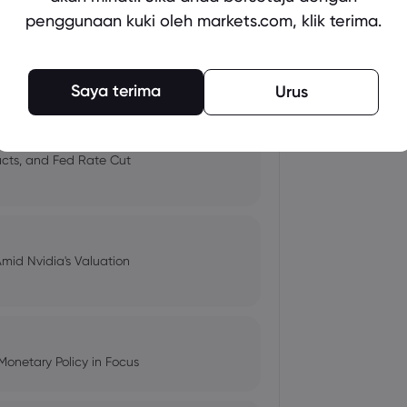
penggunaan kuki oleh markets.com, klik terima.
 and Tech Stock Surge Amidst
Saya terima
Urus
pacts, and Fed Rate Cut
Amid Nvidia's Valuation
Monetary Policy in Focus