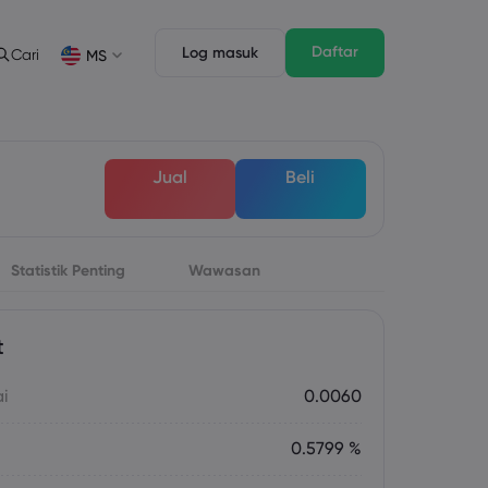
Daftar
Log masuk
Cari
MS
Ciri Dagangan
Undang-undang Pack
n
pth of Market
Undang-undang Pack
English
English
Jual
Beli
English (ZA)
English (St. Vincent)
Dansk
Italiano
Danish
Italian
Bahasa Melayu
ภาษาไทย
Malay
Thai
िन्दी
Statistik Penting
Wawasan
Português
Hindi
Portuguese
t
ai
0.0060
0.5799 %