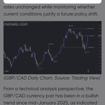
rates unchanged while monitoring whether
current conditions justify a future policy shift.
(GBP/CAD Daily Chart, Source: Trading View)
From a technical analysis perspective, the
GBP/CAD currency pair has been in a bullish
trend since mid-January 2025, as indicated