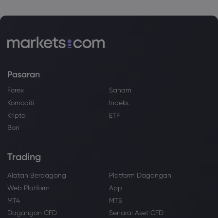
Pasaran
Forex
Saham
Komoditi
Indeks
Kripto
ETF
Bon
Trading
Alatan Berdagang
Platform Dagangan
Web Platform
App
MT4
MT5
Dagangan CFD
Senarai Aset CFD