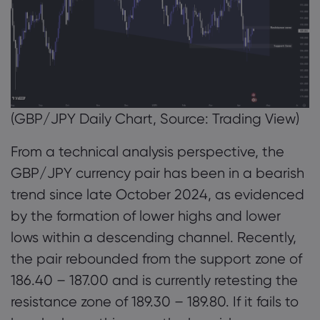
(GBP/JPY Daily Chart, Source: Trading View)
From a technical analysis perspective, the
GBP/JPY currency pair has been in a bearish
trend since late October 2024, as evidenced
by the formation of lower highs and lower
lows within a descending channel. Recently,
the pair rebounded from the support zone of
186.40 – 187.00 and is currently retesting the
resistance zone of 189.30 – 189.80. If it fails to