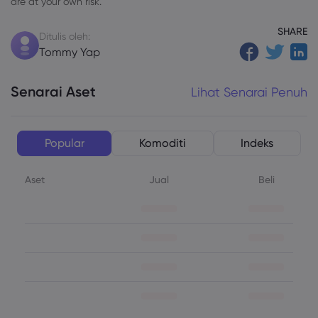
are at your own risk.
SHARE
Ditulis oleh:
Tommy Yap
Senarai Aset
Lihat Senarai Penuh
Popular
Komoditi
Indeks
Aset
Jual
Beli