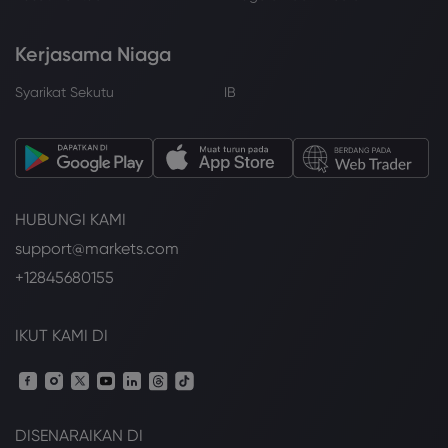
Kerjasama Niaga
Syarikat Sekutu
IB
HUBUNGI KAMI
support@markets.com
+12845680155
IKUT KAMI DI
DISENARAIKAN DI