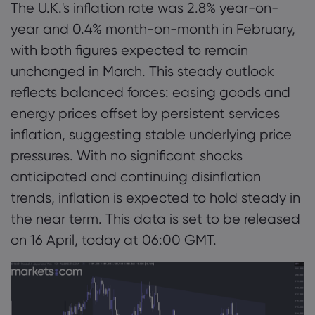
The U.K.'s inflation rate was 2.8% year-on-
year and 0.4% month-on-month in February,
with both figures expected to remain
unchanged in March. This steady outlook
reflects balanced forces: easing goods and
energy prices offset by persistent services
inflation, suggesting stable underlying price
pressures. With no significant shocks
anticipated and continuing disinflation
trends, inflation is expected to hold steady in
the near term. This data is set to be released
on 16 April, today at 06:00 GMT.