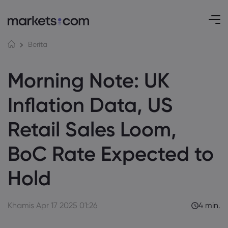
Berita
Morning Note: UK
Inflation Data, US
Retail Sales Loom,
BoC Rate Expected to
Hold
Khamis Apr 17 2025 01:26
4 min.