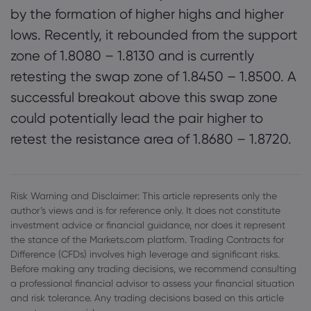
by the formation of higher highs and higher
lows. Recently, it rebounded from the support
zone of 1.8080 – 1.8130 and is currently
retesting the swap zone of 1.8450 – 1.8500. A
successful breakout above this swap zone
could potentially lead the pair higher to
retest the resistance area of 1.8680 – 1.8720.
Risk Warning and Disclaimer: This article represents only the
author’s views and is for reference only. It does not constitute
investment advice or financial guidance, nor does it represent
the stance of the Markets.com platform. Trading Contracts for
Difference (CFDs) involves high leverage and significant risks.
Before making any trading decisions, we recommend consulting
a professional financial advisor to assess your financial situation
and risk tolerance. Any trading decisions based on this article