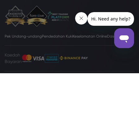
Pek Undang-undang
Pendedahan Kuki
Keselamatan Online
Dasar Privasi
Kaedah
Bayaran
Tapak
www.markets.com/vc/
dikendalikan oleh Markets International Ltd
(“Markets SVG”), sebuah syarikat di bawah Akta Syarikat Perniagaan
Antarabangsa (Pindaan dan Penggabungan), Bab 149 Undang-undang
Pindaan Saint Vincent dan Grenadines 2009, dengan nombor
pendaftaran 27030 BC2023. Markets SVG mempunyai alamat berdaftar di
Suite 310, Griffith Corporate Center, Beachmont, Kingstone, St. Vincent and
the Grenadines.
Amaran Tinggi
Berdagang Pertukaran Asing (Forex) dan Kontrak
Perbezaan (Contracts for Differences - CFD) mungkin tidak sesuai kepada
semua pelabur. Sebelum membuat keputusan untuk berdagang produk