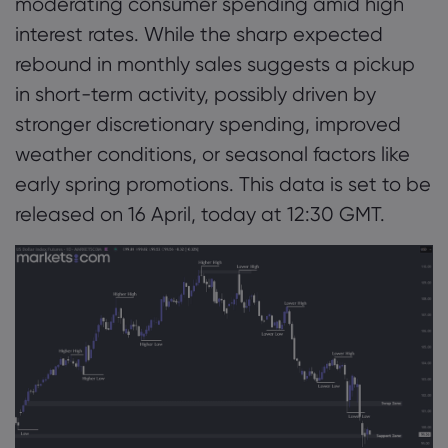
moderating consumer spending amid high
interest rates. While the sharp expected
rebound in monthly sales suggests a pickup
in short-term activity, possibly driven by
stronger discretionary spending, improved
weather conditions, or seasonal factors like
early spring promotions. This data is set to be
released on 16 April, today at 12:30 GMT.