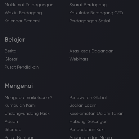
Maklumat Perdagangan
Syarat Berdagang
Waktu Berdagang
Kalkulator Berdagang CFD
Kalendar Ekonomi
Perdagangan Sosial
Belajar
Berita
Asas-asas Dagangan
Glosari
Webinars
Pusat Pendidikan
Mengenai
Mengapa markets.com?
Penawaran Global
Kumpulan Kami
Soalan Lazim
Undang-undang Pack
Keselamatan Dalam Talian
Aduan
Hubungi Sokongan
Sitemap
Pendedahan Kuki
Pusat Bantuan
Anugerah dan Media