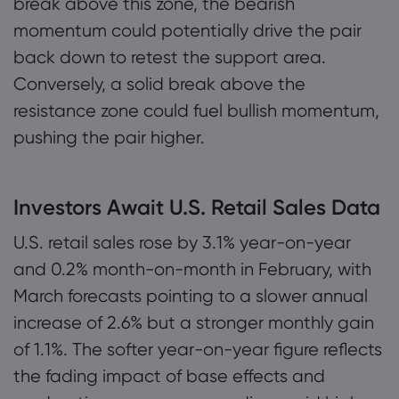
break above this zone, the bearish
momentum could potentially drive the pair
back down to retest the support area.
Conversely, a solid break above the
resistance zone could fuel bullish momentum,
pushing the pair higher.
Investors Await U.S. Retail Sales Data
U.S. retail sales rose by 3.1% year-on-year
and 0.2% month-on-month in February, with
March forecasts pointing to a slower annual
increase of 2.6% but a stronger monthly gain
of 1.1%. The softer year-on-year figure reflects
the fading impact of base effects and