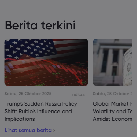
Berita terkini
Sabtu, 25 Oktober 2025
Sabtu, 25 Oktober 20
Indices
Trump's Sudden Russia Policy
Global Market Re
Shift: Rubio's Influence and
Volatility and Te
Implications
Amidst Economic
Lihat semua berita