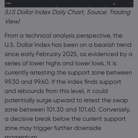
(U.S Dollar Index Daily Chart, Source: Trading
View)
From a technical analysis perspective, the
U.S. Dollar Index has been on a bearish trend
since early February 2025, as evidenced by a
series of lower highs and lower lows. It is
currently retesting the support zone between
99.30 and 99.60. If the index finds support
and rebounds from this level, it could
potentially surge upward to retest the swap
zone between 101.30 and 101.60. Conversely,
a decisive break below the current support
zone may trigger further downside
momentum.