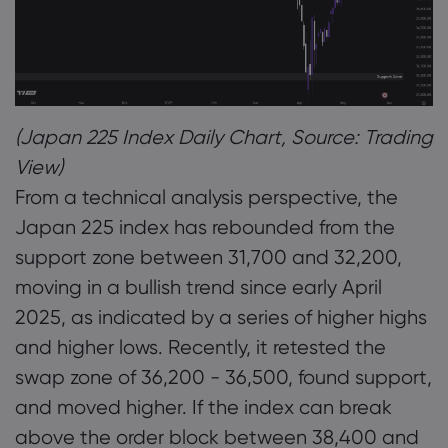
(Japan 225 Index Daily Chart, Source: Trading
View)
From a technical analysis perspective, the
Japan 225 index has rebounded from the
support zone between 31,700 and 32,200,
moving in a bullish trend since early April
2025, as indicated by a series of higher highs
and higher lows. Recently, it retested the
swap zone of 36,200 - 36,500, found support,
and moved higher. If the index can break
above the order block between 38,400 and