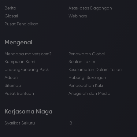
Berita
Asas-asas Dagangan
Glosari
Webinars
Pusat Pendidikan
Mengenai
Mengapa markets.com?
Penawaran Global
Kumpulan Kami
Soalan Lazim
Undang-undang Pack
Keselamatan Dalam Talian
Aduan
Hubungi Sokongan
Sitemap
Pendedahan Kuki
Pusat Bantuan
Anugerah dan Media
Kerjasama Niaga
Syarikat Sekutu
IB