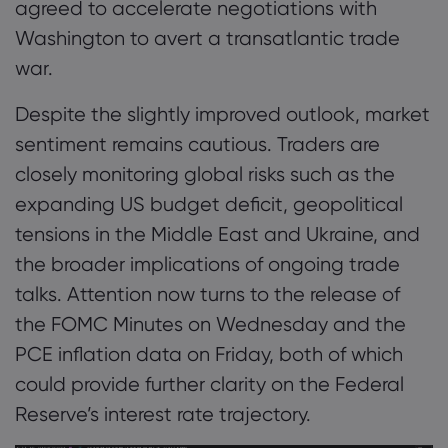
agreed to accelerate negotiations with
Washington to avert a transatlantic trade
war.
Despite the slightly improved outlook, market
sentiment remains cautious. Traders are
closely monitoring global risks such as the
expanding US budget deficit, geopolitical
tensions in the Middle East and Ukraine, and
the broader implications of ongoing trade
talks. Attention now turns to the release of
the FOMC Minutes on Wednesday and the
PCE inflation data on Friday, both of which
could provide further clarity on the Federal
Reserve’s interest rate trajectory.