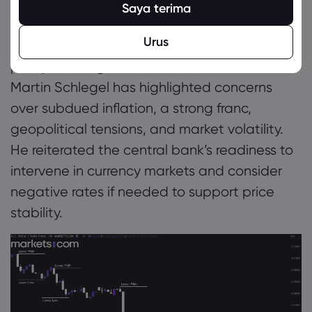
March 2024, bringing the SNB’s key rate down
Saya terima
from 1.75% to 0.25%, markets are pricing in
Urus
another reduction to zero at the upcoming
policy meeting on June 19. SNB Chairman
Martin Schlegel has highlighted concerns
over subdued inflation, a strong franc,
geopolitical tensions, and market volatility.
He reiterated the central bank’s readiness to
intervene in currency markets and consider
negative rates if needed to support price
stability.