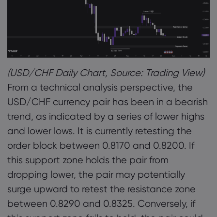
(USD/CHF Daily Chart, Source: Trading View)
From a technical analysis perspective, the
USD/CHF currency pair has been in a bearish
trend, as indicated by a series of lower highs
and lower lows. It is currently retesting the
order block between 0.8170 and 0.8200. If
this support zone holds the pair from
dropping lower, the pair may potentially
surge upward to retest the resistance zone
between 0.8290 and 0.8325. Conversely, if