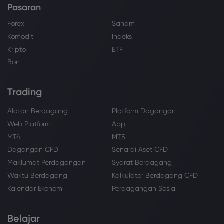
Pasaran
Forex
Saham
Komoditi
Indeks
Kripto
ETF
Bon
Trading
Alatan Berdagang
Platform Dagangan
Web Platform
App
MT4
MT5
Dagangan CFD
Senarai Aset CFD
Maklumat Perdagangan
Syarat Berdagang
Waktu Berdagang
Kalkulator Berdagang CFD
Kalendar Ekonomi
Perdagangan Sosial
Belajar