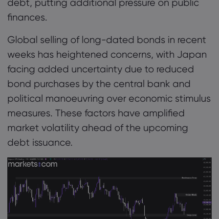
debt, putting additional pressure on public
finances.
Global selling of long-dated bonds in recent
weeks has heightened concerns, with Japan
facing added uncertainty due to reduced
bond purchases by the central bank and
political manoeuvring over economic stimulus
measures. These factors have amplified
market volatility ahead of the upcoming
debt issuance.