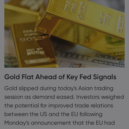
1. Gold Flat Ahead of Key Fed Signals
2. Kato Warns of Fiscal Strain from Rising
Mengenai Market
Yields
Mengapa Markets.
Bantuan & Sokon
3. SNB Schlegel Signals More Easing Ahead
Penawaran Global
FAQ
Data & Keselama
Kumpulan Kami
Pusat Bantuan
Keselamatan Dalam
Undang-undang 
Anugerah dan Med
Hubungi Sokongan
Pendedahan Kuki
Undang-undang P
Gold Flat Ahead of Key Fed Signals
Aduan
Gold slipped during today's Asian trading
session as demand eased. Investors weighed
the potential for improved trade relations
between the US and the EU following
Monday’s announcement that the EU had