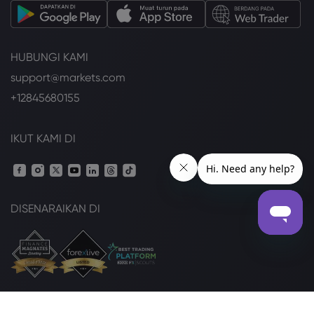
HUBUNGI KAMI
support@markets.com
+12845680155
IKUT KAMI DI
DISENARAIKAN DI
Pek Undang-undang
Pendedahan Kuki
Keselamatan Online
Dasar Privasi