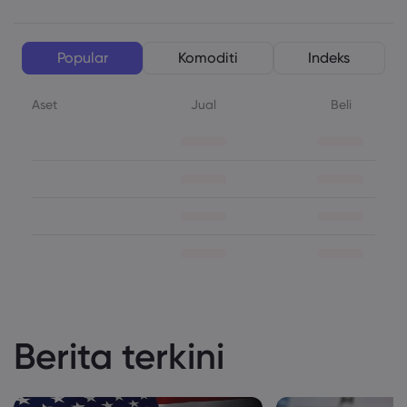
Popular
Komoditi
Indeks
Aset
Jual
Beli
Berita terkini