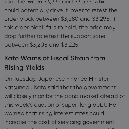
zone between $3,335 and $3,355, which
could potentially drive it lower to retest the
order block between $3,280 and $3,295. If
this order block fails to hold, the price may
drop further to retest the support zone
between $3,205 and $3,225.
Kato Warns of Fiscal Strain from
Rising Yields
On Tuesday, Japanese Finance Minister
Katsunobu Kato said that the government
will closely monitor the bond market ahead of
this week’s auction of super-long debt. He
warned that rising interest rates could
increase the cost of servicing government