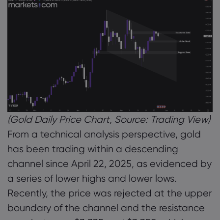
(Gold Daily Price Chart, Source: Trading View)
From a technical analysis perspective, gold
has been trading within a descending
channel since April 22, 2025, as evidenced by
a series of lower highs and lower lows.
Recently, the price was rejected at the upper
boundary of the channel and the resistance