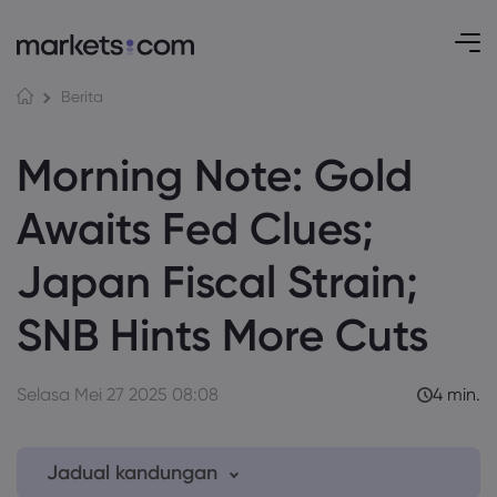
Berita
Morning Note: Gold
Awaits Fed Clues;
Japan Fiscal Strain;
SNB Hints More Cuts
Selasa Mei 27 2025 08:08
4 min.
Jadual kandungan