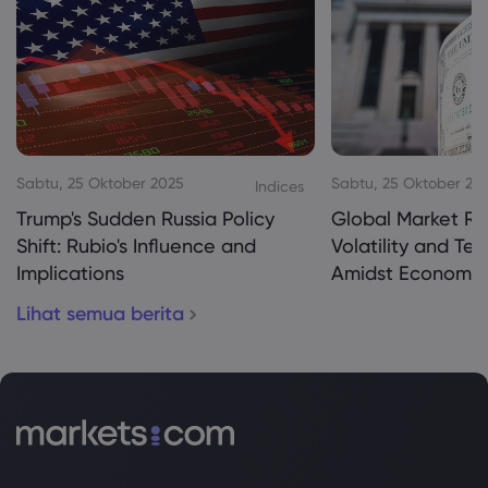
Sabtu, 25 Oktober 2025
Sabtu, 25 Oktober 20
Indices
Trump's Sudden Russia Policy
Global Market Re
Shift: Rubio's Influence and
Volatility and Te
Implications
Amidst Economic
Lihat semua berita