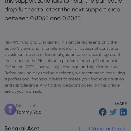
this support zone fails to hold, the pair could
drop further to retest the next support area
between 0.8055 and 0.8085.
Risk Warning and Disclaimer: This article represents only the
author’s views and is for reference only. It does not constitute
investment advice or financial guidance, nor does it represent
the stance of the Markets.com platform. Trading Contracts for
Difference (CFDs) involves high leverage and significant risks.
Before making any trading decisions, we recommend consulting
a professional financial advisor to assess your financial situation
and risk tolerance. Any trading decisions based on this article
are at your own risk.
SHARE
Ditulis oleh:
Tommy Yap
Senarai Aset
Lihat Senarai Penuh