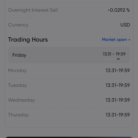
Julian Parker
2026 Aug 06, 16:03
Tesla Stock Falls as $16.8 Billion Terafab
Overnight Interest Sell
-0.0292 %
Plan Raises Funding Questions
Currency
USD
Daniel Carter
2026 Aug 06, 16:02
Trading Hours
Market open
US Nonfarm Payrolls Preview: Hiring
Slows While Layoffs Stay Near Historic
13:31 - 19:59
Friday
Lows
Monday
13:31-19:59
Tuesday
13:31-19:59
Wednesday
13:31-19:59
Thursday
13:31-19:59