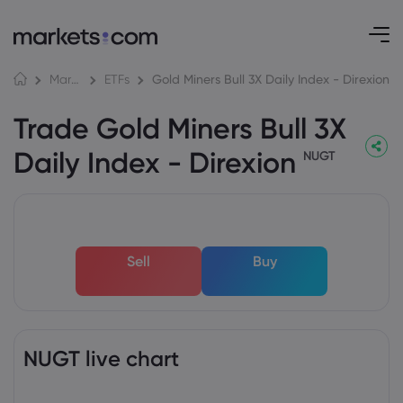
Gold Miners Bull 3X Daily Index - Direxion
Markets
ETFs
Trade Gold Miners Bull 3X
Daily Index - Direxion
NUGT
Sell
Buy
NUGT live chart