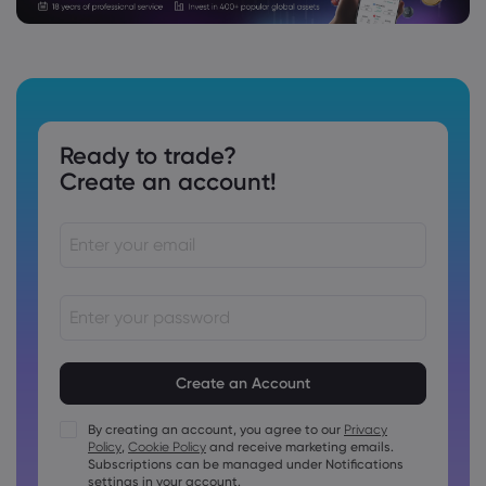
Ready to trade?
Create an account!
Passwords must be between 8 and 15 characters long
Passwords must contain at least 1 numeric character
Passwords must contain at least 1 uppercase character
By creating an account, you agree to our
Privacy
Policy
,
Cookie Policy
and receive marketing emails.
Passwords must contain at least 1 lowercase character
Subscriptions can be managed under Notifications
Password must contain ~!@#£%^&amp;*()_-+=:;&lt;&gt;{,
settings in your account.