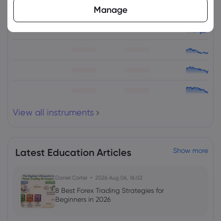
Manage
Asset
Sell
Buy
Change (%)
View all instruments
Latest Education Articles
Show more
Daniel Carter
2026 Aug 06, 16:02
8 Best Forex Trading Strategies for
Beginners in 2026