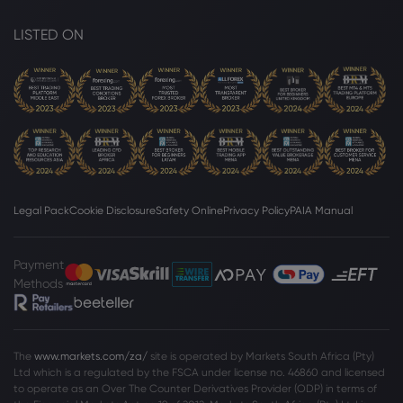
LISTED ON
Legal Pack
Cookie Disclosure
Safety Online
Privacy Policy
PAIA Manual
Payment
Methods
The
www.markets.com/za/
site is operated by Markets South Africa (Pty)
Ltd which is a regulated by the FSCA under license no. 46860 and licensed
to operate as an Over The Counter Derivatives Provider (ODP) in terms of