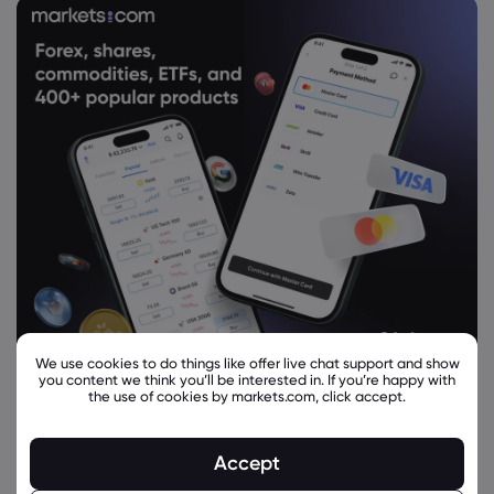
We use cookies to do things like offer live chat support and show
you content we think you’ll be interested in. If you’re happy with
the use of cookies by markets.com, click accept.
Accept
Related Instruments