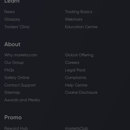
Learn
News
Trading Basics
Glossary
Webinars
Traders' Clinic
Education Centre
About
Why markets.com
Global Offering
Our Group
Careers
FAQs
Legal Pack
Safety Online
Complaints
Contact Support
Help Centre
Sitemap
Cookie Disclosure
Awards and Media
Promo
Reward Hub
marketsClub