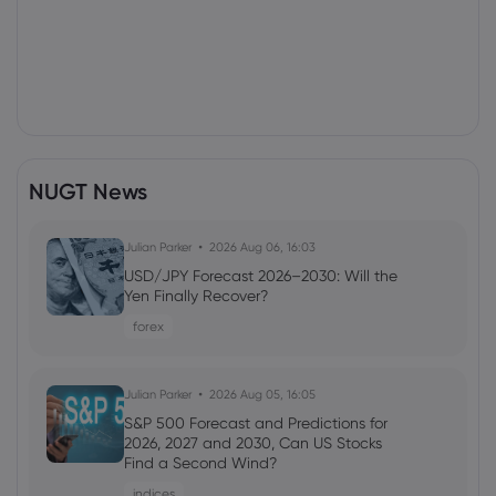
NUGT News
Julian Parker
2026 Aug 06, 16:03
USD/JPY Forecast 2026–2030: Will the
Yen Finally Recover?
forex
Julian Parker
2026 Aug 05, 16:05
S&P 500 Forecast and Predictions for
2026, 2027 and 2030, Can US Stocks
Find a Second Wind?
indices