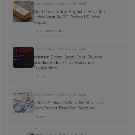
Daniel Carter
2026 Aug 05, 16:02
Julian Parker
2026 Aug 06, 16:05
Markets.com Promotion 2026: Unlock
Gold Price Today, August 7: XAU/USD
Welcome Bonuses, Cash Rebates and
Holds Near $4,250 Before US Jobs
VIP Rewards
Report
cfd trading
gold price today
Daniel Carter
2026 Aug 04, 16:02
Julian Parker
2026 Aug 06, 16:04
Best Forex Brokers with Welcome
Western Digital Stock Falls 13% and
Bonuses in 2026
Sandisk Slides 7% as Guidance
Disappoints
forex
Stock
Daniel Carter
2026 Aug 03, 16:03
Julian Parker
2026 Aug 06, 16:04
How to Invest in Amazon Stock: 5
Popular Methods
USD/JPY Rises 0.4% to 158.40 as US
Jobs Report Tests Yen Recovery
stocks
Forex
Daniel Carter
2026 Aug 03, 16:03
Daniel Carter
2026 Aug 06, 16:03