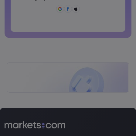
[]?,.
Password can not be commonly used
Password cannot contain non-latin characters
Passwords cannot contain spaces