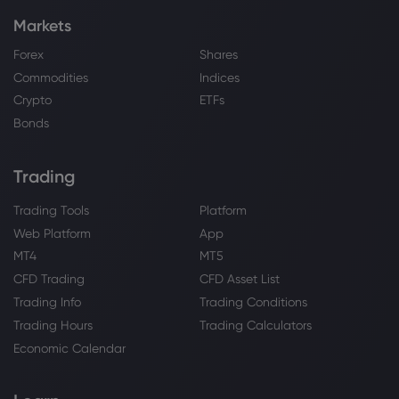
Markets
Forex
Shares
Commodities
Indices
Crypto
ETFs
Bonds
Trading
Trading Tools
Platform
Web Platform
App
MT4
MT5
CFD Trading
CFD Asset List
Trading Info
Trading Conditions
Trading Hours
Trading Calculators
Economic Calendar