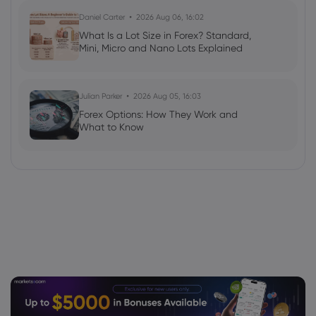
Daniel Carter
2026 Aug 06, 16:02
What Is a Lot Size in Forex? Standard,
Mini, Micro and Nano Lots Explained
Julian Parker
2026 Aug 05, 16:03
Forex Options: How They Work and
What to Know