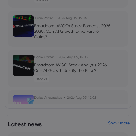
Julian Parker
2026 Aug 05, 16:04
Broadcom (AVGO) Stock Forecast 2026–
2030: Can AI Growth Drive Further
Gains?
Daniel Carter
2026 Aug 05, 16:03
Broadcom AVGO Stock Analysis 2026:
Can AI Growth Justify the Price?
stocks
Darius Anucauskas
2026 Aug 05, 16:02
Morning Report:Middle east tensions
ease, US jobs on the lookout
indices
Latest news
Show more