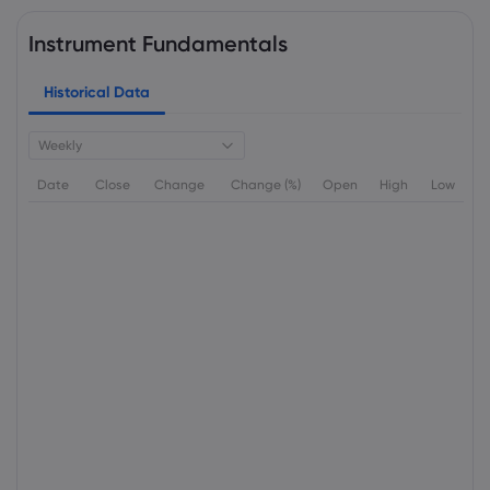
Instrument Fundamentals
Historical Data
Weekly
Date
Close
Change
Change (%)
Open
High
Low