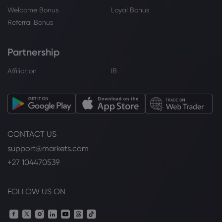
Welcome Bonus
Loyal Bonus
Referral Bonus
Partnership
Affiliation
IB
CONTACT US
support@markets.com
+27 104470539
FOLLOW US ON