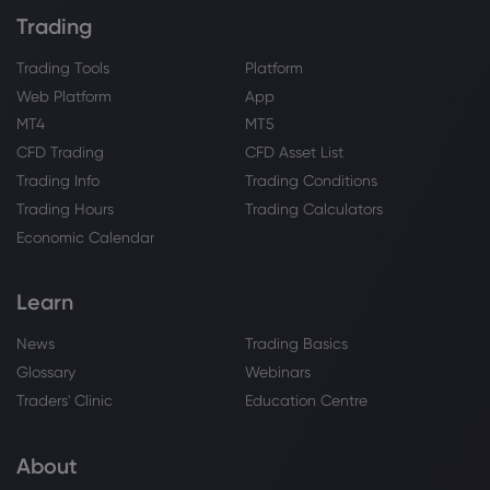
Trading
Trading Tools
Platform
Web Platform
App
MT4
MT5
CFD Trading
CFD Asset List
Trading Info
Trading Conditions
Trading Hours
Trading Calculators
Economic Calendar
Learn
News
Trading Basics
Glossary
Webinars
Traders' Clinic
Education Centre
About