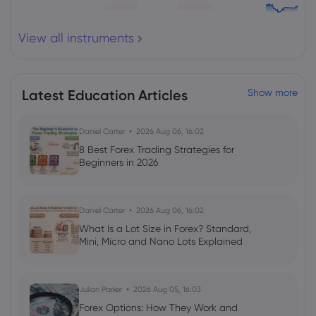
View all instruments
Latest Education Articles
Show more
Daniel Carter
2026 Aug 06, 16:02
8 Best Forex Trading Strategies for
Beginners in 2026
Daniel Carter
2026 Aug 06, 16:02
What Is a Lot Size in Forex? Standard,
Mini, Micro and Nano Lots Explained
Julian Parker
2026 Aug 05, 16:03
Forex Options: How They Work and