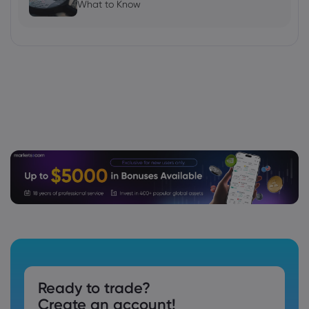
What to Know
Ready to trade?
Create an account!