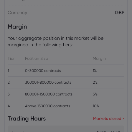
Plan Raises Funding Questions
Currency
GBP
Daniel Carter
2026 Aug 06, 16:02
Margin
US Nonfarm Payrolls Preview: Hiring
Slows While Layoffs Stay Near Historic
Your aggregate position in this market will be
Lows
margined in the following tiers:
Tier
Position Size
Margin
1
0-300000 contracts
1%
2
300001-800000 contracts
2%
3
800001-1500000 contracts
5%
4
Above 1500000 contracts
10%
Trading Hours
Markets closed