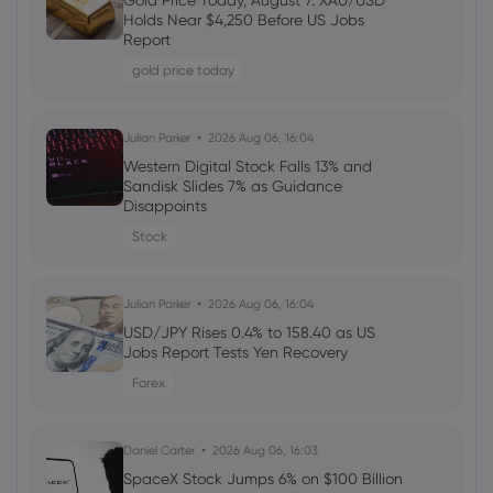
Gold Price Today, August 7: XAU/USD
Welcome Bonuses, Cash Rebates and
Holds Near $4,250 Before US Jobs
VIP Rewards
Report
cfd trading
gold price today
Daniel Carter
2026 Aug 04, 16:02
Julian Parker
2026 Aug 06, 16:04
Best Forex Brokers with Welcome
Western Digital Stock Falls 13% and
Bonuses in 2026
Sandisk Slides 7% as Guidance
Disappoints
forex
Stock
Daniel Carter
2026 Aug 03, 16:03
Julian Parker
2026 Aug 06, 16:04
How to Invest in Amazon Stock: 5
Popular Methods
USD/JPY Rises 0.4% to 158.40 as US
Jobs Report Tests Yen Recovery
stocks
Forex
Daniel Carter
2026 Aug 03, 16:03
Daniel Carter
2026 Aug 06, 16:03
5 Best Plus500 Alternatives in 2026:
Compare Fees and Features
SpaceX Stock Jumps 6% on $100 Billion