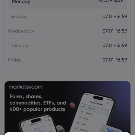
07:01 - 16:59
Monday
Tuesday
07:01-16:59
Wednesday
07:01-16:59
Thursday
07:01-16:59
Friday
07:01-16:59