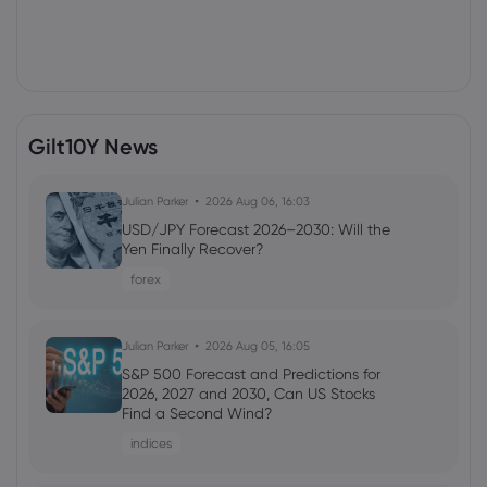
Gilt10Y News
Julian Parker
2026 Aug 06, 16:03
USD/JPY Forecast 2026–2030: Will the
Yen Finally Recover?
forex
Julian Parker
2026 Aug 05, 16:05
S&P 500 Forecast and Predictions for
2026, 2027 and 2030, Can US Stocks
Find a Second Wind?
indices