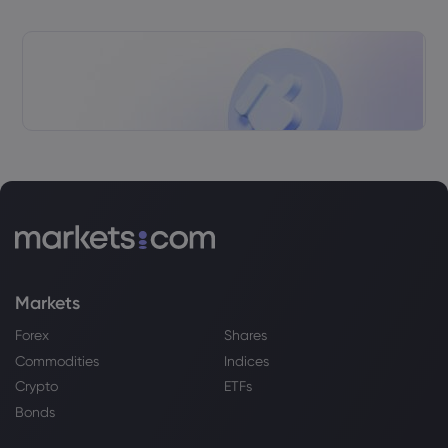
Markets
Forex
Shares
Commodities
Indices
Crypto
ETFs
Bonds