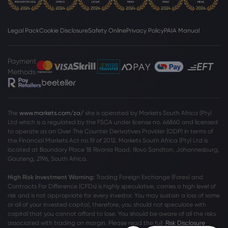
Legal Pack
Cookie Disclosure
Safety Online
Privacy Policy
PAIA Manual
Payment
Methods
The
www.markets.com/za/
site is operated by Markets South Africa (Pty)
Ltd which is a regulated by the FSCA under license no. 46860 and licensed
to operate as an Over The Counter Derivatives Provider (ODP) in terms of
the Financial Markets Act no.19 of 2012. Markets South Africa (Pty) Ltd is
located at
Boundary Place 18 Rivonia Road, Illovo Sandton, Johannesburg,
Gauteng, 2196, South Africa.
High Risk Investment Warning:
Trading Foreign Exchange (Forex) and
Contracts For Difference (CFDs) is highly speculative, carries a high level of
risk and is not appropriate for every investor. You may sustain a loss of some
or all of your invested capital, therefore, you should not speculate with
capital that you cannot afford to lose. You should be aware of all the risks
associated with trading on margin. Please read the full
Risk Disclosure