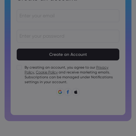
Passwords must be between 8 and 15 characters long
Passwords must contain at least 1 numeric character
Passwords must contain at least 1 uppercase character
By creating an account, you agree to our
Privacy
Policy
,
Cookie Policy
and receive marketing emails.
Passwords must contain at least 1 lowercase character
Subscriptions can be managed under Notifications
Password must contain ~!@#£%^&amp;*()_-+=:;&lt;&gt;{,
settings in your account.
[]?,.
Password can not be commonly used
Password cannot contain non-latin characters
Passwords cannot contain spaces