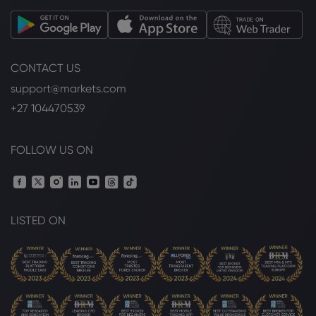
CONTACT US
support@markets.com
+27 104470539
FOLLOW US ON
LISTED ON