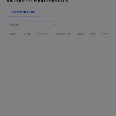
Instrument Fundamentals
Historical Data
Weekly
Date
Close
Change
Change (%)
Open
High
Low