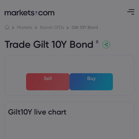
Gilt 10Y Bond
Markets
Bonds CFDs
Trade Gilt 10Y Bond
R
Sell
Buy
Gilt10Y live chart