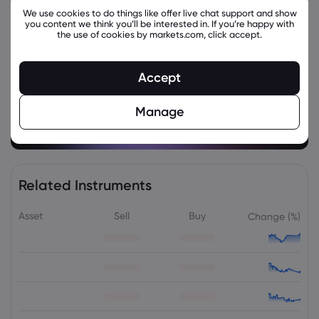
We use cookies to do things like offer live chat support and show
you content we think you’ll be interested in. If you’re happy with
the use of cookies by markets.com, click accept.
Accept
Manage
Related Instruments
Asset
Sell
Buy
Change (%)