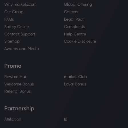
Why markets.com
Global Offering
Our Group
Careers
FAQs
Legal Pack
Safety Online
Complaints
Contact Support
Help Centre
Sitemap
Cookie Disclosure
Awards and Media
Promo
Reward Hub
marketsClub
Welcome Bonus
Loyal Bonus
Referral Bonus
Partnership
Affiliation
IB