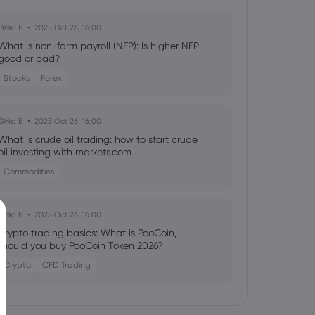
Ghko B
2025 Oct 26, 16:00
What is non-farm payroll (NFP): Is higher NFP
good or bad?
Stocks
Forex
Ghko B
2025 Oct 26, 16:00
What is crude oil trading: how to start crude
oil investing with markets.com
Commodities
Ghko B
2025 Oct 26, 16:00
Crypto trading basics: What is PooCoin,
should you buy PooCoin Token 2026?
Crypto
CFD Trading