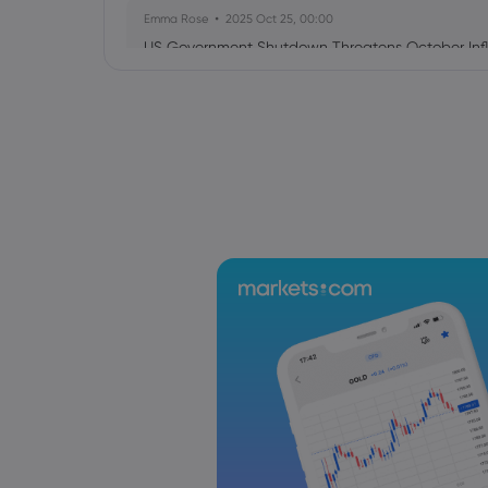
Emma Rose
2025 Oct 25, 00:00
US Government Shutdown Threatens October Infl
Sophia Claire
2025 Oct 24, 00:00
US-EU Relations: Russia Sanctions Unite Despite 
Emma Rose
2025 Oct 24, 00:00
BOJ Warns of Japan Stock Market Overheating, U.