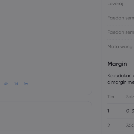
Leveraj
Faedah sema
Faedah sem
Mata wang
Margin
Kedudukan a
dimargin men
4h
1d
1w
Tier
Saiz
1
0-3
2
300