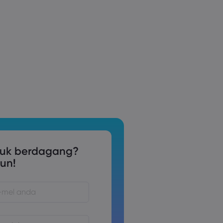
tuk berdagang?
un!