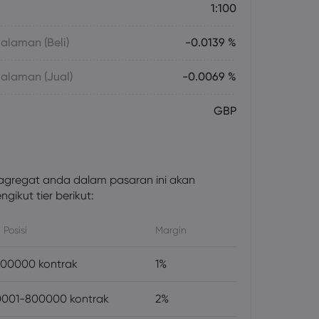
1:100
laman (Beli)
-0.0139 %
alaman (Jual)
-0.0069 %
GBP
gregat anda dalam pasaran ini akan
gikut tier berikut:
 Posisi
Margin
00000 kontrak
1%
001-800000 kontrak
2%