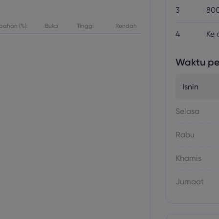
3
800
bahan (%):
Buka
Tinggi
Rendah
4
Ke 
Waktu p
Isnin
Selasa
Rabu
Khamis
Jumaat