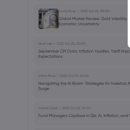
Emma Rose
2025 Oct 25, 00:00
Global Market Review: Gold Volatility
Economic Uncertainty
Noah Lee
2025 Oct 25, 00:00
September CPI Data: Inflation Hurdles, Tariff Im
Expectations
Emma Rose
2025 Oct 25, 00:00
Navigating the AI Boom: Strategies for Investors 
Surge
Sophia Claire
2025 Oct 25, 00:00
Fund Managers Cautious in Q4: AI, Inflation, and 