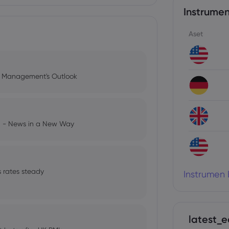
Instrumen
Aset
l Management's Outlook
ng - News in a New Way
s rates steady
Instrumen 
latest_e