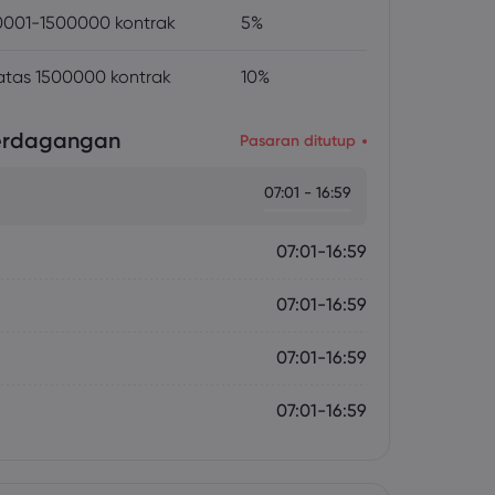
001-1500000 kontrak
5%
atas 1500000 kontrak
10%
erdagangan
Pasaran ditutup
07:01 - 16:59
07:01-16:59
07:01-16:59
07:01-16:59
07:01-16:59