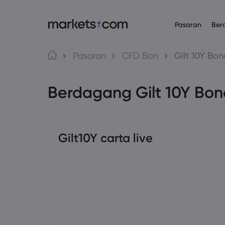
Pasaran
Ber
Platform Daganga
Mengenai
Produk
Bahasa
Pasaran
CFD Bon
Gilt 10Y Bon
Web Platform
Mengapa Mar
English
English
Forex
Berdagang Gilt 10Y Bo
English (Global)
English (EU)
App
Penawaran Gl
Deutsch
Español
Komoditi
MT4
Kumpulan Kam
German
Spanish (Latam)
Nederlands
العربية
MT5
Anugerah da
Indeks
Dutch
Arabic
繁體中文
简体中文
Trading Central
Traditional Chinese
Simplified Chinese
Gilt10Y carta live
Bon
Bahasa Indonesia
한국어
Indonesian
Korean