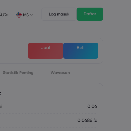
Daftar
Log masuk
Cari
MS
Ciri Dagangan
Undang-undang Pack
n
pth of Market
Undang-undang Pack
English
English
Jual
Beli
English (ZA)
English (St. Vincent)
Dansk
Italiano
Danish
Italian
Bahasa Melayu
ภาษาไทย
Malay
Thai
िन्दी
Statistik Penting
Wawasan
Português
Hindi
Portuguese
t
ai
0.06
0.0686 %