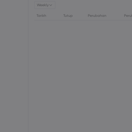
Weekly
Tarikh
Tutup
Perubahan
Peru