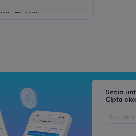
ation Data Release
Trade Tensions
S. Trade Policy Risk
Sedia un
Cipta aka