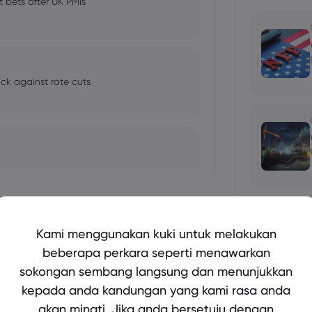
t bets after UK PMIs
ck against rate cuts
Tunjukkan lebih lagi
Kami menggunakan kuki untuk melakukan
oil prices to 10-month highs
beberapa perkara seperti menawarkan
sokongan sembang langsung dan menunjukkan
bio's Influence and Implications
kepada anda kandungan yang kami rasa anda
akan minati. Jika anda bersetuju dengan