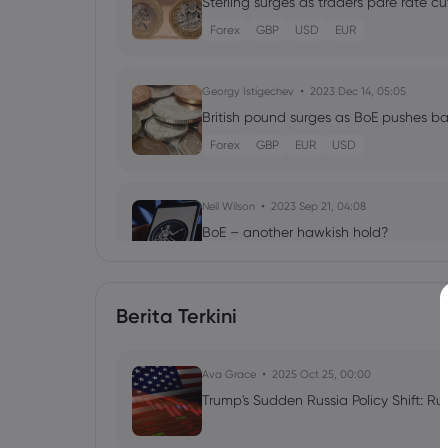
Sterling surges as traders pare rate cu
Forex
GBP
USD
EUR
Georgy Istigechev
2023 Dec 14, 05:05
British pound surges as BoE pushes ba
Forex
GBP
EUR
USD
Neil Wilson
2023 Sep 21, 04:08
BoE – another hawkish hold?
Forex
Indices
Berita Terkini
Georgy Istigechev
2023 Sep 13, 10:07
Tight supply expectations send crude 
Ava Grace
Commodities
2025 Oct 25, 00:00
CFD Trading
Trump's Sudden Russia Policy Shift: Ru