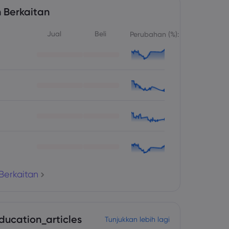
 Berkaitan
Jual
Beli
Perubahan (%):
Berkaitan
ducation_articles
Tunjukkan lebih lagi