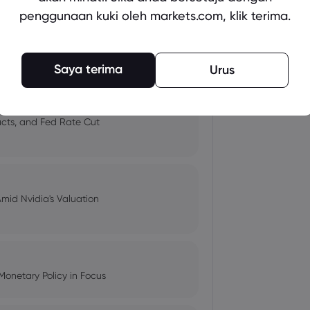
penggunaan kuki oleh markets.com, klik terima.
 and Tech Stock Surge Amidst
Saya terima
Urus
pacts, and Fed Rate Cut
Amid Nvidia's Valuation
Monetary Policy in Focus