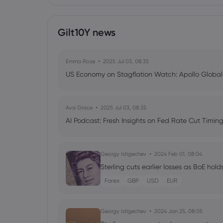
Gilt10Y news
Emma Rose
2025 Jul 03, 08:35
US Economy on Stagflation Watch: Apollo Globa
Ava Grace
2025 Jul 03, 08:35
AI Podcast: Fresh Insights on Fed Rate Cut Timi
Georgy Istigechev
2024 Feb 01, 08:04
Sterling cuts earlier losses as BoE hold
Forex
GBP
USD
EUR
Georgy Istigechev
2024 Jan 25, 08:05