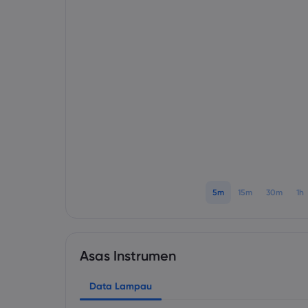
5m
15m
30m
1h
Asas Instrumen
Data Lampau