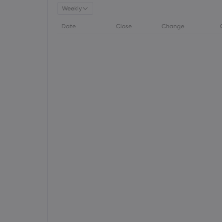
Weekly
Date
Close
Change