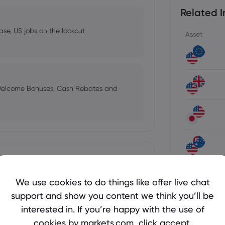
Related I
ase, US jobs on the lookout
Asset
 Welcome Bonuses, Cash Rebates and
ses in 2026
Show more
View all i
We use cookies to do things like offer live chat
support and show you content we think you’ll be
 Hits Seven-Week High Above $4,290
interested in. If you’re happy with the use of
als are stalling
Latest E
cookies by markets.com, click accept.