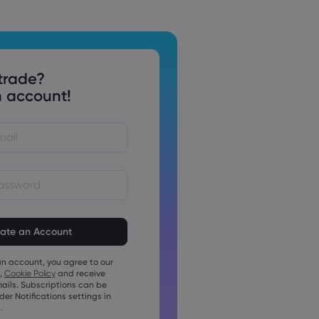
trade?
 account!
st be between 8 and 15
ng
t contain at least 1 numeric
an account, you agree to our
t contain at least 1 uppercase
,
Cookie Policy
and receive
ails. Subscriptions can be
t contain at least 1 lowercase
r Notifications settings in
.
t contain ~!@#£%^&amp;*()_-