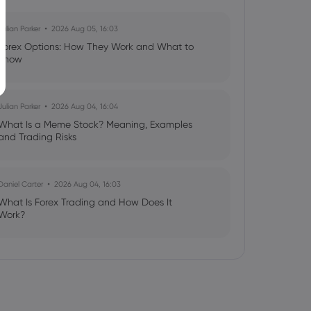
Julian Parker
2026 Aug 05, 16:03
Forex Options: How They Work and What to
Know
Julian Parker
2026 Aug 04, 16:04
What Is a Meme Stock? Meaning, Examples
and Trading Risks
Daniel Carter
2026 Aug 04, 16:03
What Is Forex Trading and How Does It
Work?