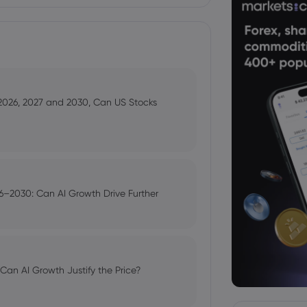
 2026, 2027 and 2030, Can US Stocks
–2030: Can AI Growth Drive Further
an AI Growth Justify the Price?