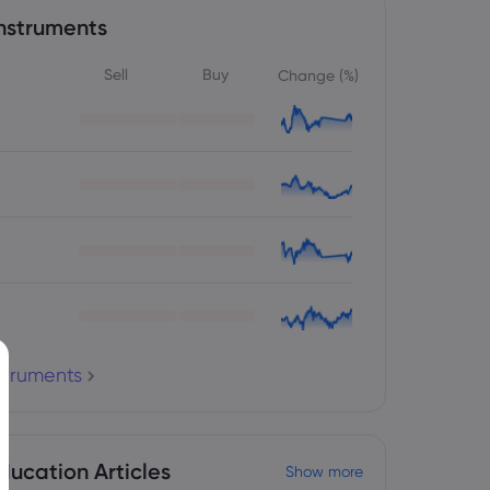
nstruments
Sell
Buy
Change (%)
nstruments
ducation Articles
Show more