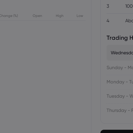
3
100
Change (%)
Open
High
Low
4
Abo
Trading H
Wednesda
Sunday - M
Monday - T
Tuesday - 
Thursday - 