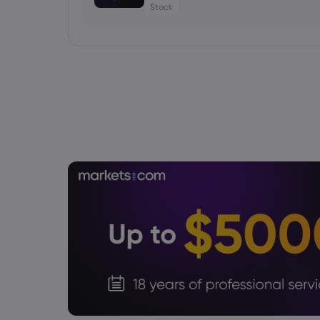
Stock
Daniel Carter
2026 Aug 05, 16:03
Gold Price Soars $188 as CTA Short S
gold price today
Daniel Carter
2026 Aug 05, 16:02
Bitcoin Price Holds at $64,451 as Weak
Recovery
Cryptocurrencies
Daniel Carter
2026 Aug 05, 16:02
USD to JPY Exchange Rate Today Rises
Intervention Gains
Forex