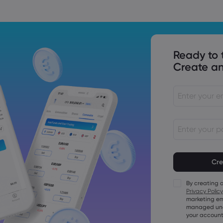
Ready to 
Create an
Passwords mu
characters lo
Passwords mus
character
By creating 
Passwords mus
Privacy Policy
character
marketing em
Passwords mus
managed unde
character
your account
Password mus