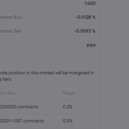
1:400
terest Buy
-0.0128 %
terest Sell
-0.0092 %
pips
te position in this market will be margined in
 tiers:
tion Size
Margin
000000 contracts
0.2%
0001-1.0E7 contracts
0.5%