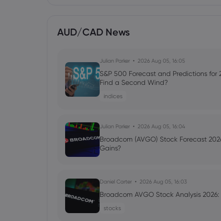
AUD/CAD News
Julian Parker
2026 Aug 05, 16:05
S&P 500 Forecast and Predictions for
Find a Second Wind?
indices
Julian Parker
2026 Aug 05, 16:04
Broadcom (AVGO) Stock Forecast 2026
Gains?
Daniel Carter
2026 Aug 05, 16:03
Broadcom AVGO Stock Analysis 2026: C
stocks