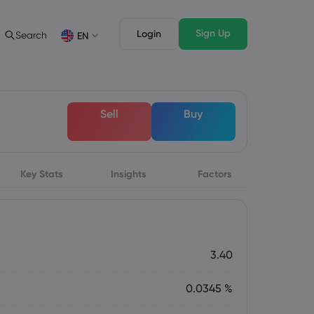
Sign Up
Login
Search
EN
Trading Features
Legal Pack
Depth of Market
Legal Documents
English
English
Sell
Buy
English (ZA)
English (St. Vincent)
Dansk
Italiano
Danish
Italian
Bahasa Melayu
ภาษาไทย
Malay
Thai
िन्दी
Key Stats
Insights
Português
Factors
Hindi
Portuguese
3.40
0.0345 %