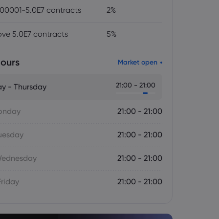
00001-5.0E7 contracts
2%
ve 5.0E7 contracts
5%
ours
Market open
21:00 - 21:00
y - Thursday
onday
21:00 - 21:00
uesday
21:00 - 21:00
Wednesday
21:00 - 21:00
Friday
21:00 - 21:00