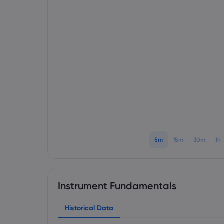
5m
15m
30m
1h
Instrument Fundamentals
Historical Data