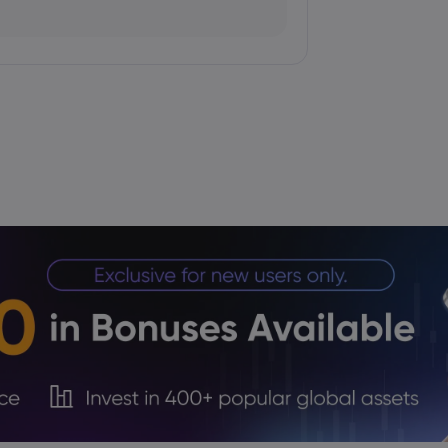
queeze Overtakes Macro Catalysts
 Institutional Demand Limits
 to 157.7335 as Yen Retains