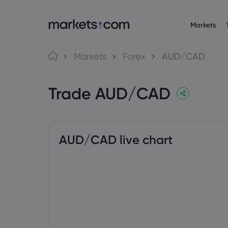
Markets
Trading Platfo
About M
Pr
Language
Markets
Forex
AUD/CAD
Web Platform
Why market
English
English
Forex
Trade AUD/CAD
English (Global)
English (EU)
App
Global Offe
Deutsch
Español
Commo
MT4
Our Group
German
Spanish (Latam)
Nederlands
العربية
MT5
Careers
Crypt
Dutch
Arabic
繁體中文
简体中文
Trading Central
Awards and
Traditional Chinese
Simplified Chinese
AUD/CAD live chart
Bond
Bahasa Indonesia
한국어
Indonesian
Korean