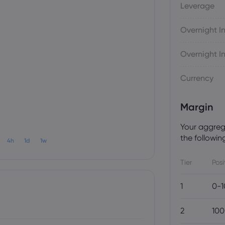
Leverage
Overnight In
Overnight In
Currency
Margin
Your aggrega
the following
4h
1d
1w
Tier
Posi
1
0-1
2
100