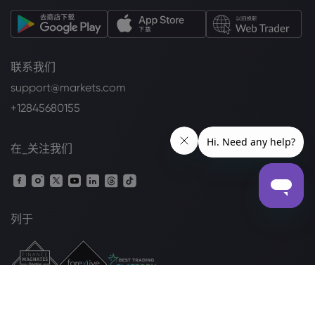
联系我们
support@markets.com
+12845680155
在_关注我们
列于
法律套餐
Cookie 披露声明
安全上网
隐私政策