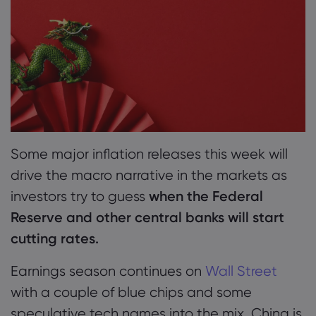
2. Monday: How Lunar New Year Affects Asian
Markets and EU Forecasts
Markets.com 简介
3. Tuesday: US Inflation Data in Focus as Fed
Mulls Rate Cut Decision
为何选择 markets.
帮助与支持
4. Wednesday: UK Inflation Surprises BoE and
全球服务
常见问题解答
数据与安全
Markets: What’s Next?
集团简介
帮助中心
安全上网
法律资源包
Some major inflation releases this week will
5. Thursday: US Economic Data Deluge Paints
奖项和媒体
联系客服
Cookie 披露声明
drive the macro narrative in the markets as
Mixed Picture for Q1
合法交易条例
投诉
investors try to guess
when the Federal
6. Friday: US Producer Prices and Consumer
Reserve and other central banks will start
Sentiment: Will They Ease Fed’s Inflation
cutting rates.
Worries?
Earnings season continues on
Wall Street
with a couple of blue chips and some
speculative tech names into the mix. China is