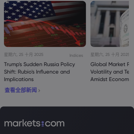
星期六, 25 十月 2025
星期六, 25 十月 2025
Indices
Trump's Sudden Russia Policy
Global Market Re
Shift: Rubio's Influence and
Volatility and Te
Implications
Amidst Economic
查看全部新闻