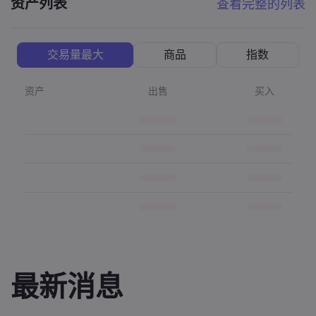
资产列表
查看完整的列表
交易量最大
商品
指数
资产
出售
买入
最新消息