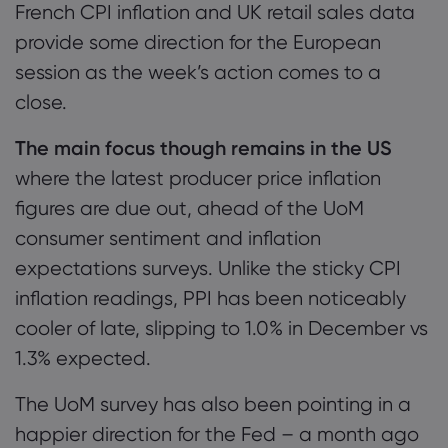
French CPI inflation and UK retail sales data
provide some direction for the European
session as the week’s action comes to a
close.
The main focus though remains in the US
where the latest producer price inflation
figures are due out, ahead of the UoM
consumer sentiment and inflation
expectations surveys. Unlike the sticky CPI
inflation readings, PPI has been noticeably
cooler of late, slipping to 1.0% in December vs
1.3% expected.
The UoM survey has also been pointing in a
happier direction for the Fed – a month ago