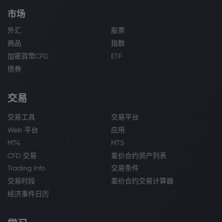
市场
外汇
股票
商品
指数
加密貨幣CFD
ETF
债券
交易
交易工具
交易平台
Web 平台
应用
MT4
MT5
CFD 交易
差价合约资产列表
Trading Info
交易条件
交易时段
差价合约交易计算器
经济事件日历