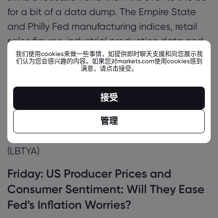
for a bit of a data dump. The Empire State
and Philly Fed manufacturing indices, retail
sales figures, industrial production data and
我们使用cookies来做一些事情，如提供即时聊天支援和向您展示我
the weekly unemployment claims report will
们认为您会感兴趣的内容。如果您对markets.com使用cookies感到
满意，请点击接受。
paint a vivid picture of the state of the US
economy as it heads into the second part of
接受
Q1.
管理
Earnings:
Deere & Co
(DE),
Applied Materials
(AMAT),
Coinbase
(COIN),
Liberty Global
(LBTYA)
Friday:
US Producer Prices and
Consumer Sentiment: Will They Ease
Fed’s Inflation Worries?