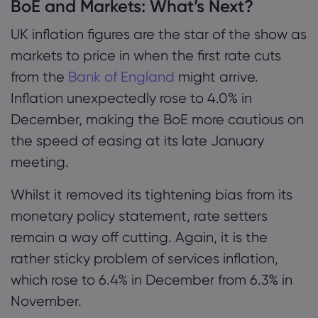
BoE and Markets: What’s Next?
UK inflation figures are the star of the show as
markets to price in when the first rate cuts
from the
Bank of England
might arrive.
Inflation unexpectedly rose to 4.0% in
December, making the BoE more cautious on
the speed of easing at its late January
meeting.
Whilst it removed its tightening bias from its
monetary policy statement, rate setters
remain a way off cutting. Again, it is the
rather sticky problem of services inflation,
which rose to 6.4% in December from 6.3% in
November.