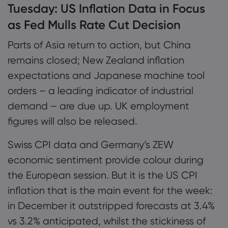
Tuesday:
US Inflation Data in Focus
as Fed Mulls Rate Cut Decision
Parts of Asia return to action, but China
remains closed; New Zealand inflation
expectations and Japanese machine tool
orders – a leading indicator of industrial
demand – are due up. UK employment
figures will also be released.
Swiss CPI data and Germany’s ZEW
economic sentiment provide colour during
the European session. But it is the US CPI
inflation that is the main event for the week:
in December it outstripped forecasts at 3.4%
vs 3.2% anticipated, whilst the stickiness of