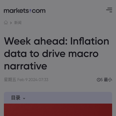
新闻
Week ahead: Inflation
data to drive macro
narrative
星期五 Feb 9 2024 07:33
5 最小
目录
1. Here are the week’s key events: