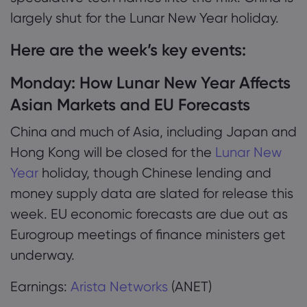
largely shut for the Lunar New Year holiday.
Here are the week’s key events:
Monday:
How Lunar New Year Affects
Asian Markets and EU Forecasts
China and much of Asia, including Japan and
Hong Kong will be closed for the
Lunar New
Year
holiday, though Chinese lending and
money supply data are slated for release this
week. EU economic forecasts are due out as
Eurogroup meetings of finance ministers get
underway.
Earnings:
Arista Networks
(ANET)