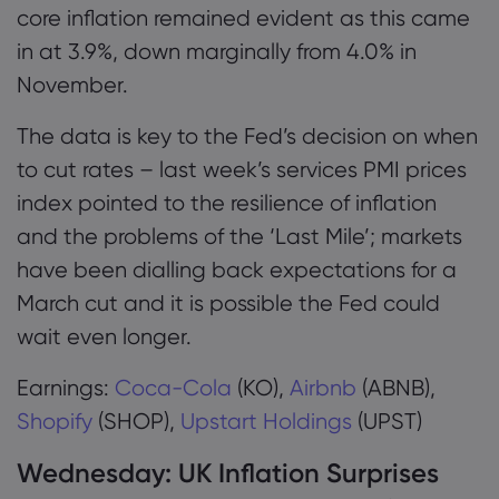
core inflation remained evident as this came
in at 3.9%, down marginally from 4.0% in
November.
The data is key to the Fed’s decision on when
to cut rates – last week’s services PMI prices
index pointed to the resilience of inflation
and the problems of the ‘Last Mile’; markets
have been dialling back expectations for a
March cut and it is possible the Fed could
wait even longer.
Earnings:
Coca-Cola
(KO),
Airbnb
(ABNB),
Shopify
(SHOP),
Upstart Holdings
(UPST)
Wednesday:
UK Inflation Surprises