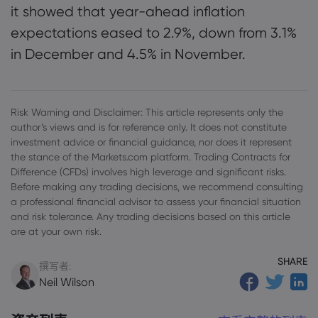
it showed that year-ahead inflation
expectations eased to 2.9%, down from 3.1%
in December and 4.5% in November.
Risk Warning and Disclaimer: This article represents only the
author’s views and is for reference only. It does not constitute
investment advice or financial guidance, nor does it represent
the stance of the Markets.com platform. Trading Contracts for
Difference (CFDs) involves high leverage and significant risks.
Before making any trading decisions, we recommend consulting
a professional financial advisor to assess your financial situation
and risk tolerance. Any trading decisions based on this article
are at your own risk.
SHARE
撰写者:
Neil Wilson