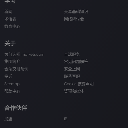
学习
新闻
交易基础知识
术语表
网络研讨会
教育中心
关于
为何选择 markets.com
全球服务
集团简介
常见问题解答
合法交易条例
安全上网
投诉
联系客服
Sitemap
Cookie 披露声明
帮助中心
奖项和媒体
合作伙伴
加盟
IB