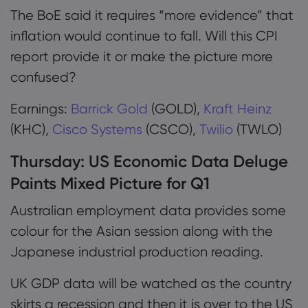
The BoE said it requires “more evidence” that
inflation would continue to fall. Will this CPI
report provide it or make the picture more
confused?
Earnings:
Barrick Gold
(GOLD),
Kraft Heinz
(KHC),
Cisco Systems
(CSCO),
Twilio
(TWLO)
Thursday:
US Economic Data Deluge
Paints Mixed Picture for Q1
Australian employment data provides some
colour for the Asian session along with the
Japanese industrial production reading.
UK GDP data will be watched as the country
skirts a recession and then it is over to the US