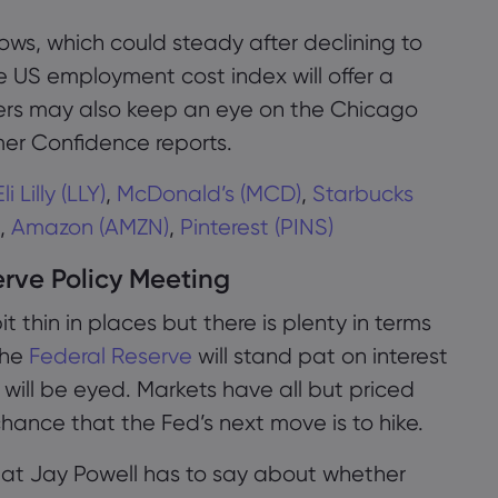
llows, which could steady after declining to
he US employment cost index will offer a
aders may also keep an eye on the Chicago
r Confidence reports.
Eli Lilly (LLY)
,
McDonald’s (MCD)
,
Starbucks
,
Amazon (AMZN)
,
Pinterest (PINS)
rve Policy Meeting
it thin in places but there is plenty in terms
The
Federal Reserve
will stand pat on interest
 will be eyed. Markets have all but priced
我们使用cookies来做一些事情，如提供即时聊天
hance that the Fed’s next move is to hike.
支援和向您展示我们认为您会感兴趣的内容。如果
您对markets.com使用cookies感到满意，请点击接
 what Jay Powell has to say about whether
受。