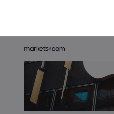
2. Tuesday, April 30: China PMIs, Eu
3. Wednesday, May 1: Federal Reser
4. Thursday, May 2: Apple Earnings
5. Friday, May 3: Jobs Day in the U.S