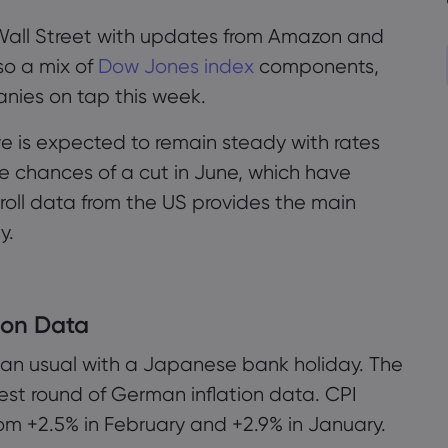
Wall Street with updates from Amazon and
so a mix of
Dow Jones index
components,
nies on tap this week.
e is expected to remain steady with rates
he chances of a cut in June, which have
oll data from the US provides the main
y.
ion Data
han usual with a Japanese bank holiday. The
test round of German inflation data. CPI
om +2.5% in February and +2.9% in January.