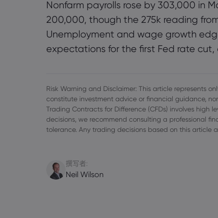
Nonfarm payrolls rose by 303,000 in Ma
200,000, though the 275k reading from
Unemployment and wage growth edged 
expectations for the first Fed rate cut,
Risk Warning and Disclaimer: This article represents only
constitute investment advice or financial guidance, nor
Trading Contracts for Difference (CFDs) involves high l
decisions, we recommend consulting a professional finan
tolerance. Any trading decisions based on this article a
撰写者:
Neil Wilson