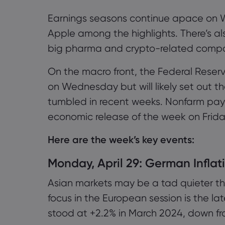
Earnings seasons continue apace on 
Apple among the highlights. There’s al
big pharma and crypto-related compa
On the macro front, the Federal Reserv
on Wednesday but will likely set out t
tumbled in recent weeks. Nonfarm payr
economic release of the week on Frida
Here are the week’s key events:
Monday, April 29: German Inflat
Asian markets may be a tad quieter t
focus in the European session is the la
stood at +2.2% in March 2024, down fr