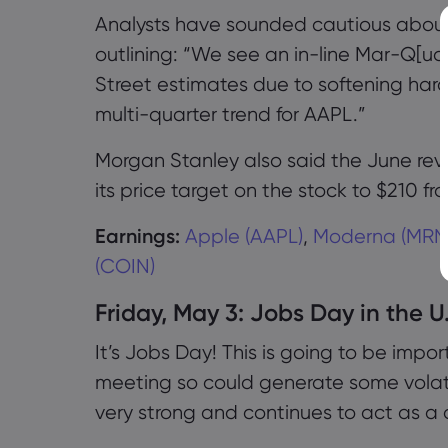
Analysts have sounded cautious about 
outlining: “We see an in-line Mar-Q[ua
Street estimates due to softening ha
multi-quarter trend for AAPL.”
Morgan Stanley also said the June re
its price target on the stock to $210 fr
Earnings:
Apple (AAPL)
,
Moderna (MRN
(COIN)
Friday, May 3: Jobs Day in the U
It’s Jobs Day! This is going to be impo
meeting so could generate some volati
very strong and continues to act as a d