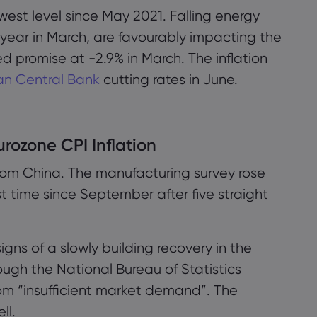
owest level since May 2021. Falling energy
year in March, are favourably impacting the
 promise at -2.9% in March. The inflation
n Central Bank
cutting rates in June.
urozone CPI Inflation
 from China. The manufacturing survey rose
rst time since September after five straight
 signs of a slowly building recovery in the
ugh the National Bureau of Statistics
rom “insufficient market demand”. The
ll.