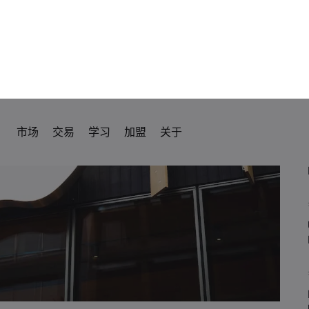
rozone CPI Inflation
ve Policy Meeting
.