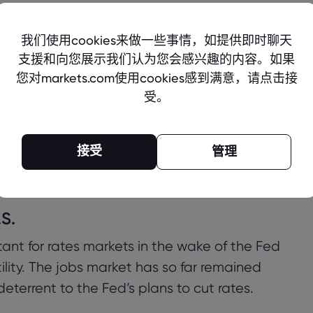
the Apple earnings call, with Barclays
rter]. We expect the June-Q guide will miss
rdware demand, which would continue a
venue guidance would be light and lowered
om $220.
A)
,
Novo Nordisk (NVO)
,
Block (SQ)
,
Coinbase
.S.
rtant for rates markets in the wake of the Fed
lity. The jobs market has so far remained
eterrent to the Fed’s plans to cut rates.