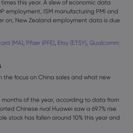
e times this year. A slew of economic data
DP employment, ISM manufacturing PMI and
er on, New Zealand employment data is due
接受
管理
ard (MA)
,
Pfizer (PFE)
,
Etsy (ETSY)
,
Qualcomm
s
ith the focus on China sales and what new
ree months of the year, according to data from
orted Chinese rival Huawei saw a 69.7% rise
ple stock has fallen around 10% this year and