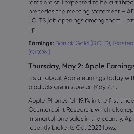
rates are still expected to be cut thre
precedes the meeting statement – A
JOLTS job openings among them. Lat
up.
Earnings:
Barrick Gold (GOLD)
,
Masterc
(QCOM)
Thursday, May 2: Apple Earning
It’s all about Apple earnings today w
products are in store on May 7th.
Apple iPhones fell 19.1% in the first th
Counterpoint Research, which also rep
in smartphone sales in the country. Ap
recently broke its Oct 2023 lows.