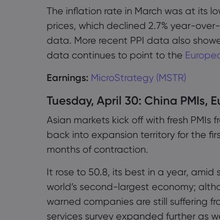
The inflation rate in March was at its l
prices, which declined 2.7% year-over-
data. More recent PPI data also showed
data continues to point to the
Europea
Earnings:
MicroStrategy (MSTR)
Tuesday, April 30: China PMIs, E
Asian markets kick off with fresh PMIs
back into expansion territory for the fi
months of contraction.
It rose to 50.8, its best in a year, amid
world’s second-largest economy; altho
warned companies are still suffering f
services survey expanded further as we