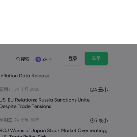
最新的
查看全部
星期六, 25 十月 2025
3 最小
US Government Shutdown Threatens October
Inflation Data Release
星期五, 24 十月 2025
4 最小
US-EU Relations: Russia Sanctions Unite
Despite Trade Tensions
星期五, 24 十月 2025
3 最小
BOJ Warns of Japan Stock Market Overheating,
U.S. Trade Policy Risk