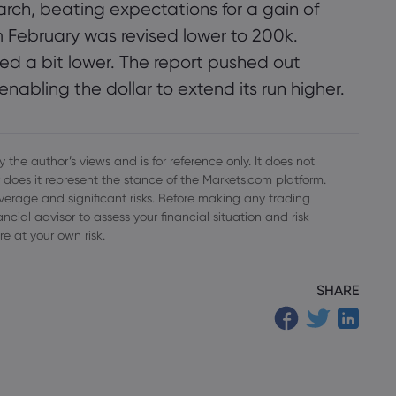
rch, beating expectations for a gain of
 February was revised lower to 200k.
a bit lower. The report pushed out
 enabling the dollar to extend its run higher.
 the author’s views and is for reference only. It does not
 does it represent the stance of the Markets.com platform.
everage and significant risks. Before making any trading
cial advisor to assess your financial situation and risk
re at your own risk.
SHARE