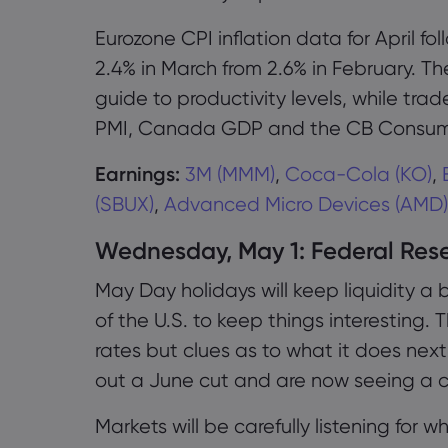
Eurozone CPI inflation data for April fo
2.4% in March from 2.6% in February. T
guide to productivity levels, while tr
PMI, Canada GDP and the CB Consume
Earnings:
3M (MMM)
,
Coca-Cola (KO)
,
(SBUX)
,
Advanced Micro Devices (AMD)
Wednesday, May 1: Federal Rese
May Day holidays will keep liquidity a b
of the U.S. to keep things interesting. 
rates but clues as to what it does next
out a June cut and are now seeing a c
Markets will be carefully listening for