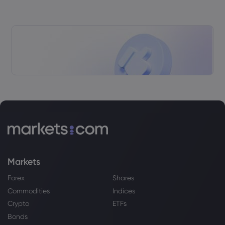
Markets
Forex
Shares
Commodities
Indices
Crypto
ETFs
Bonds