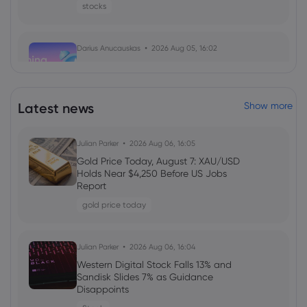
stocks
Darius Anucauskas
2026 Aug 05, 16:02
Morning Report:Middle east tensions
ease, US jobs on the lookout
indices
Latest news
Show more
Daniel Carter
2026 Aug 05, 16:02
Julian Parker
2026 Aug 06, 16:05
Markets.com Promotion 2026: Unlock
Gold Price Today, August 7: XAU/USD
Welcome Bonuses, Cash Rebates and
Holds Near $4,250 Before US Jobs
VIP Rewards
Report
cfd trading
gold price today
Daniel Carter
2026 Aug 04, 16:02
Julian Parker
2026 Aug 06, 16:04
Best Forex Brokers with Welcome
Western Digital Stock Falls 13% and
Bonuses in 2026
Sandisk Slides 7% as Guidance
Disappoints
forex