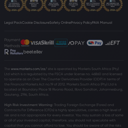
Legal Pack
Cookie Disclosure
Safety Online
Privacy Policy
PAIA Manual
Payment
Methods
The
www.markets.com/za/
site is operated by Markets South Africa (Pty)
Ltd which is a regulated by the FSCA under license no. 46860 and licensed
to operate as an Over The Counter Derivatives Provider (ODP) in terms of
the Financial Markets Act no.19 of 2012. Markets South Africa (Pty) Ltd is
located at
Boundary Place 18 Rivonia Road, Illovo Sandton, Johannesburg,
Gauteng, 2196, South Africa.
High Risk Investment Warning:
Trading Foreign Exchange (Forex) and
Contracts For Difference (CFDs) is highly speculative, carries a high level of
risk and is not appropriate for every investor. You may sustain a loss of some
or all of your invested capital, therefore, you should not speculate with
capital that you cannot afford to lose. You should be aware of all the risks