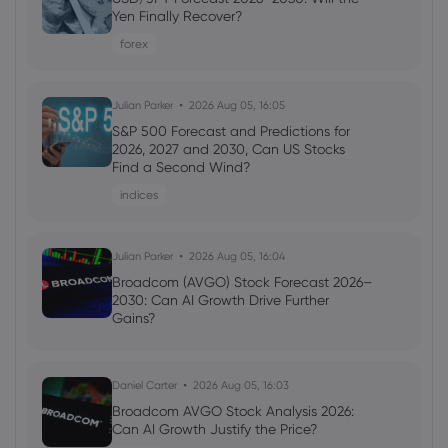
Capitalization Reaches $240.25 Million
Yen Finally Recover?
(WXTZ) - Stock Observer
forex
Tezos
Julian Parker
2026 Aug 05, 16:05
Webhose
2026 Jul 20, 11:14
S&P 500 Forecast and Predictions for
Wrapped XTZ Price Tops $0.22 on Top
2026, 2027 and 2030, Can US Stocks
Exchanges (WXTZ) - Markets Daily
Find a Second Wind?
Tezos
indices
Webhose
Julian Parker
2026 Jul 19, 09:58
2026 Aug 05, 16:04
Tezos (XTZ) Market Capitalization
Broadcom (AVGO) Stock Forecast 2026–
Achieves $245.71 Million - Stock Observer
2030: Can AI Growth Drive Further
Gains?
Tezos
Daniel Carter
2026 Aug 05, 16:03
Broadcom AVGO Stock Analysis 2026:
Can AI Growth Justify the Price?