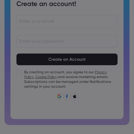
Create an account!
Passwords must be between 8 and 15 characters long
Passwords must contain at least 1 numeric character
Passwords must contain at least 1 uppercase character
By creating an account, you agree to our
Privacy
Policy
,
Cookie Policy
and receive marketing emails.
Passwords must contain at least 1 lowercase character
Subscriptions can be managed under Notifications
Password must contain ~!@#£%^&amp;*()_-+=:;&lt;&gt;{,
settings in your account.
[]?,.
Password can not be commonly used
Password cannot contain non-latin characters
Passwords cannot contain spaces