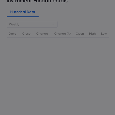
Instrument Fundamentals
Historical Data
Weekly
Date
Close
Change
Change (%)
Open
High
Low