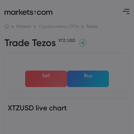
Tezos
Markets
Cryptocurrency CFDs
Trade Tezos
XTZ/USD
Sell
Buy
XTZUSD live chart