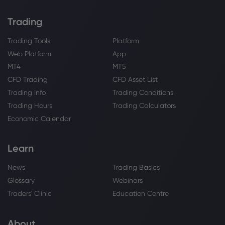
Trading
Trading Tools
Platform
Web Platform
App
MT4
MT5
CFD Trading
CFD Asset List
Trading Info
Trading Conditions
Trading Hours
Trading Calculators
Economic Calendar
Learn
News
Trading Basics
Glossary
Webinars
Traders' Clinic
Education Centre
About