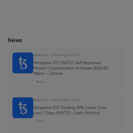
News
Webhose
2026 Aug 05, 11:22
Wrapped XTZ (WXTZ) Self Reported
Market Capitalization Achieves $204.87
Million - Zolmax
Tezos
Webhose
2026 Aug 01, 04:15
Wrapped XTZ Trading 9.9% Lower Over
Last 7 Days (WXTZ) - Daily Political
Tezos