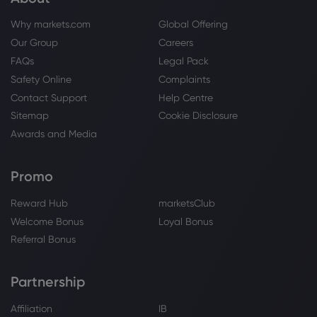
Why markets.com
Global Offering
Our Group
Careers
FAQs
Legal Pack
Safety Online
Complaints
Contact Support
Help Centre
Sitemap
Cookie Disclosure
Awards and Media
Promo
Reward Hub
marketsClub
Welcome Bonus
Loyal Bonus
Referral Bonus
Partnership
Affiliation
IB