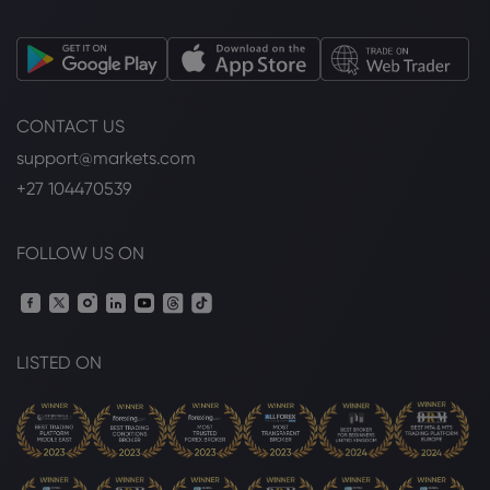
CONTACT US
support@markets.com
+27 104470539
FOLLOW US ON
LISTED ON