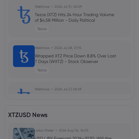
Webhose
2026 Jul 31, 06:59
Tezos (XTZ) Hits 24 Hour Trading Volume
of $4.58 Million - Daily Political
Tezos
Webhose
2026 Jul 28, 07:15
Wrapped XTZ Price Down 8.8% Over Last
7 Days (WXTZ) - Stock Observer
Tezos
Webhose
2026 Jul 27, 06:59
Tezos Hits 24 Hour Trading Volume of
$6.41 Million (XTZ) - Daily Political
Tezos
XTZUSD News
Webhose
Julian Parker
2026 Jul 24, 07:15
2026 Aug 06, 16:03
Wrapped XTZ Self Reported Market
USD/JPY Forecast 2026–2030: Will the