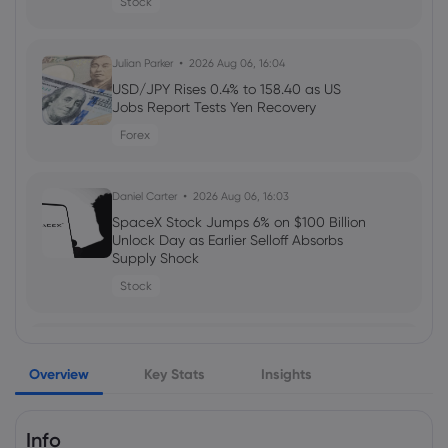
Stock
Daniel Carter
2026 Aug 03, 16:03
Julian Parker
2026 Aug 06, 16:04
How to Invest in Amazon Stock: 5
Popular Methods
USD/JPY Rises 0.4% to 158.40 as US
Jobs Report Tests Yen Recovery
stocks
Forex
Daniel Carter
2026 Aug 03, 16:03
Daniel Carter
2026 Aug 06, 16:03
5 Best Plus500 Alternatives in 2026:
Compare Fees and Features
SpaceX Stock Jumps 6% on $100 Billion
Unlock Day as Earlier Selloff Absorbs
cfd trading
Supply Shock
Stock
Daniel Carter
2026 Aug 03, 16:02
Amazon Stock Price Prediction 2030:
Julian Parker
2026 Aug 06, 16:03
Can AMZN Reach $500?
Overview
Alphabet Stock Falls as AI Leadership
Key Stats
Insights
stocks
Changes and $25 Billion Bond Sale
Raise Spending Questions
Info
Stock