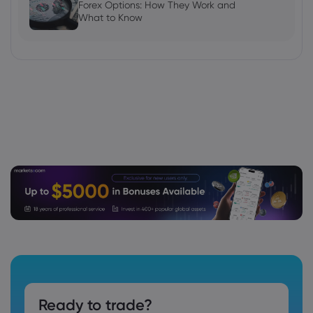
Forex Options: How They Work and
What to Know
Ready to trade?