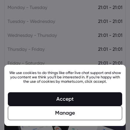
Monday - Tuesday
21:01 - 21:01
Tuesday - Wednesday
21:01 - 21:01
Wednesday - Thursday
21:01 - 21:01
Thursday - Friday
21:01 - 21:01
Friday - Saturday
21:01 - 21:01
We use cookies to do things like offer live chat support and show
you content we think you’ll be interested in. If you’re happy with
the use of cookies by markets.com, click accept.
Accept
Manage