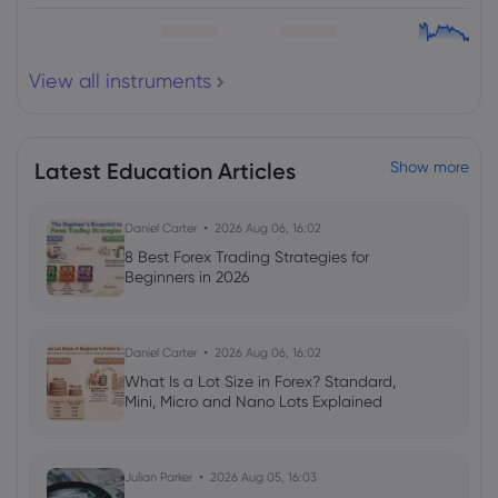
View all instruments
Latest Education Articles
Show more
Daniel Carter
2026 Aug 06, 16:02
8 Best Forex Trading Strategies for
Beginners in 2026
Daniel Carter
2026 Aug 06, 16:02
What Is a Lot Size in Forex? Standard,
Mini, Micro and Nano Lots Explained
Julian Parker
2026 Aug 05, 16:03