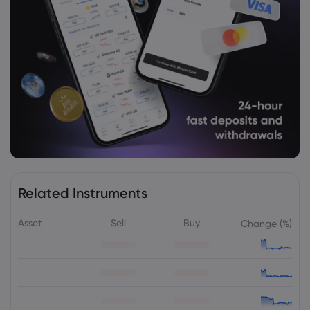
Related Instruments
Asset
Sell
Buy
Change (%)