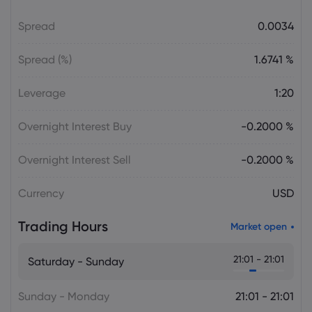
Spread
0.0034
Daniel Carter
2026 Aug 06, 16:03
AVGO Stock News Today: Broadcom
Spread (%)
1.6741 %
Gains as AI Chip Momentum and
September Earnings Move Into Focus
Leverage
1:20
Stock
Overnight Interest Buy
-0.2000 %
Julian Parker
2026 Aug 06, 16:03
Tesla Stock Falls as $16.8 Billion Terafab
Overnight Interest Sell
-0.2000 %
Plan Raises Funding Questions
Currency
USD
Daniel Carter
2026 Aug 06, 16:02
Trading Hours
Market open
US Nonfarm Payrolls Preview: Hiring
Slows While Layoffs Stay Near Historic
21:01 - 21:01
Saturday - Sunday
Lows
Sunday - Monday
21:01 - 21:01