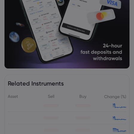
Related Instruments
Asset
Sell
Buy
Change (%)