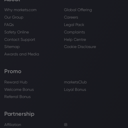
Why markets.com
Global Offering
Our Group
Careers
FAQs
Legal Pack
Safety Online
Complaints
Contact Support
Help Centre
Sitemap
Cookie Disclosure
Awards and Media
Promo
Reward Hub
marketsClub
Welcome Bonus
Loyal Bonus
Referral Bonus
Partnership
Affiliation
IB