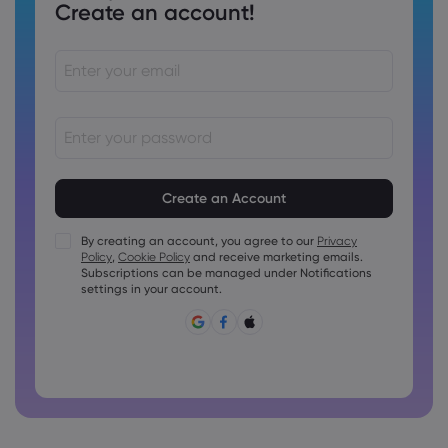
Create an account!
Passwords must be between 8 and 15 characters long
Passwords must contain at least 1 numeric character
Passwords must contain at least 1 uppercase character
By creating an account, you agree to our
Privacy
Policy
,
Cookie Policy
and receive marketing emails.
Passwords must contain at least 1 lowercase character
Subscriptions can be managed under Notifications
Password must contain ~!@#£%^&amp;*()_-+=:;&lt;&gt;{,
settings in your account.
[]?,.
Password can not be commonly used
Password cannot contain non-latin characters
Passwords cannot contain spaces