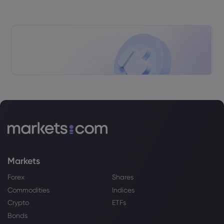
Markets
Forex
Shares
Commodities
Indices
Crypto
ETFs
Bonds