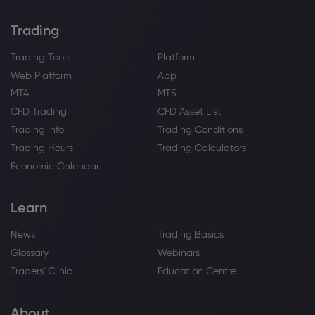
Trading
Trading Tools
Platform
Web Platform
App
MT4
MT5
CFD Trading
CFD Asset List
Trading Info
Trading Conditions
Trading Hours
Trading Calculators
Economic Calendar
Learn
News
Trading Basics
Glossary
Webinars
Traders' Clinic
Education Centre
About