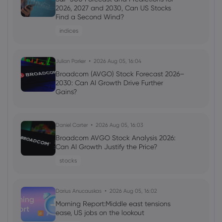
Capitalization Reaches $240.25 Million
2026, 2027 and 2030, Can US Stocks
(WXTZ) - Stock Observer
Find a Second Wind?
Tezos
indices
Webhose
Julian Parker
2026 Jul 20, 11:14
2026 Aug 05, 16:04
Wrapped XTZ Price Tops $0.22 on Top
Broadcom (AVGO) Stock Forecast 2026–
Exchanges (WXTZ) - Markets Daily
2030: Can AI Growth Drive Further
Gains?
Tezos
Daniel Carter
2026 Aug 05, 16:03
Webhose
2026 Jul 19, 09:58
Broadcom AVGO Stock Analysis 2026:
Tezos (XTZ) Market Capitalization
Can AI Growth Justify the Price?
Achieves $245.71 Million - Stock Observer
stocks
Tezos
Darius Anucauskas
2026 Aug 05, 16:02
Morning Report:Middle east tensions
ease, US jobs on the lookout