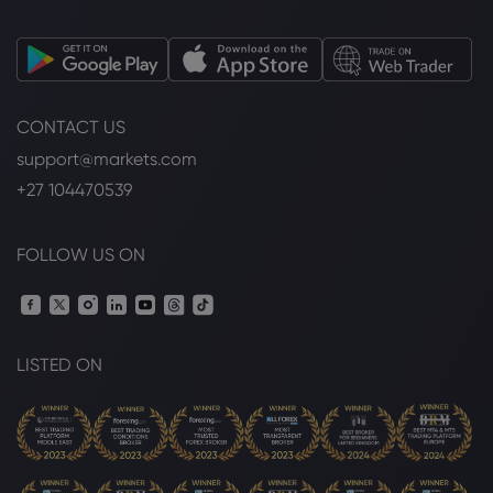
CONTACT US
support@markets.com
+27 104470539
FOLLOW US ON
LISTED ON