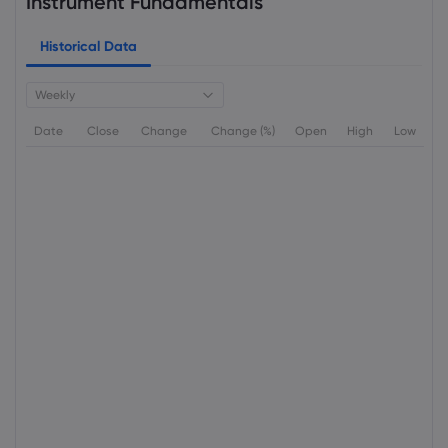
Instrument Fundamentals
Historical Data
Weekly
Date
Close
Change
Change (%)
Open
High
Low