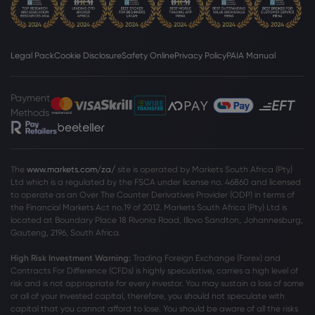
Legal Pack
Cookie Disclosure
Safety Online
Privacy Policy
PAIA Manual
Payment
Methods
The
www.markets.com/za/
site is operated by Markets South Africa (Pty)
Ltd which is a regulated by the FSCA under license no. 46860 and licensed
to operate as an Over The Counter Derivatives Provider (ODP) in terms of
the Financial Markets Act no.19 of 2012. Markets South Africa (Pty) Ltd is
located at
Boundary Place 18 Rivonia Road, Illovo Sandton, Johannesburg,
Gauteng, 2196, South Africa.
High Risk Investment Warning:
Trading Foreign Exchange (Forex) and
Contracts For Difference (CFDs) is highly speculative, carries a high level of
risk and is not appropriate for every investor. You may sustain a loss of some
or all of your invested capital, therefore, you should not speculate with
capital that you cannot afford to lose. You should be aware of all the risks