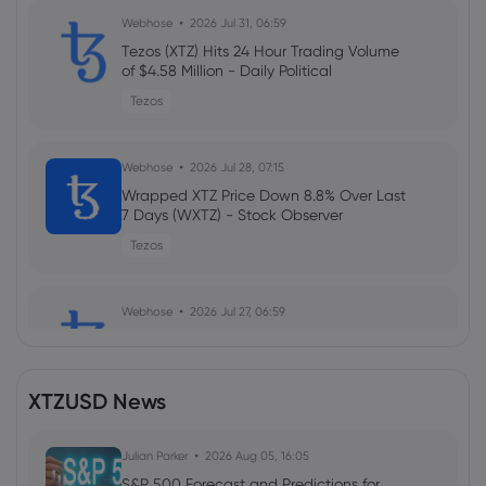
Webhose
2026 Jul 31, 06:59
Tezos (XTZ) Hits 24 Hour Trading Volume
of $4.58 Million - Daily Political
Tezos
Webhose
2026 Jul 28, 07:15
Wrapped XTZ Price Down 8.8% Over Last
7 Days (WXTZ) - Stock Observer
Tezos
Webhose
2026 Jul 27, 06:59
Tezos Hits 24 Hour Trading Volume of
$6.41 Million (XTZ) - Daily Political
Tezos
XTZUSD News
Webhose
Julian Parker
2026 Jul 24, 07:15
2026 Aug 05, 16:05
Wrapped XTZ Self Reported Market
S&P 500 Forecast and Predictions for