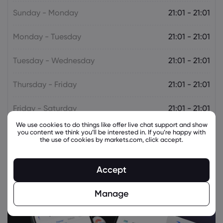
Sunday - Monday
21:01 - 21:01
Monday - Tuesday
21:01 - 21:01
Tuesday - Wednesday
21:01 - 21:01
Thursday - Friday
21:01 - 21:01
Friday - Saturday
21:01 - 21:01
We use cookies to do things like offer live chat support and show
you content we think you’ll be interested in. If you’re happy with
the use of cookies by markets.com, click accept.
Accept
Manage