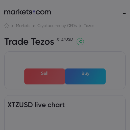
Tezos
Markets
Cryptocurrency CFDs
Trade Tezos
XTZ/USD
Sell
Buy
XTZUSD live chart