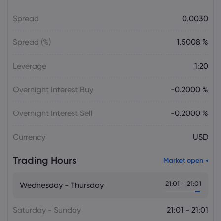
Gold Price Soars $188 as CTA Short
Spread
0.0030
Squeeze Overtakes Macro Catalysts
gold price today
Spread (%)
1.5008 %
Daniel Carter
2026 Aug 05, 16:02
Leverage
1:20
Bitcoin Price Holds at $64,451 as Weak
Institutional Demand Limits Recovery
Overnight Interest Buy
-0.2000 %
Cryptocurrencies
Overnight Interest Sell
-0.2000 %
Daniel Carter
2026 Aug 05, 16:02
Currency
USD
USD to JPY Exchange Rate Today Rises
to 157.7335 as Yen Retains Intervention
Trading Hours
Gains
Market open
Forex
21:01 - 21:01
Wednesday - Thursday
Saturday - Sunday
21:01 - 21:01