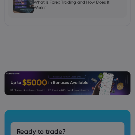
What Is Forex Trading and How Does It
Work?
Ready to trade?