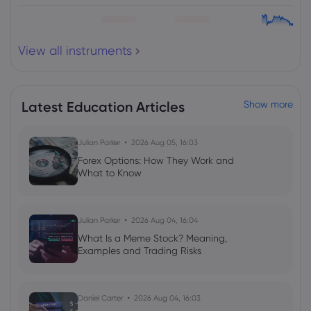
View all instruments
Latest Education Articles
Show more
Julian Parker
2026 Aug 05, 16:03
Forex Options: How They Work and
What to Know
Julian Parker
2026 Aug 04, 16:04
What Is a Meme Stock? Meaning,
Examples and Trading Risks
Daniel Carter
2026 Aug 04, 16:03