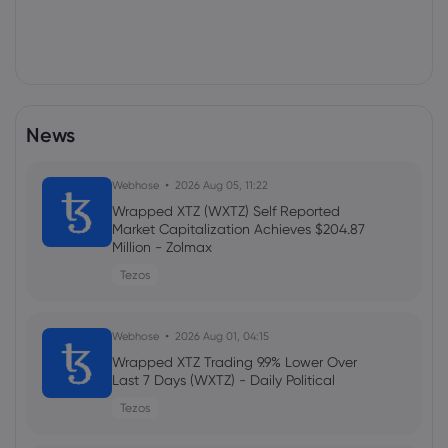
News
Webhose
2026 Aug 05, 11:22
Wrapped XTZ (WXTZ) Self Reported
Market Capitalization Achieves $204.87
Million - Zolmax
Tezos
Webhose
2026 Aug 01, 04:15
Wrapped XTZ Trading 9.9% Lower Over
Last 7 Days (WXTZ) - Daily Political
Tezos