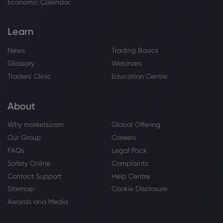
Economic Calendar
Webhose
2026 Aug 01, 03:56
Kodak Black Earns 42 New Certifications,
Learn
Including 3 Double Platinum Albums
Platinum
News
Trading Basics
Glossary
Webinars
Webhose
2026 Aug 01, 00:11
Traders' Clinic
Education Centre
Clean Air Metals and Fiore-Backed
Springbok Ventures Announce Strategic
About
Business Combination | Morningstar
Platinum
Why markets.com
Global Offering
Our Group
Careers
Webhose
2026 Jul 31, 20:57
FAQs
Legal Pack
2027 Toyota Crown
Safety Online
Complaints
Contact Support
Help Centre
Platinum
Sitemap
Cookie Disclosure
Awards and Media
Webhose
2026 Jul 31, 20:57
Platinum prices consolidate, while spot