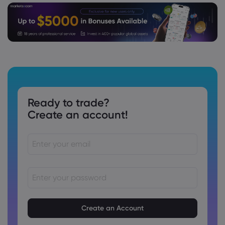
Webhose
2026 Aug 04, 12:00
This New Color for Sony's WH-1000XM6
Headphones May Be My Favorite So Far
Platinum
Webhose
2026 Aug 04, 06:07
Ready to trade?
American Express Enhances The
Create an account!
Platinum Card® in Hong Kong with New
Travel, Dining, and Lifestyle Benefits
Platinum
Webhose
2026 Aug 03, 17:58
Gold (XAUUSD), Silver, Platinum
Forecasts - Gold Pulls Back As Dollar
Rebounds
Passwords must be between 8 and 15 characters long
Passwords must contain at least 1 numeric character
Platinum