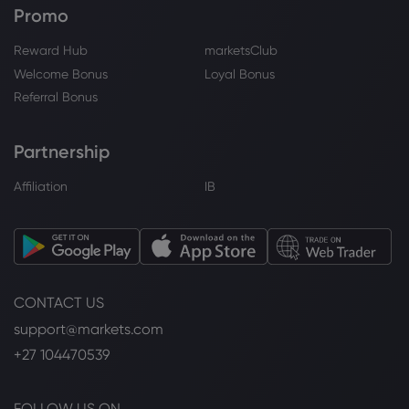
market demand remains sluggish [SMM
Promo
Daily Review] - Shanghai Metals Market
(SMM)
Reward Hub
marketsClub
Platinum
Welcome Bonus
Loyal Bonus
Referral Bonus
Webhose
2026 Jul 31, 17:40
Gold (XAUUSD), Silver, Platinum
Forecasts - Gold Pulls Back As Treasury
Partnership
Yields Test New Highs
Affiliation
IB
Platinum
Webhose
2026 Jul 31, 15:15
2027 Ford F-150 Order Guide Leaks With
A Bigger Base Engine
CONTACT US
Platinum
support@markets.com
+27 104470539
Webhose
2026 Jul 31, 13:18
The Price of Gold Today, July 31, 2026 -
and the Best Places to Buy
FOLLOW US ON