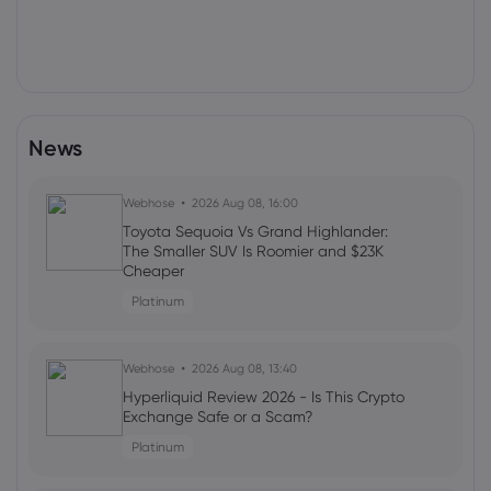
News
Webhose
2026 Aug 08, 16:00
Toyota Sequoia Vs Grand Highlander:
The Smaller SUV Is Roomier and $23K
Cheaper
Platinum
Webhose
2026 Aug 08, 13:40
Hyperliquid Review 2026 - Is This Crypto
Exchange Safe or a Scam?
Platinum