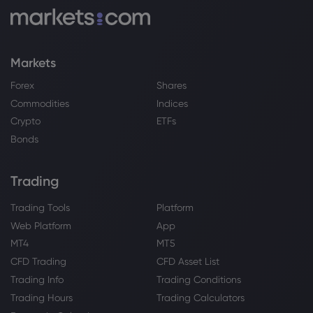
Webhose
2026 Aug 03, 08:51
Platinum and Palladium Price Forecast:
Markets
Platinum Leads as EV Risks Grow
Platinum
Forex
Shares
Commodities
Indices
Crypto
ETFs
Webhose
2026 Aug 03, 03:33
Bonds
VectorGlobal IAG Inc. Buys Shares of
79,492 Sprott Physical Platinum &
Palladium Tr $SPPP - Daily Political
Trading
Platinum
Trading Tools
Platform
Web Platform
App
Webhose
2026 Aug 01, 17:10
MT4
MT5
Harper Beckham wants to break the US
CFD Trading
CFD Asset List
with the launch her own beauty brand
Trading Info
Trading Conditions
Platinum
Trading Hours
Trading Calculators