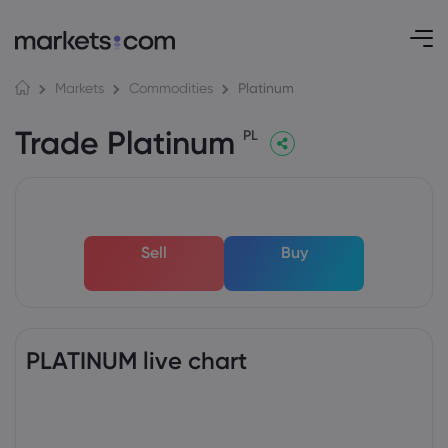
Platinum
Markets
Commodities
Trade Platinum
PL
Sell
Buy
PLATINUM live chart