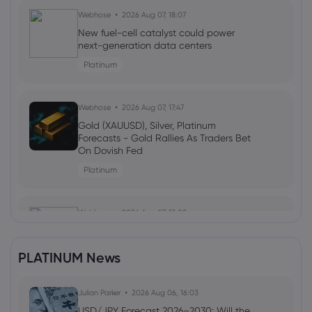
Webhose
2026 Aug 07, 18:07
New fuel-cell catalyst could power
next-generation data centers
Platinum
Webhose
2026 Aug 07, 17:47
Gold (XAUUSD), Silver, Platinum
Forecasts - Gold Rallies As Traders Bet
On Dovish Fed
Platinum
Webhose
2026 Aug 07, 13:08
The Price of Gold Today, August 7, 2026 -
and the Best Places to Buy
PLATINUM News
Platinum
Julian Parker
2026 Aug 06, 16:03
Webhose
2026 Aug 07, 12:40
USD/JPY Forecast 2026–2030: Will the