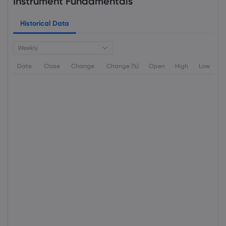
Instrument Fundamentals
Historical Data
Weekly
Date
Close
Change
Change (%)
Open
High
Low